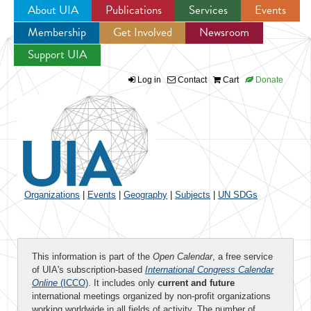
About UIA
Publications
Services
Events
Membership
Get Involved
Newsroom
Jump to navigation
Support UIA
Log in
Contact
Cart
Donate
Organizations
|
Events
|
Geography
|
Subjects
|
UN SDGs
This information is part of the
Open Calendar
, a free service
of UIA's subscription-based
International Congress Calendar
Online
(ICCO)
. It includes only
current and future
international meetings organized by non-profit organizations
working worldwide in all fields of activity. The number of