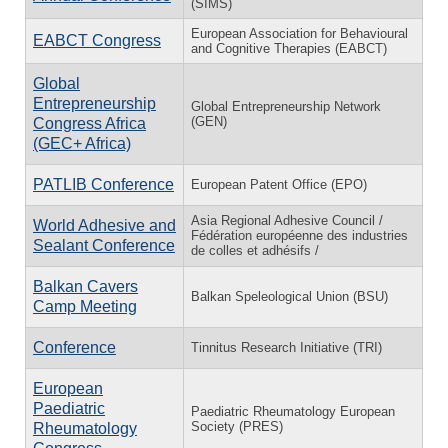
(SIMS)
European Association for Behavioural
EABCT Congress
and Cognitive Therapies (EABCT)
Global
Entrepreneurship
Global Entrepreneurship Network
(GEN)
Congress Africa
(GEC+ Africa)
PATLIB Conference
European Patent Office (EPO)
Asia Regional Adhesive Council /
World Adhesive and
Fédération européenne des industries
Sealant Conference
de colles et adhésifs /
Balkan Cavers
Balkan Speleological Union (BSU)
Camp Meeting
Conference
Tinnitus Research Initiative (TRI)
European
Paediatric
Paediatric Rheumatology European
Society (PRES)
Rheumatology