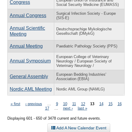
European Union of Insurance and
Congress
Social Security Medicine (EUMASS)
Surgical Infection Society - Europe
Annual Congress
(SIS-E)
Annual Scientific
Deutschsprachige Mykologische
Gesellschaft (DMykG)
Meeting
Annual Meeting
Paediatric Pathology Society (PPS)
European College of Veterinary
Annual Symposium
Neurology / European Society of
Veterinary Neurology /
European Bedding Industries'
General Assembly
Association (EBIA)
Nordic AML Meeting
Nordic AML Group (NAMLG)
Pages
« first
‹ previous
…
9
10
11
12
13
14
15
16
17
…
next ›
last »
Displaying 601 - 650 of 3478 current and future events.
Add A New Calendar Event