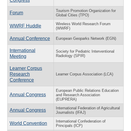
Congress
Tourism Promotion Organization for
Forum
Global Cities (TPO)
Wireless World Research Forum
WWRF Huddle
(WWRF)
Annual Conference
European Geoparks Network (EGN)
International
Society for Pediatric Interventional
Radiology (SPIR)
Meeting
Learner Corpus
Research
Learner Corpus Association (LCA)
Conference
European Public Relations Education
Annual Congress
and Research Association
(EUPRERA)
International Federation of Agricultural
Annual Congress
Journalists (IFAJ)
International Confederation of
World Convention
Principals (ICP)