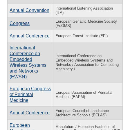
International Listening Association
Annual Convention
(ILA)
European Geriatric Medicine Society
Congress
(EuGMS)
Annual Conference
European Forest Institute (EFI)
International
Conference on
International Conference on
Embedded
Embedded Wireless Systems and
Networks / Association for Computing
Wireless Systems
Machinery /
and Networks
(EWSN)
European Congress
European Association of Perinatal
of Perinatal
Medicine (EAPM)
Medicine
European Council of Landscape
Annual Conference
Architecture Schools (ECLAS)
European
Manufuture / European Factories of