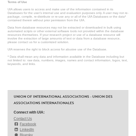
Terms of Use
UIA allows users to access and make use of the information contained in its
Databases for the user’s internal use and evaluation purposes only. A user may not re-
package, compile, re-distribute or re-use any or all of the UIA Databases or the data*
contained therein without prior permission from the UIA.
Data from database resources may not be extracted or downloaded in bulk using
automated scripts or other external software tools not provided within the database
resources themselves. If your research project or use of a database resource will
involve the extraction of large amounts of text or data from a database resource,
please contact us for a customized solution.
UIA reserves the right to block access for abusive use of the Database.
* Data shall mean any data and information available in the Database including but
not limited to: raw data, numbers, images, names and contact information, logos, text,
keywords, and links.
UNION OF INTERNATIONAL ASSOCIATIONS - UNION DES
ASSOCIATIONS INTERNATIONALES
Connect with UIA:
Contact Us
Facebook
LinkedIn
Bluesky