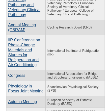
Veterinary Pathology / European
Pathology and
Society of Veterinary Clinical
Veterinary Clinical
Pathology / European College of
Veterinary Clinical Pathology /
Pathology
Annual Meeting
Cycling Research Board (CRB)
(CBRAM)
IIR Conference on
Phase-Change
Materials and
International Institute of Refrigeration
(IIR)
Slurries for
Refrigeration and
Air Conditioning
International Association for Bridge
Congress
and Structural Engineering (IABSE)
Physiology in
Scandinavian Physiological Society
(SPS)
Focus Joint Meeting
European Academy of Esthetic
Autumn Meeting
Dentistry (EAED)