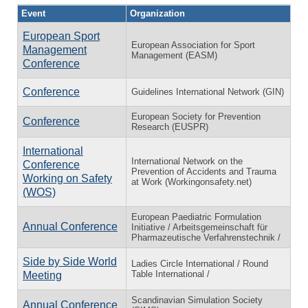
Event
Organization
European Sport
European Association for Sport
Management
Management (EASM)
Conference
Conference
Guidelines International Network (GIN)
European Society for Prevention
Conference
Research (EUSPR)
International
International Network on the
Conference
Prevention of Accidents and Trauma
Working on Safety
at Work (Workingonsafety.net)
(WOS)
European Paediatric Formulation
Annual Conference
Initiative / Arbeitsgemeinschaft für
Pharmazeutische Verfahrenstechnik /
Side by Side World
Ladies Circle International / Round
Table International /
Meeting
Scandinavian Simulation Society
Annual Conference