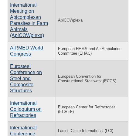
International
Meeting on
Apicomplexan
ApiCOWplexa
Parasites in Farm
Animals
(ApiCOWplexa)
AIRMED World
European HEMS and Air Ambulance
Committee (EHAC)
Congress
Eurosteel
Conference on
European Convention for
Steel and
Constructional Steelwork (ECCS)
Composite
Structures
International
European Center for Refractories
Colloquium on
(ECREF)
Refractories
International
Ladies Circle International (LCI)
Conference