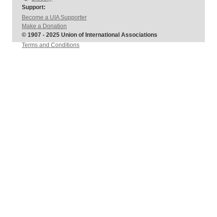
Support:
Become a UIA Supporter
Make a Donation
© 1907 - 2025 Union of International Associations
Terms and Conditions