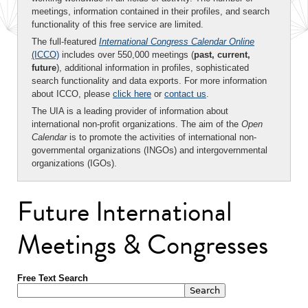
meetings, information contained in their profiles, and search
functionality of this free service are limited.
The full-featured
International Congress Calendar Online
(ICCO)
includes over 550,000 meetings (
past, current,
future
), additional information in profiles, sophisticated
search functionality and data exports. For more information
about ICCO, please
click here
or
contact us
.
The UIA is a leading provider of information about
international non-profit organizations. The aim of the
Open
Calendar
is to promote the activities of international non-
governmental organizations (INGOs) and intergovernmental
organizations (IGOs).
Future International
Meetings & Congresses
Free Text Search