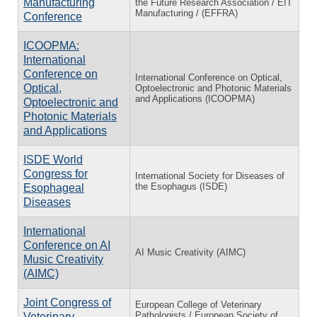
Manufacturing
the Future Research Association / EIT
Manufacturing / (EFFRA)
Conference
ICOOPMA:
International
Conference on
International Conference on Optical,
Optical,
Optoelectronic and Photonic Materials
and Applications (ICOOPMA)
Optoelectronic and
Photonic Materials
and Applications
ISDE World
Congress for
International Society for Diseases of
the Esophagus (ISDE)
Esophageal
Diseases
International
Conference on AI
AI Music Creativity (AIMC)
Music Creativity
(AIMC)
Joint Congress of
European College of Veterinary
Pathologists / European Society of
Veterinary