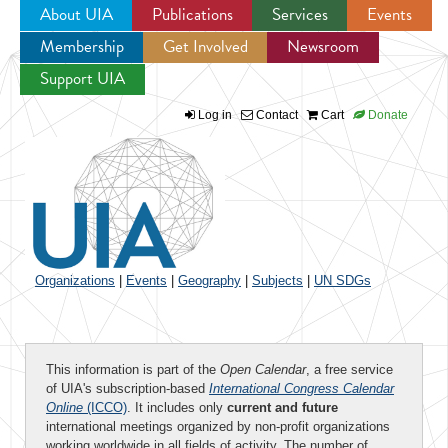
About UIA
Publications
Services
Events
Membership
Get Involved
Newsroom
Jump to navigation
Support UIA
Log in
Contact
Cart
Donate
Organizations
|
Events
|
Geography
|
Subjects
|
UN SDGs
This information is part of the
Open Calendar
, a free service
of UIA's subscription-based
International Congress Calendar
Online
(ICCO)
. It includes only
current and future
international meetings organized by non-profit organizations
working worldwide in all fields of activity. The number of