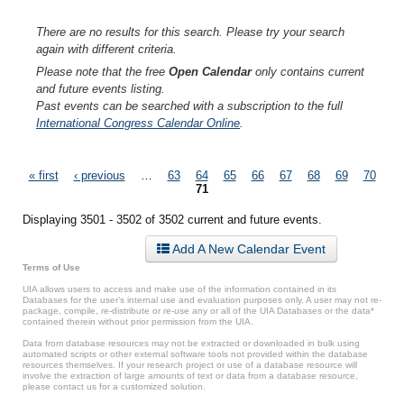
There are no results for this search. Please try your search
again with different criteria.
Please note that the free
Open Calendar
only contains current
and future events listing.
Past events can be searched with a subscription to the full
International Congress Calendar Online
.
Pages
« first
‹ previous
…
63
64
65
66
67
68
69
70
71
Displaying 3501 - 3502 of 3502 current and future events.
Add A New Calendar Event
Terms of Use
UIA allows users to access and make use of the information contained in its
Databases for the user’s internal use and evaluation purposes only. A user may not re-
package, compile, re-distribute or re-use any or all of the UIA Databases or the data*
contained therein without prior permission from the UIA.
Data from database resources may not be extracted or downloaded in bulk using
automated scripts or other external software tools not provided within the database
resources themselves. If your research project or use of a database resource will
involve the extraction of large amounts of text or data from a database resource,
please contact us for a customized solution.