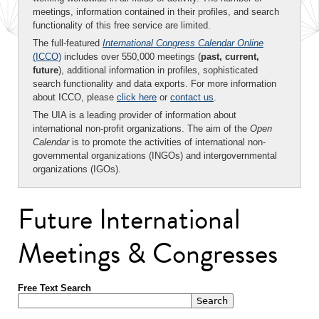
meetings, information contained in their profiles, and search
functionality of this free service are limited.
The full-featured
International Congress Calendar Online
(ICCO)
includes over 550,000 meetings (
past, current,
future
), additional information in profiles, sophisticated
search functionality and data exports. For more information
about ICCO, please
click here
or
contact us
.
The UIA is a leading provider of information about
international non-profit organizations. The aim of the
Open
Calendar
is to promote the activities of international non-
governmental organizations (INGOs) and intergovernmental
organizations (IGOs).
Future International
Meetings & Congresses
Free Text Search