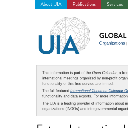
About UIA
Publications
Services
Jump
to
navigation
GLOBAL 
Organizations
This information is part of the
Open Calendar
, a fr
international meetings organized by non-profit organi
functionality of this free service are limited.
The full-featured
International Congress Calendar O
functionality and data exports. For more informati
The UIA is a leading provider of information about i
organizations (INGOs) and intergovernmental organi