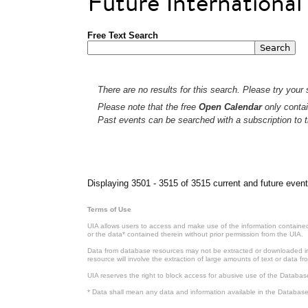
Future Internationa
Free Text Search
There are no results for this search. Please try your s
Please note that the free
Open Calendar
only contai
Past events can be searched with a subscription to t
Pages
Displaying 3501 - 3515 of 3515 current and future event
Terms of Use
UIA allows users to access and make use of the information contained 
or the data* contained therein without prior permission from the UIA.
Data from database resources may not be extracted or downloaded in b
resource will involve the extraction of large amounts of text or data 
UIA reserves the right to block access for abusive use of the Databas
* Data shall mean any data and information available in the Database 