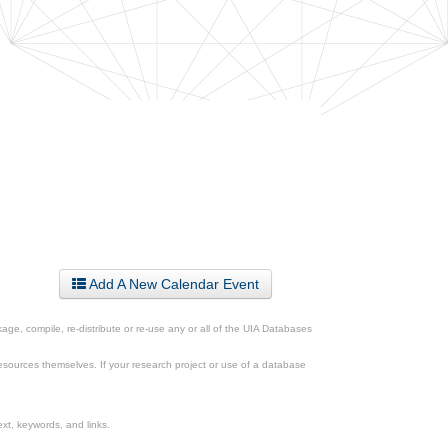
Add A New Calendar Event
ge, compile, re-distribute or re-use any or all of the UIA Databases
esources themselves. If your research project or use of a database
xt, keywords, and links.