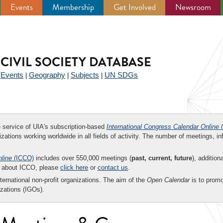
Events
Membership
Get Involved
Newsroom
CIVIL SOCIETY DATABASE
Events
Geography
Subjects
UN SDGs
|
|
|
|
ee service of UIA's subscription-based
International Congress Calendar Online
(
zations working worldwide in all fields of activity. The number of meetings, in
nline
(ICCO)
includes over 550,000 meetings (
past, current, future
), addition
on about ICCO, please
click here
or
contact us
.
nternational non-profit organizations. The aim of the
Open Calendar
is to promo
zations (IGOs).