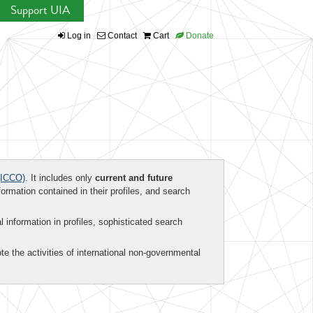
Support UIA
Log in
Contact
Cart
Donate
ICCO)
. It includes only
current and future
formation contained in their profiles, and search
al information in profiles, sophisticated search
te the activities of international non-governmental