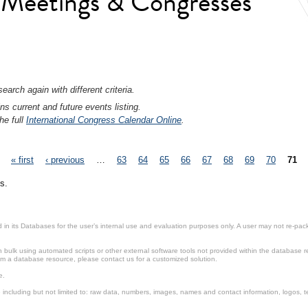
l Meetings & Congresses
earch again with different criteria.
ns current and future events listing.
he full
International Congress Calendar Online
.
« first
‹ previous
…
63
64
65
66
67
68
69
70
71
s.
in its Databases for the user’s internal use and evaluation purposes only. A user may not re-packa
ulk using automated scripts or other external software tools not provided within the database r
from a database resource, please contact us for a customized solution.
e.
including but not limited to: raw data, numbers, images, names and contact information, logos, te