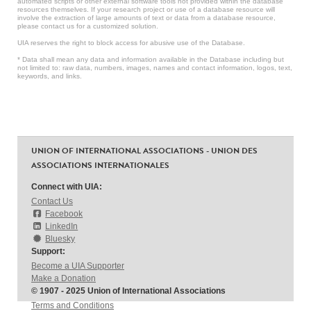
automated scripts or other external software tools not provided within the database
resources themselves. If your research project or use of a database resource will
involve the extraction of large amounts of text or data from a database resource,
please contact us for a customized solution.
UIA reserves the right to block access for abusive use of the Database.
* Data shall mean any data and information available in the Database including but
not limited to: raw data, numbers, images, names and contact information, logos, text,
keywords, and links.
UNION OF INTERNATIONAL ASSOCIATIONS - UNION DES
ASSOCIATIONS INTERNATIONALES
Connect with UIA:
Contact Us
Facebook
LinkedIn
Bluesky
Support:
Become a UIA Supporter
Make a Donation
© 1907 - 2025 Union of International Associations
Terms and Conditions