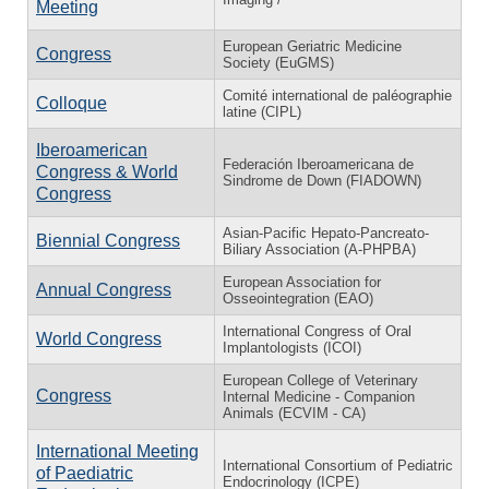
Meeting
European Geriatric Medicine
Congress
Society (EuGMS)
Comité international de paléographie
Colloque
latine (CIPL)
Iberoamerican
Federación Iberoamericana de
Congress & World
Sindrome de Down (FIADOWN)
Congress
Asian-Pacific Hepato-Pancreato-
Biennial Congress
Biliary Association (A-PHPBA)
European Association for
Annual Congress
Osseointegration (EAO)
International Congress of Oral
World Congress
Implantologists (ICOI)
European College of Veterinary
Congress
Internal Medicine - Companion
Animals (ECVIM - CA)
International Meeting
International Consortium of Pediatric
of Paediatric
Endocrinology (ICPE)