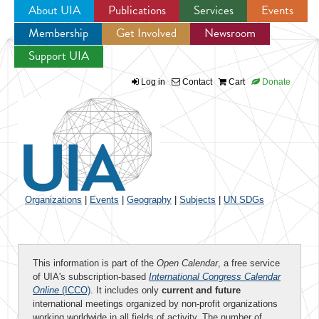
About UIA
Publications
Services
Events
Membership
Get Involved
Newsroom
Jump to navigation
Support UIA
Log in
Contact
Cart
Donate
Organizations
|
Events
|
Geography
|
Subjects
|
UN SDGs
This information is part of the
Open Calendar
, a free service
of UIA's subscription-based
International Congress Calendar
Online
(ICCO)
. It includes only
current and future
international meetings organized by non-profit organizations
working worldwide in all fields of activity. The number of