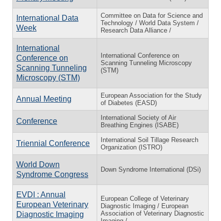
Committee on Data for Science and
International Data
Technology / World Data System /
Week
Research Data Alliance /
International
International Conference on
Conference on
Scanning Tunneling Microscopy
Scanning Tunneling
(STM)
Microscopy (STM)
European Association for the Study
Annual Meeting
of Diabetes (EASD)
International Society of Air
Conference
Breathing Engines (ISABE)
International Soil Tillage Research
Triennial Conference
Organization (ISTRO)
World Down
Down Syndrome International (DSi)
Syndrome Congress
EVDI : Annual
European College of Veterinary
European Veterinary
Diagnostic Imaging / European
Association of Veterinary Diagnostic
Diagnostic Imaging
Imaging /