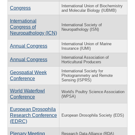
International Union of Biochemistry
Congress
and Molecular Biology (IUBMB)
International
International Society of
Congress of
Neuropathology (ISN)
Neuropathology (ICN)
International Union of Marine
Annual Congress
Insurance (IUMI)
International Association of
Annual Congress
Horticultural Producers
International Society for
Geospatial Week
Photogrammetry and Remote
Conference
Sensing (ISPRS)
World Waterfowl
World's Poultry Science Association
(WPSA)
Conference
European Drosophila
Research Conference
European Drosophila Society (EDS)
(EDRC)
Plenary Meeting
Research Data Alliance (RDA)