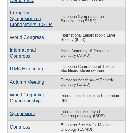
Conference
European
European Symposium on
Symposium on
Biopolymers (ESBP)
Biopolymers (ESBP)
International Laparoscopic Liver
World Congress
Society (ILLS)
International
Asian Academy of Preventive
Dentistry (AAPD)
Congress
European Committee of Textile
ITMA Exhibition
Machinery Manufacturers
European Academy of Esthetic
Autumn Meeting
Dentistry (EAED)
World Rogaining
International Rogaining Federation
(IRF)
Championship
International Society of
Symposium
Dermatopathology (ISDP)
European Society for Medical
Congress
Oncology (ESMO)