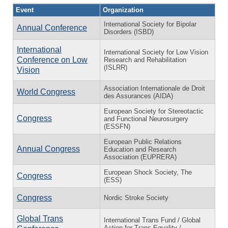
Event
Organization
International Society for Bipolar
Annual Conference
Disorders (ISBD)
International
International Society for Low Vision
Conference on Low
Research and Rehabilitation
(ISLRR)
Vision
Association Internationale de Droit
World Congress
des Assurances (AIDA)
European Society for Stereotactic
Congress
and Functional Neurosurgery
(ESSFN)
European Public Relations
Annual Congress
Education and Research
Association (EUPRERA)
European Shock Society, The
Congress
(ESS)
Congress
Nordic Stroke Society
Global Trans
International Trans Fund / Global
Action for Trans Equality /