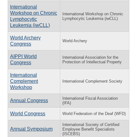
International
Workshop on Chronic
International Workshop on Chronic
Lymphocytic Leukemia (iwCLL)
Lymphocytic
Leukemia (iwCLL)
World Archery
World Archery
Congress
AIPPI World
International Association for the
Protection of Intellectual Property
Congress
International
Complement
International Complement Society
Workshop
International Fiscal Association
Annual Congress
(IFA)
World Congress
World Federation of the Deaf (WFD)
International Society of Certified
Annual Symposium
Employee Benefit Specialists
(ISCEBS)