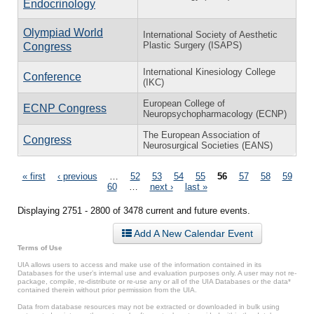
Endocrinology
Olympiad World
International Society of Aesthetic
Plastic Surgery (ISAPS)
Congress
International Kinesiology College
Conference
(IKC)
European College of
ECNP Congress
Neuropsychopharmacology (ECNP)
The European Association of
Congress
Neurosurgical Societies (EANS)
Pages
« first
‹ previous
…
52
53
54
55
56
57
58
59
60
…
next ›
last »
Displaying 2751 - 2800 of 3478 current and future events.
Add A New Calendar Event
Terms of Use
UIA allows users to access and make use of the information contained in its
Databases for the user’s internal use and evaluation purposes only. A user may not re-
package, compile, re-distribute or re-use any or all of the UIA Databases or the data*
contained therein without prior permission from the UIA.
Data from database resources may not be extracted or downloaded in bulk using