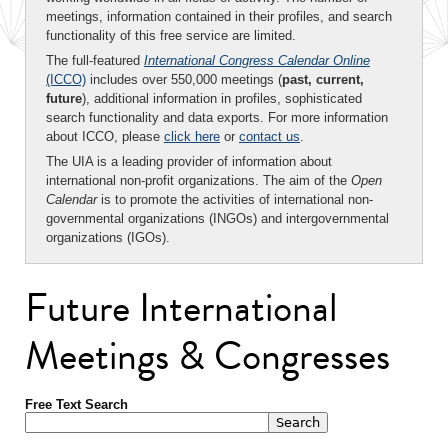
meetings, information contained in their profiles, and search
functionality of this free service are limited.
The full-featured
International Congress Calendar Online
(ICCO)
includes over 550,000 meetings (
past, current,
future
), additional information in profiles, sophisticated
search functionality and data exports. For more information
about ICCO, please
click here
or
contact us
.
The UIA is a leading provider of information about
international non-profit organizations. The aim of the
Open
Calendar
is to promote the activities of international non-
governmental organizations (INGOs) and intergovernmental
organizations (IGOs).
Future International
Meetings & Congresses
Free Text Search