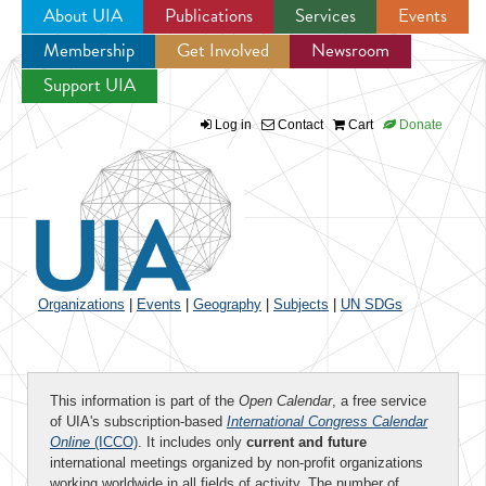
About UIA
Publications
Services
Events
Membership
Get Involved
Newsroom
Jump to navigation
Support UIA
Log in
Contact
Cart
Donate
Organizations
|
Events
|
Geography
|
Subjects
|
UN SDGs
This information is part of the
Open Calendar
, a free service
of UIA's subscription-based
International Congress Calendar
Online
(ICCO)
. It includes only
current and future
international meetings organized by non-profit organizations
working worldwide in all fields of activity. The number of