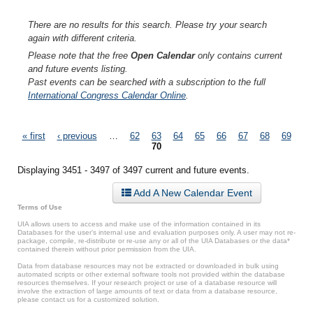
There are no results for this search. Please try your search
again with different criteria.
Please note that the free
Open Calendar
only contains current
and future events listing.
Past events can be searched with a subscription to the full
International Congress Calendar Online
.
Pages
« first
‹ previous
…
62
63
64
65
66
67
68
69
70
Displaying 3451 - 3497 of 3497 current and future events.
Add A New Calendar Event
Terms of Use
UIA allows users to access and make use of the information contained in its
Databases for the user’s internal use and evaluation purposes only. A user may not re-
package, compile, re-distribute or re-use any or all of the UIA Databases or the data*
contained therein without prior permission from the UIA.
Data from database resources may not be extracted or downloaded in bulk using
automated scripts or other external software tools not provided within the database
resources themselves. If your research project or use of a database resource will
involve the extraction of large amounts of text or data from a database resource,
please contact us for a customized solution.