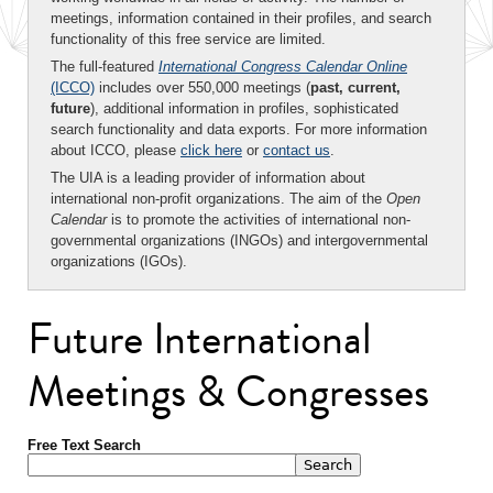
meetings, information contained in their profiles, and search
functionality of this free service are limited.
The full-featured
International Congress Calendar Online
(ICCO)
includes over 550,000 meetings (
past, current,
future
), additional information in profiles, sophisticated
search functionality and data exports. For more information
about ICCO, please
click here
or
contact us
.
The UIA is a leading provider of information about
international non-profit organizations. The aim of the
Open
Calendar
is to promote the activities of international non-
governmental organizations (INGOs) and intergovernmental
organizations (IGOs).
Future International
Meetings & Congresses
Free Text Search