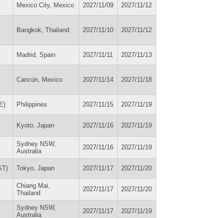
Mexico City, Mexico
2027/11/09
2027/11/12
Bangkok, Thailand
2027/11/10
2027/11/12
Madrid, Spain
2027/11/11
2027/11/13
Cancún, Mexico
2027/11/14
2027/11/18
E)
Philippines
2027/11/15
2027/11/19
Kyoto, Japan
2027/11/16
2027/11/19
Sydney NSW,
2027/11/16
2027/11/19
Australia
ST)
Tokyo, Japan
2027/11/17
2027/11/20
Chiang Mai,
2027/11/17
2027/11/20
Thailand
Sydney NSW,
2027/11/17
2027/11/19
Australia