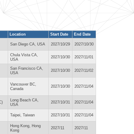
Location
Start Date
End Date
San Diego CA, USA
2027/10/29
2027/10/30
Chula Vista CA,
2027/10/30
2027/11/01
USA
San Francisco CA,
2027/10/30
2027/11/02
USA
Vancouver BC,
2027/10/30
2027/11/04
Canada
Long Beach CA,
C)
2027/10/31
2027/11/04
USA
Taipei, Taiwan
2027/10/31
2027/11/04
Hong Kong, Hong
2027/11
2027/11
Kong