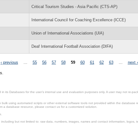
Critical Tourism Studies - Asia Pacific (CTS-AP)
International Council for Coaching Excellence (ICCE)
Union of International Associations (UIA)
Deaf International Football Association (DIFA)
‹ previous
…
55
56
57
58
59
60
61
62
63
…
next ›
s.
in its Databases for the user’s internal use and evaluation purposes only. A user may not re-packa
ulk using automated scripts or other external software tools not provided within the database r
from a database resource, please contact us for a customized solution.
e.
including but not limited to: raw data, numbers, images, names and contact information, logos, te