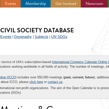
Events
Membership
Get Involved
Newsroom
CIVIL SOCIETY DATABASE
Events
Geography
Subjects
UN SDGs
|
|
|
|
ee service of UIA's subscription-based
International Congress Calendar Online
(
zations working worldwide in all fields of activity. The number of meetings, in
nline
(ICCO)
includes over 550,000 meetings (
past, current, future
), addition
on about ICCO, please
click here
or
contact us
.
nternational non-profit organizations. The aim of the
Open Calendar
is to promo
zations (IGOs).