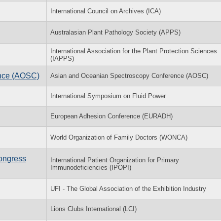
International Council on Archives (ICA)
Australasian Plant Pathology Society (APPS)
International Association for the Plant Protection Sciences
(IAPPS)
nce (AOSC)
Asian and Oceanian Spectroscopy Conference (AOSC)
International Symposium on Fluid Power
European Adhesion Conference (EURADH)
World Organization of Family Doctors (WONCA)
Congress
International Patient Organization for Primary
Immunodeficiencies (IPOPI)
UFI - The Global Association of the Exhibition Industry
Lions Clubs International (LCI)