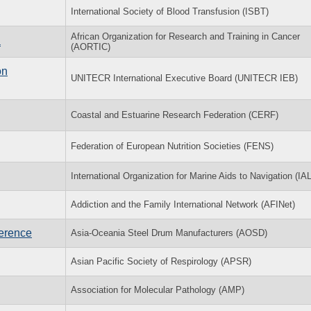
International Society of Blood Transfusion (ISBT)
African Organization for Research and Training in Cancer
a
(AORTIC)
on
UNITECR International Executive Board (UNITECR IEB)
Coastal and Estuarine Research Federation (CERF)
Federation of European Nutrition Societies (FENS)
International Organization for Marine Aids to Navigation (IA
Addiction and the Family International Network (AFINet)
ference
Asia-Oceania Steel Drum Manufacturers (AOSD)
Asian Pacific Society of Respirology (APSR)
Association for Molecular Pathology (AMP)