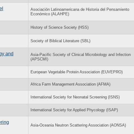
el
Asociación Latinoamericana de Historia del Pensamiento
Económico (ALAHPE)
History of Science Society (HSS)
Society of Biblical Literature (SBL)
ogy and
Asia-Pacific Society of Clinical Microbiology and Infection
(APSCMI)
European Vegetable Protein Association (EUVEPRO)
Africa Farm Management Association (AFMA)
International Society for Neonatal Screening (ISNS)
International Society for Applied Phycology (ISAP)
ring
Asia-Oceania Neutron Scattering Association (AONSA)