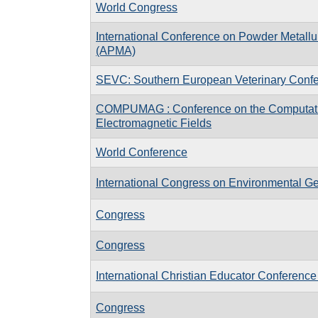
World Congress
International Conference on Powder Metallu
(APMA)
SEVC: Southern European Veterinary Conf
COMPUMAG : Conference on the Computati
Electromagnetic Fields
World Conference
International Congress on Environmental G
Congress
Congress
International Christian Educator Conference
Congress