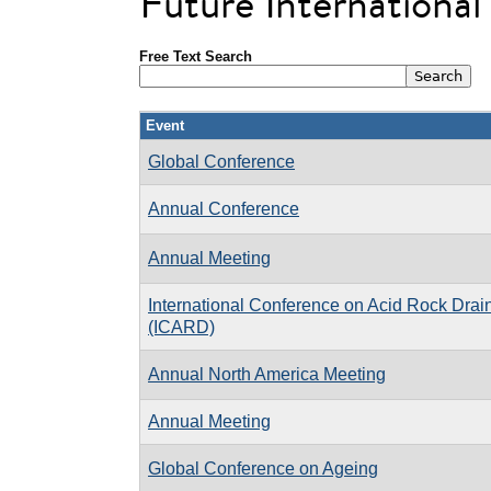
Future Internationa
Free Text Search
Event
Global Conference
Annual Conference
Annual Meeting
International Conference on Acid Rock Dra
(ICARD)
Annual North America Meeting
Annual Meeting
Global Conference on Ageing