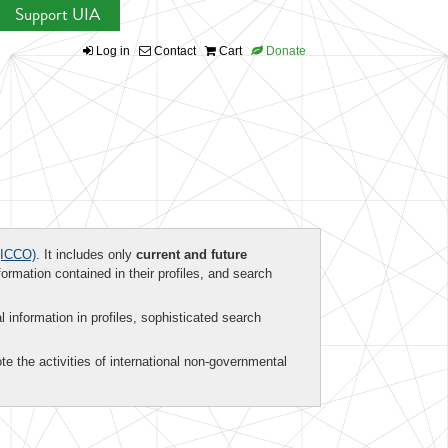
Support UIA
Log in
Contact
Cart
Donate
ICCO)
. It includes only
current and future
formation contained in their profiles, and search
al information in profiles, sophisticated search
te the activities of international non-governmental