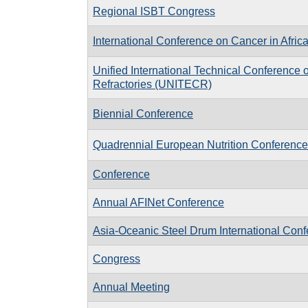
Regional ISBT Congress
International Conference on Cancer in Afric
Unified International Technical Conference 
Refractories (UNITECR)
Biennial Conference
Quadrennial European Nutrition Conference
Conference
Annual AFINet Conference
Asia-Oceanic Steel Drum International Con
Congress
Annual Meeting