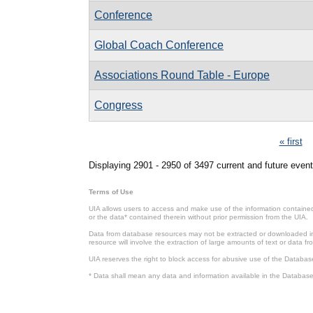
Conference
Global Coach Conference
Associations Round Table - Europe
Congress
Pages
« first
Displaying 2901 - 2950 of 3497 current and future event
Terms of Use
UIA allows users to access and make use of the information contained 
or the data* contained therein without prior permission from the UIA.
Data from database resources may not be extracted or downloaded in b
resource will involve the extraction of large amounts of text or data 
UIA reserves the right to block access for abusive use of the Databas
* Data shall mean any data and information available in the Database 