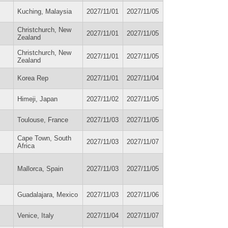
Kuching, Malaysia
2027/11/01
2027/11/05
Christchurch, New
2027/11/01
2027/11/05
Zealand
Christchurch, New
2027/11/01
2027/11/05
Zealand
Korea Rep
2027/11/01
2027/11/04
Himeji, Japan
2027/11/02
2027/11/05
Toulouse, France
2027/11/03
2027/11/05
Cape Town, South
2027/11/03
2027/11/07
Africa
Mallorca, Spain
2027/11/03
2027/11/05
Guadalajara, Mexico
2027/11/03
2027/11/06
Venice, Italy
2027/11/04
2027/11/07