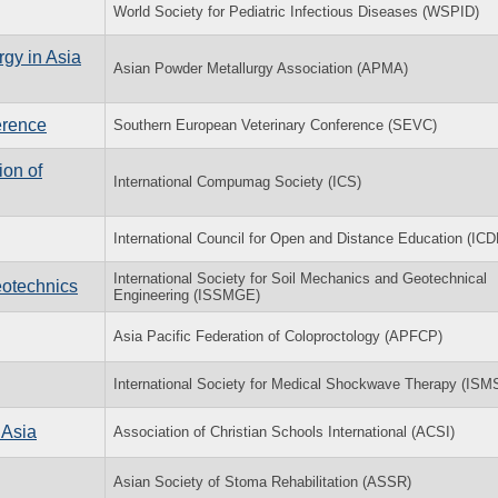
World Society for Pediatric Infectious Diseases (WSPID)
rgy in Asia
Asian Powder Metallurgy Association (APMA)
erence
Southern European Veterinary Conference (SEVC)
on of
International Compumag Society (ICS)
International Council for Open and Distance Education (ICD
International Society for Soil Mechanics and Geotechnical
eotechnics
Engineering (ISSMGE)
Asia Pacific Federation of Coloproctology (APFCP)
International Society for Medical Shockwave Therapy (ISM
 Asia
Association of Christian Schools International (ACSI)
Asian Society of Stoma Rehabilitation (ASSR)