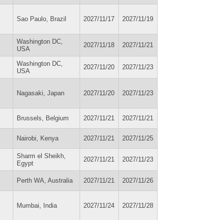
Sao Paulo, Brazil
2027/11/17
2027/11/19
Washington DC,
2027/11/18
2027/11/21
USA
Washington DC,
2027/11/20
2027/11/23
USA
Nagasaki, Japan
2027/11/20
2027/11/23
Brussels, Belgium
2027/11/21
2027/11/21
Nairobi, Kenya
2027/11/21
2027/11/25
Sharm el Sheikh,
2027/11/21
2027/11/23
Egypt
Perth WA, Australia
2027/11/21
2027/11/26
Mumbai, India
2027/11/24
2027/11/28