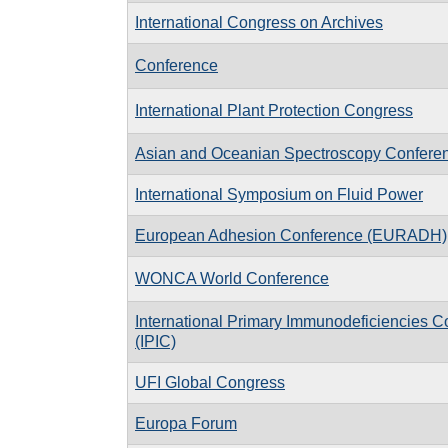
International Congress on Archives
Conference
International Plant Protection Congress
Asian and Oceanian Spectroscopy Confere
International Symposium on Fluid Power
European Adhesion Conference (EURADH)
WONCA World Conference
International Primary Immunodeficiencies 
(IPIC)
UFI Global Congress
Europa Forum