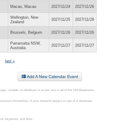
Macau, Macau
2027/11/24
2027/11/26
Wellington, New
2027/11/25
2027/11/28
Zealand
Brussels, Belgium
2027/11/26
2027/11/26
Parramatta NSW,
2027/11/27
2027/11/27
Australia
last »
Add A New Calendar Event
ge, compile, re-distribute or re-use any or all of the UIA Databases
esources themselves. If your research project or use of a database
xt, keywords, and links.