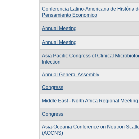
Conferencia Latino-Americana de História d
Pensamiento Económico
Annual Meeting
Annual Meeting
Asia Pacific Congress of Clinical Microbiol
Infection
Annual General Assembly
Congress
Middle East - North Africa Regional Meeting
Congress
Asia-Oceania Conference on Neutron Scatte
(AOCNS)