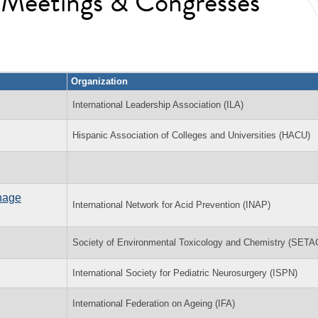
l Meetings & Congresses
Organization
International Leadership Association (ILA)
Hispanic Association of Colleges and Universities (HACU)
inage
International Network for Acid Prevention (INAP)
Society of Environmental Toxicology and Chemistry (SETA
International Society for Pediatric Neurosurgery (ISPN)
International Federation on Ageing (IFA)