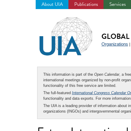
About UIA
Publications
Services
Jump
to
navigation
GLOBAL 
Organizations
This information is part of the
Open Calendar
, a fr
international meetings organized by non-profit organi
functionality of this free service are limited.
The full-featured
International Congress Calendar O
functionality and data exports. For more informati
The UIA is a leading provider of information about i
organizations (INGOs) and intergovernmental organi