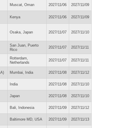
Muscat, Oman
2027/11/06
2027/11/09
Kenya
2027/11/06
2027/11/09
Osaka, Japan
2027/11/07
2027/11/10
San Juan, Puerto
2027/11/07
2027/11/11
Rico
Rotterdam,
2027/11/07
2027/11/11
Netherlands
LA)
Mumbai, India
2027/11/08
2027/11/12
India
2027/11/08
2027/11/10
Japan
2027/11/08
2027/11/10
Bali, Indonesia
2027/11/09
2027/11/12
Baltimore MD, USA
2027/11/09
2027/11/13