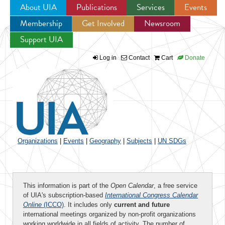
About UIA
Publications
Services
Events
Membership
Get Involved
Newsroom
Jump to navigation
Support UIA
Log in
Contact
Cart
Donate
Organizations
|
Events
|
Geography
|
Subjects
|
UN SDGs
This information is part of the
Open Calendar
, a free service
of UIA's subscription-based
International Congress Calendar
Online
(ICCO)
. It includes only
current and future
international meetings organized by non-profit organizations
working worldwide in all fields of activity. The number of