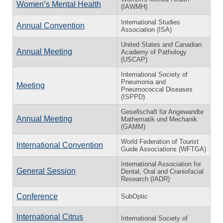
Women’s Mental Health
(IAWMH)
International Studies
Annual Convention
Association (ISA)
United States and Canadian
Annual Meeting
Academy of Pathology
(USCAP)
International Society of
Pneumonia and
Meeting
Pneumococcal Diseases
(ISPPD)
Gesellschaft für Angewandte
Annual Meeting
Mathematik und Mechanik
(GAMM)
World Federation of Tourist
International Convention
Guide Associations (WFTGA)
International Association for
General Session
Dental, Oral and Craniofacial
Research (IADR)
Conference
SubOptic
International Citrus
International Society of