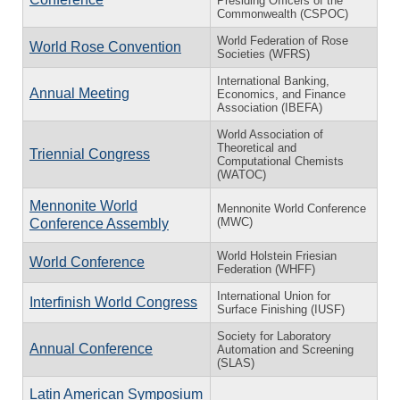
Presiding Officers of the
Commonwealth (CSPOC)
World Federation of Rose
World Rose Convention
Societies (WFRS)
International Banking,
Annual Meeting
Economics, and Finance
Association (IBEFA)
World Association of
Theoretical and
Triennial Congress
Computational Chemists
(WATOC)
Mennonite World
Mennonite World Conference
(MWC)
Conference Assembly
World Holstein Friesian
World Conference
Federation (WHFF)
International Union for
Interfinish World Congress
Surface Finishing (IUSF)
Society for Laboratory
Annual Conference
Automation and Screening
(SLAS)
Latin American Symposium