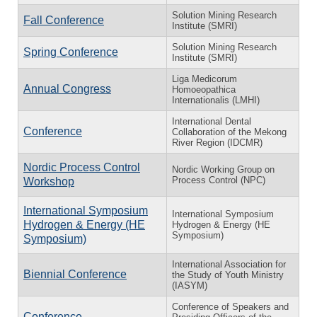
Solution Mining Research
Fall Conference
Institute (SMRI)
Solution Mining Research
Spring Conference
Institute (SMRI)
Liga Medicorum
Annual Congress
Homoeopathica
Internationalis (LMHI)
International Dental
Conference
Collaboration of the Mekong
River Region (IDCMR)
Nordic Process Control
Nordic Working Group on
Process Control (NPC)
Workshop
International Symposium
International Symposium
Hydrogen & Energy (HE
Hydrogen & Energy (HE
Symposium)
Symposium)
International Association for
Biennial Conference
the Study of Youth Ministry
(IASYM)
Conference of Speakers and
Conference