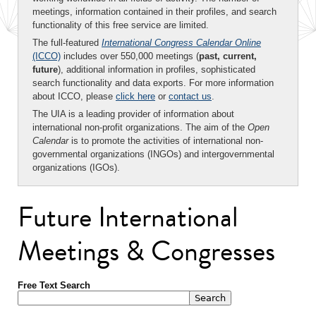
meetings, information contained in their profiles, and search
functionality of this free service are limited.
The full-featured
International Congress Calendar Online
(ICCO)
includes over 550,000 meetings (
past, current,
future
), additional information in profiles, sophisticated
search functionality and data exports. For more information
about ICCO, please
click here
or
contact us
.
The UIA is a leading provider of information about
international non-profit organizations. The aim of the
Open
Calendar
is to promote the activities of international non-
governmental organizations (INGOs) and intergovernmental
organizations (IGOs).
Future International
Meetings & Congresses
Free Text Search