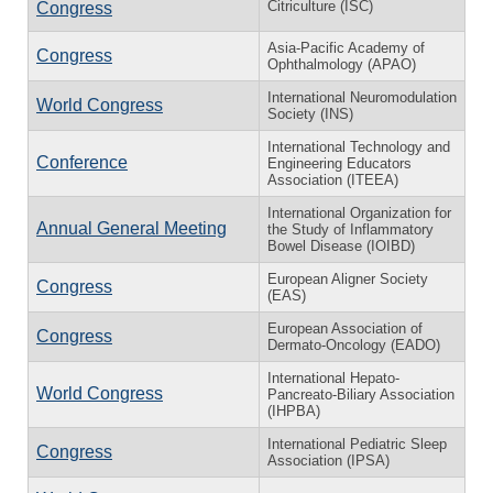
Citriculture (ISC)
Congress
Asia-Pacific Academy of
Congress
Ophthalmology (APAO)
International Neuromodulation
World Congress
Society (INS)
International Technology and
Conference
Engineering Educators
Association (ITEEA)
International Organization for
Annual General Meeting
the Study of Inflammatory
Bowel Disease (IOIBD)
European Aligner Society
Congress
(EAS)
European Association of
Congress
Dermato-Oncology (EADO)
International Hepato-
World Congress
Pancreato-Biliary Association
(IHPBA)
International Pediatric Sleep
Congress
Association (IPSA)