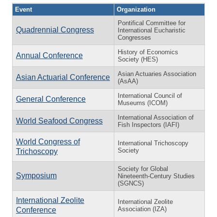
Event
Organization
Pontifical Committee for
Quadrennial Congress
International Eucharistic
Congresses
History of Economics
Annual Conference
Society (HES)
Asian Actuaries Association
Asian Actuarial Conference
(AsAA)
International Council of
General Conference
Museums (ICOM)
International Association of
World Seafood Congress
Fish Inspectors (IAFI)
World Congress of
International Trichoscopy
Society
Trichoscopy
Society for Global
Symposium
Nineteenth-Century Studies
(SGNCS)
International Zeolite
International Zeolite
Association (IZA)
Conference