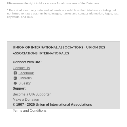
UIA reserves the right to block access for abusive use of the Database.
* Data shall mean any data and information available in the Database including but
not limited to: raw data, numbers, images, names and contact information, logos, text,
keywords, and links.
UNION OF INTERNATIONAL ASSOCIATIONS - UNION DES
ASSOCIATIONS INTERNATIONALES
Connect with UIA:
Contact Us
Facebook
LinkedIn
Bluesky
Support:
Become a UIA Supporter
Make a Donation
© 1907 - 2025 Union of International Associations
Terms and Conditions