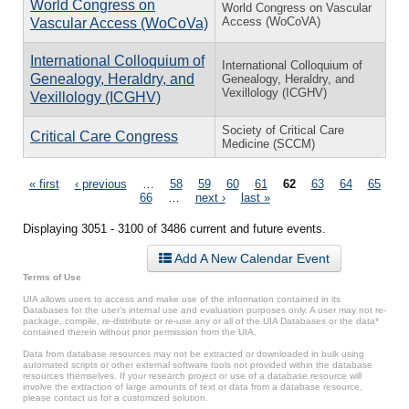
World Congress on
World Congress on Vascular
Access (WoCoVA)
Vascular Access (WoCoVa)
International Colloquium of
International Colloquium of
Genealogy, Heraldry, and
Genealogy, Heraldry, and
Vexillology (ICGHV)
Vexillology (ICGHV)
Society of Critical Care
Critical Care Congress
Medicine (SCCM)
Pages
« first
‹ previous
…
58
59
60
61
62
63
64
65
66
…
next ›
last »
Displaying 3051 - 3100 of 3486 current and future events.
Add A New Calendar Event
Terms of Use
UIA allows users to access and make use of the information contained in its
Databases for the user’s internal use and evaluation purposes only. A user may not re-
package, compile, re-distribute or re-use any or all of the UIA Databases or the data*
contained therein without prior permission from the UIA.
Data from database resources may not be extracted or downloaded in bulk using
automated scripts or other external software tools not provided within the database
resources themselves. If your research project or use of a database resource will
involve the extraction of large amounts of text or data from a database resource,
please contact us for a customized solution.