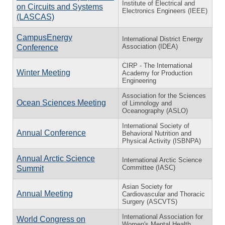
Institute of Electrical and
on Circuits and Systems
Electronics Engineers (IEEE)
(LASCAS)
CampusEnergy
International District Energy
Association (IDEA)
Conference
CIRP - The International
Winter Meeting
Academy for Production
Engineering
Association for the Sciences
Ocean Sciences Meeting
of Limnology and
Oceanography (ASLO)
International Society of
Annual Conference
Behavioral Nutrition and
Physical Activity (ISBNPA)
Annual Arctic Science
International Arctic Science
Committee (IASC)
Summit
Asian Society for
Annual Meeting
Cardiovascular and Thoracic
Surgery (ASCVTS)
International Association for
World Congress on
Women's Mental Health