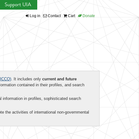
Support UIA
Log in
Contact
Cart
Donate
ICCO)
. It includes only
current and future
formation contained in their profiles, and search
al information in profiles, sophisticated search
te the activities of international non-governmental