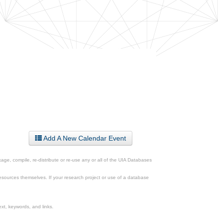
Add A New Calendar Event
ge, compile, re-distribute or re-use any or all of the UIA Databases
esources themselves. If your research project or use of a database
xt, keywords, and links.