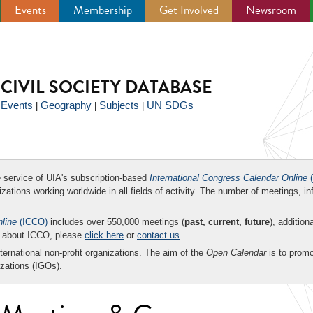
Events
Membership
Get Involved
Newsroom
CIVIL SOCIETY DATABASE
Events
Geography
Subjects
UN SDGs
|
|
|
|
ee service of UIA's subscription-based
International Congress Calendar Online
(
zations working worldwide in all fields of activity. The number of meetings, in
nline
(ICCO)
includes over 550,000 meetings (
past, current, future
), addition
on about ICCO, please
click here
or
contact us
.
nternational non-profit organizations. The aim of the
Open Calendar
is to promo
zations (IGOs).