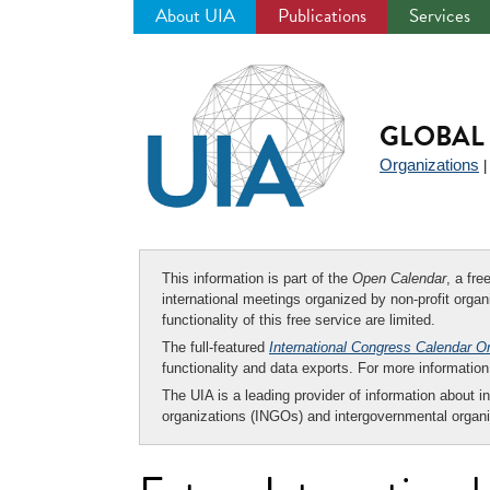
About UIA
Publications
Services
Jump
to
navigation
GLOBAL 
Organizations
This information is part of the
Open Calendar
, a fr
international meetings organized by non-profit organi
functionality of this free service are limited.
The full-featured
International Congress Calendar O
functionality and data exports. For more informati
The UIA is a leading provider of information about i
organizations (INGOs) and intergovernmental organi