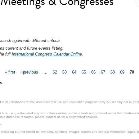
l Meetings & Congresses
earch again with different criteria.
ns current and future events listing.
he full
International Congress Calendar Online
.
« first
‹ previous
…
62
63
64
65
66
67
68
69
70
s.
in its Databases for the user’s internal use and evaluation purposes only. A user may not re-packa
ulk using automated scripts or other external software tools not provided within the database r
from a database resource, please contact us for a customized solution.
e.
including but not limited to: raw data, numbers, images, names and contact information, logos, te