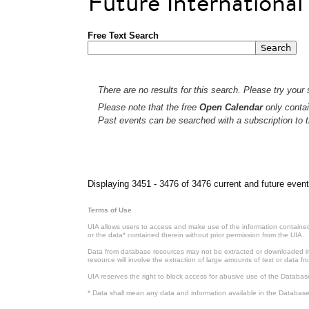
Future Internationa
Free Text Search
There are no results for this search. Please try your s
Please note that the free
Open Calendar
only contai
Past events can be searched with a subscription to t
Pages
Displaying 3451 - 3476 of 3476 current and future event
Terms of Use
UIA allows users to access and make use of the information contained 
or the data* contained therein without prior permission from the UIA.
Data from database resources may not be extracted or downloaded in b
resource will involve the extraction of large amounts of text or data 
UIA reserves the right to block access for abusive use of the Databas
* Data shall mean any data and information available in the Database 