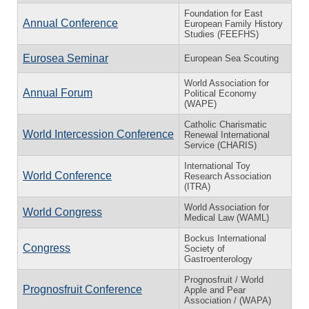
Foundation for East
Annual Conference
European Family History
Studies (FEEFHS)
Eurosea Seminar
European Sea Scouting
World Association for
Annual Forum
Political Economy
(WAPE)
Catholic Charismatic
World Intercession Conference
Renewal International
Service (CHARIS)
International Toy
World Conference
Research Association
(ITRA)
World Association for
World Congress
Medical Law (WAML)
Bockus International
Congress
Society of
Gastroenterology
Prognosfruit / World
Prognosfruit Conference
Apple and Pear
Association / (WAPA)