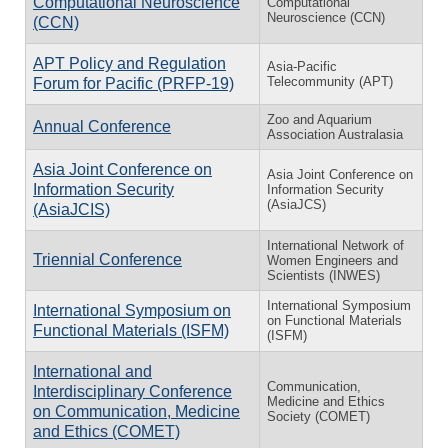
Computational Neuroscience
Computational
Neuroscience (CCN)
(CCN)
APT Policy and Regulation
Asia-Pacific
Telecommunity (APT)
Forum for Pacific (PRFP-19)
Zoo and Aquarium
Annual Conference
Association Australasia
Asia Joint Conference on
Asia Joint Conference on
Information Security
Information Security
(AsiaJCS)
(AsiaJCIS)
International Network of
Triennial Conference
Women Engineers and
Scientists (INWES)
International Symposium
International Symposium on
on Functional Materials
Functional Materials (ISFM)
(ISFM)
International and
Communication,
Interdisciplinary Conference
Medicine and Ethics
on Communication, Medicine
Society (COMET)
and Ethics (COMET)