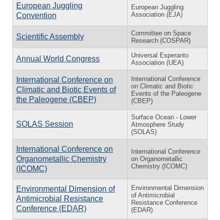
European Juggling
European Juggling
Association (EJA)
Convention
Committee on Space
Scientific Assembly
Research (COSPAR)
Universal Esperanto
Annual World Congress
Association (UEA)
In­ter­na­tional Con­fer­ence
In­ter­na­tional Con­fer­ence on
on Cli­matic and Bi­otic
Cli­matic and Bi­otic Events of
Events of the Pa­leo­gene
the Pa­leo­gene (CBEP)
(CBEP)
Surface Ocean - Lower
SOLAS Session
Atmosphere Study
(SOLAS)
International Conference on
International Conference
Organometallic Chemistry
on Organometallic
Chemistry (ICOMC)
(ICOMC)
Environmental Dimension
Environmental Dimension of
of Antimicrobial
Antimicrobial Resistance
Resistance Conference
Conference (EDAR)
(EDAR)