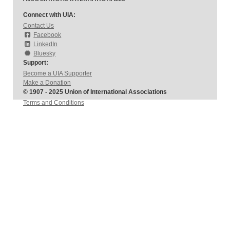
Connect with UIA:
Contact Us
Facebook
LinkedIn
Bluesky
Support:
Become a UIA Supporter
Make a Donation
© 1907 - 2025 Union of International Associations
Terms and Conditions