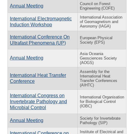
Council on Forest
Annual Meeting
Engineering (COFE)
International Association
International Electromagnetic
of Geomagnetism and
Induction Workshop
Aeronomy (IAGA)
International Conference On
European Physical
Society (EPS)
Ultrafast Phenomena (UP)
Asia Oceania
Annual Meeting
Geosciences Society
(AOGS)
Assembly for the
International Heat Transfer
International Heat
Transfer Conferences
Conference
(AIHTC)
International Congress on
International Organisation
Invertebrate Pathology and
for Biological Control
(IOBC)
Microbial Control
Society for Invertebrate
Annual Meeting
Pathology (SIP)
Institute of Electrical and
International Conference on