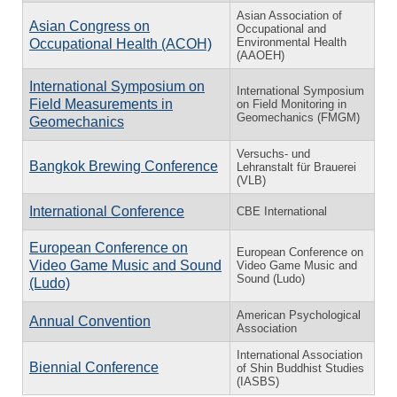
Asian Association of
Asian Congress on
Occupational and
Environmental Health
Occupational Health (ACOH)
(AAOEH)
International Symposium on
International Symposium
Field Measurements in
on Field Monitoring in
Geomechanics (FMGM)
Geomechanics
Versuchs- und
Bangkok Brewing Conference
Lehranstalt für Brauerei
(VLB)
International Conference
CBE International
European Conference on
European Conference on
Video Game Music and Sound
Video Game Music and
Sound (Ludo)
(Ludo)
American Psychological
Annual Convention
Association
International Association
Biennial Conference
of Shin Buddhist Studies
(IASBS)