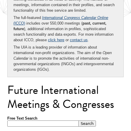
meetings, information contained in their profiles, and search
functionality of this free service are limited.
The full-featured
International Congress Calendar Online
(ICCO)
includes over 550,000 meetings (
past, current,
future
), additional information in profiles, sophisticated
search functionality and data exports. For more information
about ICCO, please
click here
or
contact us
.
The UIA is a leading provider of information about
international non-profit organizations. The aim of the
Open
Calendar
is to promote the activities of international non-
governmental organizations (INGOs) and intergovernmental
organizations (IGOs).
Future International
Meetings & Congresses
Free Text Search