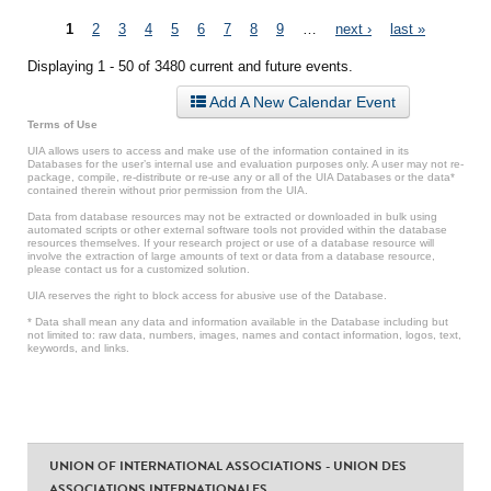
Pages
1
2
3
4
5
6
7
8
9
…
next ›
last »
Displaying 1 - 50 of 3480 current and future events.
Add A New Calendar Event
Terms of Use
UIA allows users to access and make use of the information contained in its
Databases for the user’s internal use and evaluation purposes only. A user may not re-
package, compile, re-distribute or re-use any or all of the UIA Databases or the data*
contained therein without prior permission from the UIA.
Data from database resources may not be extracted or downloaded in bulk using
automated scripts or other external software tools not provided within the database
resources themselves. If your research project or use of a database resource will
involve the extraction of large amounts of text or data from a database resource,
please contact us for a customized solution.
UIA reserves the right to block access for abusive use of the Database.
* Data shall mean any data and information available in the Database including but
not limited to: raw data, numbers, images, names and contact information, logos, text,
keywords, and links.
UNION OF INTERNATIONAL ASSOCIATIONS - UNION DES
ASSOCIATIONS INTERNATIONALES