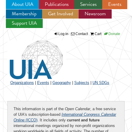
About UIA
Publications
Services
Events
Membership
Get Involved
Newsroom
Jump to navigation
Support UIA
Log in
Contact
Cart
Donate
Organizations
|
Events
|
Geography
|
Subjects
|
UN SDGs
This information is part of the
Open Calendar
, a free service
of UIA's subscription-based
International Congress Calendar
Online
(ICCO)
. It includes only
current and future
international meetings organized by non-profit organizations
working worldwide in all fields of activity. The number of