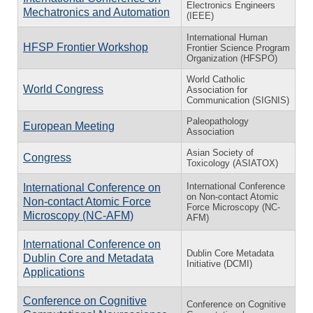
Electronics Engineers
Mechatronics and Automation
(IEEE)
International Human
HFSP Frontier Workshop
Frontier Science Program
Organization (HFSPO)
World Catholic
World Congress
Association for
Communication (SIGNIS)
Paleopathology
European Meeting
Association
Asian Society of
Congress
Toxicology (ASIATOX)
International Conference
International Conference on
on Non-contact Atomic
Non-contact Atomic Force
Force Microscopy (NC-
Microscopy (NC-AFM)
AFM)
International Conference on
Dublin Core Metadata
Dublin Core and Metadata
Initiative (DCMI)
Applications
Conference on Cognitive
Conference on Cognitive