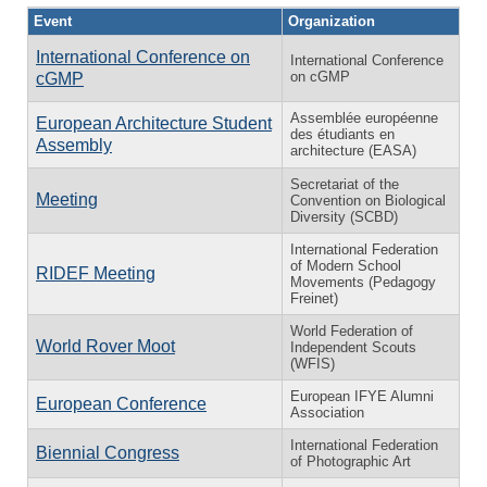
Event
Organization
International Conference on
International Conference
on cGMP
cGMP
Assemblée européenne
European Architecture Student
des étudiants en
Assembly
architecture (EASA)
Secretariat of the
Meeting
Convention on Biological
Diversity (SCBD)
International Federation
of Modern School
RIDEF Meeting
Movements (Pedagogy
Freinet)
World Federation of
World Rover Moot
Independent Scouts
(WFIS)
European IFYE Alumni
European Conference
Association
International Federation
Biennial Congress
of Photographic Art