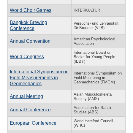
World Choir Games
INTERKULTUR
Bangkok Brewing
Versuchs- und Lehranstalt
für Brauerei (VLB)
Conference
American Psychological
Annual Convention
Association
International Board on
World Congress
Books for Young People
(IBBY)
International Symposium on
International Symposium on
Field Measurements in
Field Monitoring in
Geomechanics (FMGM)
Geomechanics
Asian Musculoskeletal
Annual Meeting
Society (AMS)
Association for Baha'i
Annual Conference
Studies (ABS)
World Hereford Council
European Conference
(WHC)