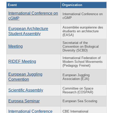
Event
Organization
International Conference on
International Conference on
cGMP
cGMP
Assemblée européenne des
European Architecture
étudiants en architecture
Student Assembly
(EASA)
Secretariat of the
Meeting
Convention on Biological
Diversity (SCBD)
International Federation of
RIDEF Meeting
Modern School Movements
(Pedagogy Freinet)
European Juggling
European Juggling
Association (EJA)
Convention
Committee on Space
Scientific Assembly
Research (COSPAR)
Eurosea Seminar
European Sea Scouting
International Conference
CBE International