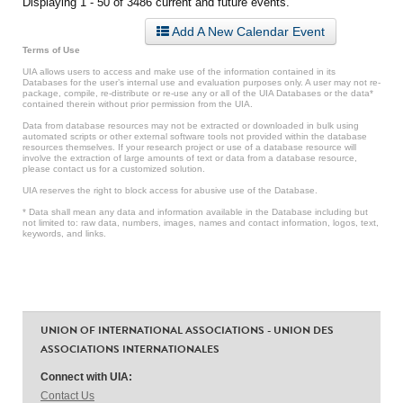
Displaying 1 - 50 of 3486 current and future events.
Add A New Calendar Event
Terms of Use
UIA allows users to access and make use of the information contained in its
Databases for the user’s internal use and evaluation purposes only. A user may not re-
package, compile, re-distribute or re-use any or all of the UIA Databases or the data*
contained therein without prior permission from the UIA.
Data from database resources may not be extracted or downloaded in bulk using
automated scripts or other external software tools not provided within the database
resources themselves. If your research project or use of a database resource will
involve the extraction of large amounts of text or data from a database resource,
please contact us for a customized solution.
UIA reserves the right to block access for abusive use of the Database.
* Data shall mean any data and information available in the Database including but
not limited to: raw data, numbers, images, names and contact information, logos, text,
keywords, and links.
UNION OF INTERNATIONAL ASSOCIATIONS - UNION DES
ASSOCIATIONS INTERNATIONALES
Connect with UIA:
Contact Us