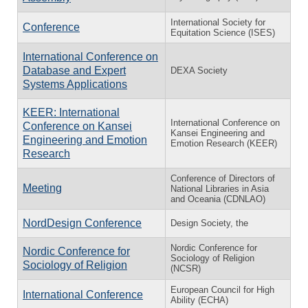
International Society for
Conference
Equitation Science (ISES)
International Conference on
Database and Expert
DEXA Society
Systems Applications
KEER: International
International Conference on
Conference on Kansei
Kansei Engineering and
Engineering and Emotion
Emotion Research (KEER)
Research
Conference of Directors of
Meeting
National Libraries in Asia
and Oceania (CDNLAO)
NordDesign Conference
Design Society, the
Nordic Conference for
Nordic Conference for
Sociology of Religion
Sociology of Religion
(NCSR)
European Council for High
International Conference
Ability (ECHA)