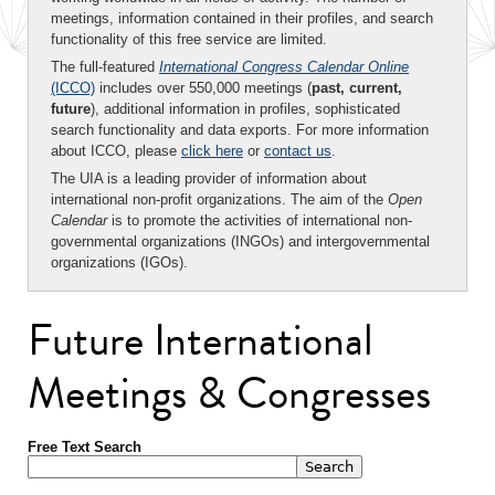
meetings, information contained in their profiles, and search
functionality of this free service are limited.
The full-featured
International Congress Calendar Online
(ICCO)
includes over 550,000 meetings (
past, current,
future
), additional information in profiles, sophisticated
search functionality and data exports. For more information
about ICCO, please
click here
or
contact us
.
The UIA is a leading provider of information about
international non-profit organizations. The aim of the
Open
Calendar
is to promote the activities of international non-
governmental organizations (INGOs) and intergovernmental
organizations (IGOs).
Future International
Meetings & Congresses
Free Text Search