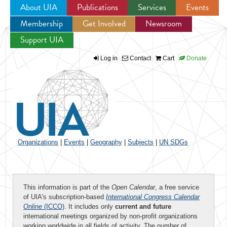
About UIA
Publications
Services
Events
Membership
Get Involved
Newsroom
Jump to navigation
Support UIA
Log in
Contact
Cart
Donate
Organizations
|
Events
|
Geography
|
Subjects
|
UN SDGs
This information is part of the
Open Calendar
, a free service
of UIA's subscription-based
International Congress Calendar
Online
(ICCO)
. It includes only
current and future
international meetings organized by non-profit organizations
working worldwide in all fields of activity. The number of