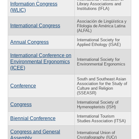
Information Congress
Library Associations and
Institutions (IFLA)
(WLIC)
Asociación de Lingüística y
International Congress
Filologia de América Latina
(ALFAL)
International Society for
Annual Congress
Applied Ethology (ISAE)
International Conference on
International Society for
Environmental Ergonomics
Environmental Ergonomics
(ICEE)
South and Southeast Asian
Association for the Study of
Conference
Culture and Religion
(SSEASR)
International Society of
Congress
Hymenopterists (ISH)
International Tourism
Biennial Conference
Studies Association (ITSA)
Congress and General
International Union of
Crystallography (IUCr)
Assembly