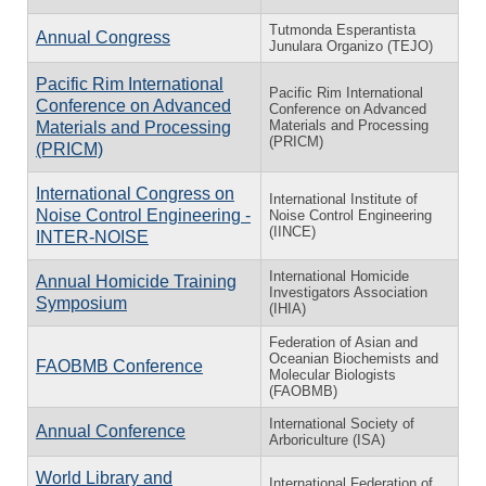
Tutmonda Esperantista
Annual Congress
Junulara Organizo (TEJO)
Pacific Rim International
Pacific Rim International
Conference on Advanced
Conference on Advanced
Materials and Processing
Materials and Processing
(PRICM)
(PRICM)
International Congress on
International Institute of
Noise Control Engineering -
Noise Control Engineering
(IINCE)
INTER-NOISE
International Homicide
Annual Homicide Training
Investigators Association
Symposium
(IHIA)
Federation of Asian and
Oceanian Biochemists and
FAOBMB Conference
Molecular Biologists
(FAOBMB)
International Society of
Annual Conference
Arboriculture (ISA)
World Library and
International Federation of