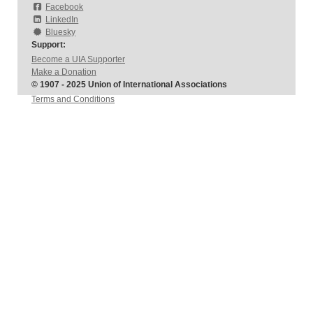
Facebook
LinkedIn
Bluesky
Support:
Become a UIA Supporter
Make a Donation
© 1907 - 2025 Union of International Associations
Terms and Conditions