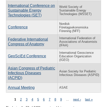
International Conference on
World Society of
Sustainable Energy
Sustainable Energy
Technologies (WSSET)
Technologies (SET)
Nordisk
Conference
Företagsekonomiska
Förening (NFF)
International Federation of
Federative International
Associations of Anatomists
Congress of Anatomy
(IFAA)
International Geoscience
GeoSciEd Conference
Education Organization
(IGEO)
Asian Congress of Pediatric
Asian Society for Pediatric
Infectious Diseases
Infectious Diseases (ASPID)
(ACPID)
Annual Meeting
ASAE
Pages
1
2
3
4
5
6
7
8
9
…
next ›
last »