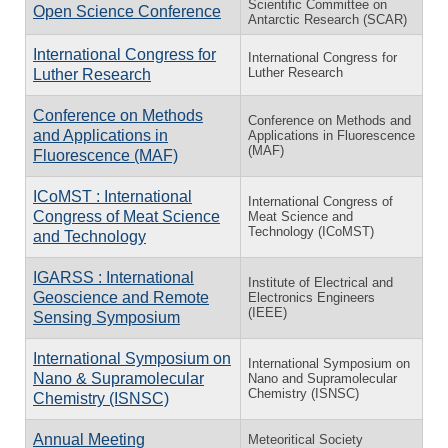
Scientific Committee on
Open Science Conference
Antarctic Research (SCAR)
International Congress for
International Congress for
Luther Research
Luther Research
Conference on Methods
Conference on Methods and
and Applications in
Applications in Fluorescence
(MAF)
Fluorescence (MAF)
ICoMST : International
International Congress of
Congress of Meat Science
Meat Science and
Technology (ICoMST)
and Technology
IGARSS : International
Institute of Electrical and
Geoscience and Remote
Electronics Engineers
(IEEE)
Sensing Symposium
International Symposium on
International Symposium on
Nano & Supramolecular
Nano and Supramolecular
Chemistry (ISNSC)
Chemistry (ISNSC)
Annual Meeting
Meteoritical Society