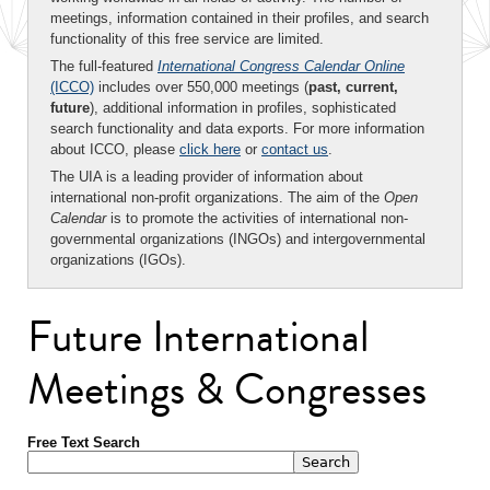
meetings, information contained in their profiles, and search
functionality of this free service are limited.
The full-featured
International Congress Calendar Online
(ICCO)
includes over 550,000 meetings (
past, current,
future
), additional information in profiles, sophisticated
search functionality and data exports. For more information
about ICCO, please
click here
or
contact us
.
The UIA is a leading provider of information about
international non-profit organizations. The aim of the
Open
Calendar
is to promote the activities of international non-
governmental organizations (INGOs) and intergovernmental
organizations (IGOs).
Future International
Meetings & Congresses
Free Text Search