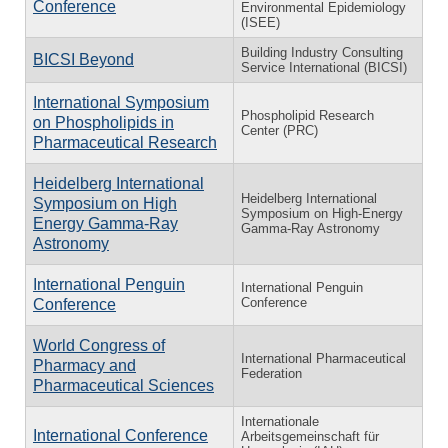
Conference
Environmental Epidemiology
(ISEE)
Building Industry Consulting
BICSI Beyond
Service International (BICSI)
International Symposium
Phospholipid Research
on Phospholipids in
Center (PRC)
Pharmaceutical Research
Heidelberg International
Heidelberg International
Symposium on High
Symposium on High-Energy
Energy Gamma-Ray
Gamma-Ray Astronomy
Astronomy
International Penguin
International Penguin
Conference
Conference
World Congress of
International Pharmaceutical
Pharmacy and
Federation
Pharmaceutical Sciences
Internationale
International Conference
Arbeitsgemeinschaft für