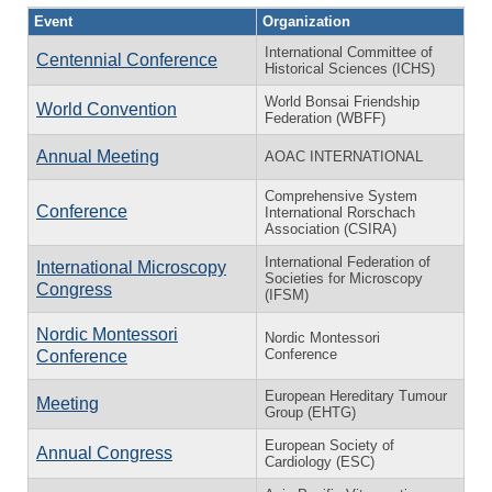
Event
Organization
International Committee of
Centennial Conference
Historical Sciences (ICHS)
World Bonsai Friendship
World Convention
Federation (WBFF)
Annual Meeting
AOAC INTERNATIONAL
Comprehensive System
Conference
International Rorschach
Association (CSIRA)
International Federation of
International Microscopy
Societies for Microscopy
Congress
(IFSM)
Nordic Montessori
Nordic Montessori
Conference
Conference
European Hereditary Tumour
Meeting
Group (EHTG)
European Society of
Annual Congress
Cardiology (ESC)