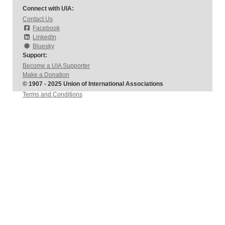
Connect with UIA:
Contact Us
Facebook
LinkedIn
Bluesky
Support:
Become a UIA Supporter
Make a Donation
© 1907 - 2025 Union of International Associations
Terms and Conditions