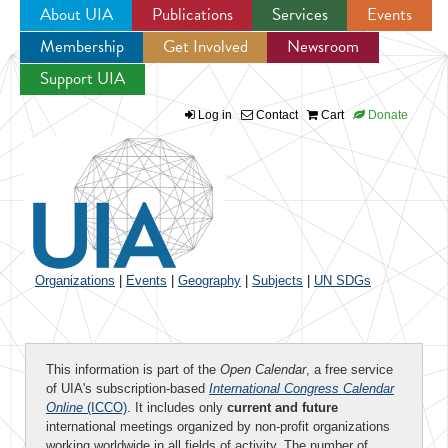
About UIA
Publications
Services
Events
Membership
Get Involved
Newsroom
Jump to navigation
Support UIA
Log in
Contact
Cart
Donate
Organizations
|
Events
|
Geography
|
Subjects
|
UN SDGs
This information is part of the
Open Calendar
, a free service
of UIA's subscription-based
International Congress Calendar
Online
(ICCO)
. It includes only
current and future
international meetings organized by non-profit organizations
working worldwide in all fields of activity. The number of