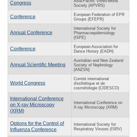
Asia-Pacific Vitreo-retina
Congress
Society (APVRS)
European Federation of EPR
Conference
Groups (EFEPR)
International Society for
Annual Conference
Pharmacoepidemiology
(ISPE)
European Association for
Conference
Dance History (EADH)
Australian and New Zealand
Annual Scientific Meeting
Society of Nephrology
(ANZSN)
Comité international
World Congress
d'esthétique et de
cosmétologie (CIDESCO)
International Conference
International Conference on
on X-ray Microscopy
X-ray Microscopy (XRM)
(XRM)
Options for the Control of
International Society for
Respiratory Viruses (ISRV)
Influenza Conference