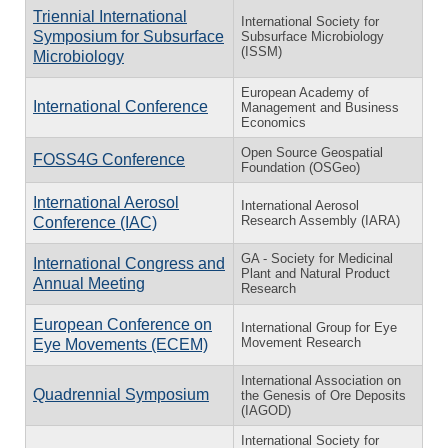
Triennial International
International Society for
Symposium for Subsurface
Subsurface Microbiology
(ISSM)
Microbiology
European Academy of
International Conference
Management and Business
Economics
Open Source Geospatial
FOSS4G Conference
Foundation (OSGeo)
International Aerosol
International Aerosol
Research Assembly (IARA)
Conference (IAC)
GA - Society for Medicinal
International Congress and
Plant and Natural Product
Annual Meeting
Research
European Conference on
International Group for Eye
Movement Research
Eye Movements (ECEM)
International Association on
Quadrennial Symposium
the Genesis of Ore Deposits
(IAGOD)
International Society for