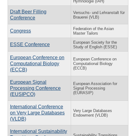
Hymnologie (IAH)
Draft Beer Filling
Versuchs- und Lehranstalt für
Brauerei (VLB)
Conference
Federation of the Asian
Congress
Master Tailors
European Society for the
ESSE Conference
Study of English (ESSE)
European Conference on
European Conference on
Computational Biology
Computational Biology
(ECCB)
(ECCB)
European Signal
European Association for
Processing Conference
Signal Processing
(EURASIP)
(EUSIPCO)
International Conference
Very Large Databases
on Very Large Databases
Endowment (VLDB)
(VLDB)
International Sustainability
Sustainability Transitions