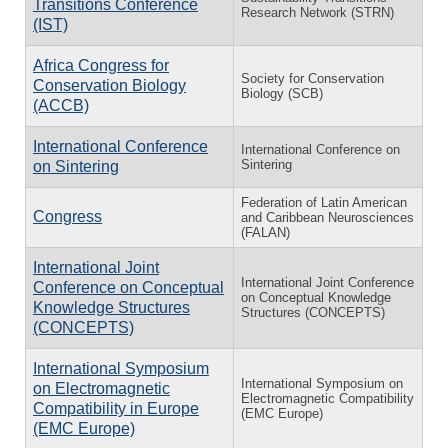
Transitions Conference
Research Network (STRN)
(IST)
Africa Congress for
Society for Conservation
Conservation Biology
Biology (SCB)
(ACCB)
International Conference
International Conference on
Sintering
on Sintering
Federation of Latin American
Congress
and Caribbean Neurosciences
(FALAN)
International Joint
International Joint Conference
Conference on Conceptual
on Conceptual Knowledge
Knowledge Structures
Structures (CONCEPTS)
(CONCEPTS)
International Symposium
International Symposium on
on Electromagnetic
Electromagnetic Compatibility
Compatibility in Europe
(EMC Europe)
(EMC Europe)