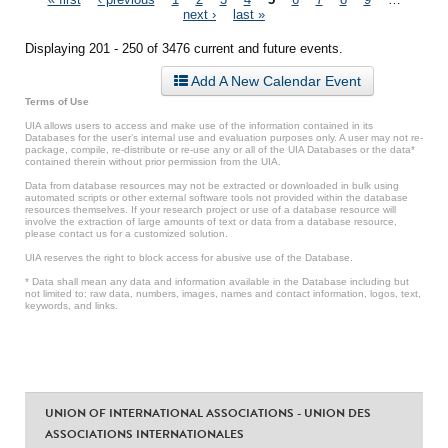
Pages
next ›
last »
Displaying 201 - 250 of 3476 current and future events.
Add A New Calendar Event
Terms of Use
UIA allows users to access and make use of the information contained in its
Databases for the user’s internal use and evaluation purposes only. A user may not re-
package, compile, re-distribute or re-use any or all of the UIA Databases or the data*
contained therein without prior permission from the UIA.
Data from database resources may not be extracted or downloaded in bulk using
automated scripts or other external software tools not provided within the database
resources themselves. If your research project or use of a database resource will
involve the extraction of large amounts of text or data from a database resource,
please contact us for a customized solution.
UIA reserves the right to block access for abusive use of the Database.
* Data shall mean any data and information available in the Database including but
not limited to: raw data, numbers, images, names and contact information, logos, text,
keywords, and links.
UNION OF INTERNATIONAL ASSOCIATIONS - UNION DES
ASSOCIATIONS INTERNATIONALES