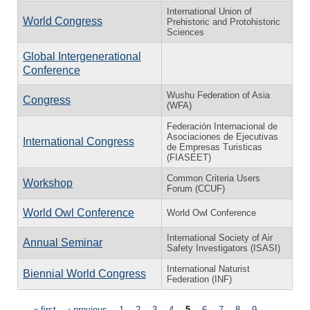
International Union of
World Congress
Prehistoric and Protohistoric
Sciences
Global Intergenerational
Conference
Wushu Federation of Asia
Congress
(WFA)
Federación Internacional de
Asociaciones de Ejecutivas
International Congress
de Empresas Turisticas
(FIASEET)
Common Criteria Users
Workshop
Forum (CCUF)
World Owl Conference
World Owl Conference
International Society of Air
Annual Seminar
Safety Investigators (ISASI)
International Naturist
Biennial World Congress
Federation (INF)
« first
‹ previous
1
2
3
4
5
6
7
8
9
…