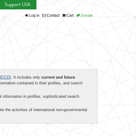
Support UIA
Log in
Contact
Cart
Donate
ICCO)
. It includes only
current and future
formation contained in their profiles, and search
al information in profiles, sophisticated search
te the activities of international non-governmental