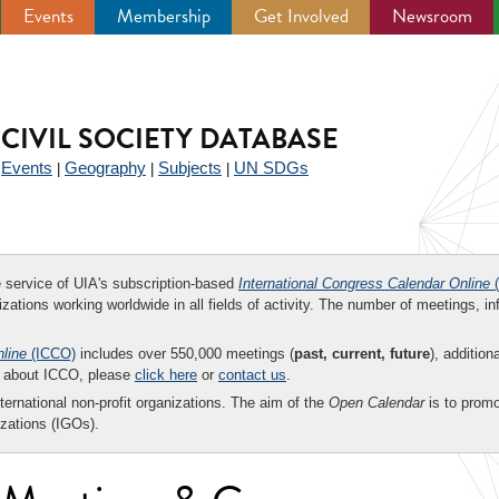
Events
Membership
Get Involved
Newsroom
CIVIL SOCIETY DATABASE
Events
Geography
Subjects
UN SDGs
|
|
|
|
ee service of UIA's subscription-based
International Congress Calendar Online
(
zations working worldwide in all fields of activity. The number of meetings, in
nline
(ICCO)
includes over 550,000 meetings (
past, current, future
), addition
on about ICCO, please
click here
or
contact us
.
nternational non-profit organizations. The aim of the
Open Calendar
is to promo
zations (IGOs).