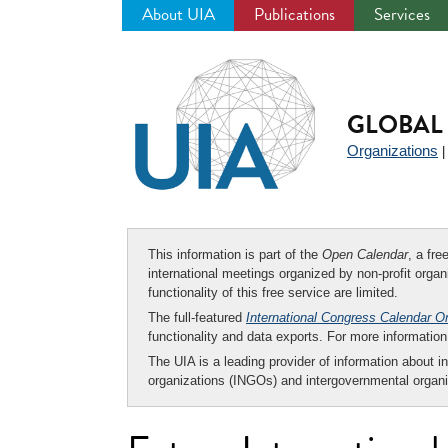
About UIA
Publications
Services
Jump
to
navigation
GLOBAL 
Organizations
This information is part of the
Open Calendar
, a fr
international meetings organized by non-profit organi
functionality of this free service are limited.
The full-featured
International Congress Calendar O
functionality and data exports. For more informati
The UIA is a leading provider of information about i
organizations (INGOs) and intergovernmental organi