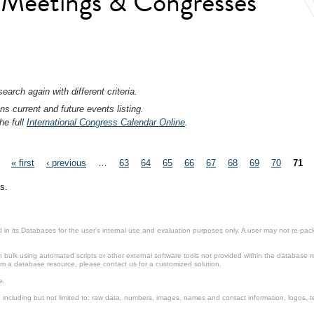
l Meetings & Congresses
earch again with different criteria.
ns current and future events listing.
he full
International Congress Calendar Online
.
« first
‹ previous
…
63
64
65
66
67
68
69
70
71
s.
in its Databases for the user’s internal use and evaluation purposes only. A user may not re-packa
ulk using automated scripts or other external software tools not provided within the database r
from a database resource, please contact us for a customized solution.
e.
including but not limited to: raw data, numbers, images, names and contact information, logos, te