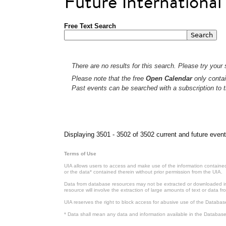
Future Internationa
Free Text Search
There are no results for this search. Please try your s
Please note that the free
Open Calendar
only contai
Past events can be searched with a subscription to t
Pages
Displaying 3501 - 3502 of 3502 current and future event
Terms of Use
UIA allows users to access and make use of the information contained 
or the data* contained therein without prior permission from the UIA.
Data from database resources may not be extracted or downloaded in b
resource will involve the extraction of large amounts of text or data 
UIA reserves the right to block access for abusive use of the Databas
* Data shall mean any data and information available in the Database 