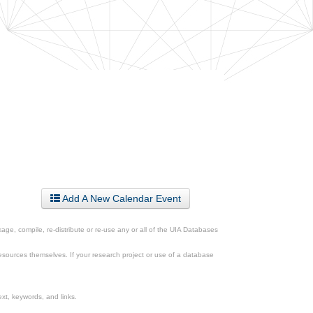
Add A New Calendar Event
ge, compile, re-distribute or re-use any or all of the UIA Databases
esources themselves. If your research project or use of a database
xt, keywords, and links.