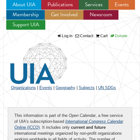
About UIA
Publications
Services
Events
Membership
Get Involved
Newsroom
Jump to navigation
Support UIA
Log in
Contact
Cart
Donate
Organizations
|
Events
|
Geography
|
Subjects
|
UN SDGs
This information is part of the
Open Calendar
, a free service
of UIA's subscription-based
International Congress Calendar
Online
(ICCO)
. It includes only
current and future
international meetings organized by non-profit organizations
working worldwide in all fields of activity. The number of