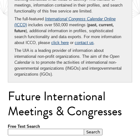
meetings, information contained in their profiles, and search
functionality of this free service are limited.
The full-featured
International Congress Calendar Online
(ICCO)
includes over 550,000 meetings (
past, current,
future
), additional information in profiles, sophisticated
search functionality and data exports. For more information
about ICCO, please
click here
or
contact us
.
The UIA is a leading provider of information about
international non-profit organizations. The aim of the
Open
Calendar
is to promote the activities of international non-
governmental organizations (INGOs) and intergovernmental
organizations (IGOs).
Future International
Meetings & Congresses
Free Text Search