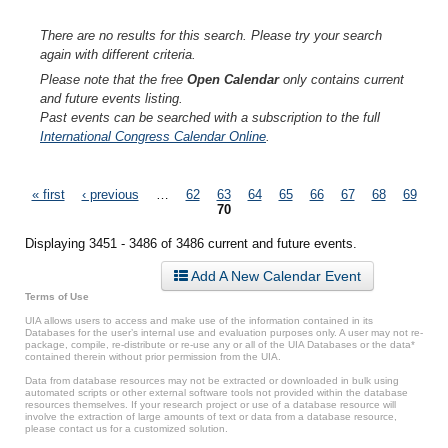
There are no results for this search. Please try your search
again with different criteria.
Please note that the free
Open Calendar
only contains current
and future events listing.
Past events can be searched with a subscription to the full
International Congress Calendar Online
.
Pages
« first
‹ previous
…
62
63
64
65
66
67
68
69
70
Displaying 3451 - 3486 of 3486 current and future events.
Add A New Calendar Event
Terms of Use
UIA allows users to access and make use of the information contained in its
Databases for the user’s internal use and evaluation purposes only. A user may not re-
package, compile, re-distribute or re-use any or all of the UIA Databases or the data*
contained therein without prior permission from the UIA.
Data from database resources may not be extracted or downloaded in bulk using
automated scripts or other external software tools not provided within the database
resources themselves. If your research project or use of a database resource will
involve the extraction of large amounts of text or data from a database resource,
please contact us for a customized solution.