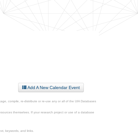
Add A New Calendar Event
ge, compile, re-distribute or re-use any or all of the UIA Databases
esources themselves. If your research project or use of a database
xt, keywords, and links.