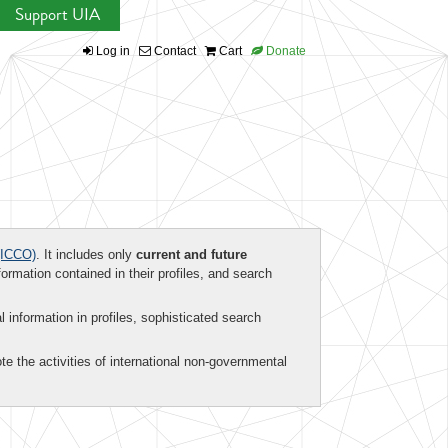
Support UIA
Log in
Contact
Cart
Donate
ICCO)
. It includes only
current and future
formation contained in their profiles, and search
al information in profiles, sophisticated search
te the activities of international non-governmental