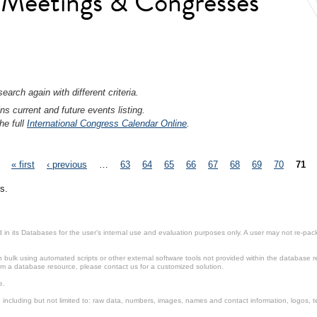
l Meetings & Congresses
earch again with different criteria.
ns current and future events listing.
he full
International Congress Calendar Online
.
« first
‹ previous
…
63
64
65
66
67
68
69
70
71
s.
in its Databases for the user’s internal use and evaluation purposes only. A user may not re-packa
ulk using automated scripts or other external software tools not provided within the database r
from a database resource, please contact us for a customized solution.
e.
including but not limited to: raw data, numbers, images, names and contact information, logos, te