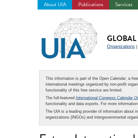
About UIA
Publications
Services
Jump
to
navigation
GLOBAL 
Organizations
This information is part of the
Open Calendar
, a fr
international meetings organized by non-profit organi
functionality of this free service are limited.
The full-featured
International Congress Calendar O
functionality and data exports. For more informati
The UIA is a leading provider of information about i
organizations (INGOs) and intergovernmental organi