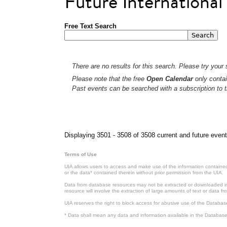
Future Internationa
Free Text Search
There are no results for this search. Please try your s
Please note that the free
Open Calendar
only contai
Past events can be searched with a subscription to t
Pages
Displaying 3501 - 3508 of 3508 current and future event
Terms of Use
UIA allows users to access and make use of the information contained 
or the data* contained therein without prior permission from the UIA.
Data from database resources may not be extracted or downloaded in b
resource will involve the extraction of large amounts of text or data 
UIA reserves the right to block access for abusive use of the Databas
* Data shall mean any data and information available in the Database 