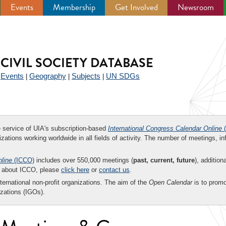
Events
Membership
Get Involved
Newsroom
CIVIL SOCIETY DATABASE
Events
Geography
Subjects
UN SDGs
|
|
|
|
ee service of UIA's subscription-based
International Congress Calendar Online
(
zations working worldwide in all fields of activity. The number of meetings, in
nline
(ICCO)
includes over 550,000 meetings (
past, current, future
), addition
on about ICCO, please
click here
or
contact us
.
nternational non-profit organizations. The aim of the
Open Calendar
is to promo
zations (IGOs).