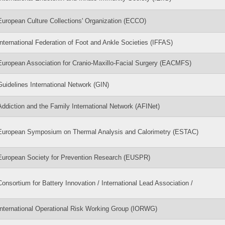
European Culture Collections' Organization (ECCO)
International Federation of Foot and Ankle Societies (IFFAS)
European Association for Cranio-Maxillo-Facial Surgery (EACMFS)
Guidelines International Network (GIN)
Addiction and the Family International Network (AFINet)
European Symposium on Thermal Analysis and Calorimetry (ESTAC)
European Society for Prevention Research (EUSPR)
Consortium for Battery Innovation / International Lead Association /
International Operational Risk Working Group (IORWG)