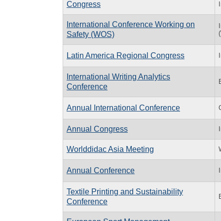
Congress
International Conference Working on
Safety (WOS)
Latin America Regional Congress
International Writing Analytics
Conference
Annual International Conference
Annual Congress
Worlddidac Asia Meeting
Annual Conference
Textile Printing and Sustainability
Conference