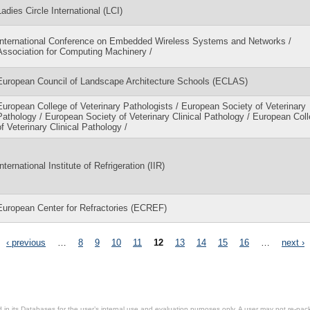
Ladies Circle International (LCI)
International Conference on Embedded Wireless Systems and Networks /
Association for Computing Machinery /
European Council of Landscape Architecture Schools (ECLAS)
European College of Veterinary Pathologists / European Society of Veterinary
Pathology / European Society of Veterinary Clinical Pathology / European Col
of Veterinary Clinical Pathology /
International Institute of Refrigeration (IIR)
European Center for Refractories (ECREF)
‹ previous
…
8
9
10
11
12
13
14
15
16
…
next ›
in its Databases for the user’s internal use and evaluation purposes only. A user may not re-packa