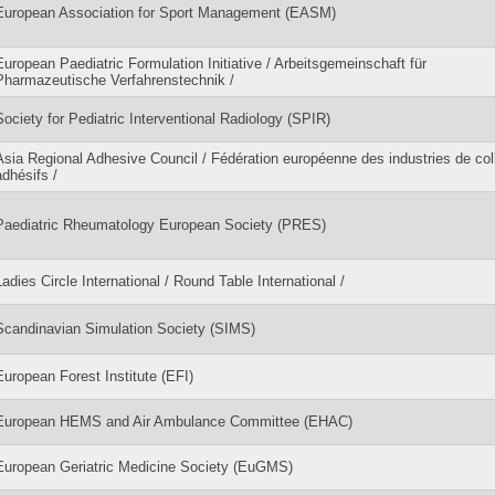
European Association for Sport Management (EASM)
European Paediatric Formulation Initiative / Arbeitsgemeinschaft für
Pharmazeutische Verfahrenstechnik /
Society for Pediatric Interventional Radiology (SPIR)
Asia Regional Adhesive Council / Fédération européenne des industries de col
adhésifs /
Paediatric Rheumatology European Society (PRES)
Ladies Circle International / Round Table International /
Scandinavian Simulation Society (SIMS)
European Forest Institute (EFI)
European HEMS and Air Ambulance Committee (EHAC)
European Geriatric Medicine Society (EuGMS)