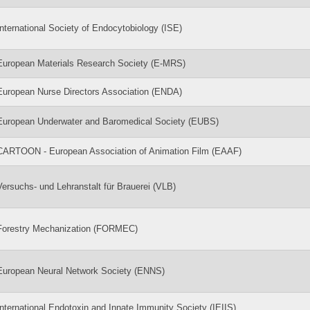
International Society of Endocytobiology (ISE)
European Materials Research Society (E-MRS)
European Nurse Directors Association (ENDA)
European Underwater and Baromedical Society (EUBS)
CARTOON - European Association of Animation Film (EAAF)
Versuchs- und Lehranstalt für Brauerei (VLB)
Forestry Mechanization (FORMEC)
European Neural Network Society (ENNS)
International Endotoxin and Innate Immunity Society (IEIIS)