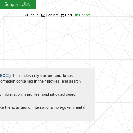
Support UIA
Log in
Contact
Cart
Donate
ICCO)
. It includes only
current and future
formation contained in their profiles, and search
al information in profiles, sophisticated search
te the activities of international non-governmental