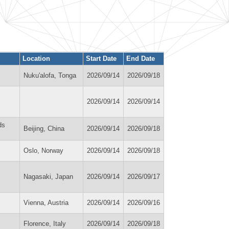
Location
Start Date
End Date
Nuku'alofa, Tonga
2026/09/14
2026/09/18
2026/09/14
2026/09/14
ds
Beijing, China
2026/09/14
2026/09/18
Oslo, Norway
2026/09/14
2026/09/18
Nagasaki, Japan
2026/09/14
2026/09/17
Vienna, Austria
2026/09/14
2026/09/16
Florence, Italy
2026/09/14
2026/09/18