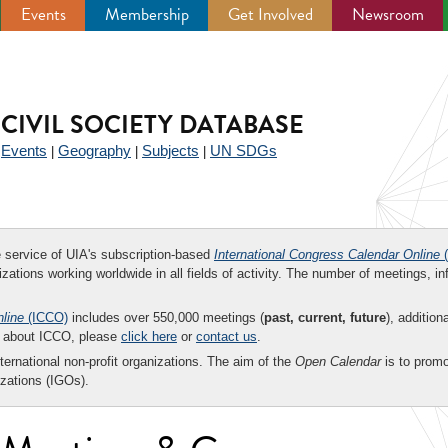
Events
Membership
Get Involved
Newsroom
CIVIL SOCIETY DATABASE
Events
Geography
Subjects
UN SDGs
|
|
|
|
ee service of UIA's subscription-based
International Congress Calendar Online
(
zations working worldwide in all fields of activity. The number of meetings, in
nline
(ICCO)
includes over 550,000 meetings (
past, current, future
), addition
on about ICCO, please
click here
or
contact us
.
nternational non-profit organizations. The aim of the
Open Calendar
is to promo
zations (IGOs).