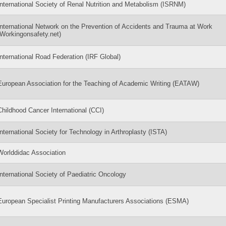
International Society of Renal Nutrition and Metabolism (ISRNM)
International Network on the Prevention of Accidents and Trauma at Work
(Workingonsafety.net)
International Road Federation (IRF Global)
European Association for the Teaching of Academic Writing (EATAW)
Childhood Cancer International (CCI)
International Society for Technology in Arthroplasty (ISTA)
Worlddidac Association
International Society of Paediatric Oncology
European Specialist Printing Manufacturers Associations (ESMA)