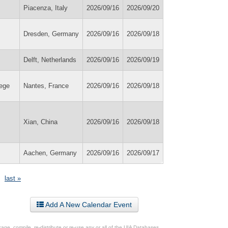
Piacenza, Italy
2026/09/16
2026/09/20
Dresden, Germany
2026/09/16
2026/09/18
Delft, Netherlands
2026/09/16
2026/09/19
lege
Nantes, France
2026/09/16
2026/09/18
Xian, China
2026/09/16
2026/09/18
Aachen, Germany
2026/09/16
2026/09/17
last »
Add A New Calendar Event
ge, compile, re-distribute or re-use any or all of the UIA Databases