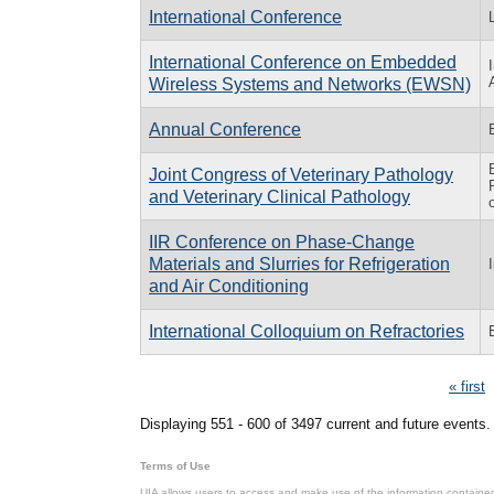
International Conference
International Conference on Embedded
Wireless Systems and Networks (EWSN)
Annual Conference
Joint Congress of Veterinary Pathology
and Veterinary Clinical Pathology
IIR Conference on Phase-Change
Materials and Slurries for Refrigeration
and Air Conditioning
International Colloquium on Refractories
Pages
« first
Displaying 551 - 600 of 3497 current and future events.
Terms of Use
UIA allows users to access and make use of the information contained 