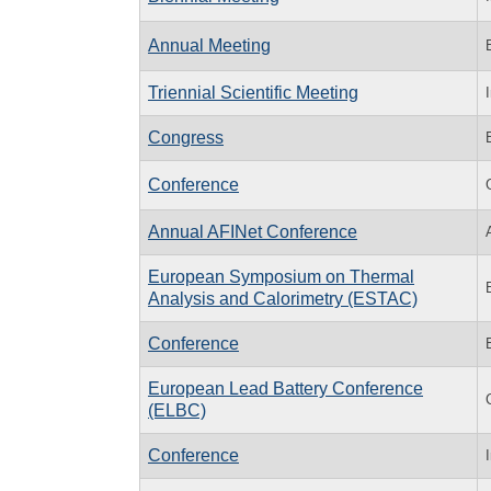
Annual Meeting
Triennial Scientific Meeting
Congress
Conference
Annual AFINet Conference
European Symposium on Thermal
Analysis and Calorimetry (ESTAC)
Conference
European Lead Battery Conference
(ELBC)
Conference