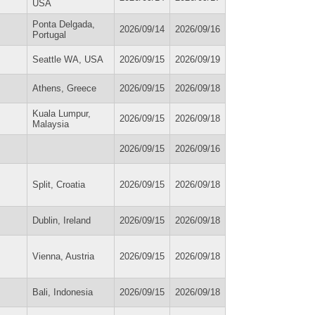
USA
Ponta Delgada,
2026/09/14
2026/09/16
Portugal
Seattle WA, USA
2026/09/15
2026/09/19
Athens, Greece
2026/09/15
2026/09/18
Kuala Lumpur,
2026/09/15
2026/09/18
Malaysia
2026/09/15
2026/09/16
Split, Croatia
2026/09/15
2026/09/18
Dublin, Ireland
2026/09/15
2026/09/18
Vienna, Austria
2026/09/15
2026/09/18
Bali, Indonesia
2026/09/15
2026/09/18