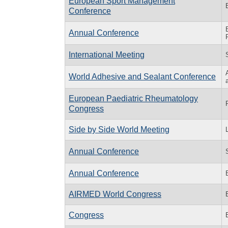
European Sport Management
Conference
Annual Conference
International Meeting
World Adhesive and Sealant Conference
European Paediatric Rheumatology
Congress
Side by Side World Meeting
Annual Conference
Annual Conference
AIRMED World Congress
Congress