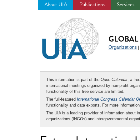
About UIA
Publications
Services
Jump
to
navigation
GLOBAL 
Organizations
This information is part of the
Open Calendar
, a fr
international meetings organized by non-profit organi
functionality of this free service are limited.
The full-featured
International Congress Calendar O
functionality and data exports. For more informati
The UIA is a leading provider of information about i
organizations (INGOs) and intergovernmental organi