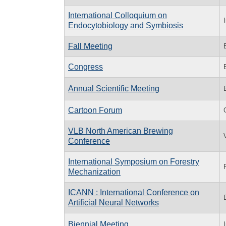
International Colloquium on
Endocytobiology and Symbiosis
Fall Meeting
Congress
Annual Scientific Meeting
Cartoon Forum
VLB North American Brewing
Conference
International Symposium on Forestry
Mechanization
ICANN : International Conference on
Artificial Neural Networks
Biennial Meeting