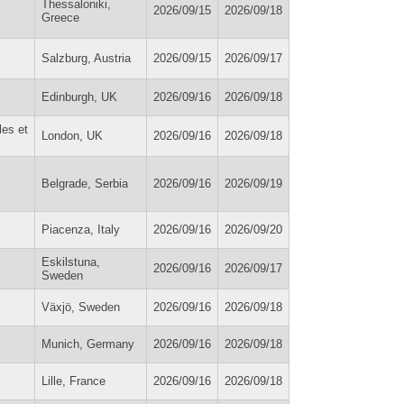
Thessaloniki,
2026/09/15
2026/09/18
Greece
Salzburg, Austria
2026/09/15
2026/09/17
Edinburgh, UK
2026/09/16
2026/09/18
les et
London, UK
2026/09/16
2026/09/18
Belgrade, Serbia
2026/09/16
2026/09/19
Piacenza, Italy
2026/09/16
2026/09/20
Eskilstuna,
2026/09/16
2026/09/17
Sweden
Växjö, Sweden
2026/09/16
2026/09/18
Munich, Germany
2026/09/16
2026/09/18
Lille, France
2026/09/16
2026/09/18