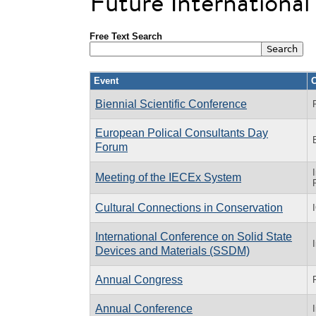
Future Internationa
Free Text Search
Event
O
Biennial Scientific Conference
European Polical Consultants Day
Forum
Meeting of the IECEx System
Cultural Connections in Conservation
International Conference on Solid State
Devices and Materials (SSDM)
Annual Congress
Annual Conference