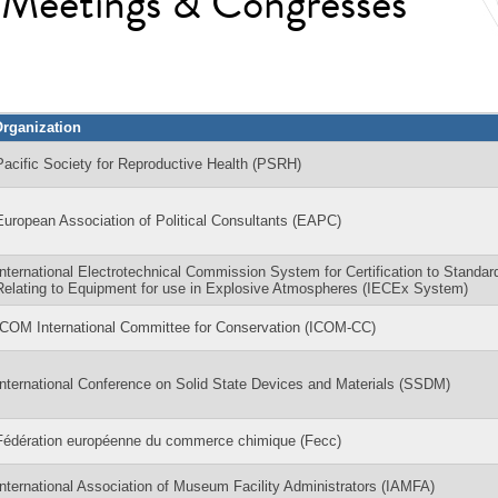
l Meetings & Congresses
rganization
Pacific Society for Reproductive Health (PSRH)
European Association of Political Consultants (EAPC)
International Electrotechnical Commission System for Certification to Standar
Relating to Equipment for use in Explosive Atmospheres (IECEx System)
ICOM International Committee for Conservation (ICOM-CC)
International Conference on Solid State Devices and Materials (SSDM)
Fédération européenne du commerce chimique (Fecc)
International Association of Museum Facility Administrators (IAMFA)