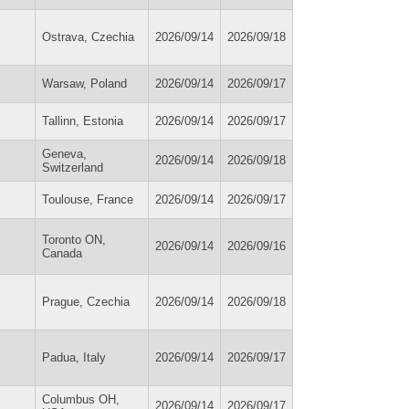
Ostrava, Czechia
2026/09/14
2026/09/18
Warsaw, Poland
2026/09/14
2026/09/17
Tallinn, Estonia
2026/09/14
2026/09/17
Geneva,
2026/09/14
2026/09/18
Switzerland
Toulouse, France
2026/09/14
2026/09/17
Toronto ON,
2026/09/14
2026/09/16
Canada
Prague, Czechia
2026/09/14
2026/09/18
Padua, Italy
2026/09/14
2026/09/17
Columbus OH,
2026/09/14
2026/09/17