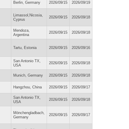
Berlin, Germany
2026/09/15
2026/09/19
Limassol,Nicosia,
2026/09/15
2026/09/18
Cyprus
Mendoza,
2026/09/15
2026/09/18
Argentina
Tartu, Estonia
2026/09/15
2026/09/16
San Antonio TX,
2026/09/15
2026/09/18
USA
Munich, Germany
2026/09/15
2026/09/18
Hangzhou, China
2026/09/15
2026/09/17
San Antonio TX,
2026/09/15
2026/09/18
USA
Mönchengladbach,
2026/09/15
2026/09/17
Germany