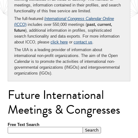
meetings, information contained in their profiles, and search
functionality of this free service are limited.
The full-featured
International Congress Calendar Online
(ICCO)
includes over 550,000 meetings (
past, current,
future
), additional information in profiles, sophisticated
search functionality and data exports. For more information
about ICCO, please
click here
or
contact us
.
The UIA is a leading provider of information about
international non-profit organizations. The aim of the
Open
Calendar
is to promote the activities of international non-
governmental organizations (INGOs) and intergovernmental
organizations (IGOs).
Future International
Meetings & Congresses
Free Text Search