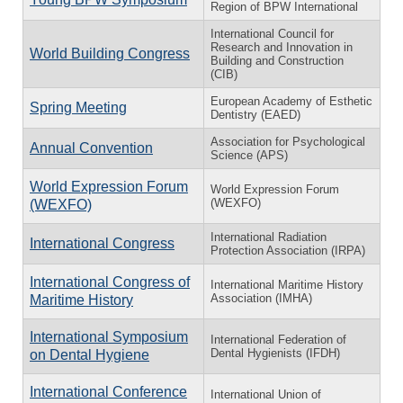
Region of BPW International
International Council for
Research and Innovation in
World Building Congress
Building and Construction
(CIB)
European Academy of Esthetic
Spring Meeting
Dentistry (EAED)
Association for Psychological
Annual Convention
Science (APS)
World Expression Forum
World Expression Forum
(WEXFO)
(WEXFO)
International Radiation
International Congress
Protection Association (IRPA)
International Congress of
International Maritime History
Association (IMHA)
Maritime History
International Symposium
International Federation of
Dental Hygienists (IFDH)
on Dental Hygiene
International Conference
International Union of