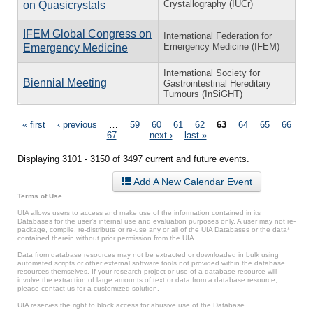
Crystallography (IUCr)
on Quasicrystals
IFEM Global Congress on
International Federation for
Emergency Medicine (IFEM)
Emergency Medicine
International Society for
Biennial Meeting
Gastrointestinal Hereditary
Tumours (InSiGHT)
Pages
« first
‹ previous
…
59
60
61
62
63
64
65
66
67
…
next ›
last »
Displaying 3101 - 3150 of 3497 current and future events.
Add A New Calendar Event
Terms of Use
UIA allows users to access and make use of the information contained in its
Databases for the user’s internal use and evaluation purposes only. A user may not re-
package, compile, re-distribute or re-use any or all of the UIA Databases or the data*
contained therein without prior permission from the UIA.
Data from database resources may not be extracted or downloaded in bulk using
automated scripts or other external software tools not provided within the database
resources themselves. If your research project or use of a database resource will
involve the extraction of large amounts of text or data from a database resource,
please contact us for a customized solution.
UIA reserves the right to block access for abusive use of the Database.