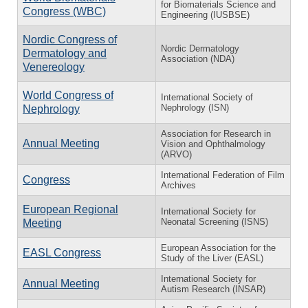
for Biomaterials Science and
Congress (WBC)
Engineering (IUSBSE)
Nordic Congress of
Nordic Dermatology
Dermatology and
Association (NDA)
Venereology
World Congress of
International Society of
Nephrology (ISN)
Nephrology
Association for Research in
Annual Meeting
Vision and Ophthalmology
(ARVO)
International Federation of Film
Congress
Archives
European Regional
International Society for
Neonatal Screening (ISNS)
Meeting
European Association for the
EASL Congress
Study of the Liver (EASL)
International Society for
Annual Meeting
Autism Research (INSAR)