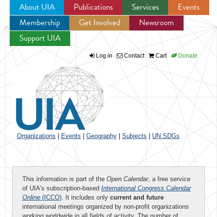
About UIA
Publications
Services
Events
Membership
Get Involved
Newsroom
Jump to navigation
Support UIA
Log in
Contact
Cart
Donate
Organizations
|
Events
|
Geography
|
Subjects
|
UN SDGs
This information is part of the
Open Calendar
, a free service
of UIA's subscription-based
International Congress Calendar
Online
(ICCO)
. It includes only
current and future
international meetings organized by non-profit organizations
working worldwide in all fields of activity. The number of