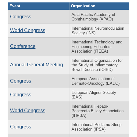
Event
Organization
Asia-Pacific Academy of
Congress
Ophthalmology (APAO)
International Neuromodulation
World Congress
Society (INS)
International Technology and
Conference
Engineering Educators
Association (ITEEA)
International Organization for
Annual General Meeting
the Study of Inflammatory
Bowel Disease (IOIBD)
European Association of
Congress
Dermato-Oncology (EADO)
European Aligner Society
Congress
(EAS)
International Hepato-
World Congress
Pancreato-Biliary Association
(IHPBA)
International Pediatric Sleep
Congress
Association (IPSA)