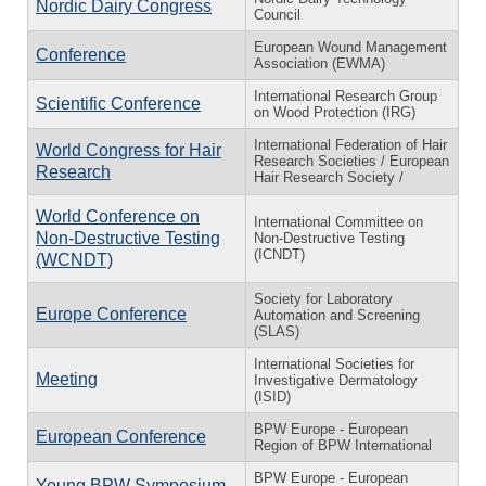
Nordic Dairy Congress
Council
European Wound Management
Conference
Association (EWMA)
International Research Group
Scientific Conference
on Wood Protection (IRG)
International Federation of Hair
World Congress for Hair
Research Societies / European
Research
Hair Research Society /
World Conference on
International Committee on
Non-Destructive Testing
Non-Destructive Testing
(ICNDT)
(WCNDT)
Society for Laboratory
Europe Conference
Automation and Screening
(SLAS)
International Societies for
Meeting
Investigative Dermatology
(ISID)
BPW Europe - European
European Conference
Region of BPW International
BPW Europe - European
Young BPW Symposium