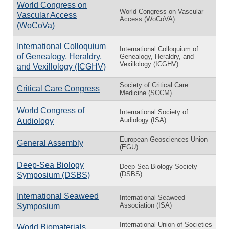
World Congress on
World Congress on Vascular
Vascular Access
Access (WoCoVA)
(WoCoVa)
International Colloquium
International Colloquium of
of Genealogy, Heraldry,
Genealogy, Heraldry, and
Vexillology (ICGHV)
and Vexillology (ICGHV)
Society of Critical Care
Critical Care Congress
Medicine (SCCM)
World Congress of
International Society of
Audiology (ISA)
Audiology
European Geosciences Union
General Assembly
(EGU)
Deep-Sea Biology
Deep-Sea Biology Society
(DSBS)
Symposium (DSBS)
International Seaweed
International Seaweed
Association (ISA)
Symposium
International Union of Societies
World Biomaterials