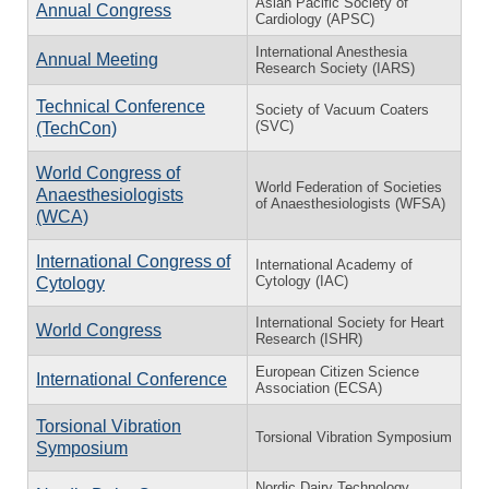
Asian Pacific Society of
Annual Congress
Cardiology (APSC)
International Anesthesia
Annual Meeting
Research Society (IARS)
Technical Conference
Society of Vacuum Coaters
(SVC)
(TechCon)
World Congress of
World Federation of Societies
Anaesthesiologists
of Anaesthesiologists (WFSA)
(WCA)
International Congress of
International Academy of
Cytology (IAC)
Cytology
International Society for Heart
World Congress
Research (ISHR)
European Citizen Science
International Conference
Association (ECSA)
Torsional Vibration
Torsional Vibration Symposium
Symposium
Nordic Dairy Technology