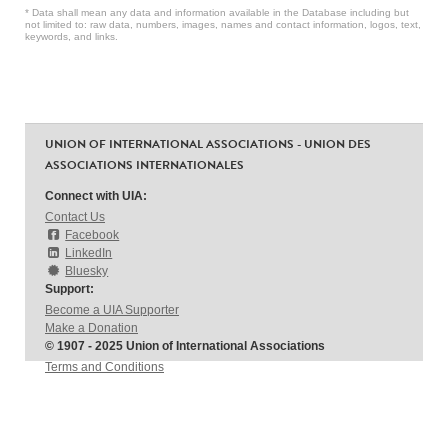
* Data shall mean any data and information available in the Database including but
not limited to: raw data, numbers, images, names and contact information, logos, text,
keywords, and links.
UNION OF INTERNATIONAL ASSOCIATIONS - UNION DES
ASSOCIATIONS INTERNATIONALES
Connect with UIA:
Contact Us
Facebook
LinkedIn
Bluesky
Support:
Become a UIA Supporter
Make a Donation
© 1907 - 2025 Union of International Associations
Terms and Conditions