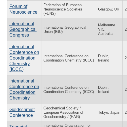
Federation of European
Forum of
Neuroscience Societies
Glasgow, UK
2
Neuroscience
(FENS)
International
Melbourne
International Geographical
Geographical
VIC,
2
Union (IGU)
Australia
Congress
International
Conference on
International Conference on
Dublin,
Coordination
2
Coordination Chemistry (ICCC)
Ireland
Chemistry
(ICCC)
International
Conference on
International Conference on
Dublin,
2
Coordination Chemistry (ICCC)
Ireland
Coordination
Chemistry
Geochemical Society /
Goldschmidt
European Association of
Tokyo, Japan
2
Conference
Geochemistry / (EAG)
International Organization for
Triennial