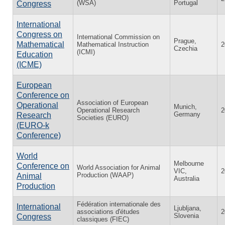
(WSA)
Portugal
Congress
International
Congress on
International Commission on
Prague,
Mathematical
Mathematical Instruction
2
Czechia
(ICMI)
Education
(ICME)
European
Conference on
Association of European
Operational
Munich,
Operational Research
2
Germany
Research
Societies (EURO)
(EURO-k
Conference)
World
Melbourne
Conference on
World Association for Animal
VIC,
2
Production (WAAP)
Animal
Australia
Production
Fédération internationale des
International
Ljubljana,
associations d'études
2
Slovenia
Congress
classiques (FIEC)