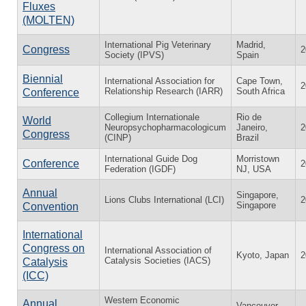
Fluxes
(MOLTEN)
International Pig Veterinary
Madrid,
Congress
2
Society (IPVS)
Spain
Biennial
International Association for
Cape Town,
2
Relationship Research (IARR)
South Africa
Conference
Collegium Internationale
Rio de
World
Neuropsychopharmacologicum
Janeiro,
2
Congress
(CINP)
Brazil
International Guide Dog
Morristown
Conference
2
Federation (IGDF)
NJ, USA
Annual
Singapore,
Lions Clubs International (LCI)
2
Singapore
Convention
International
Congress on
International Association of
Kyoto, Japan
2
Catalysis Societies (IACS)
Catalysis
(ICC)
Western Economic
Annual
Vancouver