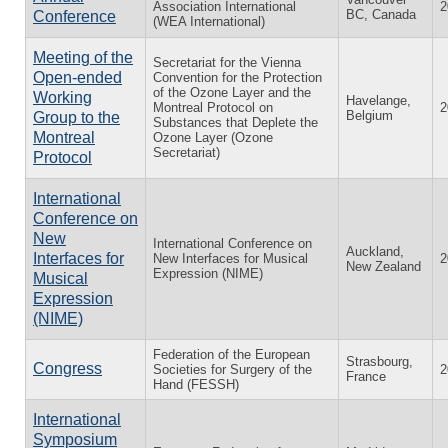
Association International
2
BC, Canada
Conference
(WEA International)
Meeting of the
Secretariat for the Vienna
Open-ended
Convention for the Protection
of the Ozone Layer and the
Working
Havelange,
Montreal Protocol on
2
Belgium
Group to the
Substances that Deplete the
Montreal
Ozone Layer (Ozone
Secretariat)
Protocol
International
Conference on
New
International Conference on
Auckland,
Interfaces for
New Interfaces for Musical
2
New Zealand
Expression (NIME)
Musical
Expression
(NIME)
Federation of the European
Strasbourg,
Congress
Societies for Surgery of the
2
France
Hand (FESSH)
International
Symposium