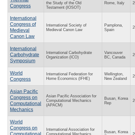
the Study of the Old
Rome, Italy
2
Congress
Testament (IOSOT)
International
Congress of
International Society of
Pamplona,
2
Medieval Canon Law
Spain
Medieval
Canon Law
International
International Carbohydrate
Vancouver
Carbohydrate
2
Organization (ICO)
BC, Canada
Symposium
World
International Federation for
Wellington,
2
Home Economics (IFHE)
New Zealand
Congress
Asian Pacific
Asian Pacific Association for
Congress on
Busan, Korea
Computational Mechanics
2
Rep
Computational
(APACM)
Mechanics
World
Congress on
International Association for
Busan, Korea
Computational
Computational Mechanics
2