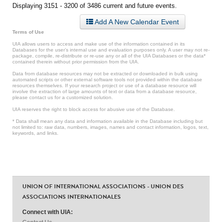
Displaying 3151 - 3200 of 3486 current and future events.
Add A New Calendar Event
Terms of Use
UIA allows users to access and make use of the information contained in its
Databases for the user’s internal use and evaluation purposes only. A user may not re-
package, compile, re-distribute or re-use any or all of the UIA Databases or the data*
contained therein without prior permission from the UIA.
Data from database resources may not be extracted or downloaded in bulk using
automated scripts or other external software tools not provided within the database
resources themselves. If your research project or use of a database resource will
involve the extraction of large amounts of text or data from a database resource,
please contact us for a customized solution.
UIA reserves the right to block access for abusive use of the Database.
* Data shall mean any data and information available in the Database including but
not limited to: raw data, numbers, images, names and contact information, logos, text,
keywords, and links.
UNION OF INTERNATIONAL ASSOCIATIONS - UNION DES
ASSOCIATIONS INTERNATIONALES
Connect with UIA: