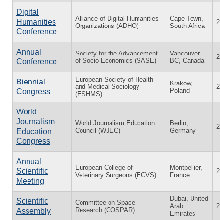
Digital
Alliance of Digital Humanities
Cape Town,
Humanities
2
Organizations (ADHO)
South Africa
Conference
Annual
Society for the Advancement
Vancouver
2
of Socio-Economics (SASE)
BC, Canada
Conference
European Society of Health
Biennial
Krakow,
and Medical Sociology
2
Poland
Congress
(ESHMS)
World
Journalism
World Journalism Education
Berlin,
2
Council (WJEC)
Germany
Education
Congress
Annual
European College of
Montpellier,
Scientific
2
Veterinary Surgeons (ECVS)
France
Meeting
Dubai, United
Scientific
Committee on Space
Arab
2
Research (COSPAR)
Assembly
Emirates