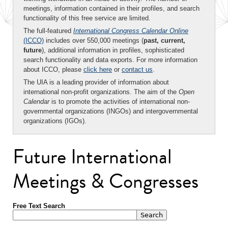
meetings, information contained in their profiles, and search
functionality of this free service are limited.
The full-featured
International Congress Calendar Online
(ICCO)
includes over 550,000 meetings (
past, current,
future
), additional information in profiles, sophisticated
search functionality and data exports. For more information
about ICCO, please
click here
or
contact us
.
The UIA is a leading provider of information about
international non-profit organizations. The aim of the
Open
Calendar
is to promote the activities of international non-
governmental organizations (INGOs) and intergovernmental
organizations (IGOs).
Future International
Meetings & Congresses
Free Text Search