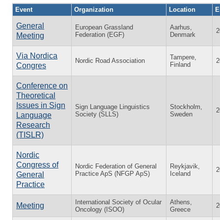
Event
Organization
Location
E
General
European Grassland
Aarhus,
2
Federation (EGF)
Denmark
Meeting
Via Nordica
Tampere,
Nordic Road Association
2
Finland
Congres
Conference on
Theoretical
Issues in Sign
Sign Language Linguistics
Stockholm,
2
Society (SLLS)
Sweden
Language
Research
(TISLR)
Nordic
Congress of
Nordic Federation of General
Reykjavik,
2
Practice ApS (NFGP ApS)
Iceland
General
Practice
International Society of Ocular
Athens,
Meeting
2
Oncology (ISOO)
Greece