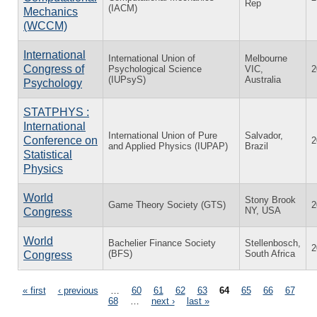
Rep
(IACM)
Mechanics
(WCCM)
International
International Union of
Melbourne
Congress of
Psychological Science
VIC,
2
(IUPsyS)
Australia
Psychology
STATPHYS :
International
International Union of Pure
Salvador,
Conference on
2
and Applied Physics (IUPAP)
Brazil
Statistical
Physics
World
Stony Brook
Game Theory Society (GTS)
2
NY, USA
Congress
World
Bachelier Finance Society
Stellenbosch,
2
(BFS)
South Africa
Congress
Pages
« first
‹ previous
…
60
61
62
63
64
65
66
67
68
…
next ›
last »