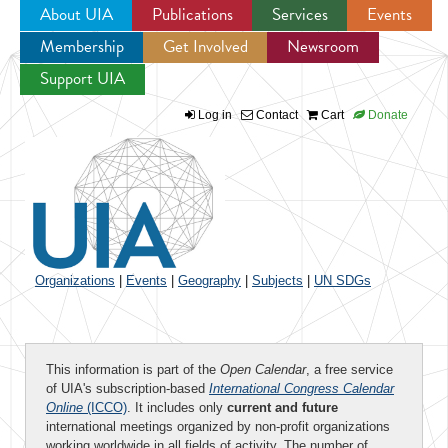
About UIA
Publications
Services
Events
Membership
Get Involved
Newsroom
Jump to navigation
Support UIA
Log in
Contact
Cart
Donate
Organizations
|
Events
|
Geography
|
Subjects
|
UN SDGs
This information is part of the
Open Calendar
, a free service
of UIA's subscription-based
International Congress Calendar
Online
(ICCO)
. It includes only
current and future
international meetings organized by non-profit organizations
working worldwide in all fields of activity. The number of