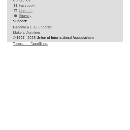
Contact Us
Facebook
LinkedIn
Bluesky
Support:
Become a UIA Supporter
Make a Donation
© 1907 - 2025 Union of International Associations
Terms and Conditions