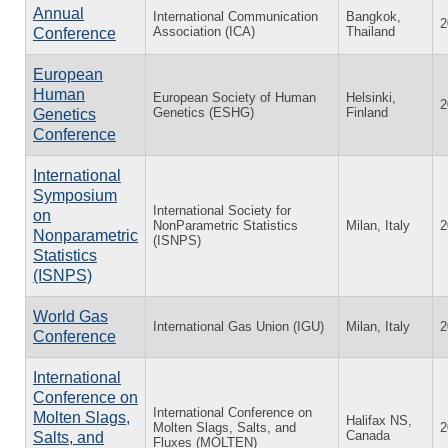
Annual
International Communication
Bangkok,
2
Association (ICA)
Thailand
Conference
European
Human
European Society of Human
Helsinki,
2
Genetics (ESHG)
Finland
Genetics
Conference
International
Symposium
International Society for
on
NonParametric Statistics
Milan, Italy
2
Nonparametric
(ISNPS)
Statistics
(ISNPS)
World Gas
International Gas Union (IGU)
Milan, Italy
2
Conference
International
Conference on
International Conference on
Molten Slags,
Halifax NS,
Molten Slags, Salts, and
2
Canada
Salts, and
Fluxes (MOLTEN)