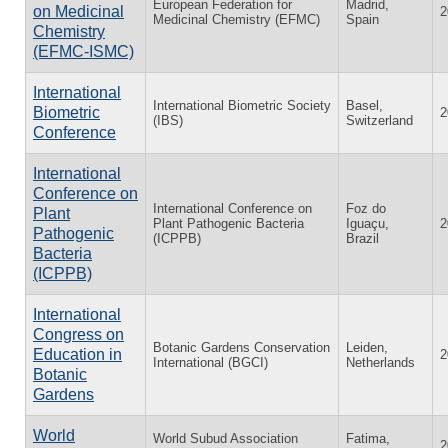
European Federation for
Madrid,
on Medicinal
2
Medicinal Chemistry (EFMC)
Spain
Chemistry
(EFMC-ISMC)
International
International Biometric Society
Basel,
Biometric
2
(IBS)
Switzerland
Conference
International
Conference on
International Conference on
Foz do
Plant
Plant Pathogenic Bacteria
Iguaçu,
2
Pathogenic
(ICPPB)
Brazil
Bacteria
(ICPPB)
International
Congress on
Botanic Gardens Conservation
Leiden,
Education in
2
International (BGCI)
Netherlands
Botanic
Gardens
World
World Subud Association
Fatima,
2