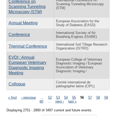
International Conference on
Conference on
Scanning Tunneling Microscopy
Scanning Tunneling
(STM)
Microscopy (STM)
European Association for the
Annual Meeting
Study of Diabetes (EASD)
International Society of Air
Conference
Breathing Engines (ISABE)
International Soil Tillage Research
Triennial Conference
Organization (ISTRO)
EVDI : Annual
European College of Veterinary
European Veterinary
Diagnostic Imaging / European
Association of Veterinary
Diagnostic Imaging
Diagnostic Imaging /
Meeting
Comité international de
Colloque
paléographie latine (CIPL)
Pages
« first
‹ previous
…
52
53
54
55
56
57
58
59
60
…
next ›
last »
Displaying 2751 - 2800 of 3497 current and future events.