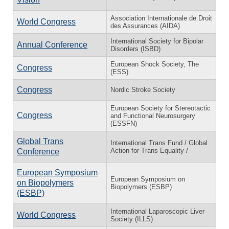
Association Internationale de Droit
World Congress
des Assurances (AIDA)
International Society for Bipolar
Annual Conference
Disorders (ISBD)
European Shock Society, The
Congress
(ESS)
Congress
Nordic Stroke Society
European Society for Stereotactic
Congress
and Functional Neurosurgery
(ESSFN)
Global Trans
International Trans Fund / Global
Action for Trans Equality /
Conference
European Symposium
European Symposium on
on Biopolymers
Biopolymers (ESBP)
(ESBP)
International Laparoscopic Liver
World Congress
Society (ILLS)