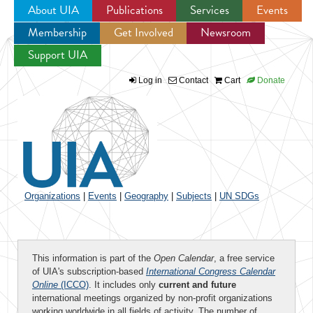
About UIA
Publications
Services
Events
Membership
Get Involved
Newsroom
Jump to navigation
Support UIA
Log in
Contact
Cart
Donate
Organizations
|
Events
|
Geography
|
Subjects
|
UN SDGs
This information is part of the
Open Calendar
, a free service
of UIA's subscription-based
International Congress Calendar
Online
(ICCO)
. It includes only
current and future
international meetings organized by non-profit organizations
working worldwide in all fields of activity. The number of