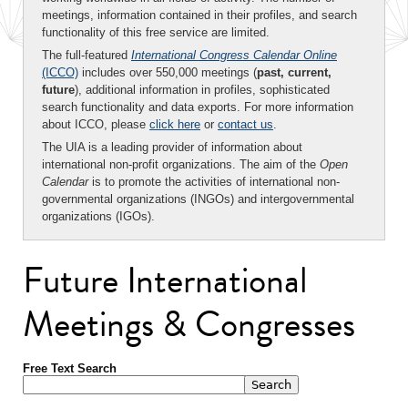
meetings, information contained in their profiles, and search
functionality of this free service are limited.
The full-featured
International Congress Calendar Online
(ICCO)
includes over 550,000 meetings (
past, current,
future
), additional information in profiles, sophisticated
search functionality and data exports. For more information
about ICCO, please
click here
or
contact us
.
The UIA is a leading provider of information about
international non-profit organizations. The aim of the
Open
Calendar
is to promote the activities of international non-
governmental organizations (INGOs) and intergovernmental
organizations (IGOs).
Future International
Meetings & Congresses
Free Text Search