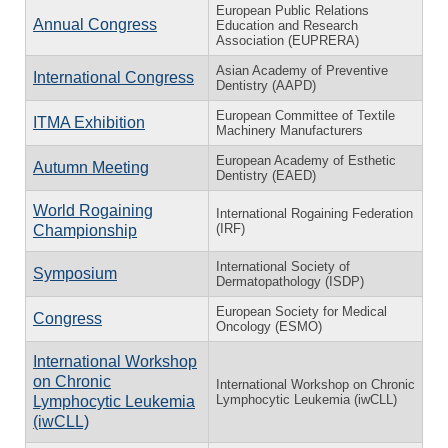
European Public Relations
Annual Congress
Education and Research
Association (EUPRERA)
Asian Academy of Preventive
International Congress
Dentistry (AAPD)
European Committee of Textile
ITMA Exhibition
Machinery Manufacturers
European Academy of Esthetic
Autumn Meeting
Dentistry (EAED)
World Rogaining
International Rogaining Federation
(IRF)
Championship
International Society of
Symposium
Dermatopathology (ISDP)
European Society for Medical
Congress
Oncology (ESMO)
International Workshop
on Chronic
International Workshop on Chronic
Lymphocytic Leukemia (iwCLL)
Lymphocytic Leukemia
(iwCLL)