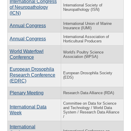
International Congress
International Society of
of Neuropathology
Neuropathology (ISN)
(ICN)
International Union of Marine
Annual Congress
Insurance (IUMI)
International Association of
Annual Congress
Horticultural Producers
World Waterfowl
World's Poultry Science
Association (WPSA)
Conference
European Drosophila
European Drosophila Society
Research Conference
(EDS)
(EDRC)
Plenary Meeting
Research Data Alliance (RDA)
Committee on Data for Science
International Data
and Technology / World Data
System / Research Data Alliance
Week
/
International