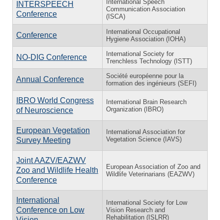
International Speech
INTERSPEECH
Communication Association
Conference
(ISCA)
International Occupational
Conference
Hygiene Association (IOHA)
International Society for
NO-DIG Conference
Trenchless Technology (ISTT)
Société européenne pour la
Annual Conference
formation des ingénieurs (SEFI)
IBRO World Congress
International Brain Research
Organization (IBRO)
of Neuroscience
European Vegetation
International Association for
Vegetation Science (IAVS)
Survey Meeting
Joint AAZV/EAZWV
European Association of Zoo and
Zoo and Wildlife Health
Wildlife Veterinarians (EAZWV)
Conference
International
International Society for Low
Conference on Low
Vision Research and
Rehabilitation (ISLRR)
Vision