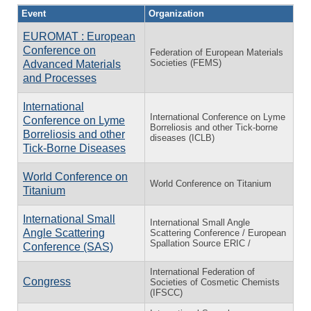
Event
Organization
EUROMAT : European
Conference on
Federation of European Materials
Societies (FEMS)
Advanced Materials
and Processes
International
International Conference on Lyme
Conference on Lyme
Borreliosis and other Tick-borne
Borreliosis and other
diseases (ICLB)
Tick-Borne Diseases
World Conference on
World Conference on Titanium
Titanium
International Small
International Small Angle
Angle Scattering
Scattering Conference / European
Spallation Source ERIC /
Conference (SAS)
International Federation of
Congress
Societies of Cosmetic Chemists
(IFSCC)