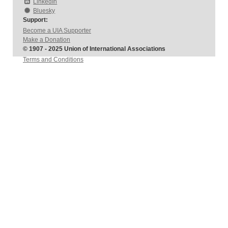
LinkedIn
Bluesky
Support:
Become a UIA Supporter
Make a Donation
© 1907 - 2025 Union of International Associations
Terms and Conditions