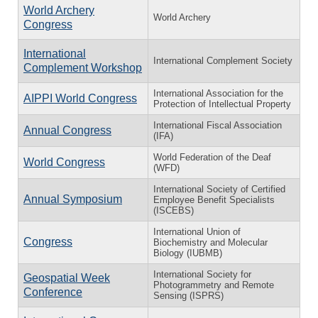
World Archery
World Archery
Congress
International
International Complement Society
Complement Workshop
International Association for the
AIPPI World Congress
Protection of Intellectual Property
International Fiscal Association
Annual Congress
(IFA)
World Federation of the Deaf
World Congress
(WFD)
International Society of Certified
Annual Symposium
Employee Benefit Specialists
(ISCEBS)
International Union of
Congress
Biochemistry and Molecular
Biology (IUBMB)
International Society for
Geospatial Week
Photogrammetry and Remote
Conference
Sensing (ISPRS)