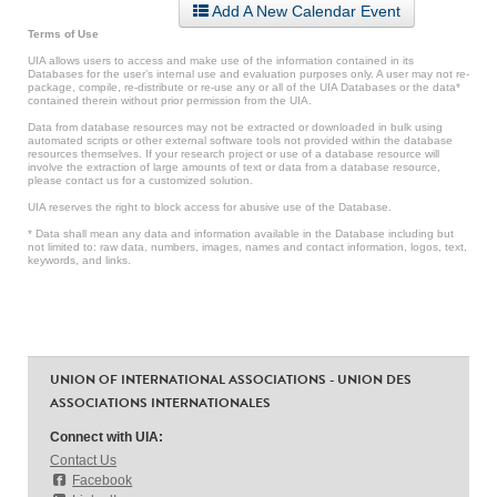
Add A New Calendar Event
Terms of Use
UIA allows users to access and make use of the information contained in its
Databases for the user’s internal use and evaluation purposes only. A user may not re-
package, compile, re-distribute or re-use any or all of the UIA Databases or the data*
contained therein without prior permission from the UIA.
Data from database resources may not be extracted or downloaded in bulk using
automated scripts or other external software tools not provided within the database
resources themselves. If your research project or use of a database resource will
involve the extraction of large amounts of text or data from a database resource,
please contact us for a customized solution.
UIA reserves the right to block access for abusive use of the Database.
* Data shall mean any data and information available in the Database including but
not limited to: raw data, numbers, images, names and contact information, logos, text,
keywords, and links.
UNION OF INTERNATIONAL ASSOCIATIONS - UNION DES
ASSOCIATIONS INTERNATIONALES
Connect with UIA:
Contact Us
Facebook