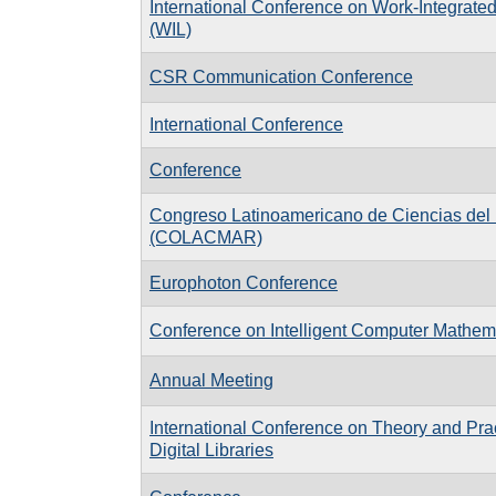
International Conference on Work-Integrate
(WIL)
CSR Communication Conference
International Conference
Conference
Congreso Latinoamericano de Ciencias del
(COLACMAR)
Europhoton Conference
Conference on Intelligent Computer Mathem
Annual Meeting
International Conference on Theory and Prac
Digital Libraries