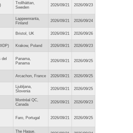
Trollhättan,
)
2026/09/21
2026/09/23
Sweden
Lappeenranta,
2026/09/21
2026/09/24
Finland
Bristol, UK
2026/09/21
2026/09/26
(OIDP)
Krakow, Poland
2026/09/21
2026/09/23
 del
Panama,
2026/09/21
2026/09/25
Panama
Arcachon, France
2026/09/21
2026/09/25
Ljubljana,
2026/09/21
2026/09/25
Slovenia
Montréal QC,
2026/09/21
2026/09/23
Canada
Faro, Portugal
2026/09/21
2026/09/25
The Hague,