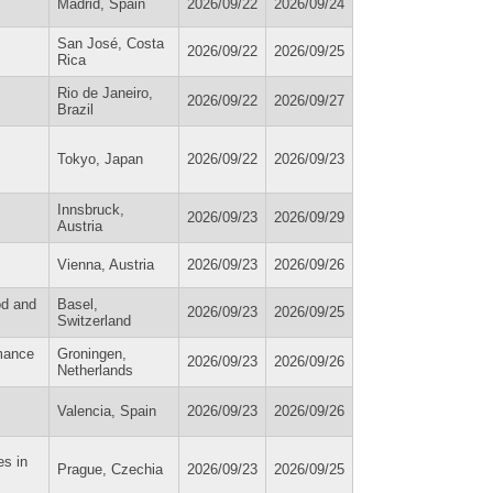
Madrid, Spain
2026/09/22
2026/09/24
San José, Costa
2026/09/22
2026/09/25
Rica
Rio de Janeiro,
2026/09/22
2026/09/27
Brazil
Tokyo, Japan
2026/09/22
2026/09/23
Innsbruck,
2026/09/23
2026/09/29
Austria
Vienna, Austria
2026/09/23
2026/09/26
od and
Basel,
2026/09/23
2026/09/25
Switzerland
rmance
Groningen,
2026/09/23
2026/09/26
Netherlands
Valencia, Spain
2026/09/23
2026/09/26
es in
Prague, Czechia
2026/09/23
2026/09/25