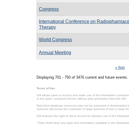
Congress
International Conference on Radiopharmace
Therapy
World Congress
Annual Meeting
Pages
« first
Displaying 701 - 750 of 3476 current and future events.
Terms of Use
UIA allows users to access and make use of the information contained 
or the data* contained therein without prior permission from the UIA.
Data from database resources may not be extracted or downloaded in b
resource will involve the extraction of large amounts of text or data 
UIA reserves the right to block access for abusive use of the Databas
* Data shall mean any data and information available in the Database 