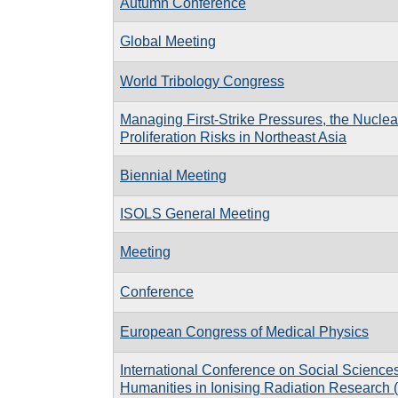
Autumn Conference
Global Meeting
World Tribology Congress
Managing First-Strike Pressures, the Nuclea
Proliferation Risks in Northeast Asia
Biennial Meeting
ISOLS General Meeting
Meeting
Conference
European Congress of Medical Physics
International Conference on Social Science
Humanities in Ionising Radiation Researc