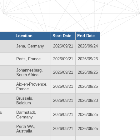
Location
Start Date
End Date
Jena, Germany
2026/09/21
2026/09/24
Paris, France
2026/09/21
2026/09/23
Johannesburg,
2026/09/21
2026/09/25
South Africa
Aix-en-Provence,
2026/09/21
2026/09/25
France
Brussels,
2026/09/21
2026/09/23
Belgium
al
Darmstadt,
2026/09/21
2026/09/25
Germany
Perth WA,
2026/09/21
2026/09/25
Australia