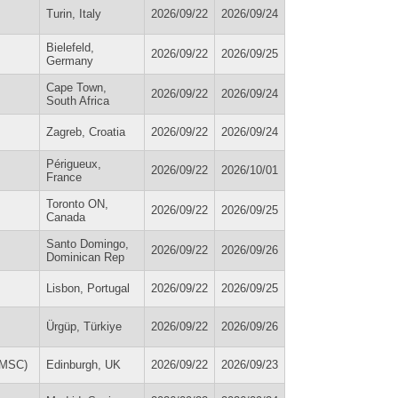
Turin, Italy
2026/09/22
2026/09/24
Bielefeld,
2026/09/22
2026/09/25
Germany
Cape Town,
2026/09/22
2026/09/24
South Africa
Zagreb, Croatia
2026/09/22
2026/09/24
Périgueux,
2026/09/22
2026/10/01
France
Toronto ON,
2026/09/22
2026/09/25
Canada
Santo Domingo,
2026/09/22
2026/09/26
Dominican Rep
Lisbon, Portugal
2026/09/22
2026/09/25
Ürgüp, Türkiye
2026/09/22
2026/09/26
IDMSC)
Edinburgh, UK
2026/09/22
2026/09/23