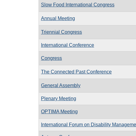
Slow Food International Congress
Annual Meeting
Triennial Congress
International Conference
Congress
The Connected Past Conference
General Assembly
Plenary Meeting
OPTIMA Meeting
International Forum on Disability Manageme