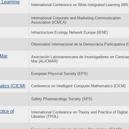
d Learning
International Conference on Work-Integrated Learning (WIL
International Corporate and Marketing Communication
Association (ICMCA)
Infrastructure Ecology Network Europe (IENE)
Observatori Internacional de la Democràcia Participativa 
 Mar
Asociación Latinoamericana de Investigadores en Ciencias
Mar (ALICMAR)
European Physical Society (EPS)
atics (CICM)
Conference on Intelligent Computer Mathematics (CICM)
Safety Pharmacology Society (SPS)
tice of
International Conference on Theory and Practice of Digital
Libraries (TPDL)