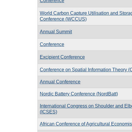
Conference
World Carbon Capture Utilisation and Stora
Conference (WCCUS)
Annual Summit
Conference
Excipient Conference
Conference on Spatial Information Theory 
Annual Conference
Nordic Battery Conference (NordBatt)
International Congress on Shoulder and El
(ICSES)
African Conference of Agricultural Economis