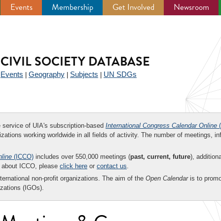
Events
Membership
Get Involved
Newsroom
CIVIL SOCIETY DATABASE
Events
Geography
Subjects
UN SDGs
|
|
|
|
ee service of UIA's subscription-based
International Congress Calendar Online
(
zations working worldwide in all fields of activity. The number of meetings, in
nline
(ICCO)
includes over 550,000 meetings (
past, current, future
), addition
on about ICCO, please
click here
or
contact us
.
nternational non-profit organizations. The aim of the
Open Calendar
is to promo
zations (IGOs).