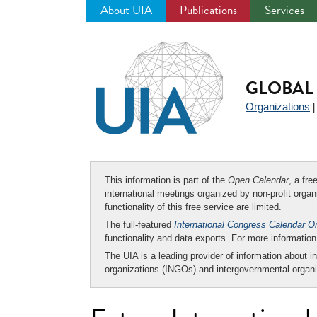
About UIA
Publications
Services
Jump
to
navigation
GLOBAL 
Organizations
This information is part of the
Open Calendar
, a fr
international meetings organized by non-profit organi
functionality of this free service are limited.
The full-featured
International Congress Calendar O
functionality and data exports. For more informati
The UIA is a leading provider of information about i
organizations (INGOs) and intergovernmental organi