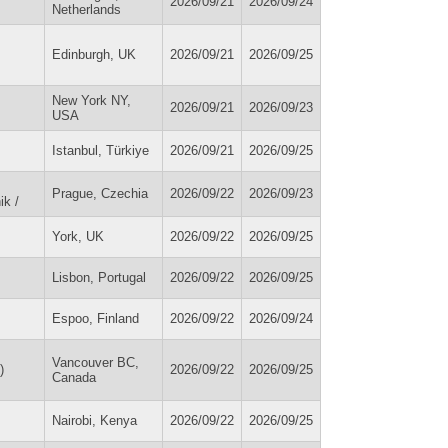
2026/09/21
2026/09/24
Netherlands
Edinburgh, UK
2026/09/21
2026/09/25
New York NY,
2026/09/21
2026/09/23
USA
Istanbul, Türkiye
2026/09/21
2026/09/25
Prague, Czechia
2026/09/22
2026/09/23
ik /
York, UK
2026/09/22
2026/09/25
Lisbon, Portugal
2026/09/22
2026/09/25
Espoo, Finland
2026/09/22
2026/09/24
Vancouver BC,
)
2026/09/22
2026/09/25
Canada
Nairobi, Kenya
2026/09/22
2026/09/25