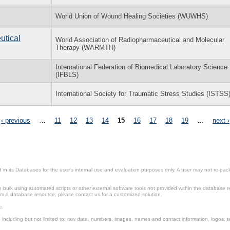
World Union of Wound Healing Societies (WUWHS)
utical
World Association of Radiopharmaceutical and Molecular
Therapy (WARMTH)
International Federation of Biomedical Laboratory Science
(IFBLS)
International Society for Traumatic Stress Studies (ISTSS
‹ previous
…
11
12
13
14
15
16
17
18
19
…
next ›
in its Databases for the user’s internal use and evaluation purposes only. A user may not re-packa
ulk using automated scripts or other external software tools not provided within the database r
from a database resource, please contact us for a customized solution.
e.
including but not limited to: raw data, numbers, images, names and contact information, logos, te