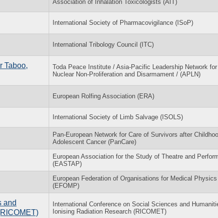
Association of Inhalation Toxicologists (AIT)
International Society of Pharmacovigilance (ISoP)
International Tribology Council (ITC)
r Taboo,
Toda Peace Institute / Asia-Pacific Leadership Network for
Nuclear Non-Proliferation and Disarmament / (APLN)
European Rolfing Association (ERA)
International Society of Limb Salvage (ISOLS)
Pan-European Network for Care of Survivors after Childho
Adolescent Cancer (PanCare)
European Association for the Study of Theatre and Perfo
(EASTAP)
European Federation of Organisations for Medical Physics
(EFOMP)
s and
International Conference on Social Sciences and Humaniti
Ionising Radiation Research (RICOMET)
h (RICOMET)