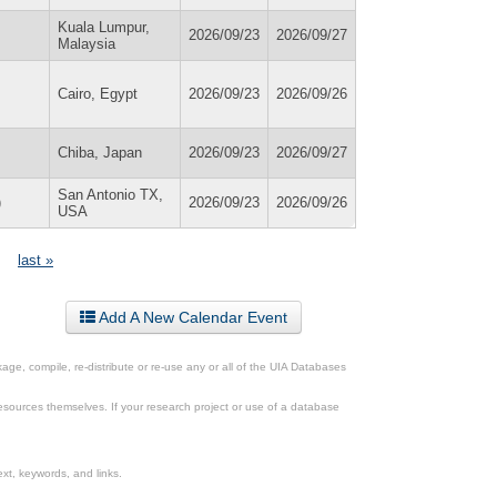
Kuala Lumpur,
2026/09/23
2026/09/27
Malaysia
Cairo, Egypt
2026/09/23
2026/09/26
Chiba, Japan
2026/09/23
2026/09/27
San Antonio TX,
)
2026/09/23
2026/09/26
USA
last »
Add A New Calendar Event
ge, compile, re-distribute or re-use any or all of the UIA Databases
esources themselves. If your research project or use of a database
xt, keywords, and links.