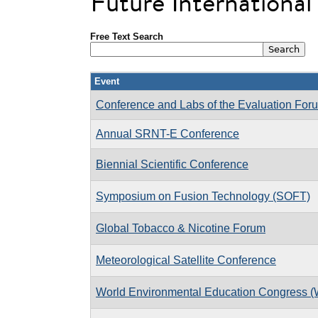
Future Internationa
Free Text Search
Event
Conference and Labs of the Evaluation Fo
Annual SRNT-E Conference
Biennial Scientific Conference
Symposium on Fusion Technology (SOFT)
Global Tobacco & Nicotine Forum
Meteorological Satellite Conference
World Environmental Education Congress 