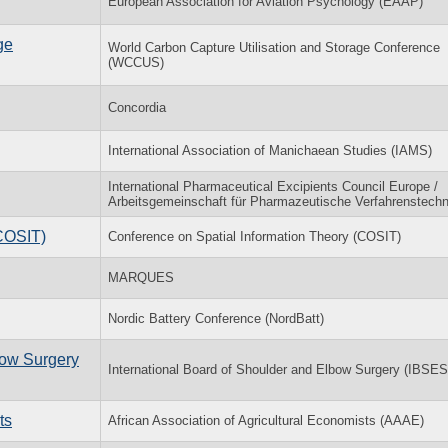
European Association for Aviation Psychology (EAAP)
ge
World Carbon Capture Utilisation and Storage Conference
(WCCUS)
Concordia
International Association of Manichaean Studies (IAMS)
International Pharmaceutical Excipients Council Europe /
Arbeitsgemeinschaft für Pharmazeutische Verfahrenstechn
(COSIT)
Conference on Spatial Information Theory (COSIT)
MARQUES
Nordic Battery Conference (NordBatt)
bow Surgery
International Board of Shoulder and Elbow Surgery (IBSES
ts
African Association of Agricultural Economists (AAAE)