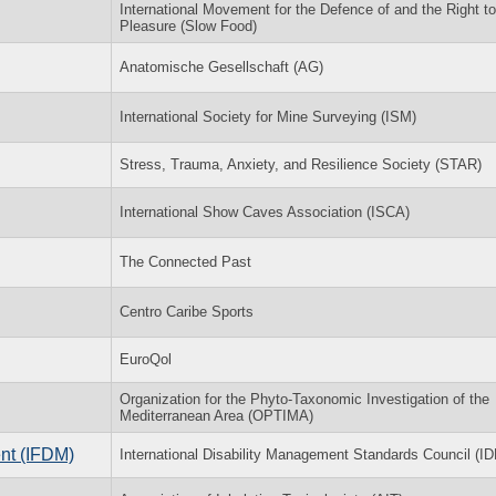
International Movement for the Defence of and the Right to
Pleasure (Slow Food)
Anatomische Gesellschaft (AG)
International Society for Mine Surveying (ISM)
Stress, Trauma, Anxiety, and Resilience Society (STAR)
International Show Caves Association (ISCA)
The Connected Past
Centro Caribe Sports
EuroQol
Organization for the Phyto-Taxonomic Investigation of the
Mediterranean Area (OPTIMA)
nt (IFDM)
International Disability Management Standards Council (