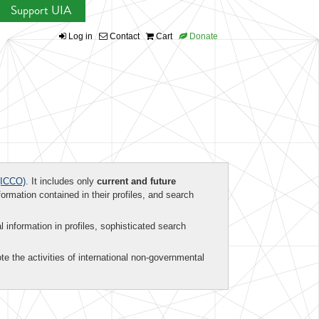
Support UIA
Log in
Contact
Cart
Donate
ICCO)
. It includes only
current and future
formation contained in their profiles, and search
al information in profiles, sophisticated search
te the activities of international non-governmental