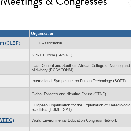
l Meetings & Congresses
Organization
rum (CLEF)
CLEF Association
SRNT Europe (SRNT-E)
East, Central and Southern African College of Nursing and
Midwifery (ECSACONM)
International Symposium on Fusion Technology (SOFT)
Global Tobacco and Nicotine Forum (GTNF)
European Organisation for the Exploitation of Meteorologic
Satellites (EUMETSAT)
(WEEC)
World Environmental Education Congress Network