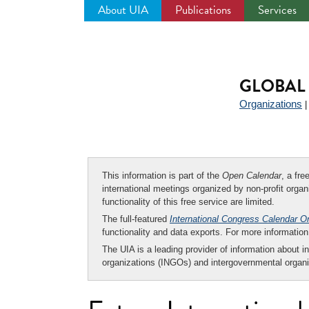
About UIA
Publications
Services
Jump
to
navigation
GLOBAL 
Organizations
This information is part of the
Open Calendar
, a fr
international meetings organized by non-profit organi
functionality of this free service are limited.
The full-featured
International Congress Calendar O
functionality and data exports. For more informati
The UIA is a leading provider of information about i
organizations (INGOs) and intergovernmental organi