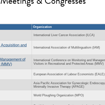
l Meetings & Congresses
Organization
International Liver Cancer Association (ILCA)
 Acquisition and
International Association of Multilingualism (IAM)
d Management of
International Conference on Monitoring and Manage
Visitors in Recreational and Protected Areas (MMV)
as (MMV)
European Association of Labour Economists (EALE)
Asia Pacific Association for Gynecologic Endoscop
Minimally Invasive Therapy (APAGE)
World Ploughing Organization (WPO)