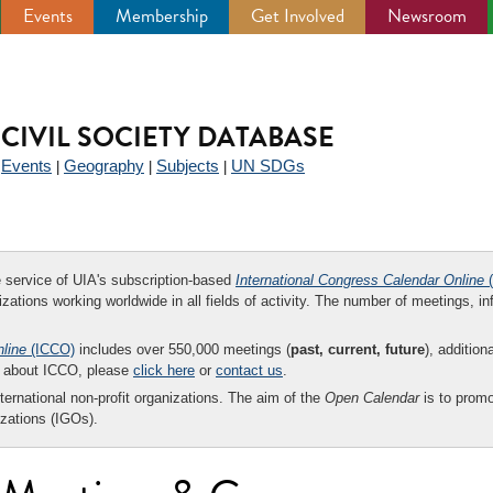
Events
Membership
Get Involved
Newsroom
CIVIL SOCIETY DATABASE
Events
Geography
Subjects
UN SDGs
|
|
|
|
ee service of UIA's subscription-based
International Congress Calendar Online
(
zations working worldwide in all fields of activity. The number of meetings, in
nline
(ICCO)
includes over 550,000 meetings (
past, current, future
), addition
on about ICCO, please
click here
or
contact us
.
nternational non-profit organizations. The aim of the
Open Calendar
is to promo
zations (IGOs).