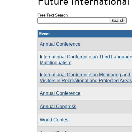
Future Internationa
Free Text Search
Event
Annual Conference
International Conference on Third Language
Multilingualism
International Conference on Monitoring an
Visitors in Recreational and Protected Are
Annual Conference
Annual Congress
World Contest