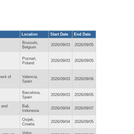
Location
Start Date
End Date
Brussels,
2026/09/03
2026/09/05
Belgium
Poznań,
2026/09/03
2026/09/05
Poland
ment of
Valencia,
2026/09/03
2026/09/06
Spain
Barcelona,
2026/09/03
2026/09/05
Spain
y and
Bali,
2026/09/04
2026/09/07
Indonesia
Osijek,
2026/09/04
2026/09/05
Croatia
Volos,