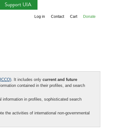
Support UIA
Log in
Contact
Cart
Donate
ICCO)
. It includes only
current and future
formation contained in their profiles, and search
al information in profiles, sophisticated search
te the activities of international non-governmental