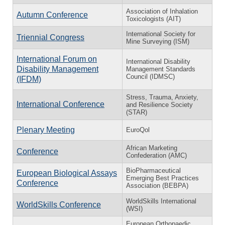
Association of Inhalation
Autumn Conference
Toxicologists (AIT)
International Society for
Triennial Congress
Mine Surveying (ISM)
International Forum on
International Disability
Disability Management
Management Standards
Council (IDMSC)
(IFDM)
Stress, Trauma, Anxiety,
International Conference
and Resilience Society
(STAR)
Plenary Meeting
EuroQol
African Marketing
Conference
Confederation (AMC)
BioPharmaceutical
European Biological Assays
Emerging Best Practices
Conference
Association (BEBPA)
WorldSkills International
WorldSkills Conference
(WSI)
European Orthopaedic