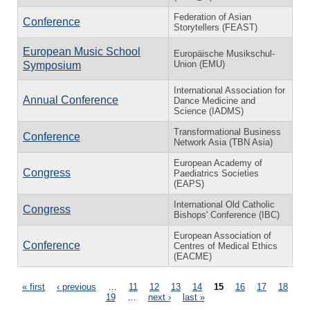
Federation of Asian
Conference
Storytellers (FEAST)
European Music School
Europäische Musikschul-
Union (EMU)
Symposium
International Association for
Annual Conference
Dance Medicine and
Science (IADMS)
Transformational Business
Conference
Network Asia (TBN Asia)
European Academy of
Congress
Paediatrics Societies
(EAPS)
International Old Catholic
Congress
Bishops' Conference (IBC)
European Association of
Conference
Centres of Medical Ethics
(EACME)
Pages
« first
‹ previous
…
11
12
13
14
15
16
17
18
19
…
next ›
last »