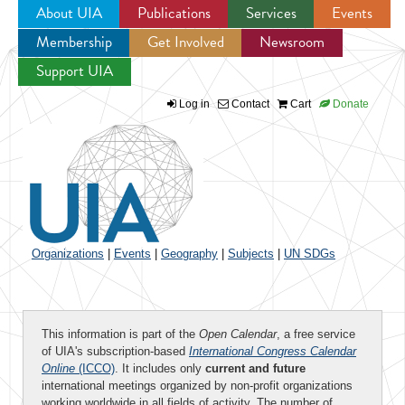
About UIA
Publications
Services
Events
Membership
Get Involved
Newsroom
Jump to navigation
Support UIA
Log in
Contact
Cart
Donate
Organizations
|
Events
|
Geography
|
Subjects
|
UN SDGs
This information is part of the
Open Calendar
, a free service
of UIA's subscription-based
International Congress Calendar
Online
(ICCO)
. It includes only
current and future
international meetings organized by non-profit organizations
working worldwide in all fields of activity. The number of