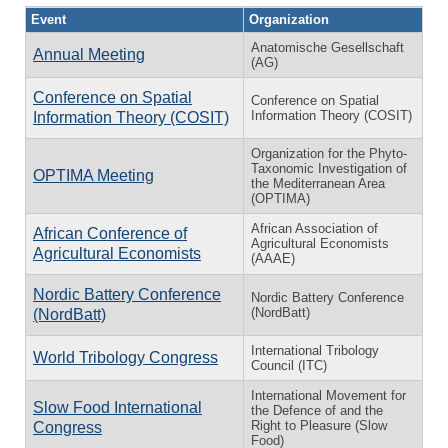
Event
Organization
Anatomische Gesellschaft
Annual Meeting
(AG)
Conference on Spatial
Conference on Spatial
Information Theory (COSIT)
Information Theory (COSIT)
Organization for the Phyto-
Taxonomic Investigation of
OPTIMA Meeting
the Mediterranean Area
(OPTIMA)
African Association of
African Conference of
Agricultural Economists
Agricultural Economists
(AAAE)
Nordic Battery Conference
Nordic Battery Conference
(NordBatt)
(NordBatt)
International Tribology
World Tribology Congress
Council (ITC)
International Movement for
Slow Food International
the Defence of and the
Right to Pleasure (Slow
Congress
Food)