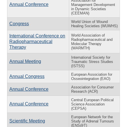
Association for
Annual Conference
Management Development
in Dynamic Societies
(CEEMAN)
World Union of Wound
Congress
Healing Societies (WUWHS)
World Association of
International Conference on
Radiopharmaceutical and
Radiopharmaceutical
Molecular Therapy
Therapy
(WARMTH)
International Society for
Annual Meeting
Traumatic Stress Studies
(ISTSS)
European Association for
Annual Congress
Osseointegration (EAO)
Association for Consumer
Annual Conference
Research (ACR)
Central European Political
Annual Conference
Science Association
(CEPSA)
European Network for the
Scientific Meeting
Study of Adrenal Tumours
(ENS@T)