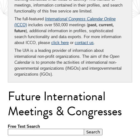
meetings, information contained in their profiles, and search
functionality of this free service are limited.
The full-featured
International Congress Calendar Online
(ICCO)
includes over 550,000 meetings (
past, current,
future
), additional information in profiles, sophisticated
search functionality and data exports. For more information
about ICCO, please
click here
or
contact us
.
The UIA is a leading provider of information about
international non-profit organizations. The aim of the
Open
Calendar
is to promote the activities of international non-
governmental organizations (INGOs) and intergovernmental
organizations (IGOs).
Future International
Meetings & Congresses
Free Text Search