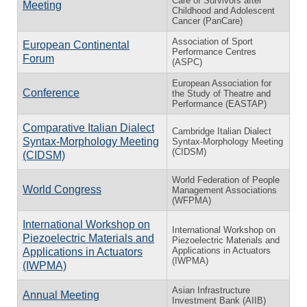
Care of Survivors after
Meeting
Childhood and Adolescent
Cancer (PanCare)
Association of Sport
European Continental
Performance Centres
Forum
(ASPC)
European Association for
Conference
the Study of Theatre and
Performance (EASTAP)
Comparative Italian Dialect
Cambridge Italian Dialect
Syntax-Morphology Meeting
Syntax-Morphology Meeting
(CIDSM)
(CIDSM)
World Federation of People
World Congress
Management Associations
(WFPMA)
International Workshop on
International Workshop on
Piezoelectric Materials and
Piezoelectric Materials and
Applications in Actuators
Applications in Actuators
(IWPMA)
(IWPMA)
Asian Infrastructure
Annual Meeting
Investment Bank (AIIB)