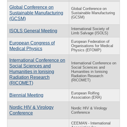
Global Conference on
Global Conference on
Sustainable Manufacturing
Sustainable Manufacturing
(GCSM)
(GCSM)
International Society of
ISOLS General Meeting
Limb Salvage (ISOLS)
European Federation of
European Congress of
Organisations for Medical
Medical Physics
Physics (EFOMP)
International Conference on
International Conference on
Social Sciences and
Social Sciences and
Humanities in Ionising
Humanities in Ionising
Radiation Research
Radiation Research
(RICOMET)
(RICOMET)
European Rolfing
Biennial Meeting
Association (ERA)
Nordic HIV & Virology
Nordic HIV & Virology
Conference
Conference
CEEMAN - International