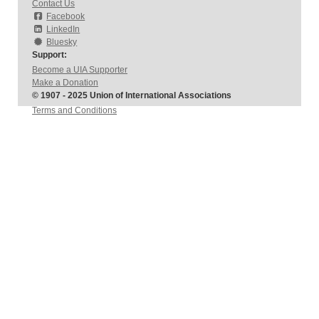
Contact Us
Facebook
LinkedIn
Bluesky
Support:
Become a UIA Supporter
Make a Donation
© 1907 - 2025 Union of International Associations
Terms and Conditions