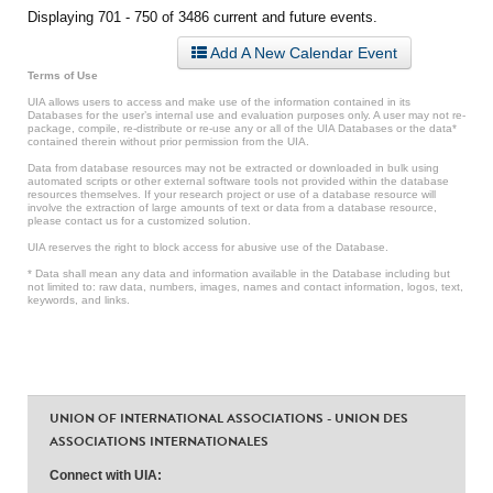
Displaying 701 - 750 of 3486 current and future events.
Add A New Calendar Event
Terms of Use
UIA allows users to access and make use of the information contained in its
Databases for the user’s internal use and evaluation purposes only. A user may not re-
package, compile, re-distribute or re-use any or all of the UIA Databases or the data*
contained therein without prior permission from the UIA.
Data from database resources may not be extracted or downloaded in bulk using
automated scripts or other external software tools not provided within the database
resources themselves. If your research project or use of a database resource will
involve the extraction of large amounts of text or data from a database resource,
please contact us for a customized solution.
UIA reserves the right to block access for abusive use of the Database.
* Data shall mean any data and information available in the Database including but
not limited to: raw data, numbers, images, names and contact information, logos, text,
keywords, and links.
UNION OF INTERNATIONAL ASSOCIATIONS - UNION DES
ASSOCIATIONS INTERNATIONALES
Connect with UIA: