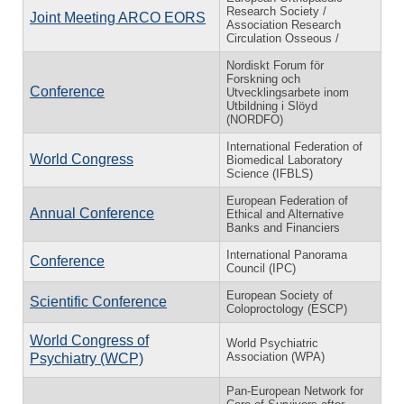
Research Society /
Joint Meeting ARCO EORS
Association Research
Circulation Osseous /
Nordiskt Forum för
Forskning och
Conference
Utvecklingsarbete inom
Utbildning i Slöyd
(NORDFO)
International Federation of
World Congress
Biomedical Laboratory
Science (IFBLS)
European Federation of
Annual Conference
Ethical and Alternative
Banks and Financiers
International Panorama
Conference
Council (IPC)
European Society of
Scientific Conference
Coloproctology (ESCP)
World Congress of
World Psychiatric
Association (WPA)
Psychiatry (WCP)
Pan-European Network for