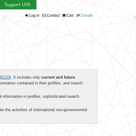
Support UIA
Log in
Contact
Cart
Donate
ICCO)
. It includes only
current and future
formation contained in their profiles, and search
al information in profiles, sophisticated search
te the activities of international non-governmental