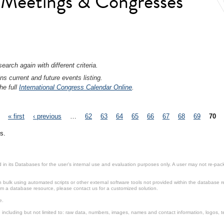
l Meetings & Congresses
earch again with different criteria.
ns current and future events listing.
he full
International Congress Calendar Online
.
« first
‹ previous
…
62
63
64
65
66
67
68
69
70
s.
in its Databases for the user’s internal use and evaluation purposes only. A user may not re-packa
ulk using automated scripts or other external software tools not provided within the database r
from a database resource, please contact us for a customized solution.
e.
including but not limited to: raw data, numbers, images, names and contact information, logos, te