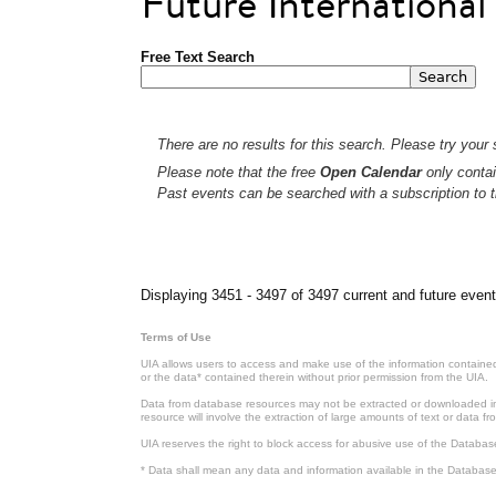
Future Internationa
Free Text Search
There are no results for this search. Please try your s
Please note that the free
Open Calendar
only contai
Past events can be searched with a subscription to t
Pages
Displaying 3451 - 3497 of 3497 current and future event
Terms of Use
UIA allows users to access and make use of the information contained 
or the data* contained therein without prior permission from the UIA.
Data from database resources may not be extracted or downloaded in b
resource will involve the extraction of large amounts of text or data 
UIA reserves the right to block access for abusive use of the Databas
* Data shall mean any data and information available in the Database 