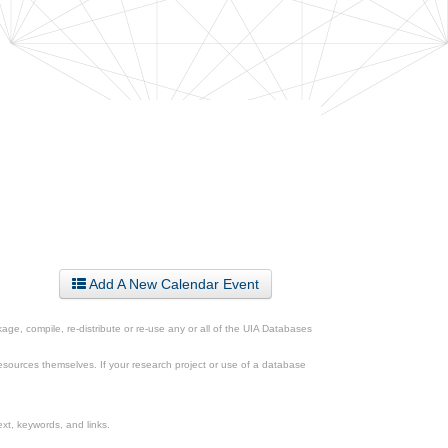
Add A New Calendar Event
ge, compile, re-distribute or re-use any or all of the UIA Databases
esources themselves. If your research project or use of a database
xt, keywords, and links.