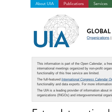
About UIA
Publications
Services
Jump
to
navigation
GLOBAL 
Organizations
This information is part of the
Open Calendar
, a fr
international meetings organized by non-profit organi
functionality of this free service are limited.
The full-featured
International Congress Calendar O
functionality and data exports. For more informati
The UIA is a leading provider of information about i
organizations (INGOs) and intergovernmental organi