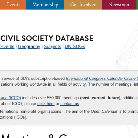
Events
Membership
Get Involved
Newsroom
CIVIL SOCIETY DATABASE
Events
Geography
Subjects
UN SDGs
|
|
|
|
ee service of UIA's subscription-based
International Congress Calendar Online
(
zations working worldwide in all fields of activity. The number of meetings, in
nline
(ICCO)
includes over 550,000 meetings (
past, current, future
), addition
on about ICCO, please
click here
or
contact us
.
nternational non-profit organizations. The aim of the
Open Calendar
is to promo
zations (IGOs).