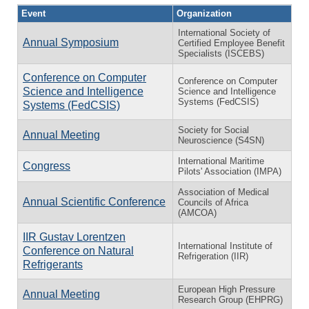
Event
Organization
International Society of
Annual Symposium
Certified Employee Benefit
Specialists (ISCEBS)
Conference on Computer
Conference on Computer
Science and Intelligence
Science and Intelligence
Systems (FedCSIS)
Systems (FedCSIS)
Society for Social
Annual Meeting
Neuroscience (S4SN)
International Maritime
Congress
Pilots' Association (IMPA)
Association of Medical
Annual Scientific Conference
Councils of Africa
(AMCOA)
IIR Gustav Lorentzen
International Institute of
Conference on Natural
Refrigeration (IIR)
Refrigerants
European High Pressure
Annual Meeting
Research Group (EHPRG)