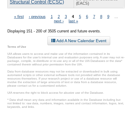
Structural Control (ECSC)
(EACS)
Pages
« first
‹ previous
1
2
3
4
5
6
7
8
9
…
next ›
last »
Displaying 151 - 200 of 3505 current and future events.
Add A New Calendar Event
Terms of Use
UIA allows users to access and make use of the information contained in its
Databases for the user’s internal use and evaluation purposes only. A user may not re-
package, compile, re-distribute or re-use any or all of the UIA Databases or the data*
contained therein without prior permission from the UIA.
Data from database resources may not be extracted or downloaded in bulk using
automated scripts or other external software tools not provided within the database
resources themselves. If your research project or use of a database resource will
involve the extraction of large amounts of text or data from a database resource,
please contact us for a customized solution.
UIA reserves the right to block access for abusive use of the Database.
* Data shall mean any data and information available in the Database including but
not limited to: raw data, numbers, images, names and contact information, logos, text,
keywords, and links.