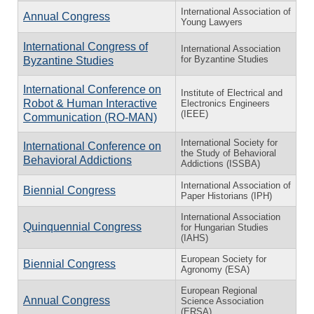
International Association of
Annual Congress
Young Lawyers
International Congress of
International Association
for Byzantine Studies
Byzantine Studies
International Conference on
Institute of Electrical and
Robot & Human Interactive
Electronics Engineers
(IEEE)
Communication (RO-MAN)
International Society for
International Conference on
the Study of Behavioral
Behavioral Addictions
Addictions (ISSBA)
International Association of
Biennial Congress
Paper Historians (IPH)
International Association
Quinquennial Congress
for Hungarian Studies
(IAHS)
European Society for
Biennial Congress
Agronomy (ESA)
European Regional
Annual Congress
Science Association
(ERSA)