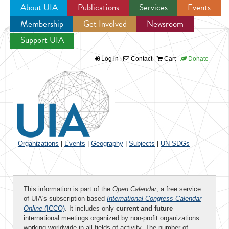
About UIA
Publications
Services
Events
Membership
Get Involved
Newsroom
Jump to navigation
Support UIA
Log in
Contact
Cart
Donate
Organizations
|
Events
|
Geography
|
Subjects
|
UN SDGs
This information is part of the
Open Calendar
, a free service
of UIA's subscription-based
International Congress Calendar
Online
(ICCO)
. It includes only
current and future
international meetings organized by non-profit organizations
working worldwide in all fields of activity. The number of