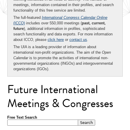
meetings, information contained in their profiles, and search
functionality of this free service are limited.
The full-featured
International Congress Calendar Online
(ICCO)
includes over 550,000 meetings (
past, current,
future
), additional information in profiles, sophisticated
search functionality and data exports. For more information
about ICCO, please
click here
or
contact us
.
The UIA is a leading provider of information about
international non-profit organizations. The aim of the
Open
Calendar
is to promote the activities of international non-
governmental organizations (INGOs) and intergovernmental
organizations (IGOs).
Future International
Meetings & Congresses
Free Text Search