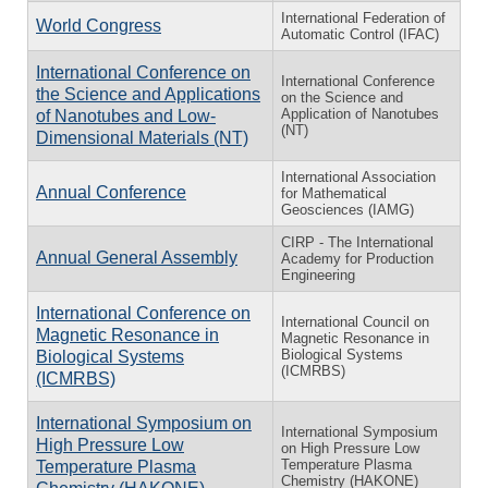
International Federation of
World Congress
Automatic Control (IFAC)
International Conference on
International Conference
the Science and Applications
on the Science and
Application of Nanotubes
of Nanotubes and Low-
(NT)
Dimensional Materials (NT)
International Association
Annual Conference
for Mathematical
Geosciences (IAMG)
CIRP - The International
Annual General Assembly
Academy for Production
Engineering
International Conference on
International Council on
Magnetic Resonance in
Magnetic Resonance in
Biological Systems
Biological Systems
(ICMRBS)
(ICMRBS)
International Symposium on
International Symposium
High Pressure Low
on High Pressure Low
Temperature Plasma
Temperature Plasma
Chemistry (HAKONE)