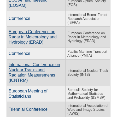
EOS Annual Meeting
European Optical Society
(EOS)
(EOSAM)
International Boreal Forest
Conference
Research Association
(IBFRA)
European Conference on
European Conference on
Radar in Meteorology and
Radar in Meteorology and
Hydrology (ERAD)
Hydrology (ERAD)
Pacific Maritime Transport
Conference
Alliance (PMTA)
International Conference on
Nuclear Tracks and
International Nuclear Track
Society (INTS)
Radiation Measurements
(ICNTRM)
Bernoulli Society for
European Meeting of
Mathematical Statistics
Statisticians
and Probability (BSMSP)
International Association of
Triennial Conference
Word and Image Studies
(IAWIS)