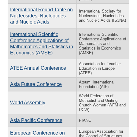
International Round Table on
International Society for
Nucleosides, Nucleotides
Nucleosides, Nucleotides
and Nucleic Acids (IS3NA)
and Nucleic Acids
International Scientific
International Scientific
Conference Applications of
Conference Applications of
Mathematics and
Mathematics and Statistics in
Statistics in Economics
Economics (AMSE)
(AMSE)
Association for Teacher
ATEE Annual Conference
Education in Europe
(ATEE)
Atsumi International
Asia Future Conference
Foundation (AIF)
World Federation of
Methodist and Uniting
World Assembly
Church Women (WFM and
UCW)
Asia Pacific Conference
PIANC
European Association for
European Conference on
the Control of Structures