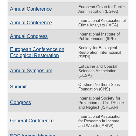
European Group for Public
Annual Conference
Administration (EGPA)
International Association of
Annual Conference
Crime Analysts (IACA)
International Institute of
Annual Congress
Public Finance (IIPF)
Society for Ecological
European Conference on
Restoration International
Ecological Restoration
(SERI)
Estuarine and Coastal
Annual Symposium
Sciences Association
(ECSA)
Offshore Northern Seas
Summit
Foundation (ONS)
International Society for
Congress
Prevention of Child Abuse
and Neglect (ISPCAN)
International Association
General Conference
for Research in Income
and Wealth (IARIW)