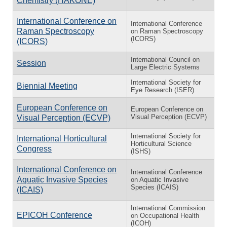
Chemistry (HAKONE)
International Conference on
International Conference
Raman Spectroscopy
on Raman Spectroscopy
(ICORS)
(ICORS)
International Council on
Session
Large Electric Systems
International Society for
Biennial Meeting
Eye Research (ISER)
European Conference on
European Conference on
Visual Perception (ECVP)
Visual Perception (ECVP)
International Society for
International Horticultural
Horticultural Science
Congress
(ISHS)
International Conference on
International Conference
Aquatic Invasive Species
on Aquatic Invasive
Species (ICAIS)
(ICAIS)
International Commission
EPICOH Conference
on Occupational Health
(ICOH)