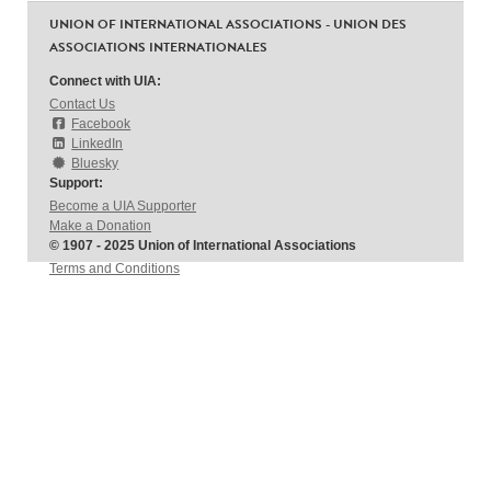
UNION OF INTERNATIONAL ASSOCIATIONS - UNION DES
ASSOCIATIONS INTERNATIONALES
Connect with UIA:
Contact Us
Facebook
LinkedIn
Bluesky
Support:
Become a UIA Supporter
Make a Donation
© 1907 - 2025 Union of International Associations
Terms and Conditions