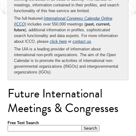
meetings, information contained in their profiles, and search
functionality of this free service are limited.
The full-featured
International Congress Calendar Online
(ICCO)
includes over 550,000 meetings (
past, current,
future
), additional information in profiles, sophisticated
search functionality and data exports. For more information
about ICCO, please
click here
or
contact us
.
The UIA is a leading provider of information about
international non-profit organizations. The aim of the
Open
Calendar
is to promote the activities of international non-
governmental organizations (INGOs) and intergovernmental
organizations (IGOs).
Future International
Meetings & Congresses
Free Text Search