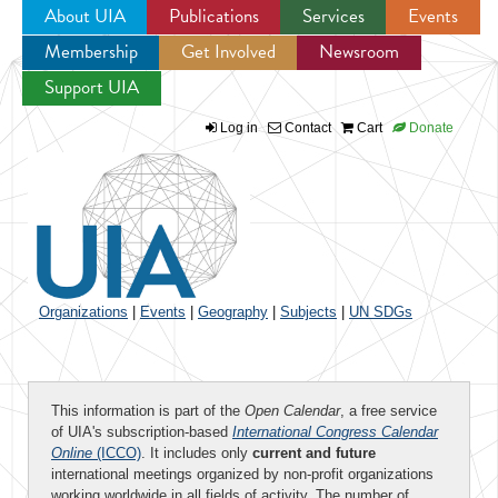
About UIA
Publications
Services
Events
Membership
Get Involved
Newsroom
Jump to navigation
Support UIA
Log in
Contact
Cart
Donate
Organizations
|
Events
|
Geography
|
Subjects
|
UN SDGs
This information is part of the
Open Calendar
, a free service
of UIA's subscription-based
International Congress Calendar
Online
(ICCO)
. It includes only
current and future
international meetings organized by non-profit organizations
working worldwide in all fields of activity. The number of