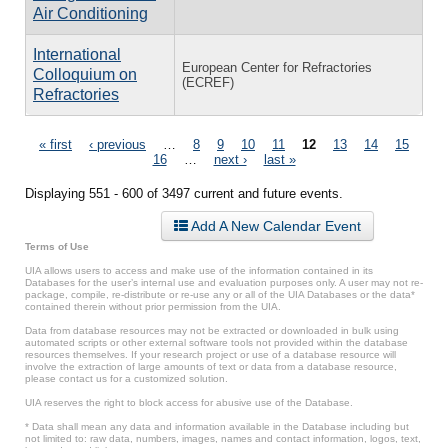
Air Conditioning
International
European Center for Refractories
Colloquium on
(ECREF)
Refractories
Pages
« first
‹ previous
…
8
9
10
11
12
13
14
15
16
…
next ›
last »
Displaying 551 - 600 of 3497 current and future events.
Add A New Calendar Event
Terms of Use
UIA allows users to access and make use of the information contained in its
Databases for the user’s internal use and evaluation purposes only. A user may not re-
package, compile, re-distribute or re-use any or all of the UIA Databases or the data*
contained therein without prior permission from the UIA.
Data from database resources may not be extracted or downloaded in bulk using
automated scripts or other external software tools not provided within the database
resources themselves. If your research project or use of a database resource will
involve the extraction of large amounts of text or data from a database resource,
please contact us for a customized solution.
UIA reserves the right to block access for abusive use of the Database.
* Data shall mean any data and information available in the Database including but
not limited to: raw data, numbers, images, names and contact information, logos, text,