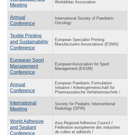
Worlddidac Association
Meeting
Annual
International Society of Paediatric
Oncology
Conference
Textile Printing
European Specialist Printing
and Sustainability
Manufacturers Associations (ESMA)
Conference
European Sport
European Association for Sport
Management
Management (EASM)
Conference
European Paediatric Formulation
Annual
Initiative / Arbeitsgemeinschaft für
Conference
Pharmazeutische Verfahrenstechnik /
International
Society for Pediatric Interventional
Radiology (SPIR)
Meeting
World Adhesive
Asia Regional Adhesive Council /
and Sealant
Fédération européenne des industries
de colles et adhésifs /
Conference