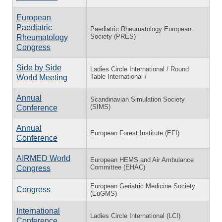
European
Paediatric
Paediatric Rheumatology European
Society (PRES)
Rheumatology
Congress
Side by Side
Ladies Circle International / Round
Table International /
World Meeting
Annual
Scandinavian Simulation Society
(SIMS)
Conference
Annual
European Forest Institute (EFI)
Conference
AIRMED World
European HEMS and Air Ambulance
Committee (EHAC)
Congress
European Geriatric Medicine Society
Congress
(EuGMS)
International
Ladies Circle International (LCI)
Conference