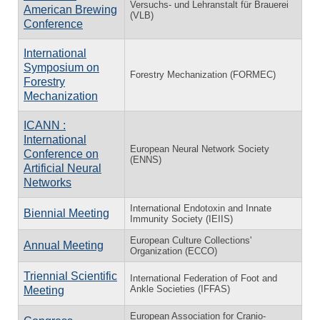
Versuchs- und Lehranstalt für Brauerei
American Brewing
(VLB)
Conference
International
Symposium on
Forestry Mechanization (FORMEC)
Forestry
Mechanization
ICANN :
International
European Neural Network Society
Conference on
(ENNS)
Artificial Neural
Networks
International Endotoxin and Innate
Biennial Meeting
Immunity Society (IEIIS)
European Culture Collections'
Annual Meeting
Organization (ECCO)
Triennial Scientific
International Federation of Foot and
Ankle Societies (IFFAS)
Meeting
European Association for Cranio-