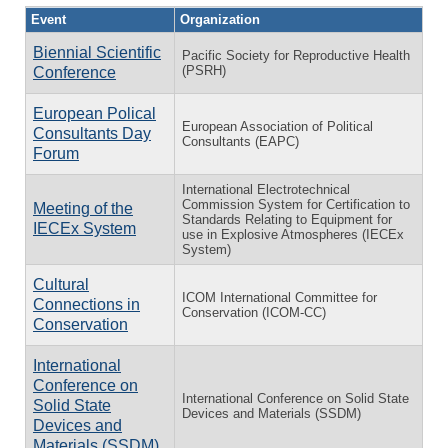
Event
Organization
Biennial Scientific
Pacific Society for Reproductive Health
(PSRH)
Conference
European Polical
European Association of Political
Consultants Day
Consultants (EAPC)
Forum
International Electrotechnical
Commission System for Certification to
Meeting of the
Standards Relating to Equipment for
IECEx System
use in Explosive Atmospheres (IECEx
System)
Cultural
ICOM International Committee for
Connections in
Conservation (ICOM-CC)
Conservation
International
Conference on
International Conference on Solid State
Solid State
Devices and Materials (SSDM)
Devices and
Materials (SSDM)