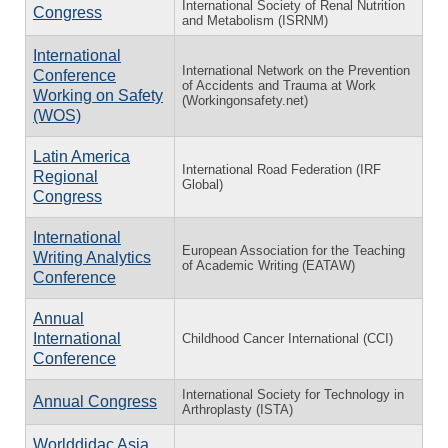
International Society of Renal Nutrition
Congress
and Metabolism (ISRNM)
International
International Network on the Prevention
Conference
of Accidents and Trauma at Work
Working on Safety
(Workingonsafety.net)
(WOS)
Latin America
International Road Federation (IRF
Regional
Global)
Congress
International
European Association for the Teaching
Writing Analytics
of Academic Writing (EATAW)
Conference
Annual
International
Childhood Cancer International (CCI)
Conference
International Society for Technology in
Annual Congress
Arthroplasty (ISTA)
Worlddidac Asia