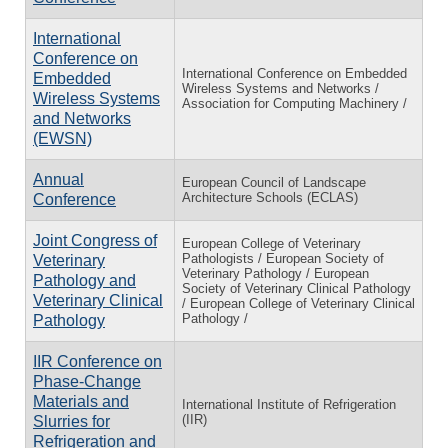
International
Conference on
International Conference on Embedded
Embedded
Wireless Systems and Networks /
Wireless Systems
Association for Computing Machinery /
and Networks
(EWSN)
Annual
European Council of Landscape
Architecture Schools (ECLAS)
Conference
Joint Congress of
European College of Veterinary
Pathologists / European Society of
Veterinary
Veterinary Pathology / European
Pathology and
Society of Veterinary Clinical Pathology
Veterinary Clinical
/ European College of Veterinary Clinical
Pathology /
Pathology
IIR Conference on
Phase-Change
Materials and
International Institute of Refrigeration
(IIR)
Slurries for
Refrigeration and