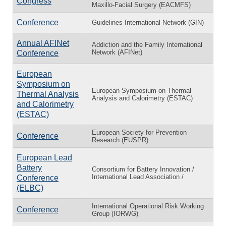
Congress
Maxillo-Facial Surgery (EACMFS)
Conference
Guidelines International Network (GIN)
Annual AFINet
Addiction and the Family International
Network (AFINet)
Conference
European
Symposium on
European Symposium on Thermal
Thermal Analysis
Analysis and Calorimetry (ESTAC)
and Calorimetry
(ESTAC)
European Society for Prevention
Conference
Research (EUSPR)
European Lead
Battery
Consortium for Battery Innovation /
International Lead Association /
Conference
(ELBC)
International Operational Risk Working
Conference
Group (IORWG)