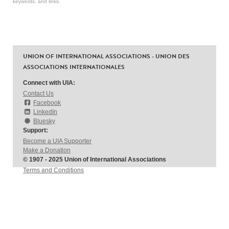
keywords, and links.
UNION OF INTERNATIONAL ASSOCIATIONS - UNION DES
ASSOCIATIONS INTERNATIONALES
Connect with UIA:
Contact Us
Facebook
LinkedIn
Bluesky
Support:
Become a UIA Supporter
Make a Donation
© 1907 - 2025 Union of International Associations
Terms and Conditions