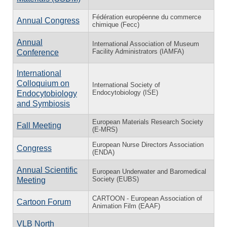
Fédération européenne du commerce
Annual Congress
chimique (Fecc)
Annual
International Association of Museum
Facility Administrators (IAMFA)
Conference
International
Colloquium on
International Society of
Endocytobiology (ISE)
Endocytobiology
and Symbiosis
European Materials Research Society
Fall Meeting
(E-MRS)
European Nurse Directors Association
Congress
(ENDA)
Annual Scientific
European Underwater and Baromedical
Society (EUBS)
Meeting
CARTOON - European Association of
Cartoon Forum
Animation Film (EAAF)
VLB North