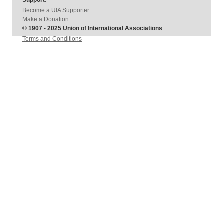
Support:
Become a UIA Supporter
Make a Donation
© 1907 - 2025 Union of International Associations
Terms and Conditions