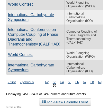
World Ploughing
World Contest
Organization (WPO)
International
International Carbohydrate
Carbohydrate
Symposium
Organization (ICO)
International Conference on
Computer Coupling of
Computer Coupling of Phase
Phase Diagrams and
Thermochemistry
Diagrams and
(CALPHAD)
Thermochemistry (CALPHAD)
World Ploughing
World Contest
Organization (WPO)
International
International Carbohydrate
Carbohydrate
Symposium
Organization (ICO)
Pages
« first
‹ previous
…
62
63
64
65
66
67
68
69
70
Displaying 3451 - 3497 of 3497 current and future events.
Add A New Calendar Event
Terms of Use