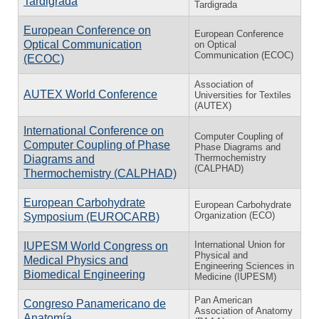
Tardigrada
Tardigrada
European Conference on
European Conference
Optical Communication
on Optical
Communication (ECOC)
(ECOC)
Association of
AUTEX World Conference
Universities for Textiles
(AUTEX)
International Conference on
Computer Coupling of
Computer Coupling of Phase
Phase Diagrams and
Thermochemistry
Diagrams and
(CALPHAD)
Thermochemistry (CALPHAD)
European Carbohydrate
European Carbohydrate
Organization (ECO)
Symposium (EUROCARB)
International Union for
IUPESM World Congress on
Physical and
Medical Physics and
Engineering Sciences in
Biomedical Engineering
Medicine (IUPESM)
Pan American
Congreso Panamericano de
Association of Anatomy
Anatomía