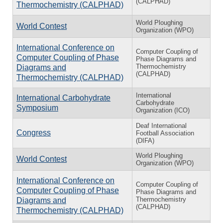
(CALPHAD)
Thermochemistry (CALPHAD)
World Ploughing
World Contest
Organization (WPO)
International Conference on
Computer Coupling of
Computer Coupling of Phase
Phase Diagrams and
Thermochemistry
Diagrams and
(CALPHAD)
Thermochemistry (CALPHAD)
International
International Carbohydrate
Carbohydrate
Symposium
Organization (ICO)
Deaf International
Congress
Football Association
(DIFA)
World Ploughing
World Contest
Organization (WPO)
International Conference on
Computer Coupling of
Computer Coupling of Phase
Phase Diagrams and
Thermochemistry
Diagrams and
(CALPHAD)
Thermochemistry (CALPHAD)