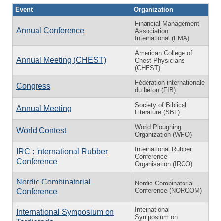
Event
Organization
Financial Management
Annual Conference
Association
International (FMA)
American College of
Annual Meeting (CHEST)
Chest Physicians
(CHEST)
Fédération internationale
Congress
du béton (FIB)
Society of Biblical
Annual Meeting
Literature (SBL)
World Ploughing
World Contest
Organization (WPO)
International Rubber
IRC : International Rubber
Conference
Conference
Organisation (IRCO)
Nordic Combinatorial
Nordic Combinatorial
Conference (NORCOM)
Conference
International
International Symposium on
Symposium on