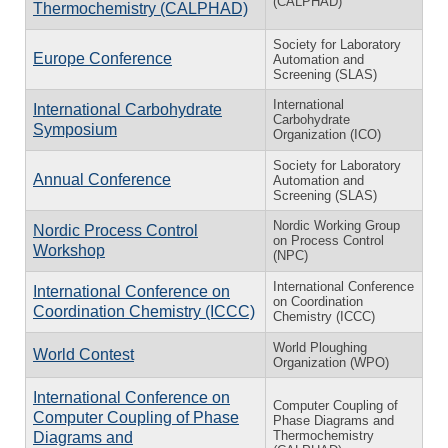
(CALPHAD)
Thermochemistry (CALPHAD)
Society for Laboratory
Europe Conference
Automation and
Screening (SLAS)
International
International Carbohydrate
Carbohydrate
Symposium
Organization (ICO)
Society for Laboratory
Annual Conference
Automation and
Screening (SLAS)
Nordic Working Group
Nordic Process Control
on Process Control
Workshop
(NPC)
International Conference
International Conference on
on Coordination
Coordination Chemistry (ICCC)
Chemistry (ICCC)
World Ploughing
World Contest
Organization (WPO)
International Conference on
Computer Coupling of
Computer Coupling of Phase
Phase Diagrams and
Thermochemistry
Diagrams and