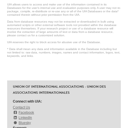
UIA allows users to access and make use of the information contained in its
Databases for the user’s internal use and evaluation purposes only. A user may not re-
package, compile, re-distribute or re-use any or all of the UIA Databases or the data*
contained therein without prior permission from the UIA.
Data from database resources may not be extracted or downloaded in bulk using
automated scripts or other external software tools not provided within the database
resources themselves. If your research project or use of a database resource will
involve the extraction of large amounts of text or data from a database resource,
please contact us for a customized solution.
UIA reserves the right to block access for abusive use of the Database.
* Data shall mean any data and information available in the Database including but
not limited to: raw data, numbers, images, names and contact information, logos, text,
keywords, and links.
UNION OF INTERNATIONAL ASSOCIATIONS - UNION DES
ASSOCIATIONS INTERNATIONALES
Connect with UIA:
Contact Us
Facebook
LinkedIn
Bluesky