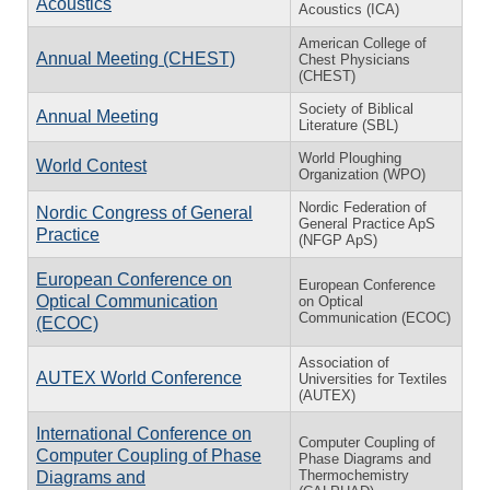
Acoustics
Acoustics (ICA)
American College of
Annual Meeting (CHEST)
Chest Physicians
(CHEST)
Society of Biblical
Annual Meeting
Literature (SBL)
World Ploughing
World Contest
Organization (WPO)
Nordic Federation of
Nordic Congress of General
General Practice ApS
Practice
(NFGP ApS)
European Conference on
European Conference
Optical Communication
on Optical
Communication (ECOC)
(ECOC)
Association of
AUTEX World Conference
Universities for Textiles
(AUTEX)
International Conference on
Computer Coupling of
Computer Coupling of Phase
Phase Diagrams and
Thermochemistry
Diagrams and