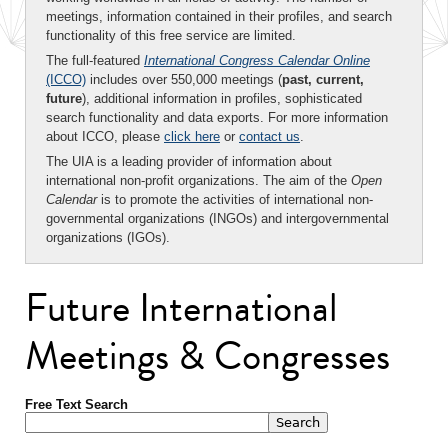
meetings, information contained in their profiles, and search
functionality of this free service are limited.
The full-featured
International Congress Calendar Online
(ICCO)
includes over 550,000 meetings (
past, current,
future
), additional information in profiles, sophisticated
search functionality and data exports. For more information
about ICCO, please
click here
or
contact us
.
The UIA is a leading provider of information about
international non-profit organizations. The aim of the
Open
Calendar
is to promote the activities of international non-
governmental organizations (INGOs) and intergovernmental
organizations (IGOs).
Future International
Meetings & Congresses
Free Text Search