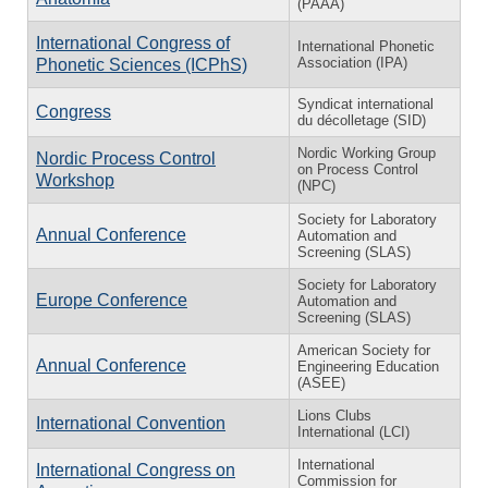
(PAAA)
International Congress of
International Phonetic
Association (IPA)
Phonetic Sciences (ICPhS)
Syndicat international
Congress
du décolletage (SID)
Nordic Working Group
Nordic Process Control
on Process Control
Workshop
(NPC)
Society for Laboratory
Annual Conference
Automation and
Screening (SLAS)
Society for Laboratory
Europe Conference
Automation and
Screening (SLAS)
American Society for
Annual Conference
Engineering Education
(ASEE)
Lions Clubs
International Convention
International (LCI)
International
International Congress on
Commission for