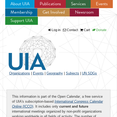
About UIA
Publications
Services
Events
Membership
Get Involved
Newsroom
Jump to navigation
Support UIA
Log in
Contact
Cart
Donate
Organizations
|
Events
|
Geography
|
Subjects
|
UN SDGs
This information is part of the
Open Calendar
, a free service
of UIA's subscription-based
International Congress Calendar
Online
(ICCO)
. It includes only
current and future
international meetings organized by non-profit organizations
working worldwide in all fields of activity. The number of