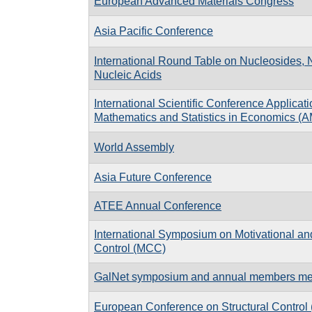
European Advanced Materials Congress
Asia Pacific Conference
International Round Table on Nucleosides, 
Nucleic Acids
International Scientific Conference Applicati
Mathematics and Statistics in Economics (
World Assembly
Asia Future Conference
ATEE Annual Conference
International Symposium on Motivational an
Control (MCC)
GalNet symposium and annual members me
European Conference on Structural Contro