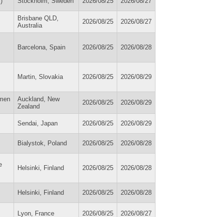
)
Stockholm, Sweden
2026/08/25
2026/08/27
Brisbane QLD,
2026/08/25
2026/08/27
Australia
Barcelona, Spain
2026/08/25
2026/08/28
Martin, Slovakia
2026/08/25
2026/08/29
omen
Auckland, New
2026/08/25
2026/08/29
Zealand
Sendai, Japan
2026/08/25
2026/08/29
Bialystok, Poland
2026/08/25
2026/08/28
e
Helsinki, Finland
2026/08/25
2026/08/28
Helsinki, Finland
2026/08/25
2026/08/28
Lyon, France
2026/08/25
2026/08/27