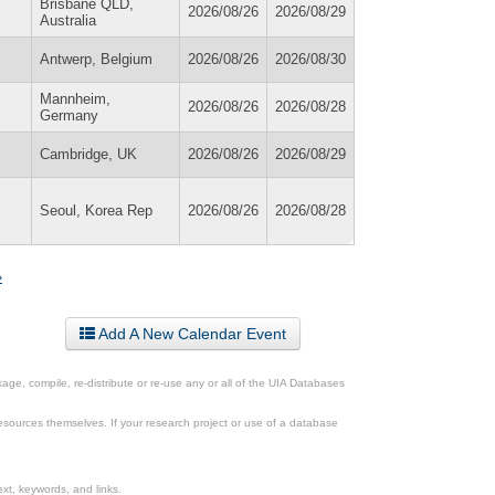
Brisbane QLD,
2026/08/26
2026/08/29
Australia
Antwerp, Belgium
2026/08/26
2026/08/30
Mannheim,
2026/08/26
2026/08/28
Germany
Cambridge, UK
2026/08/26
2026/08/29
Seoul, Korea Rep
2026/08/26
2026/08/28
»
Add A New Calendar Event
ge, compile, re-distribute or re-use any or all of the UIA Databases
esources themselves. If your research project or use of a database
xt, keywords, and links.