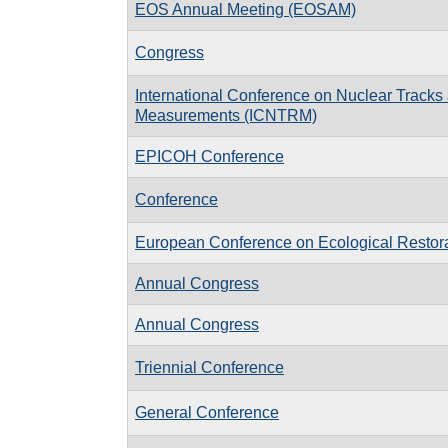
EOS Annual Meeting (EOSAM)
Congress
International Conference on Nuclear Tracks
Measurements (ICNTRM)
EPICOH Conference
Conference
European Conference on Ecological Restor
Annual Congress
Annual Congress
Triennial Conference
General Conference