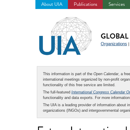
About UIA
Publications
Services
Jump
to
navigation
GLOBAL 
Organizations
This information is part of the
Open Calendar
, a fr
international meetings organized by non-profit organi
functionality of this free service are limited.
The full-featured
International Congress Calendar O
functionality and data exports. For more informati
The UIA is a leading provider of information about i
organizations (INGOs) and intergovernmental organi