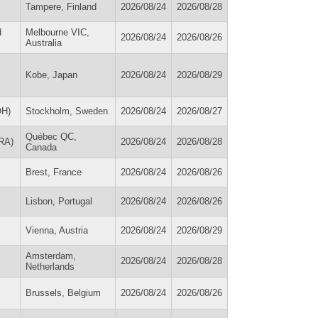
Tampere, Finland
2026/08/24
2026/08/28
d
Melbourne VIC,
2026/08/24
2026/08/26
Australia
Kobe, Japan
2026/08/24
2026/08/29
OH)
Stockholm, Sweden
2026/08/24
2026/08/27
Québec QC,
FRA)
2026/08/24
2026/08/28
Canada
Brest, France
2026/08/24
2026/08/26
Lisbon, Portugal
2026/08/24
2026/08/26
Vienna, Austria
2026/08/24
2026/08/29
Amsterdam,
2026/08/24
2026/08/28
Netherlands
Brussels, Belgium
2026/08/24
2026/08/26