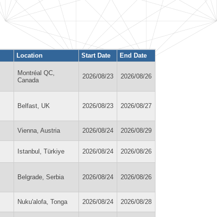
Location
Start Date
End Date
Montréal QC,
2026/08/23
2026/08/26
Canada
Belfast, UK
2026/08/23
2026/08/27
Vienna, Austria
2026/08/24
2026/08/29
Istanbul, Türkiye
2026/08/24
2026/08/26
Belgrade, Serbia
2026/08/24
2026/08/26
Nuku'alofa, Tonga
2026/08/24
2026/08/28