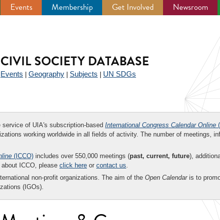
Events
Membership
Get Involved
Newsroom
CIVIL SOCIETY DATABASE
Events
Geography
Subjects
UN SDGs
|
|
|
|
ee service of UIA's subscription-based
International Congress Calendar Online
(
zations working worldwide in all fields of activity. The number of meetings, in
nline
(ICCO)
includes over 550,000 meetings (
past, current, future
), addition
on about ICCO, please
click here
or
contact us
.
nternational non-profit organizations. The aim of the
Open Calendar
is to promo
zations (IGOs).