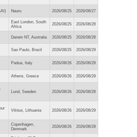
SAI)
Nauru
2026/08/25
2026/08/27
East London, South
2026/08/25
2026/08/28
Africa
Darwin NT, Australia
2026/08/25
2026/08/28
Sao Paulo, Brazil
2026/08/25
2026/08/29
Padua, Italy
2026/08/26
2026/08/28
Athens, Greece
2026/08/26
2026/08/29
y
Lund, Sweden
2026/08/26
2026/08/28
our
Vilnius, Lithuania
2026/08/26
2026/08/29
Copenhagen,
2026/08/26
2026/08/28
Denmark