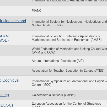
International Association of Advanced Materials (IAAM
PIANC
Nucleotides and
International Society for Nucleosides, Nucleotides and
Nucleic Acids (IS3NA)
ons of
International Scientific Conference Applications of
Mathematics and Statistics in Economics (AMSE)
AMSE)
World Federation of Methodist and Uniting Church W
(WFM and UCW)
Atsumi International Foundation (AIF)
Association for Teacher Education in Europe (ATEE)
d Cognitive
International Symposium on Motivational and Cognitiv
Control (MCC)
eting
Galactosemia Network (GalNet)
European Association for the Control of Structures
l (ECSC)