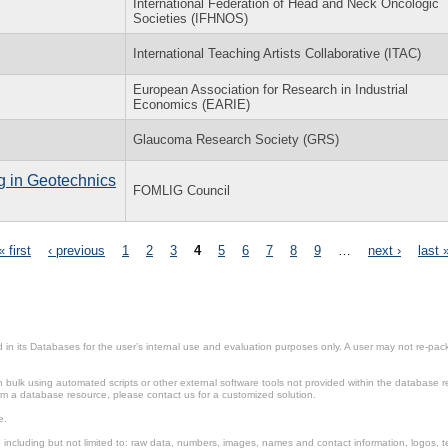
International Federation of Head and Neck Oncologic
Societies (IFHNOS)
International Teaching Artists Collaborative (ITAC)
European Association for Research in Industrial
Economics (EARIE)
Glaucoma Research Society (GRS)
g in Geotechnics
FOMLIG Council
« first
‹ previous
1
2
3
4
5
6
7
8
9
…
next ›
last 
in its Databases for the user’s internal use and evaluation purposes only. A user may not re-packa
ulk using automated scripts or other external software tools not provided within the database r
from a database resource, please contact us for a customized solution.
e.
including but not limited to: raw data, numbers, images, names and contact information, logos, te