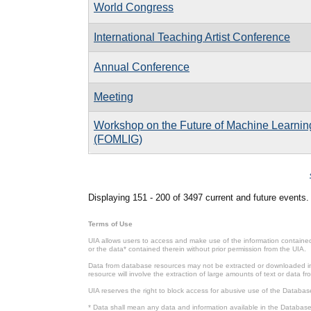
World Congress
International Teaching Artist Conference
Annual Conference
Meeting
Workshop on the Future of Machine Learnin
(FOMLIG)
Pages
Displaying 151 - 200 of 3497 current and future events.
Terms of Use
UIA allows users to access and make use of the information contained 
or the data* contained therein without prior permission from the UIA.
Data from database resources may not be extracted or downloaded in b
resource will involve the extraction of large amounts of text or data 
UIA reserves the right to block access for abusive use of the Databas
* Data shall mean any data and information available in the Database 