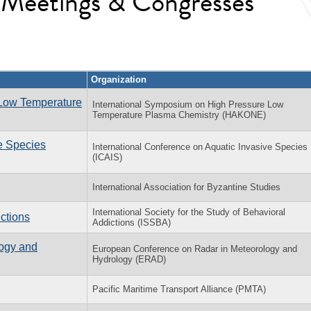
l Meetings & Congresses
Organization
 Low Temperature
International Symposium on High Pressure Low
Temperature Plasma Chemistry (HAKONE)
ve Species
International Conference on Aquatic Invasive Species
(ICAIS)
International Association for Byzantine Studies
International Society for the Study of Behavioral
ctions
Addictions (ISSBA)
ogy and
European Conference on Radar in Meteorology and
Hydrology (ERAD)
Pacific Maritime Transport Alliance (PMTA)