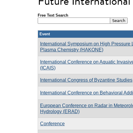
Future Internationa
Free Text Search
Event
International Symposium on High Pressure
Plasma Chemistry (HAKONE)
International Conference on Aquatic Invasi
(ICAIS)
International Congress of Byzantine Studies
International Conference on Behavioral Addi
European Conference on Radar in Meteorol
Hydrology (ERAD)
Conference