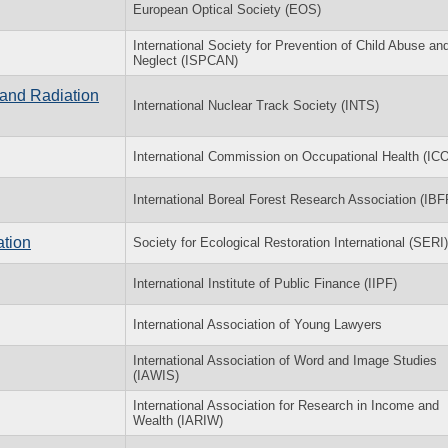
European Optical Society (EOS)
International Society for Prevention of Child Abuse an
Neglect (ISPCAN)
 and Radiation
International Nuclear Track Society (INTS)
International Commission on Occupational Health (IC
International Boreal Forest Research Association (IB
ation
Society for Ecological Restoration International (SERI)
International Institute of Public Finance (IIPF)
International Association of Young Lawyers
International Association of Word and Image Studies
(IAWIS)
International Association for Research in Income and
Wealth (IARIW)