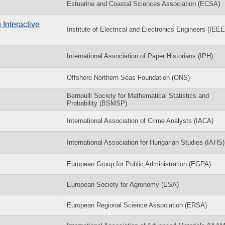
Estuarine and Coastal Sciences Association (ECSA)
Interactive
Institute of Electrical and Electronics Engineers (IEEE
International Association of Paper Historians (IPH)
Offshore Northern Seas Foundation (ONS)
Bernoulli Society for Mathematical Statistics and
Probability (BSMSP)
International Association of Crime Analysts (IACA)
International Association for Hungarian Studies (IAHS)
European Group for Public Administration (EGPA)
European Society for Agronomy (ESA)
European Regional Science Association (ERSA)