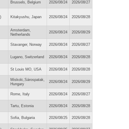
Brussels, Belgium
2026/08/24
2026/08/27
)
Kitakyushu, Japan
2026/08/24
2026/08/28
Amsterdam,
2026/08/24
2026/08/29
Netherlands
Stavanger, Norway
2026/08/24
2026/08/27
Lugano, Switzerland
2026/08/24
2026/08/28
St Louis MO, USA
2026/08/24
2026/08/28
Miskolc,Sárospatak,
2026/08/24
2026/08/29
Hungary
Rome, Italy
2026/08/24
2026/08/27
Tartu, Estonia
2026/08/24
2026/08/28
Sofia, Bulgaria
2026/08/25
2026/08/28