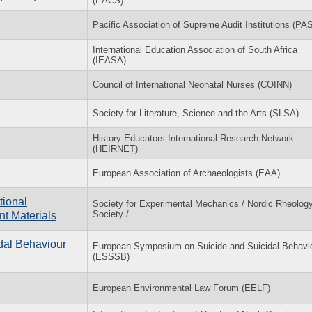
(EACS)
Pacific Association of Supreme Audit Institutions (PA
International Education Association of South Africa
(IEASA)
Council of International Neonatal Nurses (COINN)
Society for Literature, Science and the Arts (SLSA)
History Educators International Research Network
(HEIRNET)
European Association of Archaeologists (EAA)
tional
Society for Experimental Mechanics / Nordic Rheolog
Society /
t Materials
dal Behaviour
European Symposium on Suicide and Suicidal Behavi
(ESSSB)
European Environmental Law Forum (EELF)