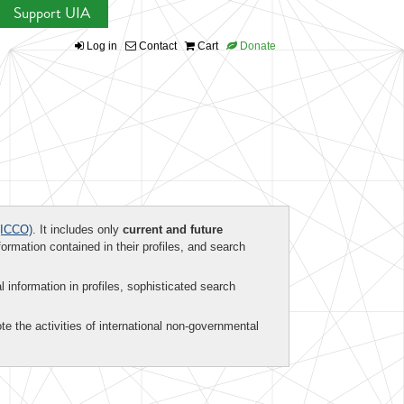
Support UIA
Log in
Contact
Cart
Donate
ICCO)
. It includes only
current and future
formation contained in their profiles, and search
al information in profiles, sophisticated search
te the activities of international non-governmental