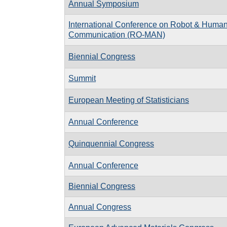
Annual Symposium
International Conference on Robot & Human 
Communication (RO-MAN)
Biennial Congress
Summit
European Meeting of Statisticians
Annual Conference
Quinquennial Congress
Annual Conference
Biennial Congress
Annual Congress