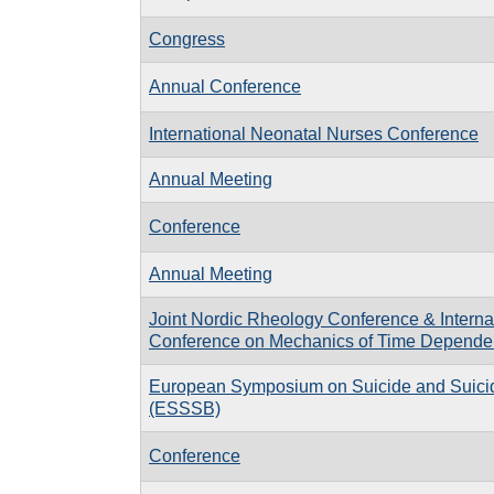
Congress
Annual Conference
International Neonatal Nurses Conference
Annual Meeting
Conference
Annual Meeting
Joint Nordic Rheology Conference & Interna
Conference on Mechanics of Time Dependen
European Symposium on Suicide and Suici
(ESSSB)
Conference