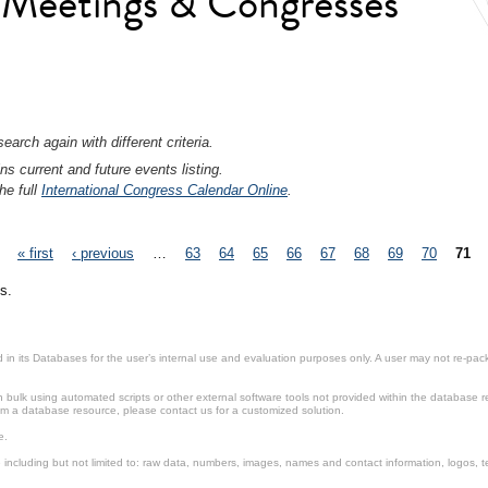
l Meetings & Congresses
earch again with different criteria.
ns current and future events listing.
he full
International Congress Calendar Online
.
« first
‹ previous
…
63
64
65
66
67
68
69
70
71
s.
in its Databases for the user’s internal use and evaluation purposes only. A user may not re-packa
ulk using automated scripts or other external software tools not provided within the database r
from a database resource, please contact us for a customized solution.
e.
including but not limited to: raw data, numbers, images, names and contact information, logos, te