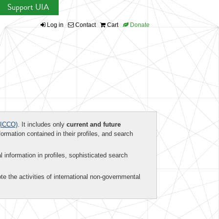
Support UIA
Log in
Contact
Cart
Donate
ICCO)
. It includes only
current and future
formation contained in their profiles, and search
al information in profiles, sophisticated search
te the activities of international non-governmental