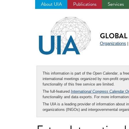
About UIA
Publications
Services
Jump
to
navigation
GLOBAL 
Organizations
This information is part of the
Open Calendar
, a fr
international meetings organized by non-profit organi
functionality of this free service are limited.
The full-featured
International Congress Calendar O
functionality and data exports. For more informati
The UIA is a leading provider of information about i
organizations (INGOs) and intergovernmental organi