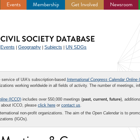
Events
Membership
Get Involved
Newsroom
CIVIL SOCIETY DATABASE
Events
Geography
Subjects
UN SDGs
|
|
|
|
ee service of UIA's subscription-based
International Congress Calendar Online
(
zations working worldwide in all fields of activity. The number of meetings, in
nline
(ICCO)
includes over 550,000 meetings (
past, current, future
), addition
on about ICCO, please
click here
or
contact us
.
nternational non-profit organizations. The aim of the
Open Calendar
is to promo
zations (IGOs).