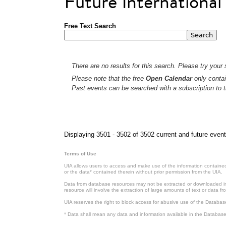
Future Internationa
Free Text Search
There are no results for this search. Please try your s
Please note that the free
Open Calendar
only contai
Past events can be searched with a subscription to t
Pages
Displaying 3501 - 3502 of 3502 current and future event
Terms of Use
UIA allows users to access and make use of the information contained 
or the data* contained therein without prior permission from the UIA.
Data from database resources may not be extracted or downloaded in b
resource will involve the extraction of large amounts of text or data 
UIA reserves the right to block access for abusive use of the Databas
* Data shall mean any data and information available in the Database 