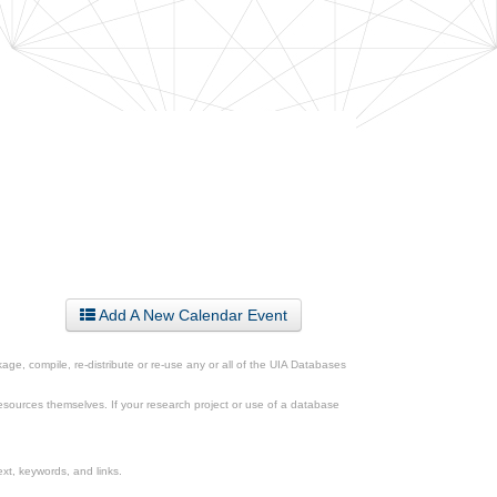
Add A New Calendar Event
ge, compile, re-distribute or re-use any or all of the UIA Databases
esources themselves. If your research project or use of a database
xt, keywords, and links.