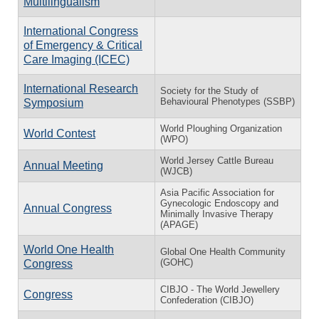
Multilingualism
International Congress
of Emergency & Critical
Care Imaging (ICEC)
International Research
Society for the Study of
Behavioural Phenotypes (SSBP)
Symposium
World Ploughing Organization
World Contest
(WPO)
World Jersey Cattle Bureau
Annual Meeting
(WJCB)
Asia Pacific Association for
Gynecologic Endoscopy and
Annual Congress
Minimally Invasive Therapy
(APAGE)
World One Health
Global One Health Community
(GOHC)
Congress
CIBJO - The World Jewellery
Congress
Confederation (CIBJO)