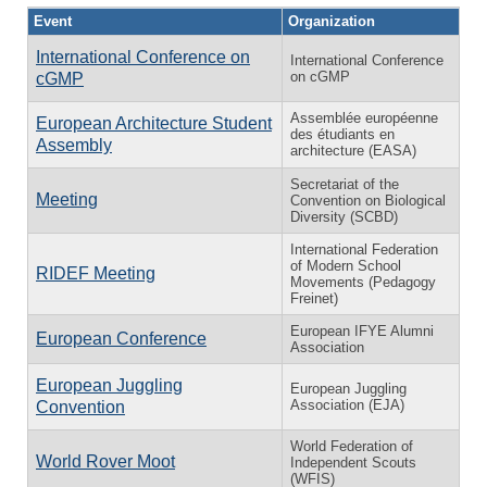
Event
Organization
International Conference on
International Conference
on cGMP
cGMP
Assemblée européenne
European Architecture Student
des étudiants en
Assembly
architecture (EASA)
Secretariat of the
Meeting
Convention on Biological
Diversity (SCBD)
International Federation
of Modern School
RIDEF Meeting
Movements (Pedagogy
Freinet)
European IFYE Alumni
European Conference
Association
European Juggling
European Juggling
Association (EJA)
Convention
World Federation of
World Rover Moot
Independent Scouts
(WFIS)