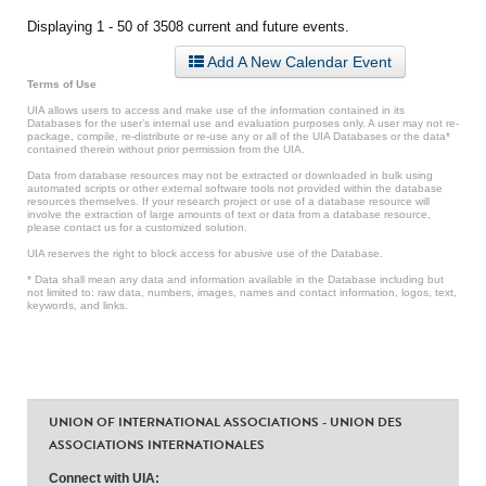
Displaying 1 - 50 of 3508 current and future events.
Add A New Calendar Event
Terms of Use
UIA allows users to access and make use of the information contained in its
Databases for the user’s internal use and evaluation purposes only. A user may not re-
package, compile, re-distribute or re-use any or all of the UIA Databases or the data*
contained therein without prior permission from the UIA.
Data from database resources may not be extracted or downloaded in bulk using
automated scripts or other external software tools not provided within the database
resources themselves. If your research project or use of a database resource will
involve the extraction of large amounts of text or data from a database resource,
please contact us for a customized solution.
UIA reserves the right to block access for abusive use of the Database.
* Data shall mean any data and information available in the Database including but
not limited to: raw data, numbers, images, names and contact information, logos, text,
keywords, and links.
UNION OF INTERNATIONAL ASSOCIATIONS - UNION DES
ASSOCIATIONS INTERNATIONALES
Connect with UIA: