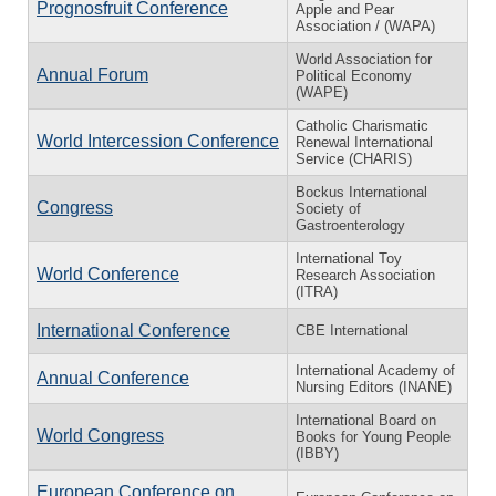
Prognosfruit Conference
Apple and Pear
Association / (WAPA)
World Association for
Annual Forum
Political Economy
(WAPE)
Catholic Charismatic
World Intercession Conference
Renewal International
Service (CHARIS)
Bockus International
Congress
Society of
Gastroenterology
International Toy
World Conference
Research Association
(ITRA)
International Conference
CBE International
International Academy of
Annual Conference
Nursing Editors (INANE)
International Board on
World Congress
Books for Young People
(IBBY)
European Conference on