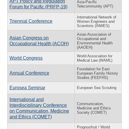
APT Policy and Regulation
Asia-Pacific
Telecommunity (APT)
Forum for Pacific (PRFP-19)
International Network of
Triennial Conference
Women Engineers and
Scientists (INWES)
Asian Association of
Asian Congress on
Occupational and
Environmental Health
Occupational Health (ACOH)
(AAOEH)
World Association for
World Congress
Medical Law (WAML)
Foundation for East
Annual Conference
European Family History
Studies (FEEFHS)
Eurosea Seminar
European Sea Scouting
International and
Communication,
Interdisciplinary Conference
Medicine and Ethics
on Communication, Medicine
Society (COMET)
and Ethics (COMET)
Prognosfruit / World