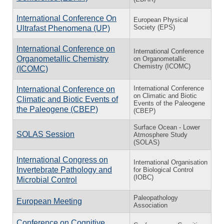
International Conference On
European Physical
Society (EPS)
Ultrafast Phenomena (UP)
International Conference on
International Conference
Organometallic Chemistry
on Organometallic
Chemistry (ICOMC)
(ICOMC)
In­ter­na­tional Con­fer­ence
In­ter­na­tional Con­fer­ence on
on Cli­matic and Bi­otic
Cli­matic and Bi­otic Events of
Events of the Pa­leo­gene
the Pa­leo­gene (CBEP)
(CBEP)
Surface Ocean - Lower
SOLAS Session
Atmosphere Study
(SOLAS)
International Congress on
International Organisation
Invertebrate Pathology and
for Biological Control
(IOBC)
Microbial Control
Paleopathology
European Meeting
Association
Conference on Cognitive