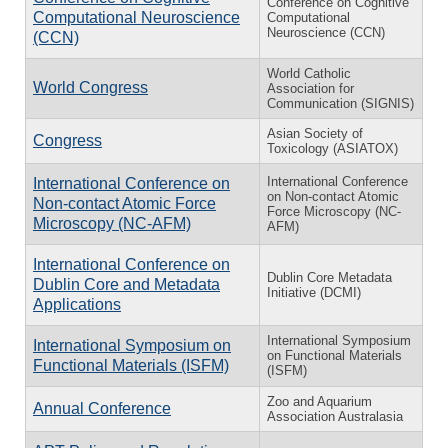
Conference on Cognitive
Computational Neuroscience
Computational
Neuroscience (CCN)
(CCN)
World Catholic
World Congress
Association for
Communication (SIGNIS)
Asian Society of
Congress
Toxicology (ASIATOX)
International Conference
International Conference on
on Non-contact Atomic
Non-contact Atomic Force
Force Microscopy (NC-
Microscopy (NC-AFM)
AFM)
International Conference on
Dublin Core Metadata
Dublin Core and Metadata
Initiative (DCMI)
Applications
International Symposium
International Symposium on
on Functional Materials
Functional Materials (ISFM)
(ISFM)
Zoo and Aquarium
Annual Conference
Association Australasia