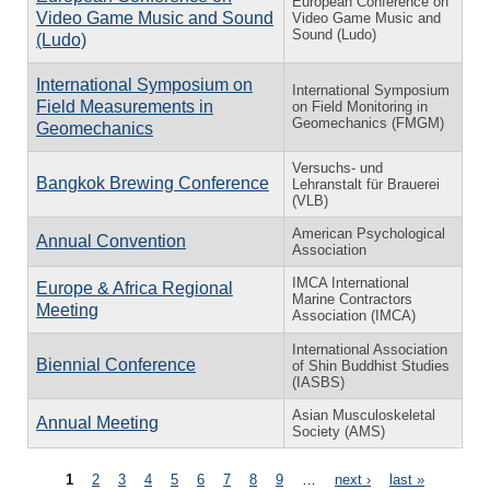
European Conference on
Video Game Music and Sound
Video Game Music and
Sound (Ludo)
(Ludo)
International Symposium on
International Symposium
Field Measurements in
on Field Monitoring in
Geomechanics (FMGM)
Geomechanics
Versuchs- und
Bangkok Brewing Conference
Lehranstalt für Brauerei
(VLB)
American Psychological
Annual Convention
Association
IMCA International
Europe & Africa Regional
Marine Contractors
Meeting
Association (IMCA)
International Association
Biennial Conference
of Shin Buddhist Studies
(IASBS)
Asian Musculoskeletal
Annual Meeting
Society (AMS)
Pages
1
2
3
4
5
6
7
8
9
…
next ›
last »