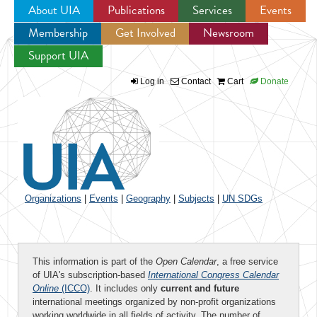
About UIA
Publications
Services
Events
Membership
Get Involved
Newsroom
Jump to navigation
Support UIA
Log in
Contact
Cart
Donate
Organizations
|
Events
|
Geography
|
Subjects
|
UN SDGs
This information is part of the
Open Calendar
, a free service
of UIA's subscription-based
International Congress Calendar
Online
(ICCO)
. It includes only
current and future
international meetings organized by non-profit organizations
working worldwide in all fields of activity. The number of