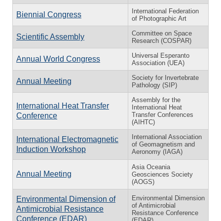
International Federation
Biennial Congress
of Photographic Art
Committee on Space
Scientific Assembly
Research (COSPAR)
Universal Esperanto
Annual World Congress
Association (UEA)
Society for Invertebrate
Annual Meeting
Pathology (SIP)
Assembly for the
International Heat Transfer
International Heat
Transfer Conferences
Conference
(AIHTC)
International Association
International Electromagnetic
of Geomagnetism and
Induction Workshop
Aeronomy (IAGA)
Asia Oceania
Annual Meeting
Geosciences Society
(AOGS)
Environmental Dimension
Environmental Dimension of
of Antimicrobial
Antimicrobial Resistance
Resistance Conference
Conference (EDAR)
(EDAR)