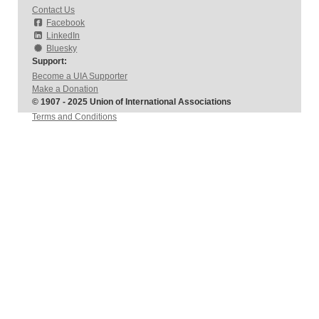
Contact Us
Facebook
LinkedIn
Bluesky
Support:
Become a UIA Supporter
Make a Donation
© 1907 - 2025 Union of International Associations
Terms and Conditions