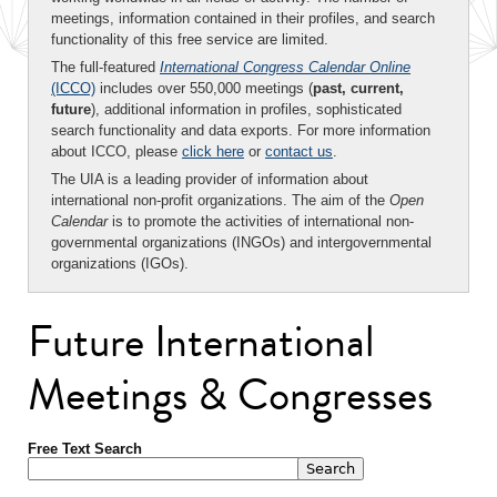
meetings, information contained in their profiles, and search
functionality of this free service are limited.
The full-featured
International Congress Calendar Online
(ICCO)
includes over 550,000 meetings (
past, current,
future
), additional information in profiles, sophisticated
search functionality and data exports. For more information
about ICCO, please
click here
or
contact us
.
The UIA is a leading provider of information about
international non-profit organizations. The aim of the
Open
Calendar
is to promote the activities of international non-
governmental organizations (INGOs) and intergovernmental
organizations (IGOs).
Future International
Meetings & Congresses
Free Text Search