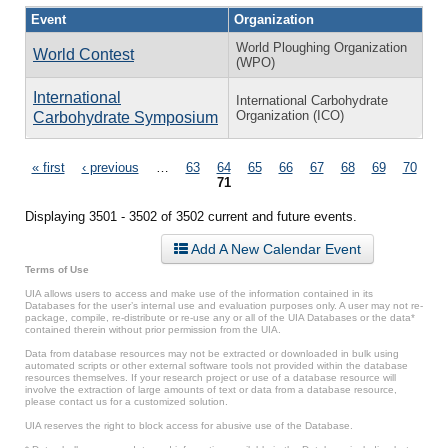
Event
Organization
World Ploughing Organization
World Contest
(WPO)
International
International Carbohydrate
Organization (ICO)
Carbohydrate Symposium
Pages
« first
‹ previous
…
63
64
65
66
67
68
69
70
71
Displaying 3501 - 3502 of 3502 current and future events.
Add A New Calendar Event
Terms of Use
UIA allows users to access and make use of the information contained in its
Databases for the user’s internal use and evaluation purposes only. A user may not re-
package, compile, re-distribute or re-use any or all of the UIA Databases or the data*
contained therein without prior permission from the UIA.
Data from database resources may not be extracted or downloaded in bulk using
automated scripts or other external software tools not provided within the database
resources themselves. If your research project or use of a database resource will
involve the extraction of large amounts of text or data from a database resource,
please contact us for a customized solution.
UIA reserves the right to block access for abusive use of the Database.