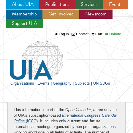
About UIA
Publications
Services
Events
Membership
Get Involved
Newsroom
Jump to navigation
Support UIA
Log in
Contact
Cart
Donate
Organizations
|
Events
|
Geography
|
Subjects
|
UN SDGs
This information is part of the
Open Calendar
, a free service
of UIA's subscription-based
International Congress Calendar
Online
(ICCO)
. It includes only
current and future
international meetings organized by non-profit organizations
working worldwide in all fields of activity. The number of