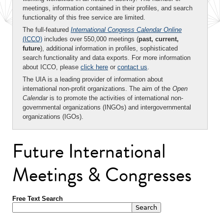
meetings, information contained in their profiles, and search
functionality of this free service are limited.
The full-featured
International Congress Calendar Online
(ICCO)
includes over 550,000 meetings (
past, current,
future
), additional information in profiles, sophisticated
search functionality and data exports. For more information
about ICCO, please
click here
or
contact us
.
The UIA is a leading provider of information about
international non-profit organizations. The aim of the
Open
Calendar
is to promote the activities of international non-
governmental organizations (INGOs) and intergovernmental
organizations (IGOs).
Future International
Meetings & Congresses
Free Text Search