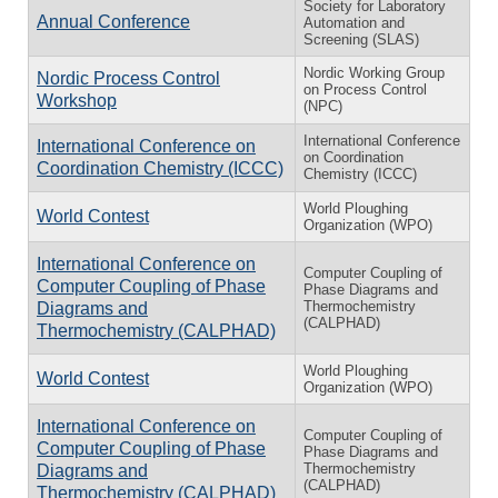
Society for Laboratory
Annual Conference
Automation and
Screening (SLAS)
Nordic Working Group
Nordic Process Control
on Process Control
Workshop
(NPC)
International Conference
International Conference on
on Coordination
Coordination Chemistry (ICCC)
Chemistry (ICCC)
World Ploughing
World Contest
Organization (WPO)
International Conference on
Computer Coupling of
Computer Coupling of Phase
Phase Diagrams and
Thermochemistry
Diagrams and
(CALPHAD)
Thermochemistry (CALPHAD)
World Ploughing
World Contest
Organization (WPO)
International Conference on
Computer Coupling of
Computer Coupling of Phase
Phase Diagrams and
Thermochemistry
Diagrams and
(CALPHAD)
Thermochemistry (CALPHAD)