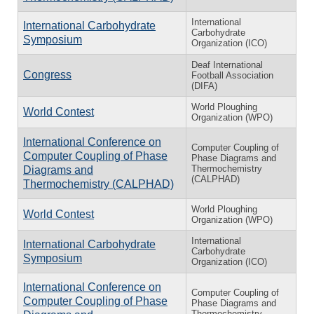
International
International Carbohydrate
Carbohydrate
Symposium
Organization (ICO)
Deaf International
Congress
Football Association
(DIFA)
World Ploughing
World Contest
Organization (WPO)
International Conference on
Computer Coupling of
Computer Coupling of Phase
Phase Diagrams and
Thermochemistry
Diagrams and
(CALPHAD)
Thermochemistry (CALPHAD)
World Ploughing
World Contest
Organization (WPO)
International
International Carbohydrate
Carbohydrate
Symposium
Organization (ICO)
International Conference on
Computer Coupling of
Computer Coupling of Phase
Phase Diagrams and
Thermochemistry