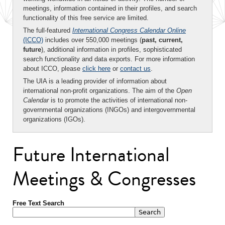
meetings, information contained in their profiles, and search
functionality of this free service are limited.
The full-featured
International Congress Calendar Online
(ICCO)
includes over 550,000 meetings (
past, current,
future
), additional information in profiles, sophisticated
search functionality and data exports. For more information
about ICCO, please
click here
or
contact us
.
The UIA is a leading provider of information about
international non-profit organizations. The aim of the
Open
Calendar
is to promote the activities of international non-
governmental organizations (INGOs) and intergovernmental
organizations (IGOs).
Future International
Meetings & Congresses
Free Text Search