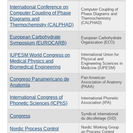
International Conference on
Computer Coupling of
Computer Coupling of Phase
Phase Diagrams and
Thermochemistry
Diagrams and
(CALPHAD)
Thermochemistry (CALPHAD)
European Carbohydrate
European Carbohydrate
Organization (ECO)
Symposium (EUROCARB)
International Union for
IUPESM World Congress on
Physical and
Medical Physics and
Engineering Sciences in
Biomedical Engineering
Medicine (IUPESM)
Pan American
Congreso Panamericano de
Association of Anatomy
Anatomía
(PAAA)
International Congress of
International Phonetic
Association (IPA)
Phonetic Sciences (ICPhS)
Syndicat international
Congress
du décolletage (SID)
Nordic Working Group
Nordic Process Control
on Process Control