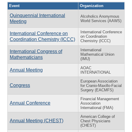
Event
Organization
Quinquennial International
Alcoholics Anonymous
World Services (AAWS)
Meeting
International Conference
International Conference on
on Coordination
Coordination Chemistry (ICCC)
Chemistry (ICCC)
International
International Congress of
Mathematical Union
Mathematicians
(IMU)
AOAC
Annual Meeting
INTERNATIONAL
European Association
Congress
for Cranio-Maxillo-Facial
Surgery (EACMFS)
Financial Management
Annual Conference
Association
International (FMA)
American College of
Annual Meeting (CHEST)
Chest Physicians
(CHEST)