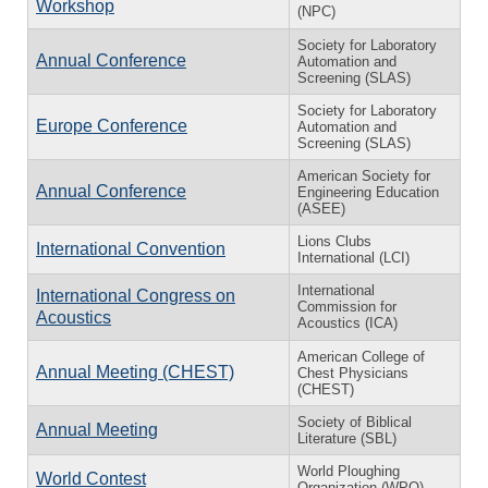
Workshop
(NPC)
Society for Laboratory
Annual Conference
Automation and
Screening (SLAS)
Society for Laboratory
Europe Conference
Automation and
Screening (SLAS)
American Society for
Annual Conference
Engineering Education
(ASEE)
Lions Clubs
International Convention
International (LCI)
International
International Congress on
Commission for
Acoustics
Acoustics (ICA)
American College of
Annual Meeting (CHEST)
Chest Physicians
(CHEST)
Society of Biblical
Annual Meeting
Literature (SBL)
World Ploughing
World Contest
Organization (WPO)