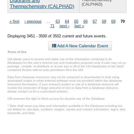
Diagrams and
(CALPHAD)
Thermochemistry (CALPHAD)
Pages
« first
‹ previous
…
63
64
65
66
67
68
69
70
71
next ›
last »
Displaying 3451 - 3500 of 3502 current and future events.
Add A New Calendar Event
Terms of Use
UIA allows users to access and make use of the information contained in its
Databases for the user’s internal use and evaluation purposes only. A user may not re-
package, compile, re-distribute or re-use any or all of the UIA Databases or the data*
contained therein without prior permission from the UIA.
Data from database resources may not be extracted or downloaded in bulk using
automated scripts or other external software tools not provided within the database
resources themselves. If your research project or use of a database resource will
involve the extraction of large amounts of text or data from a database resource,
please contact us for a customized solution.
UIA reserves the right to block access for abusive use of the Database.
* Data shall mean any data and information available in the Database including but
not limited to: raw data, numbers, images, names and contact information, logos, text,
keywords, and links.