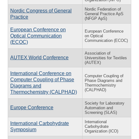
Nordic Federation of
Nordic Congress of General
General Practice ApS
Practice
(NFGP ApS)
European Conference on
European Conference
Optical Communication
on Optical
Communication (ECOC)
(ECOC)
Association of
AUTEX World Conference
Universities for Textiles
(AUTEX)
International Conference on
Computer Coupling of
Computer Coupling of Phase
Phase Diagrams and
Thermochemistry
Diagrams and
(CALPHAD)
Thermochemistry (CALPHAD)
Society for Laboratory
Europe Conference
Automation and
Screening (SLAS)
International
International Carbohydrate
Carbohydrate
Symposium
Organization (ICO)