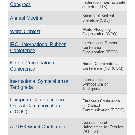
Fédération internationale
Congress
du béton (FIB)
Society of Biblical
Annual Meeting
Literature (SBL)
World Ploughing
World Contest
Organization (WPO)
International Rubber
IRC : International Rubber
Conference
Conference
Organisation (IRCO)
Nordic Combinatorial
Nordic Combinatorial
Conference (NORCOM)
Conference
International
International Symposium on
Symposium on
Tardigrada
Tardigrada
European Conference on
European Conference
Optical Communication
on Optical
Communication (ECOC)
(ECOC)
Association of
AUTEX World Conference
Universities for Textiles
(AUTEX)