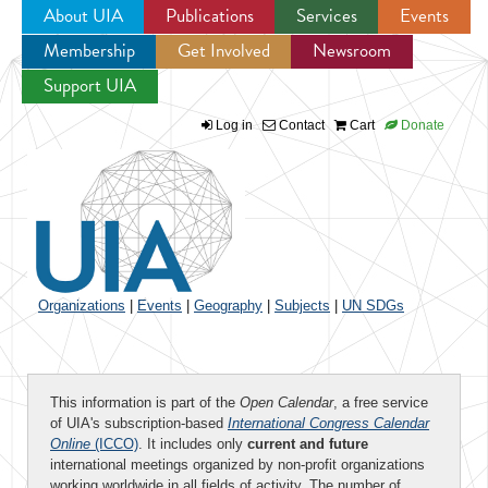
About UIA
Publications
Services
Events
Membership
Get Involved
Newsroom
Jump to navigation
Support UIA
Log in
Contact
Cart
Donate
Organizations
|
Events
|
Geography
|
Subjects
|
UN SDGs
This information is part of the
Open Calendar
, a free service
of UIA's subscription-based
International Congress Calendar
Online
(ICCO)
. It includes only
current and future
international meetings organized by non-profit organizations
working worldwide in all fields of activity. The number of