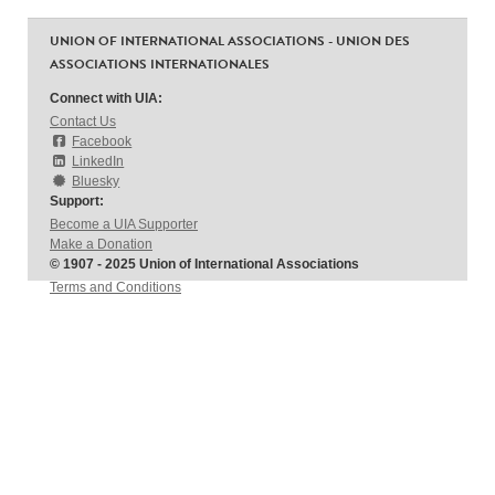
UNION OF INTERNATIONAL ASSOCIATIONS - UNION DES
ASSOCIATIONS INTERNATIONALES
Connect with UIA:
Contact Us
Facebook
LinkedIn
Bluesky
Support:
Become a UIA Supporter
Make a Donation
© 1907 - 2025 Union of International Associations
Terms and Conditions