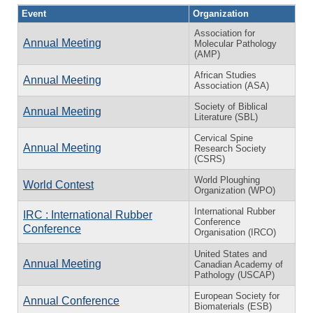
Event
Organization
Association for
Annual Meeting
Molecular Pathology
(AMP)
African Studies
Annual Meeting
Association (ASA)
Society of Biblical
Annual Meeting
Literature (SBL)
Cervical Spine
Annual Meeting
Research Society
(CSRS)
World Ploughing
World Contest
Organization (WPO)
International Rubber
IRC : International Rubber
Conference
Conference
Organisation (IRCO)
United States and
Annual Meeting
Canadian Academy of
Pathology (USCAP)
European Society for
Annual Conference
Biomaterials (ESB)