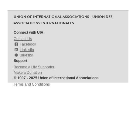
UNION OF INTERNATIONAL ASSOCIATIONS - UNION DES
ASSOCIATIONS INTERNATIONALES
Connect with UIA:
Contact Us
Facebook
LinkedIn
Bluesky
Support:
Become a UIA Supporter
Make a Donation
© 1907 - 2025 Union of International Associations
Terms and Conditions