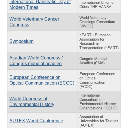
International Hanseatic Day of
International Union of
Cities THE HANSA
Modern Times
World Veterinary
World Veterinary Cancer
Oncology Consortium
Congress
(WVOC)
hEART - European
Association for
Symposium
Research in
Transportation (hEART)
Acadian World Congress /
Congrès Mondial
Acadien (CMA)
Congrès mondial acadien
European Conference
European Conference on
on Optical
Communication
Optical Communication (ECOC)
(ECOC)
International
World Congress of
Consortium of
Environmental History
Environmental History
Organizations (ICEHO)
Association of
AUTEX World Conference
Universities for Textiles
(AUTEX)