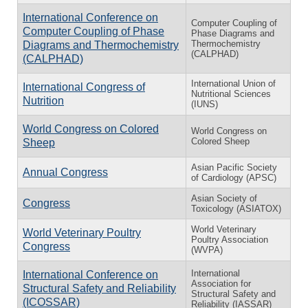
International Conference on
Computer Coupling of
Computer Coupling of Phase
Phase Diagrams and
Thermochemistry
Diagrams and Thermochemistry
(CALPHAD)
(CALPHAD)
International Union of
International Congress of
Nutritional Sciences
Nutrition
(IUNS)
World Congress on Colored
World Congress on
Colored Sheep
Sheep
Asian Pacific Society
Annual Congress
of Cardiology (APSC)
Asian Society of
Congress
Toxicology (ASIATOX)
World Veterinary
World Veterinary Poultry
Poultry Association
Congress
(WVPA)
International
International Conference on
Association for
Structural Safety and Reliability
Structural Safety and
(ICOSSAR)
Reliability (IASSAR)