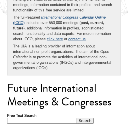
meetings, information contained in their profiles, and search
functionality of this free service are limited.
The full-featured
International Congress Calendar Online
(ICCO)
includes over 550,000 meetings (
past, current,
future
), additional information in profiles, sophisticated
search functionality and data exports. For more information
about ICCO, please
click here
or
contact us
.
The UIA is a leading provider of information about
international non-profit organizations. The aim of the
Open
Calendar
is to promote the activities of international non-
governmental organizations (INGOs) and intergovernmental
organizations (IGOs).
Future International
Meetings & Congresses
Free Text Search