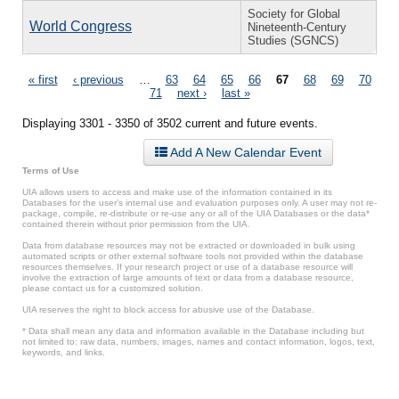
Society for Global
World Congress
Nineteenth-Century
Studies (SGNCS)
Pages
« first
‹ previous
…
63
64
65
66
67
68
69
70
71
next ›
last »
Displaying 3301 - 3350 of 3502 current and future events.
Add A New Calendar Event
Terms of Use
UIA allows users to access and make use of the information contained in its
Databases for the user’s internal use and evaluation purposes only. A user may not re-
package, compile, re-distribute or re-use any or all of the UIA Databases or the data*
contained therein without prior permission from the UIA.
Data from database resources may not be extracted or downloaded in bulk using
automated scripts or other external software tools not provided within the database
resources themselves. If your research project or use of a database resource will
involve the extraction of large amounts of text or data from a database resource,
please contact us for a customized solution.
UIA reserves the right to block access for abusive use of the Database.
* Data shall mean any data and information available in the Database including but
not limited to: raw data, numbers, images, names and contact information, logos, text,
keywords, and links.