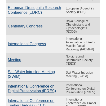
European Drosophila Research
European Drosophila
Society (EDS)
Conference (EDRC)
Royal College of
Obstetricians and
Centenary Congress
Gynaecologists
(RCOG)
International
Association of Dento-
International Congress
Maxillo-Facial
Radiology (IADMFR)
Nordic Spinal
Meeting
Deformities Society
(NSDS)
Salt Water Intrusion Meeting
Salt Water Intrusion
Meeting (SWIM)
(SWIM)
International
International Conference on
Conference on Digital
Digital Preservation (iPRES)
Preservation (iPRES)
International
International Conference on
Conference on Timber
Timber Bridges (ICTB)