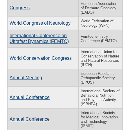
European Association
Congress
of Dermato-Oncology
(EADO)
World Federation of
World Congress of Neurology
Neurology (WFN)
International Conference on
Femtochemistry
Conference (FEMTO)
Ultrafast Dynamics (FEMTO)
International Union for
Conservation of Nature
World Conservation Congress
and Natural Resources
(IUCN)
European Paediatric
Annual Meeting
Orthopaedic Society
(EPOS)
International Society of
Behavioral Nutrition
Annual Conference
and Physical Activity
(ISBNPA)
International Society
for Medical Innovation
Annual Conference
and Technology
(ISMIT)