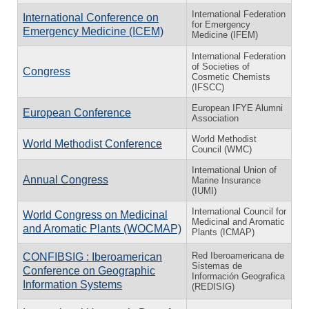
International Federation
International Conference on
for Emergency
Emergency Medicine (ICEM)
Medicine (IFEM)
International Federation
of Societies of
Congress
Cosmetic Chemists
(IFSCC)
European IFYE Alumni
European Conference
Association
World Methodist
World Methodist Conference
Council (WMC)
International Union of
Annual Congress
Marine Insurance
(IUMI)
International Council for
World Congress on Medicinal
Medicinal and Aromatic
and Aromatic Plants (WOCMAP)
Plants (ICMAP)
Red Iberoamericana de
CONFIBSIG : Iberoamerican
Sistemas de
Conference on Geographic
Información Geografica
Information Systems
(REDISIG)