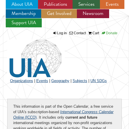
About UIA
Publications
Services
Events
Membership
Get Involved
Newsroom
Jump to navigation
Support UIA
Log in
Contact
Cart
Donate
Organizations
|
Events
|
Geography
|
Subjects
|
UN SDGs
This information is part of the
Open Calendar
, a free service
of UIA's subscription-based
International Congress Calendar
Online
(ICCO)
. It includes only
current and future
international meetings organized by non-profit organizations
working worldwide in all fields of activity. The number of