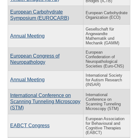
Bridges (ICTB)
European Carbohydrate
European Carbohydrate
Organization (ECO)
Symposium (EUROCARB)
Gesellschaft für
Angewandte
Annual Meeting
Mathematik und
Mechanik (GAMM)
European
European Congress of
Confederation of
Neuropathological
Neuropathology
Societies (Euro-CNS)
International Society
Annual Meeting
for Autism Research
(INSAR)
International
International Conference on
Conference on
Scanning Tunneling Microscopy
Scanning Tunneling
(STM)
Microscopy (STM)
European Association
for Behavioural and
EABCT Congress
Cognitive Therapies
(EABCT)