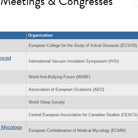
l Meetings & Congresses
Organization
European College for the Study of Vulval Diseases (ECSVD)
anced
International Vacuum Insulation Symposium (IVIS)
World Anti-Bullying Forum (WABF)
Association of European Ocularists (AEO)
World Sleep Society
Central European Association for Canadian Studies (CEACS)
l Mycology
European Confederation of Medical Mycology (ECMM)