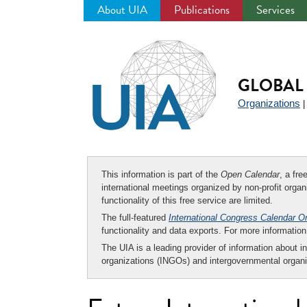
About UIA
Publications
Services
Jump
to
navigation
GLOBAL 
Organizations
This information is part of the
Open Calendar
, a fr
international meetings organized by non-profit organi
functionality of this free service are limited.
The full-featured
International Congress Calendar O
functionality and data exports. For more informati
The UIA is a leading provider of information about i
organizations (INGOs) and intergovernmental organi