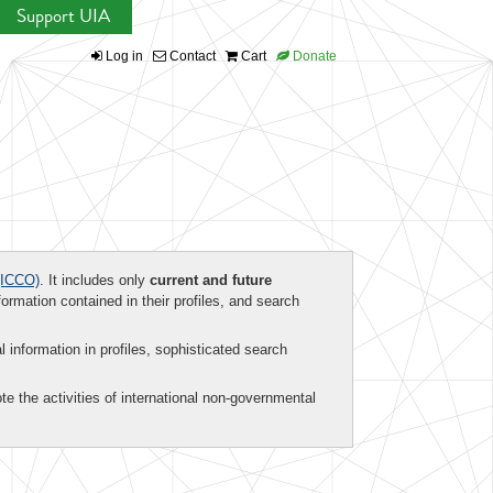
Support UIA
Log in
Contact
Cart
Donate
ICCO)
. It includes only
current and future
formation contained in their profiles, and search
al information in profiles, sophisticated search
te the activities of international non-governmental