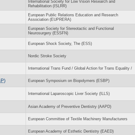
International Society for Low Vision Research and
Rehabilitation (ISLRR)
European Public Relations Education and Research
Association (EUPRERA)
European Society for Stereotactic and Functional
Neurosurgery (ESSFN)
European Shock Society, The (ESS)
Nordic Stroke Society
International Trans Fund / Global Action for Trans Equality /
BP)
European Symposium on Biopolymers (ESBP)
International Laparoscopic Liver Society (ILLS)
Asian Academy of Preventive Dentistry (AAPD)
European Committee of Textile Machinery Manufacturers
European Academy of Esthetic Dentistry (EAED)