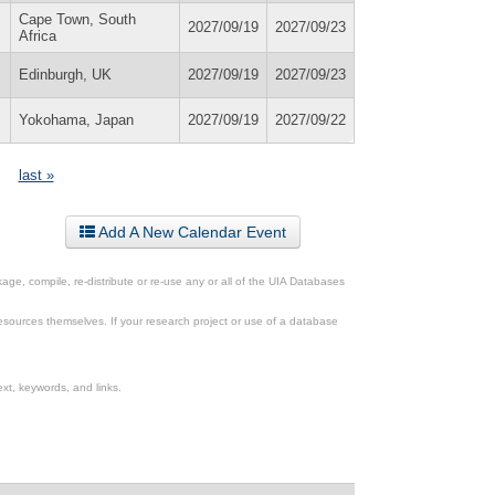
Cape Town, South
2027/09/19
2027/09/23
Africa
Edinburgh, UK
2027/09/19
2027/09/23
Yokohama, Japan
2027/09/19
2027/09/22
last »
Add A New Calendar Event
ge, compile, re-distribute or re-use any or all of the UIA Databases
esources themselves. If your research project or use of a database
xt, keywords, and links.