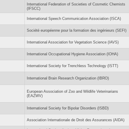
International Federation of Societies of Cosmetic Chemists
(IFSCC)
International Speech Communication Association (ISCA)
Société européenne pour la formation des ingénieurs (SEFI)
International Association for Vegetation Science (IAVS)
International Occupational Hygiene Association (IOHA)
International Society for Trenchless Technology (ISTT)
International Brain Research Organization (IBRO)
European Association of Zoo and Wildlife Veterinarians
(EAZWV)
International Society for Bipolar Disorders (ISBD)
Association Internationale de Droit des Assurances (AIDA)