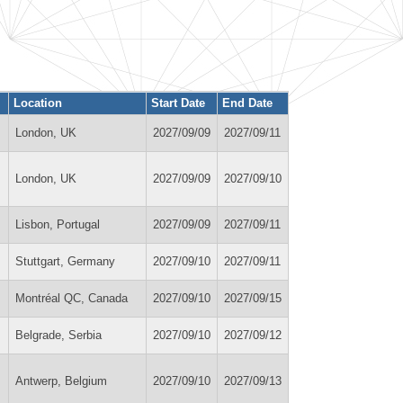
Location
Start Date
End Date
London, UK
2027/09/09
2027/09/11
London, UK
2027/09/09
2027/09/10
Lisbon, Portugal
2027/09/09
2027/09/11
Stuttgart, Germany
2027/09/10
2027/09/11
Montréal QC, Canada
2027/09/10
2027/09/15
Belgrade, Serbia
2027/09/10
2027/09/12
Antwerp, Belgium
2027/09/10
2027/09/13