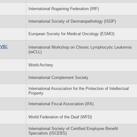
International Rogaining Federation (IRF)
International Society of Dermatopathology (ISDP)
European Society for Medical Oncology (ESMO)
ytic
International Workshop on Chronic Lymphocytic Leukemia
(iwCLL)
World Archery
International Complement Society
International Association for the Protection of Intellectual
Property
International Fiscal Association (IFA)
World Federation of the Deaf (WFD)
International Society of Certified Employee Benefit
Specialists (ISCEBS)