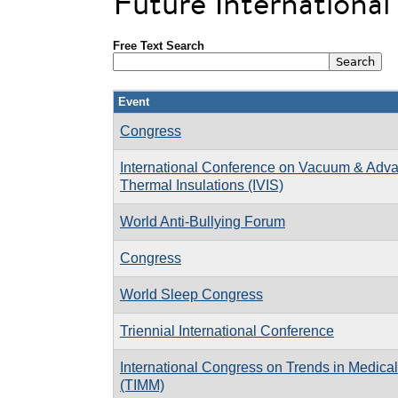
Future Internationa
Free Text Search
Event
Congress
International Conference on Vacuum & Adv
Thermal Insulations (IVIS)
World Anti-Bullying Forum
Congress
World Sleep Congress
Triennial International Conference
International Congress on Trends in Medica
(TIMM)