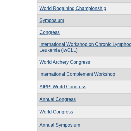
World Rogaining Championship
Symposium
Congress
International Workshop on Chronic Lymphoc
Leukemia (iwCLL)
World Archery Congress
International Complement Workshop
AIPPI World Congress
Annual Congress
World Congress
Annual Symposium