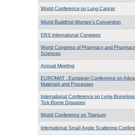
World Conference on Lung Cancer
World Buddhist Women’s Convention
ERS International Congress
World Congress of Pharmacy and Pharmace
Sciences
Annual Meeting
EUROMAT : European Conference on Adva
Materials and Processes
International Conference on Lyme Borreliosi
Tick-Borne Diseases
World Conference on Titanium
International Small Angle Scattering Confe