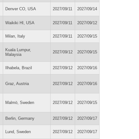
Denver CO, USA
2027/09/11
2027/09/14
Waikiki HI, USA
2027/09/11
2027/09/12
Milan, Italy
2027/09/11
2027/09/15
Kuala Lumpur,
2027/09/12
2027/09/15
Malaysia
Ilhabela, Brazil
2027/09/12
2027/09/16
Graz, Austria
2027/09/12
2027/09/16
Malmö, Sweden
2027/09/12
2027/09/15
Berlin, Germany
2027/09/12
2027/09/17
Lund, Sweden
2027/09/12
2027/09/17