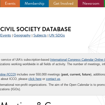
Events
Membership
Get Involved
Newsroom
CIVIL SOCIETY DATABASE
Events
Geography
Subjects
UN SDGs
|
|
|
|
ee service of UIA's subscription-based
International Congress Calendar Online
(
zations working worldwide in all fields of activity. The number of meetings, in
nline
(ICCO)
includes over 550,000 meetings (
past, current, future
), addition
on about ICCO, please
click here
or
contact us
.
nternational non-profit organizations. The aim of the
Open Calendar
is to promo
zations (IGOs).