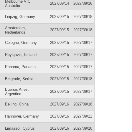
Melbourne VIC,
2027/09/14
2027/09/16
Australia
Leipzig, Germany
2027/09/15
2027/09/18
Amsterdam,
2027/09/15
2027/09/18
Netherlands
Cologne, Germany
2027/09/15
2027/09/17
Reykjavik, Iceland
2027/09/15
2027/09/17
Panama, Panama
2027/09/15
2027/09/17
Belgrade, Serbia
2027/09/15
2027/09/18
Buenos Aires,
2027/09/15
2027/09/17
Argentina
Beijing, China
2027/09/16
2027/09/18
Hannover, Germany
2027/09/16
2027/09/22
Limassol, Cyprus
2027/09/16
2027/09/18