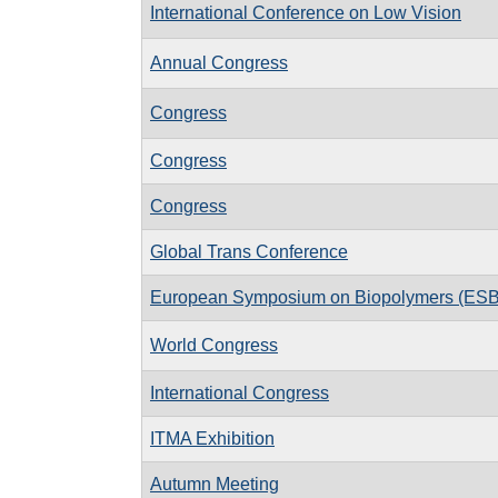
International Conference on Low Vision
Annual Congress
Congress
Congress
Congress
Global Trans Conference
European Symposium on Biopolymers (ES
World Congress
International Congress
ITMA Exhibition
Autumn Meeting