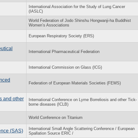
International Association for the Study of Lung Cancer
(IASLC)
World Federation of Jodo Shinshu Hongwanji-ha Buddhist
Women’s Associations
European Respiratory Society (ERS)
utical
International Pharmaceutical Federation
International Commission on Glass (ICG)
nced
Federation of European Materials Societies (FEMS)
s and other
International Conference on Lyme Borreliosis and other Tick-
borne diseases (ICLB)
World Conference on Titanium
International Small Angle Scattering Conference / European
rence (SAS)
Spallation Source ERIC /