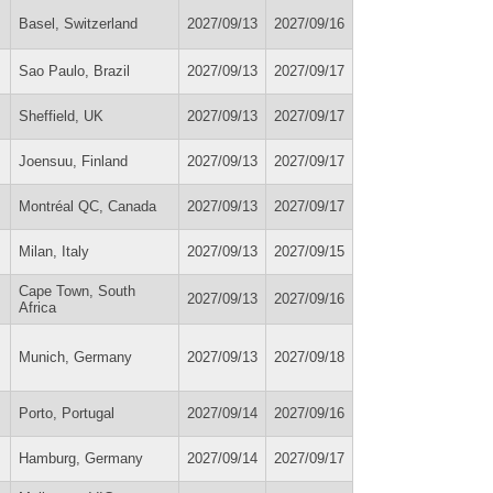
Basel, Switzerland
2027/09/13
2027/09/16
Sao Paulo, Brazil
2027/09/13
2027/09/17
Sheffield, UK
2027/09/13
2027/09/17
Joensuu, Finland
2027/09/13
2027/09/17
Montréal QC, Canada
2027/09/13
2027/09/17
Milan, Italy
2027/09/13
2027/09/15
Cape Town, South
2027/09/13
2027/09/16
Africa
Munich, Germany
2027/09/13
2027/09/18
Porto, Portugal
2027/09/14
2027/09/16
Hamburg, Germany
2027/09/14
2027/09/17