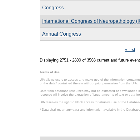
Congress
International Congress of Neuropathology (
Annual Congress
Pages
« first
Displaying 2751 - 2800 of 3508 current and future event
Terms of Use
UIA allows users to access and make use of the information contained 
or the data* contained therein without prior permission from the UIA.
Data from database resources may not be extracted or downloaded in b
resource will involve the extraction of large amounts of text or data 
UIA reserves the right to block access for abusive use of the Databas
* Data shall mean any data and information available in the Database 