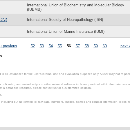
International Union of Biochemistry and Molecular Biology
(IUBMB)
ICN)
International Society of Neuropathology (ISN)
International Union of Marine Insurance (IUMI)
‹ previous
…
52
53
54
55
56
57
58
59
60
…
next ›
s.
in its Databases for the user’s internal use and evaluation purposes only. A user may not re-packa
ulk using automated scripts or other external software tools not provided within the database r
from a database resource, please contact us for a customized solution.
e.
including but not limited to: raw data, numbers, images, names and contact information, logos, te