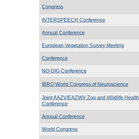
Congress
INTERSPEECH Conference
Annual Conference
European Vegetation Survey Meeting
Conference
NO-DIG Conference
IBRO World Congress of Neuroscience
Joint AAZV/EAZWV Zoo and Wildlife Health
Conference
Annual Conference
World Congress