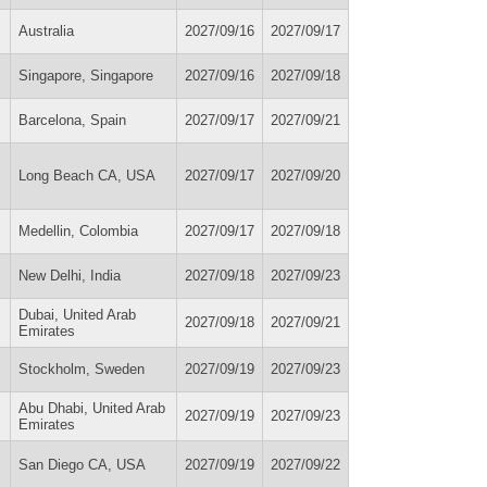
Australia
2027/09/16
2027/09/17
Singapore, Singapore
2027/09/16
2027/09/18
Barcelona, Spain
2027/09/17
2027/09/21
Long Beach CA, USA
2027/09/17
2027/09/20
Medellin, Colombia
2027/09/17
2027/09/18
New Delhi, India
2027/09/18
2027/09/23
Dubai, United Arab
2027/09/18
2027/09/21
Emirates
Stockholm, Sweden
2027/09/19
2027/09/23
Abu Dhabi, United Arab
2027/09/19
2027/09/23
Emirates
San Diego CA, USA
2027/09/19
2027/09/22