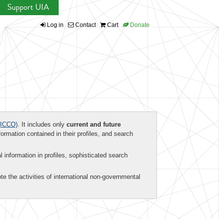
Support UIA
Log in
Contact
Cart
Donate
ICCO)
. It includes only
current and future
formation contained in their profiles, and search
al information in profiles, sophisticated search
te the activities of international non-governmental