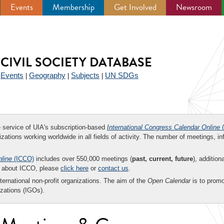
Events
Membership
Get Involved
Newsroom
CIVIL SOCIETY DATABASE
Events
Geography
Subjects
UN SDGs
|
|
|
|
ee service of UIA's subscription-based
International Congress Calendar Online
(
zations working worldwide in all fields of activity. The number of meetings, in
nline
(ICCO)
includes over 550,000 meetings (
past, current, future
), addition
on about ICCO, please
click here
or
contact us
.
nternational non-profit organizations. The aim of the
Open Calendar
is to promo
zations (IGOs).