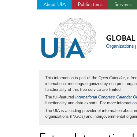
About UIA
Publications
Services
Jump
to
navigation
GLOBAL 
Organizations
This information is part of the
Open Calendar
, a fr
international meetings organized by non-profit organi
functionality of this free service are limited.
The full-featured
International Congress Calendar O
functionality and data exports. For more informati
The UIA is a leading provider of information about i
organizations (INGOs) and intergovernmental organi