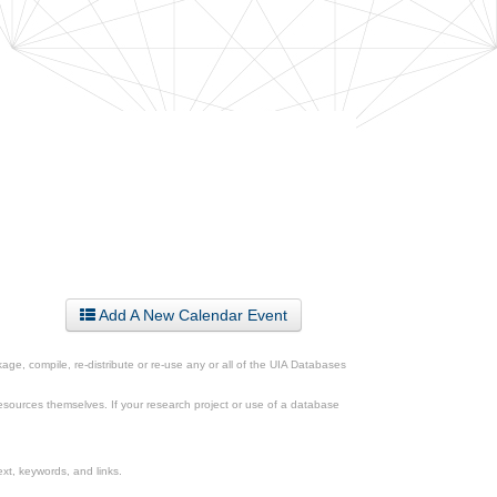
Add A New Calendar Event
ge, compile, re-distribute or re-use any or all of the UIA Databases
esources themselves. If your research project or use of a database
xt, keywords, and links.