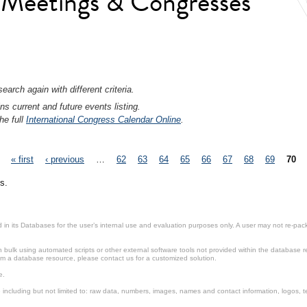
l Meetings & Congresses
earch again with different criteria.
ns current and future events listing.
he full
International Congress Calendar Online
.
« first
‹ previous
…
62
63
64
65
66
67
68
69
70
s.
in its Databases for the user’s internal use and evaluation purposes only. A user may not re-packa
ulk using automated scripts or other external software tools not provided within the database r
from a database resource, please contact us for a customized solution.
e.
including but not limited to: raw data, numbers, images, names and contact information, logos, te