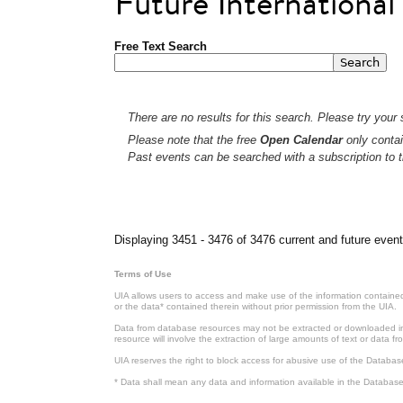
Future Internationa
Free Text Search
There are no results for this search. Please try your s
Please note that the free
Open Calendar
only contai
Past events can be searched with a subscription to t
Pages
Displaying 3451 - 3476 of 3476 current and future event
Terms of Use
UIA allows users to access and make use of the information contained 
or the data* contained therein without prior permission from the UIA.
Data from database resources may not be extracted or downloaded in b
resource will involve the extraction of large amounts of text or data 
UIA reserves the right to block access for abusive use of the Databas
* Data shall mean any data and information available in the Database 