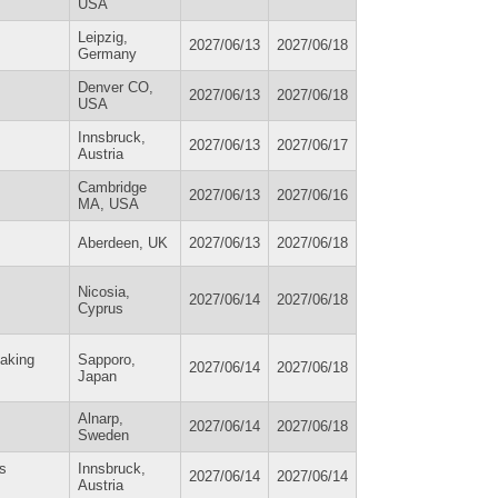
USA
Leipzig,
2027/06/13
2027/06/18
Germany
Denver CO,
2027/06/13
2027/06/18
USA
Innsbruck,
2027/06/13
2027/06/17
Austria
Cambridge
2027/06/13
2027/06/16
MA, USA
Aberdeen, UK
2027/06/13
2027/06/18
Nicosia,
2027/06/14
2027/06/18
Cyprus
making
Sapporo,
2027/06/14
2027/06/18
Japan
Alnarp,
2027/06/14
2027/06/18
Sweden
ns
Innsbruck,
2027/06/14
2027/06/14
Austria