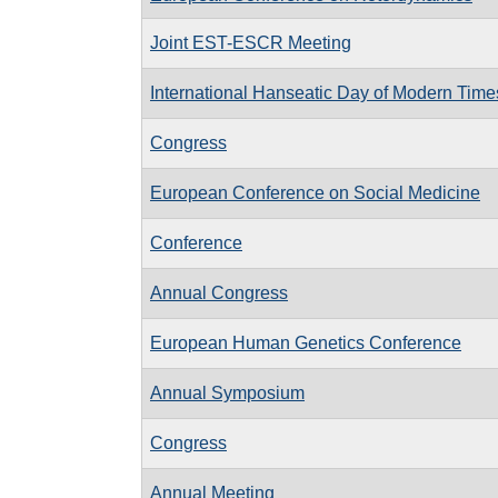
Joint EST-ESCR Meeting
International Hanseatic Day of Modern Time
Congress
European Conference on Social Medicine
Conference
Annual Congress
European Human Genetics Conference
Annual Symposium
Congress
Annual Meeting