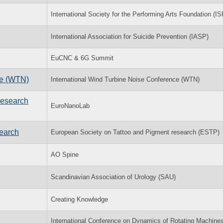
International Society for the Performing Arts Foundation (I
International Association for Suicide Prevention (IASP)
EuCNC & 6G Summit
ce (WTN)
International Wind Turbine Noise Conference (WTN)
Research
EuroNanoLab
earch
European Society on Tattoo and Pigment research (ESTP)
AO Spine
Scandinavian Association of Urology (SAU)
Creating Knowledge
International Conference on Dynamics of Rotating Machine