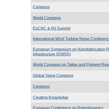
Congress
World Congress
EuCNC & 6G Summit
International Wind Turbine Noise Conferen
European Symposium on Nanofabrication 
Infrastructure (ENRIS)
World Congress on Tattoo and Pigment Res
Global Spine Congress
Congress
Creating Knowledge
European Conference on Rotordynamics