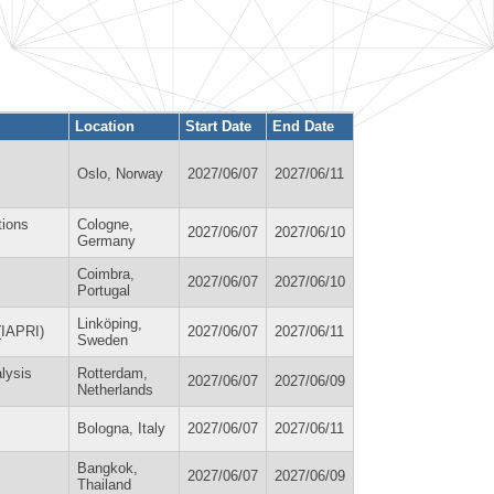
Location
Start Date
End Date
Oslo, Norway
2027/06/07
2027/06/11
tions
Cologne,
2027/06/07
2027/06/10
Germany
Coimbra,
2027/06/07
2027/06/10
Portugal
Linköping,
(IAPRI)
2027/06/07
2027/06/11
Sweden
lysis
Rotterdam,
2027/06/07
2027/06/09
Netherlands
Bologna, Italy
2027/06/07
2027/06/11
Bangkok,
2027/06/07
2027/06/09
Thailand