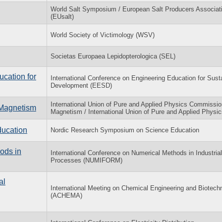
World Salt Symposium / European Salt Producers Associati
(EUsalt)
World Society of Victimology (WSV)
Societas Europaea Lepidopterologica (SEL)
ucation for
International Conference on Engineering Education for Sust
Development (EESD)
International Union of Pure and Applied Physics Commissio
n Magnetism
Magnetism / International Union of Pure and Applied Physic
ucation
Nordic Research Symposium on Science Education
ods in
International Conference on Numerical Methods in Industria
Processes (NUMIFORM)
al
International Meeting on Chemical Engineering and Biotech
(ACHEMA)