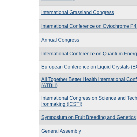
International Grassland Congress
International Conference on Cytochrome P
Annual Congress
International Conference on Quantum Energ
European Conference on Liquid Crystals (
All Together Better Health International Con
(ATBH)
International Congress on Science and Tech
Ironmaking (ICSTI)
Symposium on Fruit Breeding and Genetics
General Assembly