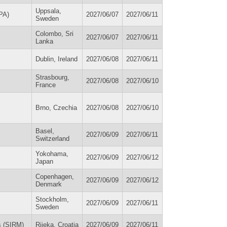
Uppsala,
SPA)
2027/06/07
2027/06/11
Sweden
Colombo, Sri
2027/06/07
2027/06/11
Lanka
Dublin, Ireland
2027/06/08
2027/06/11
Strasbourg,
2027/06/08
2027/06/10
France
Brno, Czechia
2027/06/08
2027/06/10
Basel,
2027/06/09
2027/06/11
Switzerland
Yokohama,
2027/06/09
2027/06/12
Japan
Copenhagen,
2027/06/09
2027/06/12
Denmark
Stockholm,
2027/06/09
2027/06/11
Sweden
s (SIRM)
Rijeka, Croatia
2027/06/09
2027/06/11