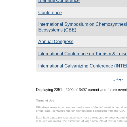
Biennial Conference
Conference
International Symposium on Chemosynthes
Ecosystems (CBE)
Annual Congress
International Conference on Tourism & Leis
International Galvanizing Conference (IN
Pages
« first
Displaying 2351 - 2400 of 3497 current and future event
Terms of Use
UIA allows users to access and make use of the information contained 
or the data* contained therein without prior permission from the UIA.
Data from database resources may not be extracted or downloaded in b
resource will involve the extraction of large amounts of text or data 