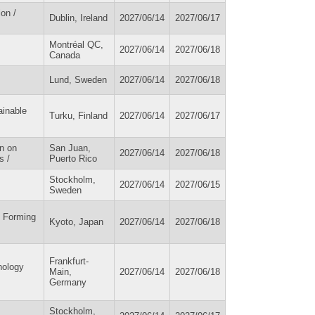
on /
Dublin, Ireland
2027/06/14
2027/06/17
Montréal QC,
2027/06/14
2027/06/18
Canada
Lund, Sweden
2027/06/14
2027/06/18
ainable
Turku, Finland
2027/06/14
2027/06/17
n on
San Juan,
2027/06/14
2027/06/18
s /
Puerto Rico
Stockholm,
2027/06/14
2027/06/15
Sweden
l Forming
Kyoto, Japan
2027/06/14
2027/06/18
Frankfurt-
nology
Main,
2027/06/14
2027/06/18
Germany
Stockholm,