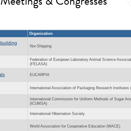
l Meetings & Congresses
Organization
building
Nor-Shipping
Federation of European Laboratory Animal Science Associa
(FELASA)
als
EUCARPIA
International Association of Packaging Research Institutes 
International Commission for Uniform Methods of Sugar Ana
(ICUMSA)
International Hibernation Society
World Association for Cooperative Education (WACE)