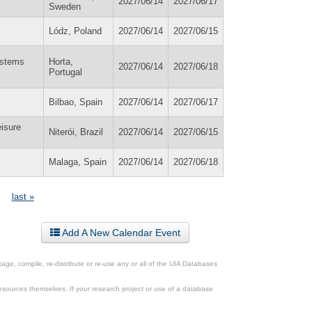
2027/06/14
2027/06/17
Sweden
Lódz, Poland
2027/06/14
2027/06/15
ystems
Horta,
2027/06/14
2027/06/18
Portugal
Bilbao, Spain
2027/06/14
2027/06/17
isure
Niterói, Brazil
2027/06/14
2027/06/15
Malaga, Spain
2027/06/14
2027/06/18
last »
Add A New Calendar Event
ge, compile, re-distribute or re-use any or all of the UIA Databases
esources themselves. If your research project or use of a database