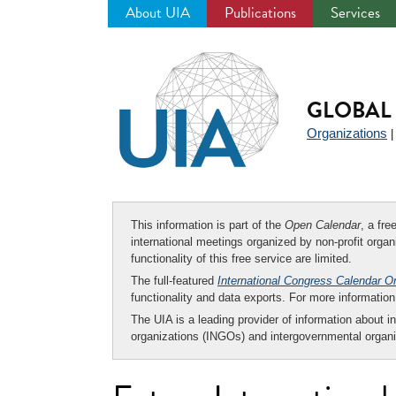
About UIA
Publications
Services
Jump
to
navigation
GLOBAL 
Organizations
This information is part of the
Open Calendar
, a fr
international meetings organized by non-profit organi
functionality of this free service are limited.
The full-featured
International Congress Calendar O
functionality and data exports. For more informati
The UIA is a leading provider of information about i
organizations (INGOs) and intergovernmental organi