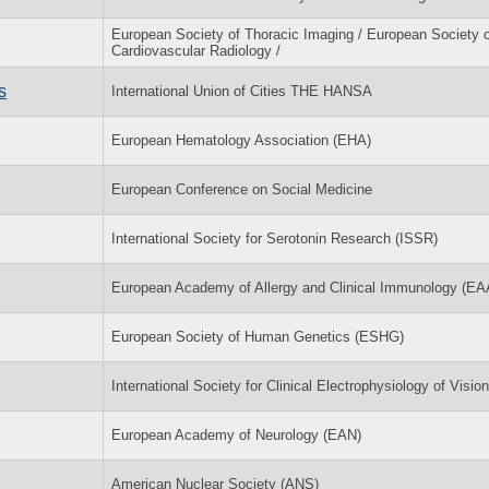
European Society of Thoracic Imaging / European Society o
Cardiovascular Radiology /
s
International Union of Cities THE HANSA
European Hematology Association (EHA)
European Conference on Social Medicine
International Society for Serotonin Research (ISSR)
European Academy of Allergy and Clinical Immunology (EA
European Society of Human Genetics (ESHG)
International Society for Clinical Electrophysiology of Visi
European Academy of Neurology (EAN)
American Nuclear Society (ANS)