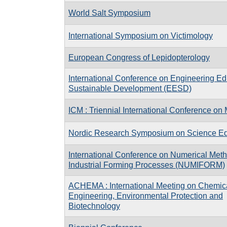
World Salt Symposium
International Symposium on Victimology
European Congress of Lepidopterology
International Conference on Engineering Ed
Sustainable Development (EESD)
ICM : Triennial International Conference o
Nordic Research Symposium on Science Ed
International Conference on Numerical Meth
Industrial Forming Processes (NUMIFORM)
ACHEMA : International Meeting on Chemic
Engineering, Environmental Protection and
Biotechnology