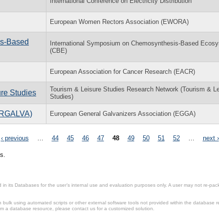
International Conference on Electricity Distribution
European Women Rectors Association (EWORA)
is-Based
International Symposium on Chemosynthesis-Based Ecos
(CBE)
European Association for Cancer Research (EACR)
Tourism & Leisure Studies Research Network (Tourism & Le
ure Studies
Studies)
TERGALVA)
European General Galvanizers Association (EGGA)
‹ previous
…
44
45
46
47
48
49
50
51
52
…
next ›
s.
in its Databases for the user’s internal use and evaluation purposes only. A user may not re-packa
ulk using automated scripts or other external software tools not provided within the database r
from a database resource, please contact us for a customized solution.