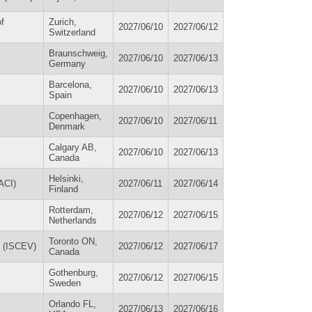
f
Zurich,
2027/06/10
2027/06/12
Switzerland
Braunschweig,
2027/06/10
2027/06/13
Germany
Barcelona,
2027/06/10
2027/06/13
Spain
Copenhagen,
2027/06/10
2027/06/11
Denmark
Calgary AB,
2027/06/10
2027/06/13
Canada
Helsinki,
ACI)
2027/06/11
2027/06/14
Finland
Rotterdam,
2027/06/12
2027/06/15
Netherlands
Toronto ON,
on (ISCEV)
2027/06/12
2027/06/17
Canada
Gothenburg,
2027/06/12
2027/06/15
Sweden
Orlando FL,
2027/06/13
2027/06/16