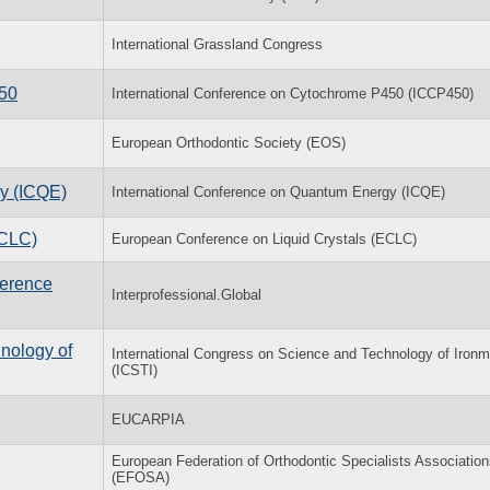
International Grassland Congress
450
International Conference on Cytochrome P450 (ICCP450)
European Orthodontic Society (EOS)
y (ICQE)
International Conference on Quantum Energy (ICQE)
ECLC)
European Conference on Liquid Crystals (ECLC)
ference
Interprofessional.Global
nology of
International Congress on Science and Technology of Iron
(ICSTI)
EUCARPIA
European Federation of Orthodontic Specialists Associatio
(EFOSA)