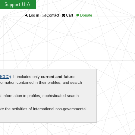
Support UIA
Log in
Contact
Cart
Donate
ICCO)
. It includes only
current and future
formation contained in their profiles, and search
al information in profiles, sophisticated search
te the activities of international non-governmental