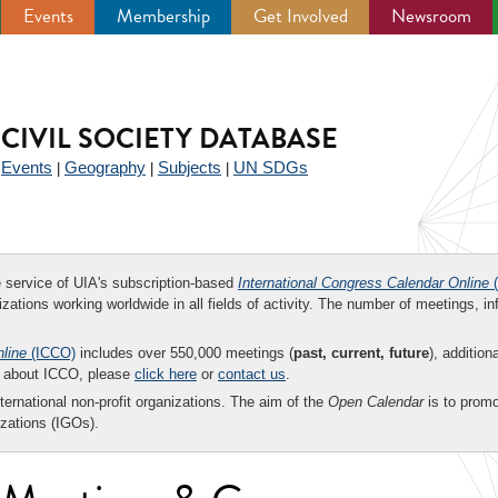
Events
Membership
Get Involved
Newsroom
CIVIL SOCIETY DATABASE
Events
Geography
Subjects
UN SDGs
|
|
|
|
ee service of UIA's subscription-based
International Congress Calendar Online
(
zations working worldwide in all fields of activity. The number of meetings, in
nline
(ICCO)
includes over 550,000 meetings (
past, current, future
), addition
on about ICCO, please
click here
or
contact us
.
nternational non-profit organizations. The aim of the
Open Calendar
is to promo
zations (IGOs).