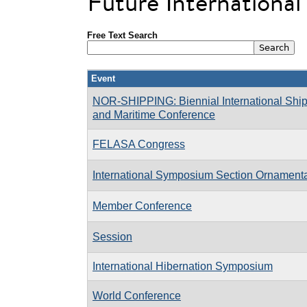
Future Internationa
Free Text Search
Event
NOR-SHIPPING: Biennial International Ship
and Maritime Conference
FELASA Congress
International Symposium Section Ornament
Member Conference
Session
International Hibernation Symposium
World Conference