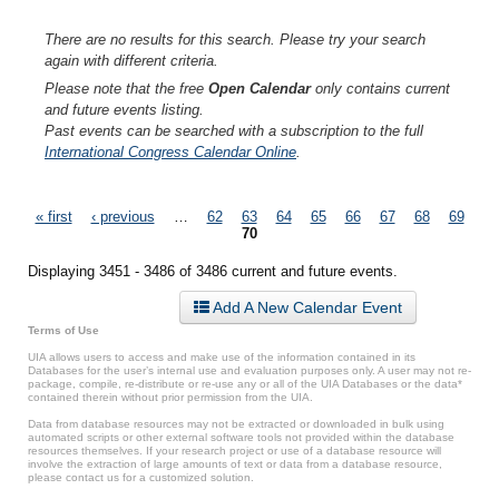
There are no results for this search. Please try your search
again with different criteria.
Please note that the free
Open Calendar
only contains current
and future events listing.
Past events can be searched with a subscription to the full
International Congress Calendar Online
.
Pages
« first
‹ previous
…
62
63
64
65
66
67
68
69
70
Displaying 3451 - 3486 of 3486 current and future events.
Add A New Calendar Event
Terms of Use
UIA allows users to access and make use of the information contained in its
Databases for the user’s internal use and evaluation purposes only. A user may not re-
package, compile, re-distribute or re-use any or all of the UIA Databases or the data*
contained therein without prior permission from the UIA.
Data from database resources may not be extracted or downloaded in bulk using
automated scripts or other external software tools not provided within the database
resources themselves. If your research project or use of a database resource will
involve the extraction of large amounts of text or data from a database resource,
please contact us for a customized solution.