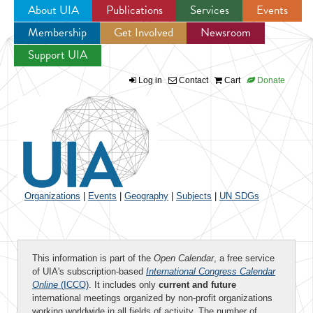
About UIA
Publications
Services
Events
Membership
Get Involved
Newsroom
Jump to navigation
Support UIA
Log in
Contact
Cart
Donate
Organizations
|
Events
|
Geography
|
Subjects
|
UN SDGs
This information is part of the
Open Calendar
, a free service
of UIA's subscription-based
International Congress Calendar
Online
(ICCO)
. It includes only
current and future
international meetings organized by non-profit organizations
working worldwide in all fields of activity. The number of