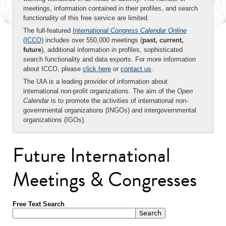
meetings, information contained in their profiles, and search
functionality of this free service are limited.
The full-featured
International Congress Calendar Online
(ICCO)
includes over 550,000 meetings (
past, current,
future
), additional information in profiles, sophisticated
search functionality and data exports. For more information
about ICCO, please
click here
or
contact us
.
The UIA is a leading provider of information about
international non-profit organizations. The aim of the
Open
Calendar
is to promote the activities of international non-
governmental organizations (INGOs) and intergovernmental
organizations (IGOs).
Future International
Meetings & Congresses
Free Text Search