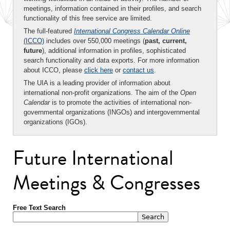
meetings, information contained in their profiles, and search
functionality of this free service are limited.
The full-featured
International Congress Calendar Online
(ICCO)
includes over 550,000 meetings (
past, current,
future
), additional information in profiles, sophisticated
search functionality and data exports. For more information
about ICCO, please
click here
or
contact us
.
The UIA is a leading provider of information about
international non-profit organizations. The aim of the
Open
Calendar
is to promote the activities of international non-
governmental organizations (INGOs) and intergovernmental
organizations (IGOs).
Future International
Meetings & Congresses
Free Text Search