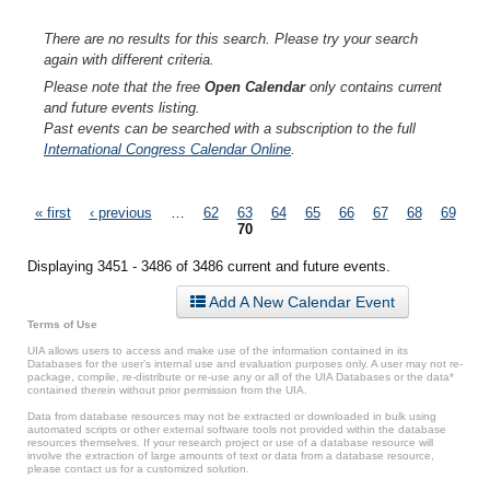
There are no results for this search. Please try your search
again with different criteria.
Please note that the free
Open Calendar
only contains current
and future events listing.
Past events can be searched with a subscription to the full
International Congress Calendar Online
.
Pages
« first
‹ previous
…
62
63
64
65
66
67
68
69
70
Displaying 3451 - 3486 of 3486 current and future events.
Add A New Calendar Event
Terms of Use
UIA allows users to access and make use of the information contained in its
Databases for the user’s internal use and evaluation purposes only. A user may not re-
package, compile, re-distribute or re-use any or all of the UIA Databases or the data*
contained therein without prior permission from the UIA.
Data from database resources may not be extracted or downloaded in bulk using
automated scripts or other external software tools not provided within the database
resources themselves. If your research project or use of a database resource will
involve the extraction of large amounts of text or data from a database resource,
please contact us for a customized solution.