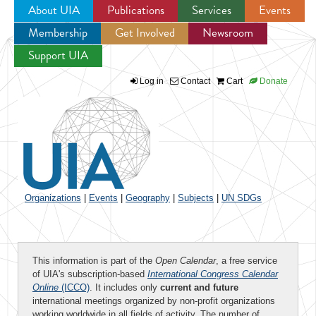
About UIA
Publications
Services
Events
Membership
Get Involved
Newsroom
Jump to navigation
Support UIA
Log in
Contact
Cart
Donate
Organizations
|
Events
|
Geography
|
Subjects
|
UN SDGs
This information is part of the
Open Calendar
, a free service
of UIA's subscription-based
International Congress Calendar
Online
(ICCO)
. It includes only
current and future
international meetings organized by non-profit organizations
working worldwide in all fields of activity. The number of