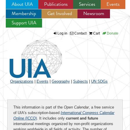
About UIA
Publications
Services
Events
Membership
Get Involved
Newsroom
Jump to navigation
Support UIA
Log in
Contact
Cart
Donate
Organizations
|
Events
|
Geography
|
Subjects
|
UN SDGs
This information is part of the
Open Calendar
, a free service
of UIA's subscription-based
International Congress Calendar
Online
(ICCO)
. It includes only
current and future
international meetings organized by non-profit organizations
working worldwide in all fields of activity. The number of