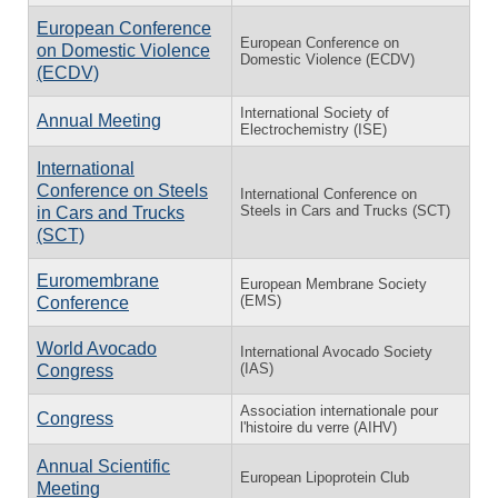
European Conference
European Conference on
on Domestic Violence
Domestic Violence (ECDV)
(ECDV)
International Society of
Annual Meeting
Electrochemistry (ISE)
International
Conference on Steels
International Conference on
Steels in Cars and Trucks (SCT)
in Cars and Trucks
(SCT)
Euromembrane
European Membrane Society
(EMS)
Conference
World Avocado
International Avocado Society
(IAS)
Congress
Association internationale pour
Congress
l'histoire du verre (AIHV)
Annual Scientific
European Lipoprotein Club
Meeting