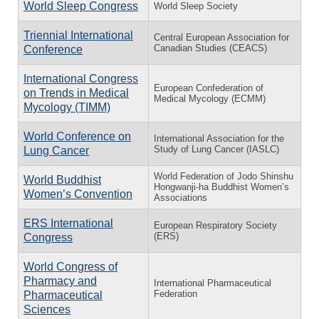
World Sleep Congress
World Sleep Society
Triennial International
Central European Association for
Canadian Studies (CEACS)
Conference
International Congress
European Confederation of
on Trends in Medical
Medical Mycology (ECMM)
Mycology (TIMM)
World Conference on
International Association for the
Study of Lung Cancer (IASLC)
Lung Cancer
World Federation of Jodo Shinshu
World Buddhist
Hongwanji-ha Buddhist Women’s
Women’s Convention
Associations
ERS International
European Respiratory Society
(ERS)
Congress
World Congress of
Pharmacy and
International Pharmaceutical
Federation
Pharmaceutical
Sciences