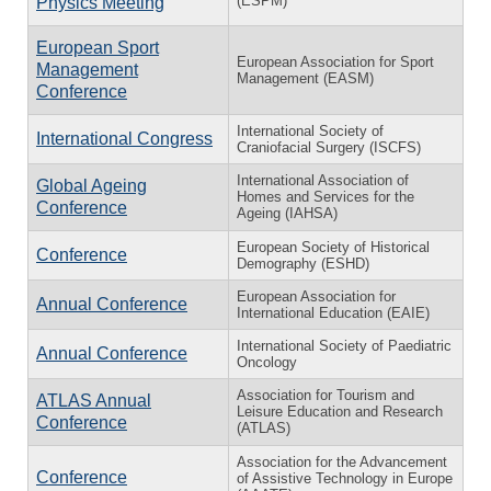
(ESPM)
Physics Meeting
European Sport
European Association for Sport
Management
Management (EASM)
Conference
International Society of
International Congress
Craniofacial Surgery (ISCFS)
International Association of
Global Ageing
Homes and Services for the
Conference
Ageing (IAHSA)
European Society of Historical
Conference
Demography (ESHD)
European Association for
Annual Conference
International Education (EAIE)
International Society of Paediatric
Annual Conference
Oncology
Association for Tourism and
ATLAS Annual
Leisure Education and Research
Conference
(ATLAS)
Association for the Advancement
Conference
of Assistive Technology in Europe