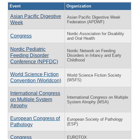
Event
Organization
Asian Pacific Digestive
Asian Pacific Digestive Week
Federation (APDWF)
Week
Nordic Association for Disability
Congress
and Oral Health
Nordic Pediatric
Nordic Network on Feeding
Feeding Disorder
Disorders in Infancy and Early
Childhood
Conference (NPFDC)
World Science Fiction
World Science Fiction Society
(WSFS)
Convention (Worldcon)
International Congress
International Congress on Multiple
on Multiple System
System Atrophy (MSA)
Atrophy
European Congress of
European Society of Pathology
(ESP)
Pathology
Congress
EUROTOX