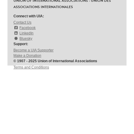
UNION OF INTERNATIONAL ASSOCIATIONS - UNION DES
ASSOCIATIONS INTERNATIONALES
Connect with UIA:
Contact Us
Facebook
LinkedIn
Bluesky
Support:
Become a UIA Supporter
Make a Donation
© 1907 - 2025 Union of International Associations
Terms and Conditions