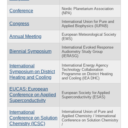
Nordic Planetarium Association
Conference
(NPA)
International Union for Pure and
Congress
Applied Biophysics (IUPAB)
European Meteorological Society
Annual Meeting
(EMS)
International Evoked Response
Biennial Symposium
Audiometry Study Group
(IERASG)
International Energy Agency
International
Technology Collaboration
Symposium on District
Programme on District Heating
Heating and Cooling
and Cooling (IEA DHC)
EUCAS: European
European Society for Applied
Conference on Applied
Superconductivity (ESAS)
Superconductivity
International Union of Pure and
International
Applied Chemistry / International
Conference on Solution
Conference on Solution Chemistry
Chemistry (ICSC)
/