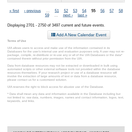
Pages
« first
‹ previous
…
51
52
53
54
55
56
57
58
59
…
next ›
last »
Displaying 2701 - 2750 of 3497 current and future events.
Add A New Calendar Event
Terms of Use
UIA allows users to access and make use of the information contained in its
Databases for the user’s internal use and evaluation purposes only. A user may not re-
package, compile, re-distribute or re-use any or all of the UIA Databases or the data*
contained therein without prior permission from the UIA.
Data from database resources may not be extracted or downloaded in bulk using
automated scripts or other external software tools not provided within the database
resources themselves. If your research project or use of a database resource will
involve the extraction of large amounts of text or data from a database resource,
please contact us for a customized solution.
UIA reserves the right to block access for abusive use of the Database.
* Data shall mean any data and information available in the Database including but
not limited to: raw data, numbers, images, names and contact information, logos, text,
keywords, and links.