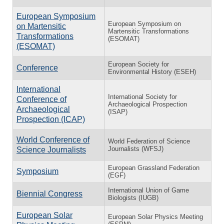
European Symposium
European Symposium on
on Martensitic
Martensitic Transformations
Transformations
(ESOMAT)
(ESOMAT)
European Society for
Conference
Environmental History (ESEH)
International
International Society for
Conference of
Archaeological Prospection
Archaeological
(ISAP)
Prospection (ICAP)
World Conference of
World Federation of Science
Journalists (WFSJ)
Science Journalists
European Grassland Federation
Symposium
(EGF)
International Union of Game
Biennial Congress
Biologists (IUGB)
European Solar
European Solar Physics Meeting