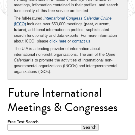
meetings, information contained in their profiles, and search
functionality of this free service are limited.
The full-featured
International Congress Calendar Online
(ICCO)
includes over 550,000 meetings (
past, current,
future
), additional information in profiles, sophisticated
search functionality and data exports. For more information
about ICCO, please
click here
or
contact us
.
The UIA is a leading provider of information about
international non-profit organizations. The aim of the
Open
Calendar
is to promote the activities of international non-
governmental organizations (INGOs) and intergovernmental
organizations (IGOs).
Future International
Meetings & Congresses
Free Text Search