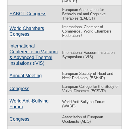
(AAATE)
European Association for
EABCT Congress
Behavioural and Cognitive
Therapies (EABCT)
International Chamber of
World Chambers
Commerce / World Chambers
Congress
Federation /
International
Conference on Vacuum
International Vacuum Insulation
Symposium (IVIS)
& Advanced Thermal
Insulations (IVIS)
European Society of Head and
Annual Meeting
Neck Radiology (ESHNR)
European College for the Study of
Congress
Vulval Diseases (ECSVD)
World Anti-Bullying
World Anti-Bullying Forum
(WABF)
Forum
Association of European
Congress
Ocularists (AEO)