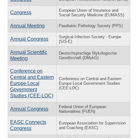
European Union of Insurance and
Congress
Social Security Medicine (EUMASS)
Annual Meeting
Paediatric Pathology Society (PPS)
Surgical Infection Society - Europe
Annual Congress
(SIS-E)
Annual Scientific
Deutschsprachige Mykologische
Gesellschaft (DMykG)
Meeting
Conference on
Central and Eastern
Conference on Central and Eastern
Europe Local
Europe Local Government Studies
(CEE-LOC)
Government
Studies (CEE-LOC)
Federal Union of European
Annual Congress
Nationalities (FUEN)
EASC Connects
European Association for Supervision
and Coaching (EASC)
Congress