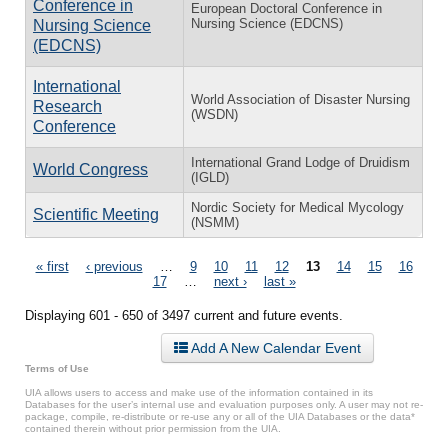
Conference in
European Doctoral Conference in
Nursing Science (EDCNS)
Nursing Science
(EDCNS)
International
World Association of Disaster Nursing
Research
(WSDN)
Conference
International Grand Lodge of Druidism
World Congress
(IGLD)
Nordic Society for Medical Mycology
Scientific Meeting
(NSMM)
Pages
« first
‹ previous
…
9
10
11
12
13
14
15
16
17
…
next ›
last »
Displaying 601 - 650 of 3497 current and future events.
Add A New Calendar Event
Terms of Use
UIA allows users to access and make use of the information contained in its
Databases for the user’s internal use and evaluation purposes only. A user may not re-
package, compile, re-distribute or re-use any or all of the UIA Databases or the data*
contained therein without prior permission from the UIA.