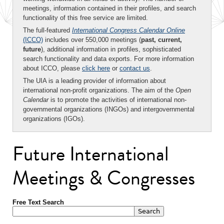
meetings, information contained in their profiles, and search
functionality of this free service are limited.
The full-featured
International Congress Calendar Online
(ICCO)
includes over 550,000 meetings (
past, current,
future
), additional information in profiles, sophisticated
search functionality and data exports. For more information
about ICCO, please
click here
or
contact us
.
The UIA is a leading provider of information about
international non-profit organizations. The aim of the
Open
Calendar
is to promote the activities of international non-
governmental organizations (INGOs) and intergovernmental
organizations (IGOs).
Future International
Meetings & Congresses
Free Text Search