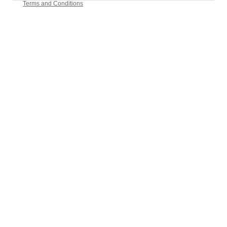
Terms and Conditions