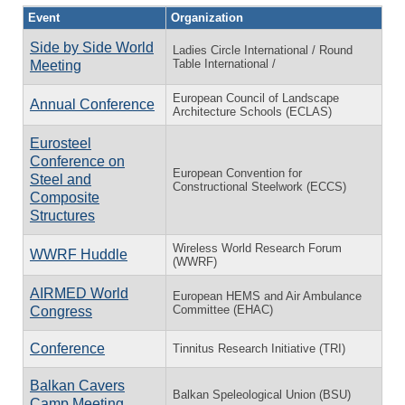
Event
Organization
Side by Side World
Ladies Circle International / Round
Table International /
Meeting
European Council of Landscape
Annual Conference
Architecture Schools (ECLAS)
Eurosteel
Conference on
European Convention for
Steel and
Constructional Steelwork (ECCS)
Composite
Structures
Wireless World Research Forum
WWRF Huddle
(WWRF)
AIRMED World
European HEMS and Air Ambulance
Committee (EHAC)
Congress
Conference
Tinnitus Research Initiative (TRI)
Balkan Cavers
Balkan Speleological Union (BSU)
Camp Meeting