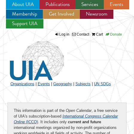
About UIA
Publications
Services
Events
Membership
Get Involved
Newsroom
Jump to navigation
Support UIA
Log in
Contact
Cart
Donate
Organizations
|
Events
|
Geography
|
Subjects
|
UN SDGs
This information is part of the
Open Calendar
, a free service
of UIA's subscription-based
International Congress Calendar
Online
(ICCO)
. It includes only
current and future
international meetings organized by non-profit organizations
working worldwide in all fields of activity. The number of