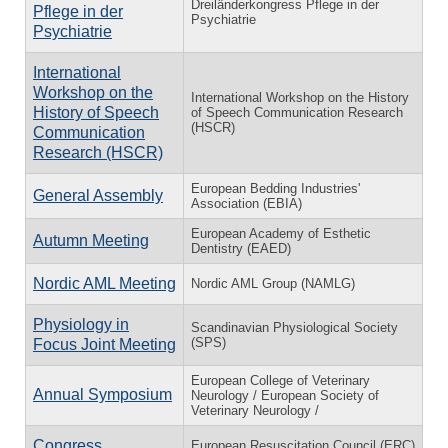
Dreiländerkongress Pflege in der
Pflege in der
Psychiatrie
Psychiatrie
International
Workshop on the
International Workshop on the History
History of Speech
of Speech Communication Research
(HSCR)
Communication
Research (HSCR)
European Bedding Industries'
General Assembly
Association (EBIA)
European Academy of Esthetic
Autumn Meeting
Dentistry (EAED)
Nordic AML Meeting
Nordic AML Group (NAMLG)
Physiology in
Scandinavian Physiological Society
(SPS)
Focus Joint Meeting
European College of Veterinary
Annual Symposium
Neurology / European Society of
Veterinary Neurology /
Congress
European Resuscitation Council (ERC)