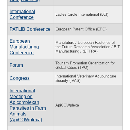
International
Ladies Circle International (LCI)
Conference
PATLIB Conference
European Patent Office (EPO)
European
Manufuture / European Factories of
Manufacturing
the Future Research Association / EIT
Manufacturing / (EFFRA)
Conference
Tourism Promotion Organization for
Forum
Global Cities (TPO)
International Veterinary Acupuncture
Congress
Society (IVAS)
International
Meeting on
Apicomplexan
ApiCOWplexa
Parasites in Farm
Animals
(ApiCOWplexa)