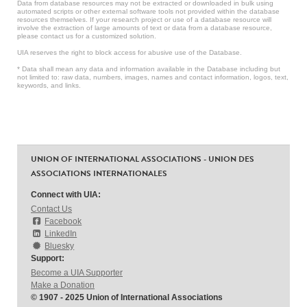
Data from database resources may not be extracted or downloaded in bulk using
automated scripts or other external software tools not provided within the database
resources themselves. If your research project or use of a database resource will
involve the extraction of large amounts of text or data from a database resource,
please contact us for a customized solution.
UIA reserves the right to block access for abusive use of the Database.
* Data shall mean any data and information available in the Database including but
not limited to: raw data, numbers, images, names and contact information, logos, text,
keywords, and links.
UNION OF INTERNATIONAL ASSOCIATIONS - UNION DES
ASSOCIATIONS INTERNATIONALES
Connect with UIA:
Contact Us
Facebook
LinkedIn
Bluesky
Support:
Become a UIA Supporter
Make a Donation
© 1907 - 2025 Union of International Associations