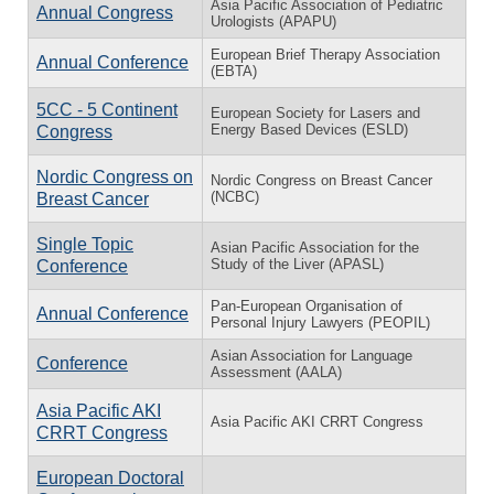
Asia Pacific Association of Pediatric
Annual Congress
Urologists (APAPU)
European Brief Therapy Association
Annual Conference
(EBTA)
5CC - 5 Continent
European Society for Lasers and
Energy Based Devices (ESLD)
Congress
Nordic Congress on
Nordic Congress on Breast Cancer
(NCBC)
Breast Cancer
Single Topic
Asian Pacific Association for the
Study of the Liver (APASL)
Conference
Pan-European Organisation of
Annual Conference
Personal Injury Lawyers (PEOPIL)
Asian Association for Language
Conference
Assessment (AALA)
Asia Pacific AKI
Asia Pacific AKI CRRT Congress
CRRT Congress
European Doctoral