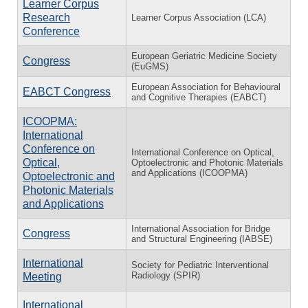
Learner Corpus
Research
Learner Corpus Association (LCA)
Conference
European Geriatric Medicine Society
Congress
(EuGMS)
European Association for Behavioural
EABCT Congress
and Cognitive Therapies (EABCT)
ICOOPMA:
International
Conference on
International Conference on Optical,
Optical,
Optoelectronic and Photonic Materials
and Applications (ICOOPMA)
Optoelectronic and
Photonic Materials
and Applications
International Association for Bridge
Congress
and Structural Engineering (IABSE)
International
Society for Pediatric Interventional
Radiology (SPIR)
Meeting
International