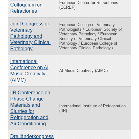
European Center for Refractories
Colloquium on
(ECREF)
Refractories
Joint Congress of
European College of Veterinary
Pathologists / European Society of
Veterinary
Veterinary Pathology / European
Pathology and
Society of Veterinary Clinical
Veterinary Clinical
Pathology / European College of
Veterinary Clinical Pathology /
Pathology
International
Conference on AI
AI Music Creativity (AIMC)
Music Creativity
(AIMC)
IIR Conference on
Phase-Change
Materials and
International Institute of Refrigeration
(IIR)
Slurries for
Refrigeration and
Air Conditioning
Dreiländerkongress