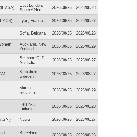
East London,
a (IEASA)
2026/08/25
2026/08/28
South Africa
 (EACS)
Lyon, France
2026/08/25
2026/08/27
Sofia, Bulgaria
2026/08/25
2026/08/28
 Women
Auckland, New
2026/08/25
2026/08/29
Zealand
Brisbane QLD,
2026/08/25
2026/08/27
Australia
Stockholm,
AAM)
2026/08/25
2026/08/27
Sweden
Martin,
2026/08/25
2026/08/29
Slovakia
Helsinki,
2026/08/25
2026/08/28
Finland
PASAI)
Nauru
2026/08/25
2026/08/27
and
Barcelona,
2026/08/25
2026/08/28