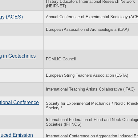
History Educators International Research Network
(HEIRNET)
ogy (ACES)
Annual Conference of Experimental Sociology (AC
European Association of Archaeologists (EAA)
g in Geotechnics
FOMLIG Council
European String Teachers Association (ESTA)
International Teaching Artists Collaborative (ITAC)
tional Conference
Society for Experimental Mechanics / Nordic Rheol
Society /
International Federation of Head and Neck Oncolog
Societies (IFHNOS)
nduced Emission
International Conference on Aggregation Induced E