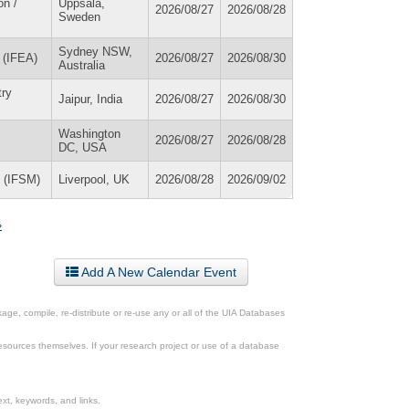
on /
Uppsala,
2026/08/27
2026/08/28
Sweden
Sydney NSW,
 (IFEA)
2026/08/27
2026/08/30
Australia
try
Jaipur, India
2026/08/27
2026/08/30
Washington
2026/08/27
2026/08/28
DC, USA
y (IFSM)
Liverpool, UK
2026/08/28
2026/09/02
»
Add A New Calendar Event
ge, compile, re-distribute or re-use any or all of the UIA Databases
esources themselves. If your research project or use of a database
xt, keywords, and links.