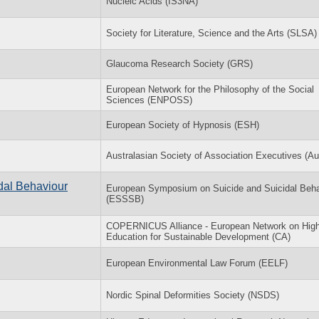
Nucleic Acids (IS3NA)
Society for Literature, Science and the Arts (SLSA)
Glaucoma Research Society (GRS)
European Network for the Philosophy of the Social
Sciences (ENPOSS)
European Society of Hypnosis (ESH)
Australasian Society of Association Executives (
dal Behaviour
European Symposium on Suicide and Suicidal Beha
(ESSSB)
COPERNICUS Alliance - European Network on High
Education for Sustainable Development (CA)
European Environmental Law Forum (EELF)
Nordic Spinal Deformities Society (NSDS)