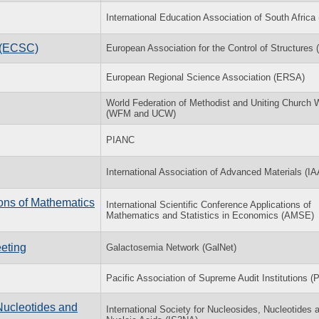
International Education Association of South Afric
l (ECSC)
European Association for the Control of Structures
European Regional Science Association (ERSA)
World Federation of Methodist and Uniting Church
(WFM and UCW)
PIANC
International Association of Advanced Materials (I
ions of Mathematics
International Scientific Conference Applications of
Mathematics and Statistics in Economics (AMSE)
eting
Galactosemia Network (GalNet)
Pacific Association of Supreme Audit Institutions (
Nucleotides and
International Society for Nucleosides, Nucleotides 