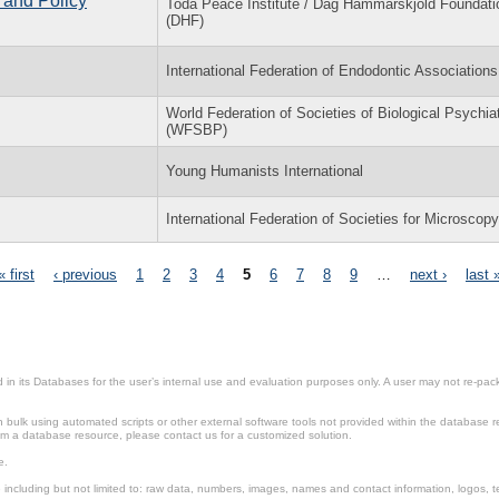
 and Policy
Toda Peace Institute / Dag Hammarskjöld Foundati
(DHF)
International Federation of Endodontic Associations
World Federation of Societies of Biological Psychia
(WFSBP)
Young Humanists International
International Federation of Societies for Microscop
« first
‹ previous
1
2
3
4
5
6
7
8
9
…
next ›
last 
in its Databases for the user’s internal use and evaluation purposes only. A user may not re-packa
ulk using automated scripts or other external software tools not provided within the database r
from a database resource, please contact us for a customized solution.
e.
including but not limited to: raw data, numbers, images, names and contact information, logos, te