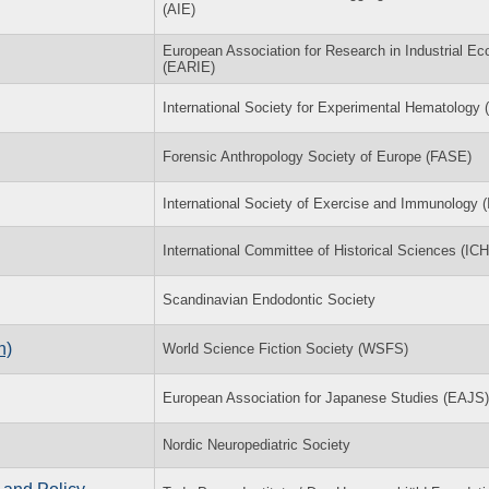
(AIE)
European Association for Research in Industrial E
(EARIE)
International Society for Experimental Hematology 
Forensic Anthropology Society of Europe (FASE)
International Society of Exercise and Immunology (
International Committee of Historical Sciences (IC
Scandinavian Endodontic Society
n)
World Science Fiction Society (WSFS)
European Association for Japanese Studies (EAJS)
Nordic Neuropediatric Society