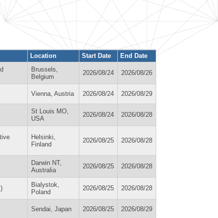
Location
Start Date
End Date
nd
Brussels,
2026/08/24
2026/08/26
Belgium
Vienna, Austria
2026/08/24
2026/08/29
St Louis MO,
2026/08/24
2026/08/28
USA
tive
Helsinki,
2026/08/25
2026/08/28
Finland
Darwin NT,
2026/08/25
2026/08/28
Australia
Bialystok,
)
2026/08/25
2026/08/28
Poland
Sendai, Japan
2026/08/25
2026/08/29