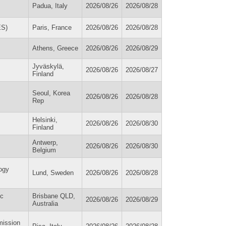
Padua, Italy
2026/08/26
2026/08/28
ES)
Paris, France
2026/08/26
2026/08/28
Athens, Greece
2026/08/26
2026/08/29
Jyväskylä,
2026/08/26
2026/08/27
Finland
Seoul, Korea
2026/08/26
2026/08/28
Rep
Helsinki,
2026/08/26
2026/08/30
Finland
Antwerp,
2026/08/26
2026/08/30
Belgium
ogy
Lund, Sweden
2026/08/26
2026/08/28
ic
Brisbane QLD,
2026/08/26
2026/08/29
Australia
mission