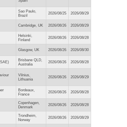
Spain
Sao Paulo,
2026/08/25
2026/08/29
Brazil
Cambridge, UK
2026/08/26
2026/08/29
Helsinki,
2026/08/26
2026/08/28
Finland
Glasgow, UK
2026/08/26
2026/08/30
Brisbane QLD,
AuSAE)
2026/08/26
2026/08/28
Australia
viour
Vilnius,
2026/08/26
2026/08/29
Lithuania
er
Bordeaux,
2026/08/26
2026/08/28
France
Copenhagen,
2026/08/26
2026/08/28
Denmark
Trondheim,
2026/08/26
2026/08/29
Norway