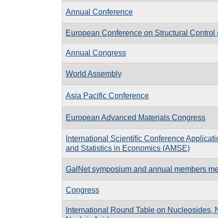
Annual Conference
European Conference on Structural Contro
Annual Congress
World Assembly
Asia Pacific Conference
European Advanced Materials Congress
International Scientific Conference Applicat
and Statistics in Economics (AMSE)
GalNet symposium and annual members me
Congress
International Round Table on Nucleosides, 