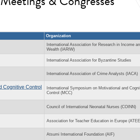
l Meetings & Congresses
Organization
International Association for Research in Income a
Wealth (IARIW)
International Association for Byzantine Studies
International Association of Crime Analysts (IACA)
d Cognitive Control
International Symposium on Motivational and Cogni
Control (MCC)
Council of International Neonatal Nurses (COINN)
Association for Teacher Education in Europe (ATEE
Atsumi International Foundation (AIF)