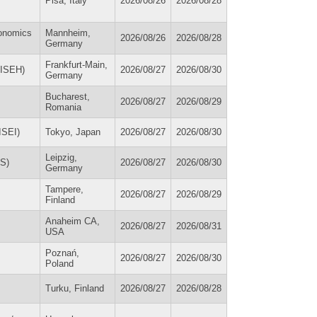
Pisa, Italy
2026/08/26
2026/08/28
conomics
Mannheim,
2026/08/26
2026/08/28
Germany
Frankfurt-Main,
(ISEH)
2026/08/27
2026/08/30
Germany
Bucharest,
2026/08/27
2026/08/29
Romania
ISEI)
Tokyo, Japan
2026/08/27
2026/08/30
Leipzig,
HS)
2026/08/27
2026/08/30
Germany
Tampere,
2026/08/27
2026/08/29
Finland
Anaheim CA,
2026/08/27
2026/08/31
USA
Poznań,
2026/08/27
2026/08/30
Poland
Turku, Finland
2026/08/27
2026/08/28