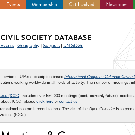
Events
Membership
Get Involved
Newsroom
CIVIL SOCIETY DATABASE
Events
Geography
Subjects
UN SDGs
|
|
|
|
ee service of UIA's subscription-based
International Congress Calendar Online
(
zations working worldwide in all fields of activity. The number of meetings, in
nline
(ICCO)
includes over 550,000 meetings (
past, current, future
), addition
on about ICCO, please
click here
or
contact us
.
nternational non-profit organizations. The aim of the
Open Calendar
is to promo
zations (IGOs).