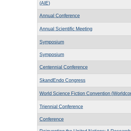
(AIE)
Annual Conference
Annual Scientific Meeting
Symposium
Symposium
Centennial Conference
SkandEndo Congress
World Science Fiction Convention (Worldco
Triennial Conference
Conference