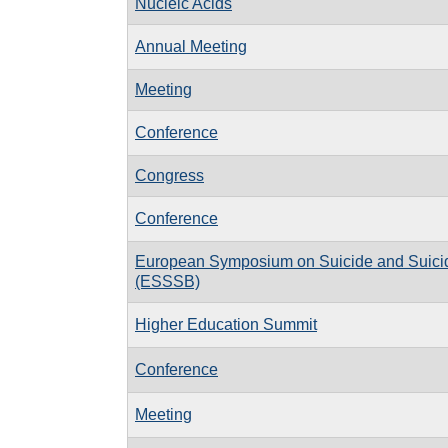
Nucleic Acids
Annual Meeting
Meeting
Conference
Congress
Conference
European Symposium on Suicide and Suici
(ESSSB)
Higher Education Summit
Conference
Meeting