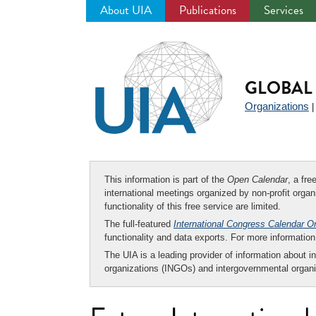
About UIA
Publications
Services
Jump
to
navigation
GLOBAL 
Organizations
This information is part of the
Open Calendar
, a fr
international meetings organized by non-profit organi
functionality of this free service are limited.
The full-featured
International Congress Calendar O
functionality and data exports. For more informati
The UIA is a leading provider of information about i
organizations (INGOs) and intergovernmental organi