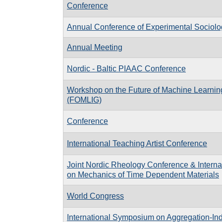
Conference
Annual Conference of Experimental Sociol
Annual Meeting
Nordic - Baltic PIAAC Conference
Workshop on the Future of Machine Learnin
(FOMLIG)
Conference
International Teaching Artist Conference
Joint Nordic Rheology Conference & Interna
on Mechanics of Time Dependent Materials
World Congress
International Symposium on Aggregation-I