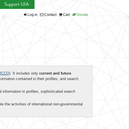
Support UIA
Log in
Contact
Cart
Donate
ICCO)
. It includes only
current and future
formation contained in their profiles, and search
al information in profiles, sophisticated search
te the activities of international non-governmental