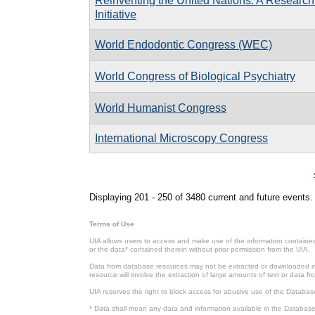
Reinventing the United Nations: A Research
Initiative
World Endodontic Congress (WEC)
World Congress of Biological Psychiatry
World Humanist Congress
International Microscopy Congress
Pages
Displaying 201 - 250 of 3480 current and future events.
Terms of Use
UIA allows users to access and make use of the information contained 
or the data* contained therein without prior permission from the UIA.
Data from database resources may not be extracted or downloaded in b
resource will involve the extraction of large amounts of text or data 
UIA reserves the right to block access for abusive use of the Databas
* Data shall mean any data and information available in the Database 