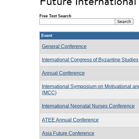
Future Internationa
Free Text Search
Event
General Conference
International Congress of Byzantine Studies
Annual Conference
International Symposium on Motivational an
(MCC)
International Neonatal Nurses Conference
ATEE Annual Conference
Asia Future Conference