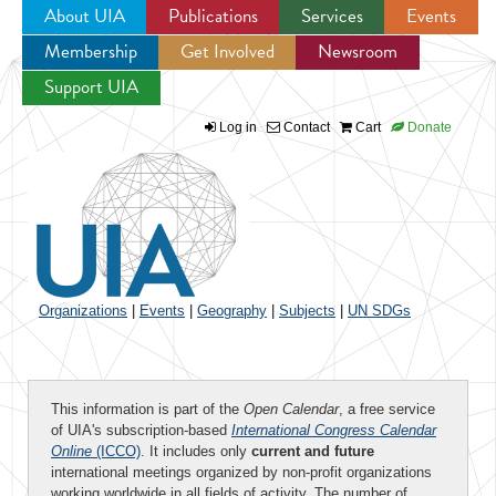
About UIA
Publications
Services
Events
Membership
Get Involved
Newsroom
Jump to navigation
Support UIA
Log in
Contact
Cart
Donate
Organizations
|
Events
|
Geography
|
Subjects
|
UN SDGs
This information is part of the
Open Calendar
, a free service
of UIA's subscription-based
International Congress Calendar
Online
(ICCO)
. It includes only
current and future
international meetings organized by non-profit organizations
working worldwide in all fields of activity. The number of