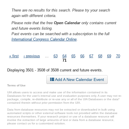
There are no results for this search. Please try your search
again with different criteria.
Please note that the free
Open Calendar
only contains current
and future events listing.
Past events can be searched with a subscription to the full
International Congress Calendar Online
.
Pages
« first
‹ previous
…
63
64
65
66
67
68
69
70
71
Displaying 3501 - 3508 of 3508 current and future events.
Add A New Calendar Event
Terms of Use
UIA allows users to access and make use of the information contained in its
Databases for the user’s internal use and evaluation purposes only. A user may not re-
package, compile, re-distribute or re-use any or all of the UIA Databases or the data*
contained therein without prior permission from the UIA.
Data from database resources may not be extracted or downloaded in bulk using
automated scripts or other external software tools not provided within the database
resources themselves. If your research project or use of a database resource will
involve the extraction of large amounts of text or data from a database resource,
please contact us for a customized solution.