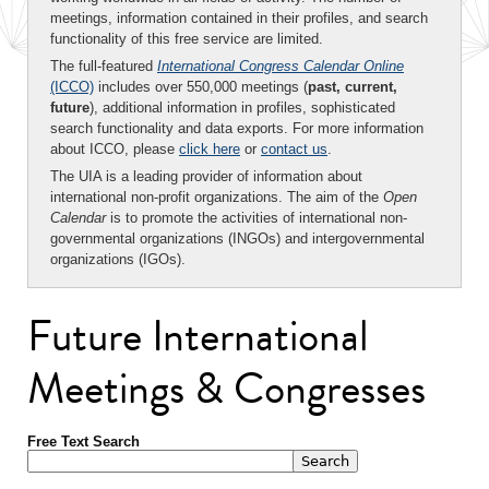
meetings, information contained in their profiles, and search
functionality of this free service are limited.
The full-featured
International Congress Calendar Online
(ICCO)
includes over 550,000 meetings (
past, current,
future
), additional information in profiles, sophisticated
search functionality and data exports. For more information
about ICCO, please
click here
or
contact us
.
The UIA is a leading provider of information about
international non-profit organizations. The aim of the
Open
Calendar
is to promote the activities of international non-
governmental organizations (INGOs) and intergovernmental
organizations (IGOs).
Future International
Meetings & Congresses
Free Text Search