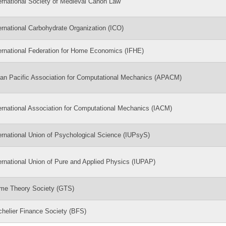
ernational Society of Medieval Canon Law
ernational Carbohydrate Organization (ICO)
ernational Federation for Home Economics (IFHE)
an Pacific Association for Computational Mechanics (APACM)
ernational Association for Computational Mechanics (IACM)
ernational Union of Psychological Science (IUPsyS)
ernational Union of Pure and Applied Physics (IUPAP)
me Theory Society (GTS)
helier Finance Society (BFS)