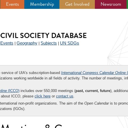
Events
Membership
Get Involved
Newsroom
CIVIL SOCIETY DATABASE
Events
Geography
Subjects
UN SDGs
|
|
|
|
ee service of UIA's subscription-based
International Congress Calendar Online
(
zations working worldwide in all fields of activity. The number of meetings, in
nline
(ICCO)
includes over 550,000 meetings (
past, current, future
), addition
on about ICCO, please
click here
or
contact us
.
nternational non-profit organizations. The aim of the
Open Calendar
is to promo
zations (IGOs).