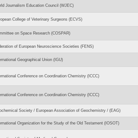
ld Journalism Education Council (WJEC)
opean College of Veterinary Surgeons (ECVS)
mmittee on Space Research (COSPAR)
eration of European Neuroscience Societies (FENS)
ernational Geographical Union (IGU)
ernational Conference on Coordination Chemistry (ICCC)
ernational Conference on Coordination Chemistry (ICCC)
chemical Society / European Association of Geochemistry / (EAG)
ernational Organization for the Study of the Old Testament (IOSOT)