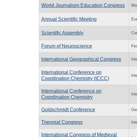
World Journalism Education Congress
Wor
Annual Scientific Meeting
Eur
Scientific Assembly
Co
Forum of Neuroscience
Fed
International Geographical Congress
Int
International Conference on
Int
Coordination Chemistry (ICCC)
International Conference on
Int
Coordination Chemistry
Goldschmidt Conference
Geo
Triennial Congress
Int
International Congress of Medieval