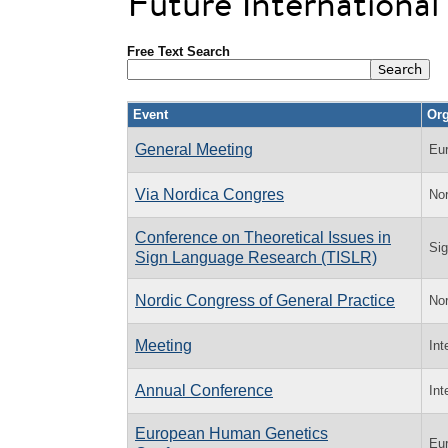
Future Internationa
Free Text Search
Event
Org
General Meeting
Eu
Via Nordica Congres
Nor
Conference on Theoretical Issues in
Sig
Sign Language Research (TISLR)
Nordic Congress of General Practice
Nor
Meeting
Int
Annual Conference
Int
European Human Genetics
Eu