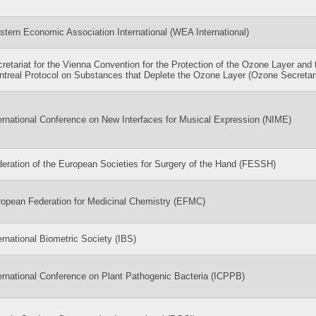
tern Economic Association International (WEA International)
retariat for the Vienna Convention for the Protection of the Ozone Layer and 
treal Protocol on Substances that Deplete the Ozone Layer (Ozone Secretari
ernational Conference on New Interfaces for Musical Expression (NIME)
eration of the European Societies for Surgery of the Hand (FESSH)
opean Federation for Medicinal Chemistry (EFMC)
ernational Biometric Society (IBS)
ernational Conference on Plant Pathogenic Bacteria (ICPPB)