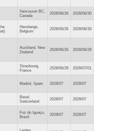
Vancouver BC,
2028/06/26
2028/06/30
Canada
the
Havelange,
2028/06/26
2028/06/30
at)
Belgium
Auckland, New
2028/06/26
2028/06/29
Zealand
Strasbourg,
2028/06/28
2028/07/01
France
Madrid, Spain
2028/07
2028/07
Basel,
2028/07
2028/07
Switzerland
Foz do Iguaçu,
2028/07
2028/07
Brazil
Leiden,