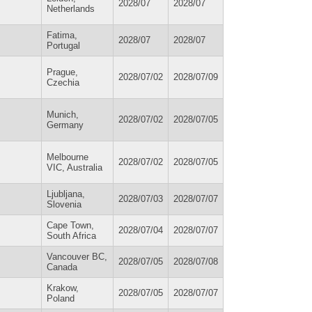
2028/07
2028/07
Netherlands
Fatima,
2028/07
2028/07
Portugal
Prague,
2028/07/02
2028/07/09
Czechia
Munich,
2028/07/02
2028/07/05
Germany
Melbourne
2028/07/02
2028/07/05
VIC, Australia
Ljubljana,
2028/07/03
2028/07/07
Slovenia
Cape Town,
2028/07/04
2028/07/07
South Africa
Vancouver BC,
2028/07/05
2028/07/08
Canada
Krakow,
2028/07/05
2028/07/07
Poland