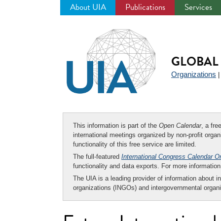
About UIA
Publications
Services
Jump
to
navigation
GLOBAL 
Organizations
This information is part of the
Open Calendar
, a fr
international meetings organized by non-profit organi
functionality of this free service are limited.
The full-featured
International Congress Calendar O
functionality and data exports. For more informati
The UIA is a leading provider of information about i
organizations (INGOs) and intergovernmental organi