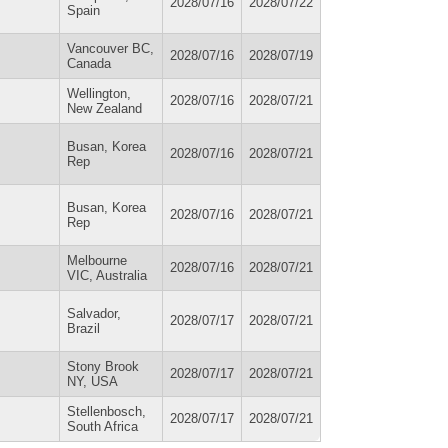
2028/07/16
2028/07/22
Spain
Vancouver BC,
2028/07/16
2028/07/19
Canada
Wellington,
2028/07/16
2028/07/21
New Zealand
Busan, Korea
2028/07/16
2028/07/21
Rep
Busan, Korea
2028/07/16
2028/07/21
Rep
Melbourne
2028/07/16
2028/07/21
VIC, Australia
Salvador,
2028/07/17
2028/07/21
Brazil
Stony Brook
2028/07/17
2028/07/21
NY, USA
Stellenbosch,
2028/07/17
2028/07/21
South Africa