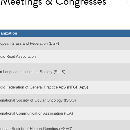
l Meetings & Congresses
anization
ropean Grassland Federation (EGF)
dic Road Association
n Language Linguistics Society (SLLS)
dic Federation of General Practice ApS (NFGP ApS)
ernational Society of Ocular Oncology (ISOO)
ernational Communication Association (ICA)
ropean Society of Human Genetics (ESHG)