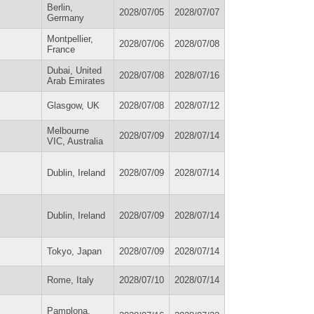
Berlin,
2028/07/05
2028/07/07
Germany
Montpellier,
2028/07/06
2028/07/08
France
Dubai, United
2028/07/08
2028/07/16
Arab Emirates
Glasgow, UK
2028/07/08
2028/07/12
Melbourne
2028/07/09
2028/07/14
VIC, Australia
Dublin, Ireland
2028/07/09
2028/07/14
Dublin, Ireland
2028/07/09
2028/07/14
Tokyo, Japan
2028/07/09
2028/07/14
Rome, Italy
2028/07/10
2028/07/14
Pamplona,