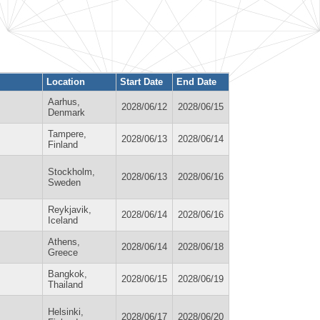
Location
Start Date
End Date
Aarhus,
2028/06/12
2028/06/15
Denmark
Tampere,
2028/06/13
2028/06/14
Finland
Stockholm,
2028/06/13
2028/06/16
Sweden
Reykjavik,
2028/06/14
2028/06/16
Iceland
Athens,
2028/06/14
2028/06/18
Greece
Bangkok,
2028/06/15
2028/06/19
Thailand
Helsinki,
2028/06/17
2028/06/20