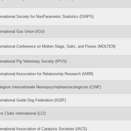
ernational Society for NonParametric Statistics (ISNPS)
ernational Gas Union (IGU)
ernational Conference on Molten Slags, Salts, and Fluxes (MOLTEN)
ernational Pig Veterinary Society (IPVS)
ernational Association for Relationship Research (IARR)
legium Internationale Neuropsychopharmacologicum (CINP)
ernational Guide Dog Federation (IGDF)
ns Clubs International (LCI)
ernational Association of Catalysis Societies (IACS)