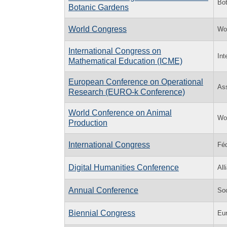
Bot
Botanic Gardens
World Congress
Wo
International Congress on
Int
Mathematical Education (ICME)
European Conference on Operational
Ass
Research (EURO-k Conference)
World Conference on Animal
Wor
Production
International Congress
Féd
Digital Humanities Conference
All
Annual Conference
So
Biennial Congress
Eur