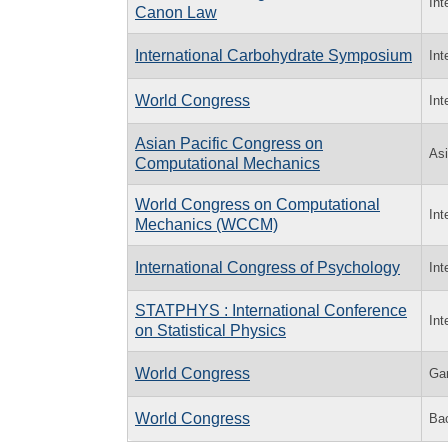
Int
Canon Law
International Carbohydrate Symposium
Int
World Congress
Int
Asian Pacific Congress on
Asi
Computational Mechanics
World Congress on Computational
Int
Mechanics (WCCM)
International Congress of Psychology
Int
STATPHYS : International Conference
Int
on Statistical Physics
World Congress
Ga
World Congress
Bac