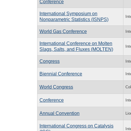
Conference
International Symposium on
Int
Nonparametric Statistics (ISNPS)
World Gas Conference
Int
International Conference on Molten
Int
Slags, Salts, and Fluxes (MOLTEN)
Congress
Int
Biennial Conference
Int
World Congress
Col
Conference
Int
Annual Convention
Lio
International Congress on Catalysis
Int