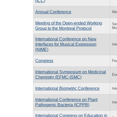
(ICC)
Annual Conference
Wes
Meeting of the Open-ended Working
Sec
Mon
Group to the Montreal Protocol
International Conference on New
Interfaces for Musical Expression
Int
(NIME)
Congress
Fed
International Symposium on Medicinal
Eur
Chemistry (EFMC-ISMC)
International Biometric Conference
Int
International Conference on Plant
Int
Pathogenic Bacteria (ICPPB)
International Congress on Education in