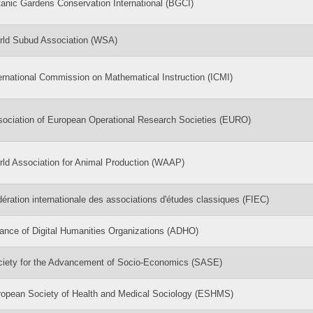
anic Gardens Conservation International (BGCI)
rld Subud Association (WSA)
ernational Commission on Mathematical Instruction (ICMI)
ociation of European Operational Research Societies (EURO)
ld Association for Animal Production (WAAP)
ération internationale des associations d'études classiques (FIEC)
iance of Digital Humanities Organizations (ADHO)
ciety for the Advancement of Socio-Economics (SASE)
opean Society of Health and Medical Sociology (ESHMS)