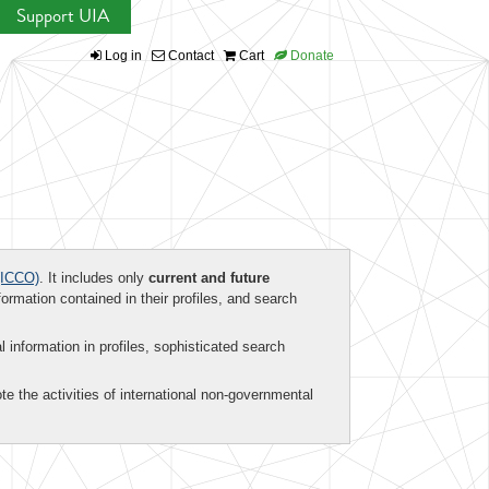
Support UIA
Log in
Contact
Cart
Donate
ICCO)
. It includes only
current and future
formation contained in their profiles, and search
al information in profiles, sophisticated search
te the activities of international non-governmental