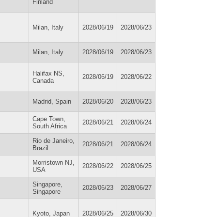
Finland
Milan, Italy
2028/06/19
2028/06/23
Milan, Italy
2028/06/19
2028/06/23
Halifax NS,
2028/06/19
2028/06/22
Canada
Madrid, Spain
2028/06/20
2028/06/23
Cape Town,
2028/06/21
2028/06/24
South Africa
Rio de Janeiro,
2028/06/21
2028/06/24
Brazil
Morristown NJ,
2028/06/22
2028/06/25
USA
Singapore,
2028/06/23
2028/06/27
Singapore
Kyoto, Japan
2028/06/25
2028/06/30