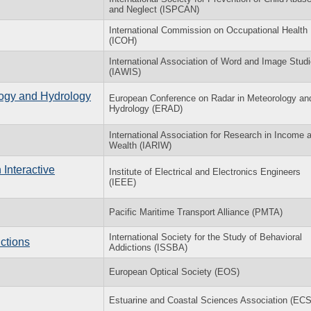
and Neglect (ISPCAN)
International Commission on Occupational Health
(ICOH)
International Association of Word and Image Stud
(IAWIS)
ogy and Hydrology
European Conference on Radar in Meteorology an
Hydrology (ERAD)
International Association for Research in Income 
Wealth (IARIW)
Interactive
Institute of Electrical and Electronics Engineers
(IEEE)
Pacific Maritime Transport Alliance (PMTA)
International Society for the Study of Behavioral
ctions
Addictions (ISSBA)
European Optical Society (EOS)
Estuarine and Coastal Sciences Association (EC