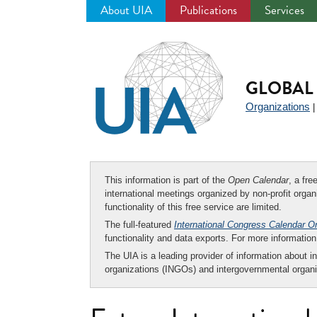
About UIA
Publications
Services
Jump
to
navigation
GLOBAL 
Organizations
This information is part of the
Open Calendar
, a fr
international meetings organized by non-profit organi
functionality of this free service are limited.
The full-featured
International Congress Calendar O
functionality and data exports. For more informati
The UIA is a leading provider of information about i
organizations (INGOs) and intergovernmental organi