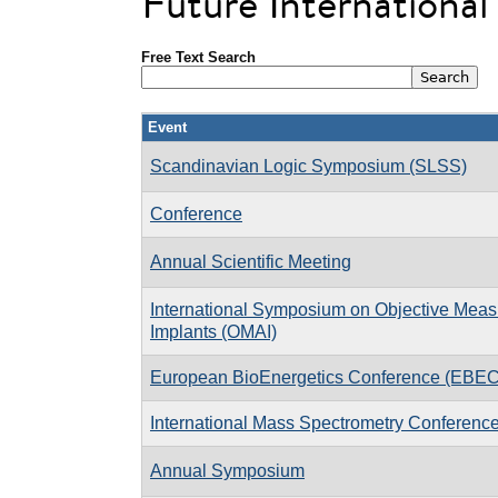
Future Internationa
Free Text Search
Event
Scandinavian Logic Symposium (SLSS)
Conference
Annual Scientific Meeting
International Symposium on Objective Measu
Implants (OMAI)
European BioEnergetics Conference (EBEC
International Mass Spectrometry Conferenc
Annual Symposium