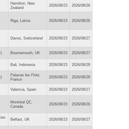
Hamilton, New
2026/08/23
2026/08/26
Zealand
Riga, Latvia
2026/08/23
2026/08/26
Davos, Switzerland
2026/08/23
2026/08/27
)
Bournemouth, UK
2026/08/23
2026/08/27
Bali, Indonesia
2026/08/23
2026/08/28
Palavas les Flots,
)
2026/08/23
2026/08/28
France
Valencia, Spain
2026/08/23
2026/08/27
Montréal QC,
2026/08/23
2026/08/26
Canada
cies
Belfast, UK
2026/08/23
2026/08/27