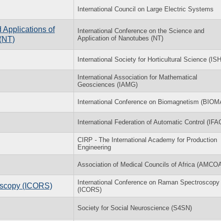
International Council on Large Electric Systems
 Applications of
International Conference on the Science and
Application of Nanotubes (NT)
(NT)
International Society for Horticultural Science (IS
International Association for Mathematical
Geosciences (IAMG)
International Conference on Biomagnetism (BIO
International Federation of Automatic Control (IFA
CIRP - The International Academy for Production
Engineering
Association of Medical Councils of Africa (AMCO
International Conference on Raman Spectroscopy
oscopy (ICORS)
(ICORS)
Society for Social Neuroscience (S4SN)