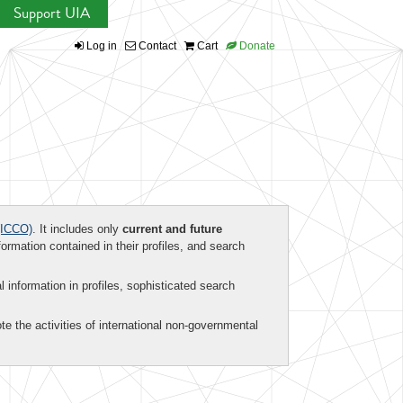
Support UIA
Log in
Contact
Cart
Donate
ICCO)
. It includes only
current and future
formation contained in their profiles, and search
al information in profiles, sophisticated search
te the activities of international non-governmental