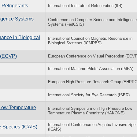
 Refrigerants
International Institute of Refrigeration (IIR)
ligence Systems
Conference on Computer Science and Intelligence
Systems (FedCSIS)
ance in Biological
International Council on Magnetic Resonance in
Biological Systems (ICMRBS)
n (ECVP)
European Conference on Visual Perception (ECVP
International Maritime Pilots' Association (IMPA)
European High Pressure Research Group (EHPRG
International Society for Eye Research (ISER)
 Low Temperature
International Symposium on High Pressure Low
Temperature Plasma Chemistry (HAKONE)
International Conference on Aquatic Invasive Spe
e Species (ICAIS)
(ICAIS)