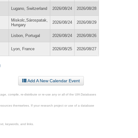
Lugano, Switzerland
2026/08/24
2026/08/28
Miskolc,Sárospatak,
2026/08/24
2026/08/29
Hungary
Lisbon, Portugal
2026/08/24
2026/08/26
Lyon, France
2026/08/25
2026/08/27
»
Add A New Calendar Event
ge, compile, re-distribute or re-use any or all of the UIA Databases
esources themselves. If your research project or use of a database
xt, keywords, and links.