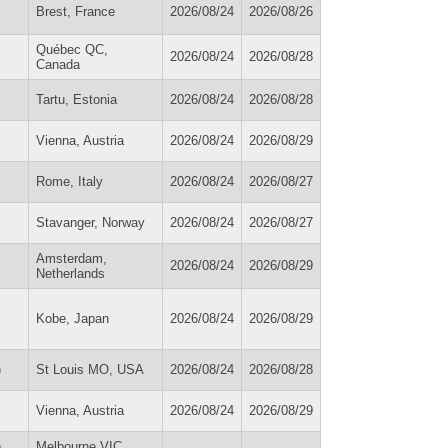
Brest, France
2026/08/24
2026/08/26
Québec QC,
2026/08/24
2026/08/28
Canada
Tartu, Estonia
2026/08/24
2026/08/28
Vienna, Austria
2026/08/24
2026/08/29
Rome, Italy
2026/08/24
2026/08/27
Stavanger, Norway
2026/08/24
2026/08/27
Amsterdam,
2026/08/24
2026/08/29
Netherlands
Kobe, Japan
2026/08/24
2026/08/29
)
St Louis MO, USA
2026/08/24
2026/08/28
Vienna, Austria
2026/08/24
2026/08/29
e
Melbourne VIC,