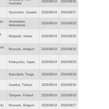
2026/08/24
2026/08/26
Australia
Stockholm, Sweden
2026/08/24
2026/08/27
ies
Amsterdam,
2026/08/24
2026/08/28
Netherlands
d
Belgrade, Serbia
2026/08/24
2026/08/26
and
Brussels, Belgium
2026/08/24
2026/08/26
Kitakyushu, Japan
2026/08/24
2026/08/28
Nuku'alofa, Tonga
2026/08/24
2026/08/28
Istanbul, Türkiye
2026/08/24
2026/08/26
Tampere, Finland
2026/08/24
2026/08/28
SA)
Brussels, Belgium
2026/08/24
2026/08/27