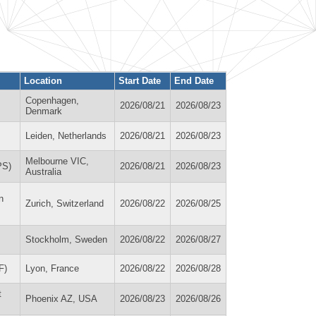
Location
Start Date
End Date
Copenhagen,
2026/08/21
2026/08/23
Denmark
Leiden, Netherlands
2026/08/21
2026/08/23
Melbourne VIC,
PS)
2026/08/21
2026/08/23
Australia
n
Zurich, Switzerland
2026/08/22
2026/08/25
Stockholm, Sweden
2026/08/22
2026/08/27
F)
Lyon, France
2026/08/22
2026/08/28
t
Phoenix AZ, USA
2026/08/23
2026/08/26