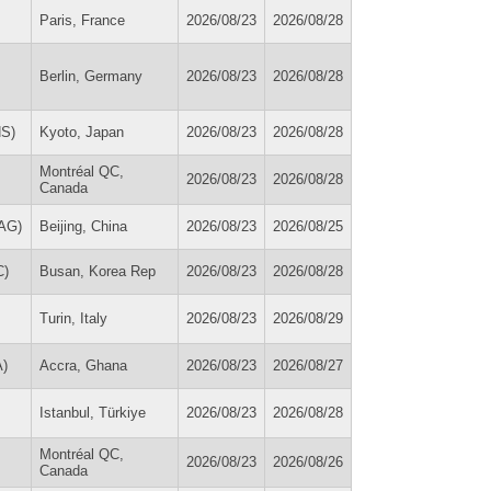
Paris, France
2026/08/23
2026/08/28
Berlin, Germany
2026/08/23
2026/08/28
HS)
Kyoto, Japan
2026/08/23
2026/08/28
Montréal QC,
2026/08/23
2026/08/28
Canada
MAG)
Beijing, China
2026/08/23
2026/08/25
C)
Busan, Korea Rep
2026/08/23
2026/08/28
Turin, Italy
2026/08/23
2026/08/29
A)
Accra, Ghana
2026/08/23
2026/08/27
Istanbul, Türkiye
2026/08/23
2026/08/28
Montréal QC,
2026/08/23
2026/08/26
Canada