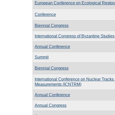
European Conference on Ecological Restor
Conference
Biennial Congress
International Congress of Byzantine Studies
Annual Conference
Summit
Biennial Congress
International Conference on Nuclear Tracks
Measurements (ICNTRM)
Annual Conference
Annual Congress