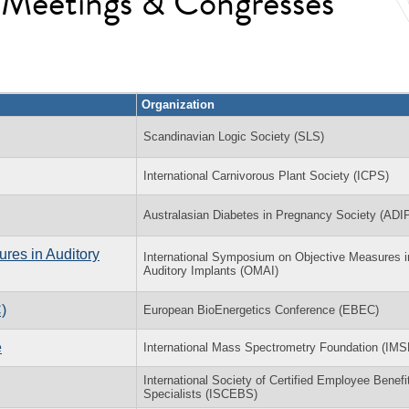
l Meetings & Congresses
Organization
Scandinavian Logic Society (SLS)
International Carnivorous Plant Society (ICPS)
Australasian Diabetes in Pregnancy Society (ADI
res in Auditory
International Symposium on Objective Measures i
Auditory Implants (OMAI)
)
European BioEnergetics Conference (EBEC)
e
International Mass Spectrometry Foundation (IMS
International Society of Certified Employee Benefi
Specialists (ISCEBS)