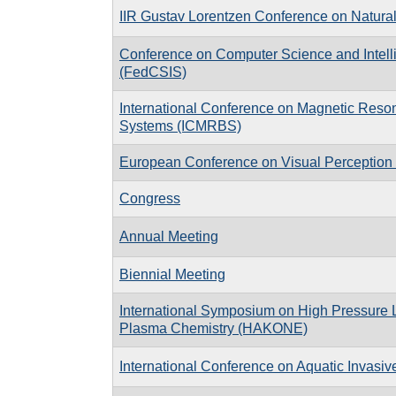
IIR Gustav Lorentzen Conference on Natural
Conference on Computer Science and Intel
(FedCSIS)
International Conference on Magnetic Reson
Systems (ICMRBS)
European Conference on Visual Perceptio
Congress
Annual Meeting
Biennial Meeting
International Symposium on High Pressure
Plasma Chemistry (HAKONE)
International Conference on Aquatic Invasiv