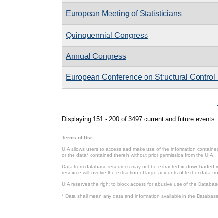
European Meeting of Statisticians
Quinquennial Congress
Annual Congress
European Conference on Structural Contro
Pages
Displaying 151 - 200 of 3497 current and future events.
Terms of Use
UIA allows users to access and make use of the information contained 
or the data* contained therein without prior permission from the UIA.
Data from database resources may not be extracted or downloaded in b
resource will involve the extraction of large amounts of text or data 
UIA reserves the right to block access for abusive use of the Databas
* Data shall mean any data and information available in the Database 