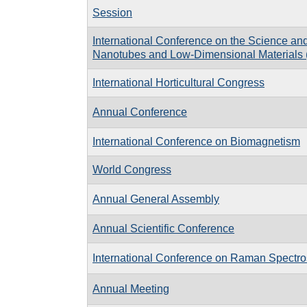
Session
International Conference on the Science and
Nanotubes and Low-Dimensional Materials 
International Horticultural Congress
Annual Conference
International Conference on Biomagnetism
World Congress
Annual General Assembly
Annual Scientific Conference
International Conference on Raman Spectr
Annual Meeting