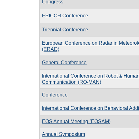
Congress
EPICOH Conference
Triennial Conference
European Conference on Radar in Meteorol
(ERAD)
General Conference
International Conference on Robot & Human 
Communication (RO-MAN)
Conference
International Conference on Behavioral Addi
EOS Annual Meeting (EOSAM)
Annual Symposium