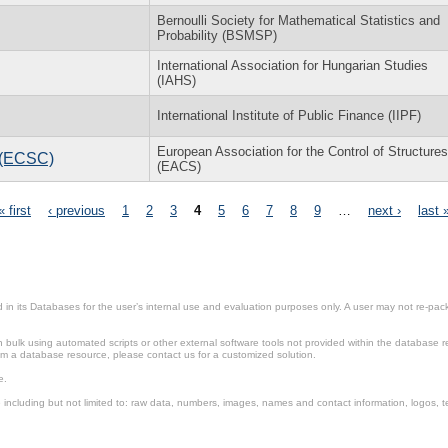
Bernoulli Society for Mathematical Statistics and
Probability (BSMSP)
International Association for Hungarian Studies
(IAHS)
International Institute of Public Finance (IIPF)
European Association for the Control of Structures
l (ECSC)
(EACS)
« first
‹ previous
1
2
3
4
5
6
7
8
9
…
next ›
last 
in its Databases for the user’s internal use and evaluation purposes only. A user may not re-packa
ulk using automated scripts or other external software tools not provided within the database r
from a database resource, please contact us for a customized solution.
e.
including but not limited to: raw data, numbers, images, names and contact information, logos, te