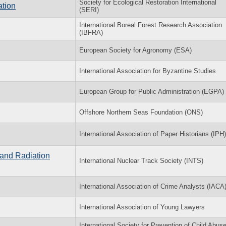
Society for Ecological Restoration International
ation
(SERI)
International Boreal Forest Research Association
(IBFRA)
European Society for Agronomy (ESA)
International Association for Byzantine Studies
European Group for Public Administration (EGPA)
Offshore Northern Seas Foundation (ONS)
International Association of Paper Historians (IPH)
 and Radiation
International Nuclear Track Society (INTS)
International Association of Crime Analysts (IACA
International Association of Young Lawyers
International Society for Prevention of Child Abus