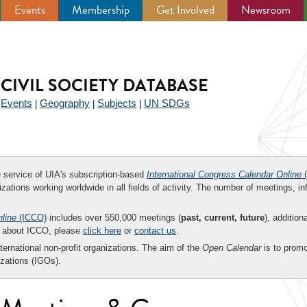
Events
Membership
Get Involved
Newsroom
CIVIL SOCIETY DATABASE
Events
Geography
Subjects
UN SDGs
|
|
|
|
ee service of UIA's subscription-based
International Congress Calendar Online
(
zations working worldwide in all fields of activity. The number of meetings, in
nline
(ICCO)
includes over 550,000 meetings (
past, current, future
), addition
on about ICCO, please
click here
or
contact us
.
nternational non-profit organizations. The aim of the
Open Calendar
is to promo
zations (IGOs).