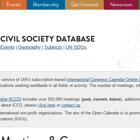
Events
Membership
Get Involved
Newsroom
CIVIL SOCIETY DATABASE
Events
Geography
Subjects
UN SDGs
|
|
|
|
ee service of UIA's subscription-based
International Congress Calendar Online
(
zations working worldwide in all fields of activity. The number of meetings, in
nline
(ICCO)
includes over 550,000 meetings (
past, current, future
), addition
on about ICCO, please
click here
or
contact us
.
nternational non-profit organizations. The aim of the
Open Calendar
is to promo
zations (IGOs).