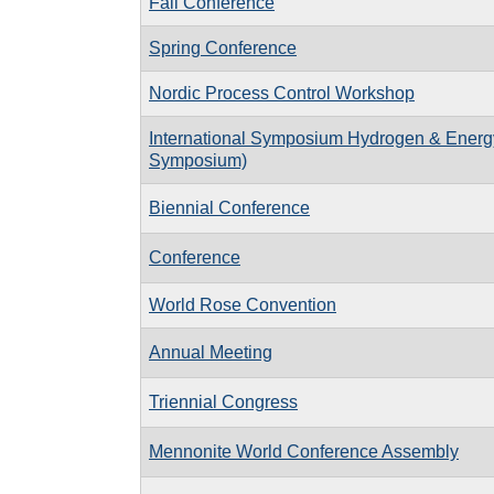
Fall Conference
Spring Conference
Nordic Process Control Workshop
International Symposium Hydrogen & Energ
Symposium)
Biennial Conference
Conference
World Rose Convention
Annual Meeting
Triennial Congress
Mennonite World Conference Assembly