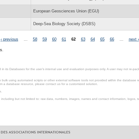
European Geosciences Union (EGU)
Deep-Sea Biology Society (DSBS)
‹ previous
…
58
59
60
61
62
63
64
65
66
…
next ›
s.
in its Databases for the user’s internal use and evaluation purposes only. A user may not re-packa
ulk using automated scripts or other external software tools not provided within the database r
from a database resource, please contact us for a customized solution.
e.
including but not limited to: raw data, numbers, images, names and contact information, logos, te
 DES ASSOCIATIONS INTERNATIONALES