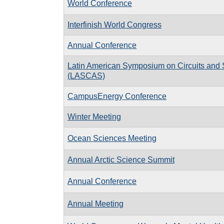
World Conference
Interfinish World Congress
Annual Conference
Latin American Symposium on Circuits and
(LASCAS)
CampusEnergy Conference
Winter Meeting
Ocean Sciences Meeting
Annual Arctic Science Summit
Annual Conference
Annual Meeting