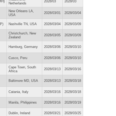
MH)
2028/03
2028/03
Netherlands
New Orleans LA,
2028/03/01
2028/03/04
USA
AP)
Nashville TN, USA
2028/03/04
2028/03/09
Christchurch, New
2028/03/05
2028/03/09
Zealand
Hamburg, Germany
2028/03/06
2028/03/10
Cusco, Peru
2028/03/06
2028/03/10
Cape Town, South
2028/03/13
2028/03/16
Africa
Baltimore MD, USA
2028/03/13
2028/03/18
Catania, Italy
2028/03/16
2028/03/18
Manila, Philippines
2028/03/16
2028/03/19
Dublin, Ireland
2028/03/21
2028/03/25