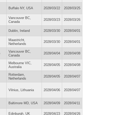
Buffalo NY, USA
2028/03/22
2028/03/25
Vancouver BC,
2028/03/23
2028/03/26
Canada
Dublin, Ireland
2028/03/30
2028/04/01
Maastricht,
2028/03/30
2028/04/01
Netherlands
Vancouver BC,
)
2028/04/04
2028/04/08
Canada
Melbourne VIC,
2028/04/05
2028/04/08
Australia
Rotterdam,
2028/04/05
2028/04/07
Netherlands
Vilnius, Lithuania
2028/04/06
2028/04/07
Baltimore MD, USA
2028/04/09
2028/04/11
Edinburgh, UK
2028/04/23
2028/04/26