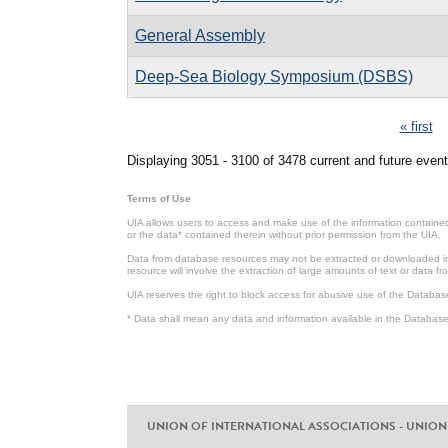
General Assembly
Deep-Sea Biology Symposium (DSBS)
Pages
« first
Displaying 3051 - 3100 of 3478 current and future event
Terms of Use
UIA allows users to access and make use of the information contained 
or the data* contained therein without prior permission from the UIA.
Data from database resources may not be extracted or downloaded in b
resource will involve the extraction of large amounts of text or data 
UIA reserves the right to block access for abusive use of the Databas
* Data shall mean any data and information available in the Database 
UNION OF INTERNATIONAL ASSOCIATIONS - UNION