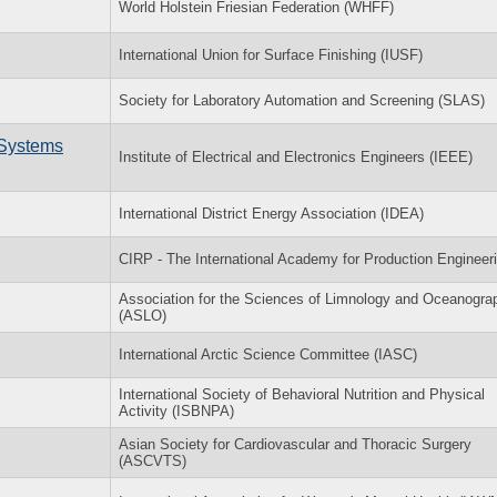
World Holstein Friesian Federation (WHFF)
International Union for Surface Finishing (IUSF)
Society for Laboratory Automation and Screening (SLAS)
 Systems
Institute of Electrical and Electronics Engineers (IEEE)
International District Energy Association (IDEA)
CIRP - The International Academy for Production Engineer
Association for the Sciences of Limnology and Oceanogra
(ASLO)
International Arctic Science Committee (IASC)
International Society of Behavioral Nutrition and Physical
Activity (ISBNPA)
Asian Society for Cardiovascular and Thoracic Surgery
(ASCVTS)