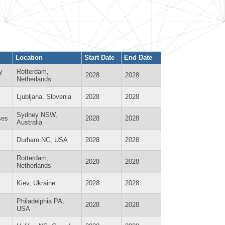
Location
Start Date
End Date
y
Rotterdam,
2028
2028
Netherlands
Ljubljana, Slovenia
2028
2028
Sydney NSW,
ses
2028
2028
Australia
Durham NC, USA
2028
2028
Rotterdam,
2028
2028
Netherlands
Kiev, Ukraine
2028
2028
Philadelphia PA,
2028
2028
USA