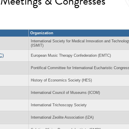
l Meetings & Congresses
Organization
International Society for Medical Innovation and Technolog
(ISMIT)
C)
European Music Therapy Confederation (EMTC)
Pontifical Committee for International Eucharistic Congres
History of Economics Society (HES)
International Council of Museums (ICOM)
International Trichoscopy Society
International Zeolite Association (IZA)