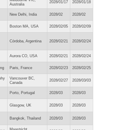
2028/01/17
2028/01/18
Australia
New Delhi, India
2028/02
2028/02
Boston MA, USA
2028/02/05
2028/02/09
Córdoba, Argentina
2028/02/21
2028/02/24
Aurora CO, USA
2028/02/21
2028/02/24
ing
Paris, France
2028/02/23
2028/02/25
phy
Vancouver BC,
2028/02/27
2028/03/03
Canada
Porto, Portugal
2028/03
2028/03
Glasgow, UK
2028/03
2028/03
Bangkok, Thailand
2028/03
2028/03
Maastricht,