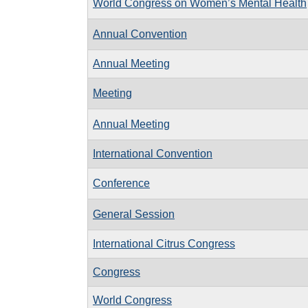
World Congress on Women’s Mental Health
Annual Convention
Annual Meeting
Meeting
Annual Meeting
International Convention
Conference
General Session
International Citrus Congress
Congress
World Congress