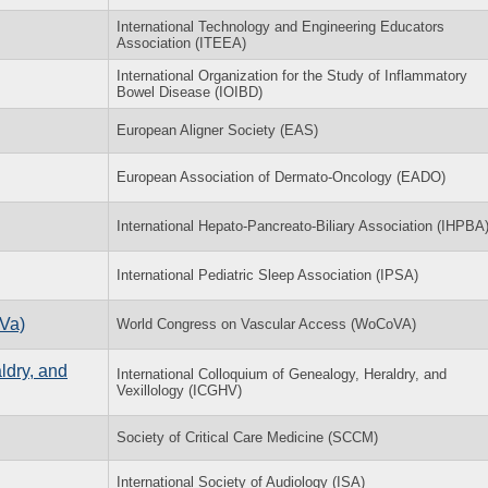
International Technology and Engineering Educators
Association (ITEEA)
International Organization for the Study of Inflammatory
Bowel Disease (IOIBD)
European Aligner Society (EAS)
European Association of Dermato-Oncology (EADO)
International Hepato-Pancreato-Biliary Association (IHPBA
International Pediatric Sleep Association (IPSA)
Va)
World Congress on Vascular Access (WoCoVA)
ldry, and
International Colloquium of Genealogy, Heraldry, and
Vexillology (ICGHV)
Society of Critical Care Medicine (SCCM)
International Society of Audiology (ISA)