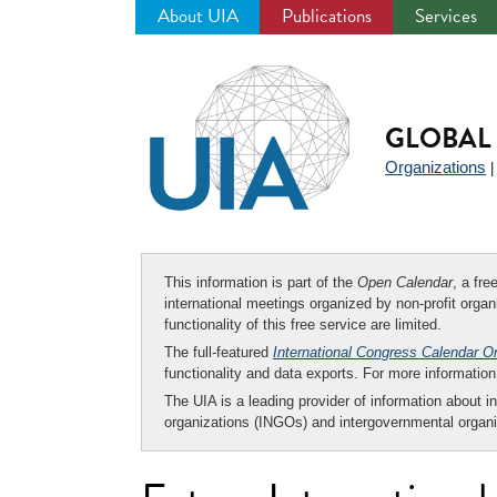
About UIA
Publications
Services
Jump
to
navigation
GLOBAL 
Organizations
This information is part of the
Open Calendar
, a fr
international meetings organized by non-profit organi
functionality of this free service are limited.
The full-featured
International Congress Calendar O
functionality and data exports. For more informati
The UIA is a leading provider of information about i
organizations (INGOs) and intergovernmental organi