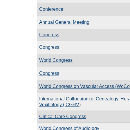
Conference
Annual General Meeting
Congress
Congress
World Congress
Congress
World Congress on Vascular Access (WoCo
International Colloquium of Genealogy, Hera
Vexillology (ICGHV)
Critical Care Congress
World Congress of Audiology