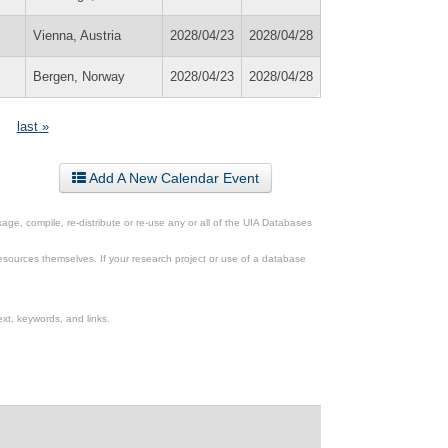
Vienna, Austria
2028/04/23
2028/04/28
Bergen, Norway
2028/04/23
2028/04/28
last »
Add A New Calendar Event
ge, compile, re-distribute or re-use any or all of the UIA Databases
esources themselves. If your research project or use of a database
xt, keywords, and links.