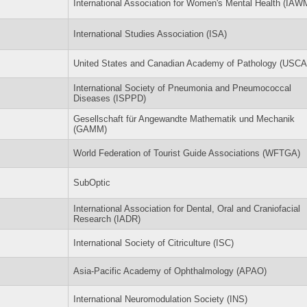
International Association for Women's Mental Health (IAW
International Studies Association (ISA)
United States and Canadian Academy of Pathology (USC
International Society of Pneumonia and Pneumococcal
Diseases (ISPPD)
Gesellschaft für Angewandte Mathematik und Mechanik
(GAMM)
World Federation of Tourist Guide Associations (WFTGA)
SubOptic
International Association for Dental, Oral and Craniofacial
Research (IADR)
International Society of Citriculture (ISC)
Asia-Pacific Academy of Ophthalmology (APAO)
International Neuromodulation Society (INS)