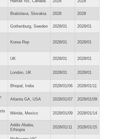
Halifax NS, Canada
2028
2028
Bratislava, Slovakia
2028
2028
Gothenburg, Sweden
2028/01
2028/01
Korea Rep
2028/01
2028/01
UK
2028/01
2028/01
London, UK
2028/01
2028/01
Bhopal, India
2028/01/06
2028/01/11
n
Atlanta GA, USA
2028/01/07
2028/01/09
sts
Mérida, Mexico
2028/01/09
2028/01/14
Addis Ababa,
2028/01/11
2028/01/15
Ethiopia
Melbourne VIC,