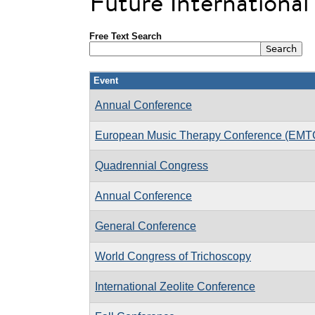
Future Internationa
Free Text Search
Event
Annual Conference
European Music Therapy Conference (EMT
Quadrennial Congress
Annual Conference
General Conference
World Congress of Trichoscopy
International Zeolite Conference