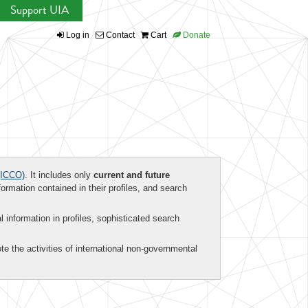
Support UIA
Log in
Contact
Cart
Donate
ICCO)
. It includes only
current and future
formation contained in their profiles, and search
al information in profiles, sophisticated search
te the activities of international non-governmental