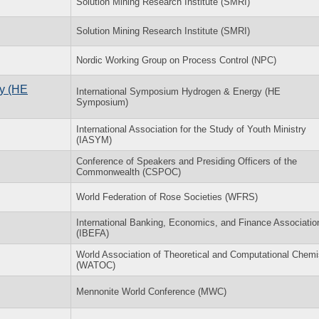
Solution Mining Research Institute (SMRI)
Solution Mining Research Institute (SMRI)
Nordic Working Group on Process Control (NPC)
y (HE
International Symposium Hydrogen & Energy (HE
Symposium)
International Association for the Study of Youth Ministry
(IASYM)
Conference of Speakers and Presiding Officers of the
Commonwealth (CSPOC)
World Federation of Rose Societies (WFRS)
International Banking, Economics, and Finance Associatio
(IBEFA)
World Association of Theoretical and Computational Chemi
(WATOC)
Mennonite World Conference (MWC)