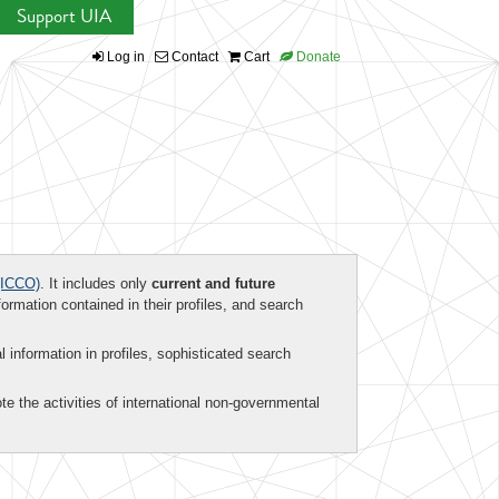
Support UIA
Log in
Contact
Cart
Donate
ICCO)
. It includes only
current and future
formation contained in their profiles, and search
al information in profiles, sophisticated search
te the activities of international non-governmental