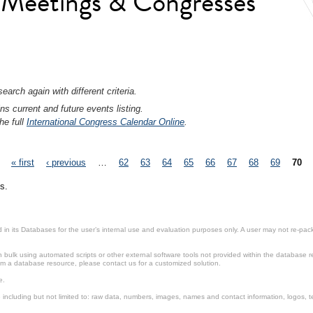
l Meetings & Congresses
earch again with different criteria.
ns current and future events listing.
he full
International Congress Calendar Online
.
« first
‹ previous
…
62
63
64
65
66
67
68
69
70
s.
in its Databases for the user’s internal use and evaluation purposes only. A user may not re-packa
ulk using automated scripts or other external software tools not provided within the database r
from a database resource, please contact us for a customized solution.
e.
including but not limited to: raw data, numbers, images, names and contact information, logos, te