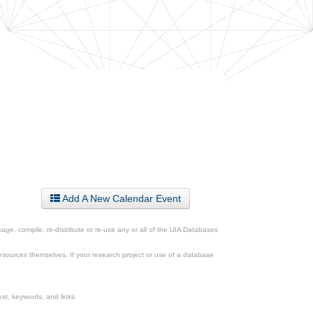
Add A New Calendar Event
ge, compile, re-distribute or re-use any or all of the UIA Databases
esources themselves. If your research project or use of a database
xt, keywords, and links.