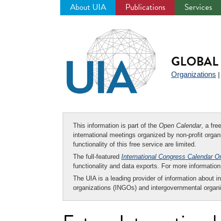
About UIA
Publications
Services
Jump
to
navigation
GLOBAL 
Organizations
This information is part of the
Open Calendar
, a fr
international meetings organized by non-profit organi
functionality of this free service are limited.
The full-featured
International Congress Calendar O
functionality and data exports. For more informati
The UIA is a leading provider of information about i
organizations (INGOs) and intergovernmental organi