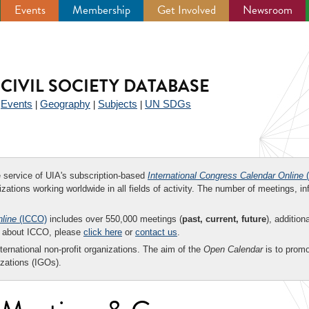
Events
Membership
Get Involved
Newsroom
CIVIL SOCIETY DATABASE
Events
Geography
Subjects
UN SDGs
|
|
|
|
ee service of UIA's subscription-based
International Congress Calendar Online
(
zations working worldwide in all fields of activity. The number of meetings, in
nline
(ICCO)
includes over 550,000 meetings (
past, current, future
), addition
on about ICCO, please
click here
or
contact us
.
nternational non-profit organizations. The aim of the
Open Calendar
is to promo
zations (IGOs).