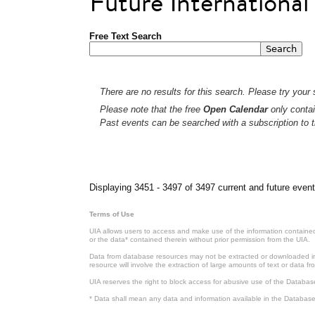
Future Internationa
Free Text Search
There are no results for this search. Please try your s
Please note that the free
Open Calendar
only contai
Past events can be searched with a subscription to t
Pages
Displaying 3451 - 3497 of 3497 current and future event
Terms of Use
UIA allows users to access and make use of the information contained 
or the data* contained therein without prior permission from the UIA.
Data from database resources may not be extracted or downloaded in b
resource will involve the extraction of large amounts of text or data 
UIA reserves the right to block access for abusive use of the Databas
* Data shall mean any data and information available in the Database 