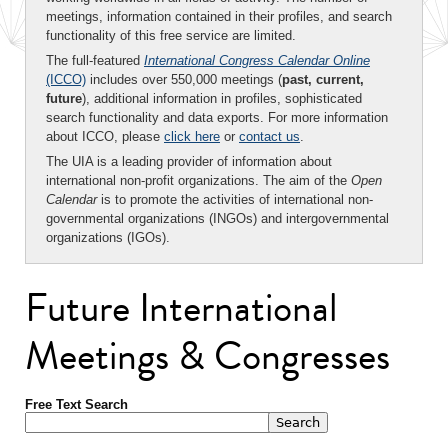
meetings, information contained in their profiles, and search
functionality of this free service are limited.
The full-featured
International Congress Calendar Online
(ICCO)
includes over 550,000 meetings (
past, current,
future
), additional information in profiles, sophisticated
search functionality and data exports. For more information
about ICCO, please
click here
or
contact us
.
The UIA is a leading provider of information about
international non-profit organizations. The aim of the
Open
Calendar
is to promote the activities of international non-
governmental organizations (INGOs) and intergovernmental
organizations (IGOs).
Future International
Meetings & Congresses
Free Text Search