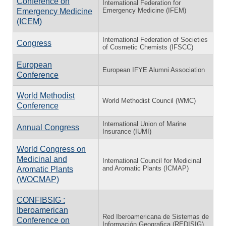
Conference on
International Federation for
Emergency Medicine (IFEM)
Emergency Medicine
(ICEM)
International Federation of Societies
Congress
of Cosmetic Chemists (IFSCC)
European
European IFYE Alumni Association
Conference
World Methodist
World Methodist Council (WMC)
Conference
International Union of Marine
Annual Congress
Insurance (IUMI)
World Congress on
Medicinal and
International Council for Medicinal
and Aromatic Plants (ICMAP)
Aromatic Plants
(WOCMAP)
CONFIBSIG :
Iberoamerican
Red Iberoamericana de Sistemas de
Conference on
Información Geografica (REDISIG)