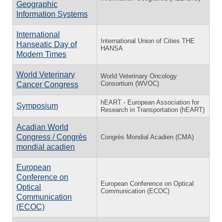
Geographic
Information Systems
International
International Union of Cities THE
Hanseatic Day of
HANSA
Modern Times
World Veterinary
World Veterinary Oncology
Consortium (WVOC)
Cancer Congress
hEART - European Association for
Symposium
Research in Transportation (hEART)
Acadian World
Congress / Congrès
Congrès Mondial Acadien (CMA)
mondial acadien
European
Conference on
European Conference on Optical
Optical
Communication (ECOC)
Communication
(ECOC)