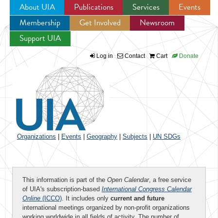
About UIA
Publications
Services
Events
Membership
Get Involved
Newsroom
Jump to navigation
Support UIA
Log in
Contact
Cart
Donate
Organizations
|
Events
|
Geography
|
Subjects
|
UN SDGs
This information is part of the
Open Calendar
, a free service
of UIA's subscription-based
International Congress Calendar
Online
(ICCO)
. It includes only
current and future
international meetings organized by non-profit organizations
working worldwide in all fields of activity. The number of