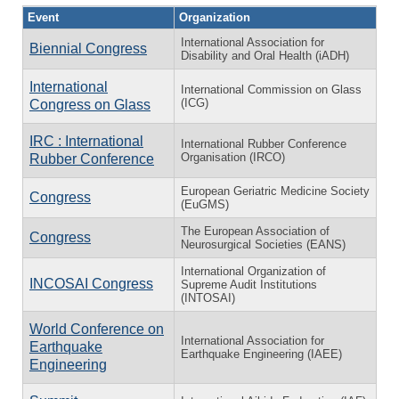
Event
Organization
International Association for
Biennial Congress
Disability and Oral Health (iADH)
International
International Commission on Glass
(ICG)
Congress on Glass
IRC : International
International Rubber Conference
Organisation (IRCO)
Rubber Conference
European Geriatric Medicine Society
Congress
(EuGMS)
The European Association of
Congress
Neurosurgical Societies (EANS)
International Organization of
INCOSAI Congress
Supreme Audit Institutions
(INTOSAI)
World Conference on
International Association for
Earthquake
Earthquake Engineering (IAEE)
Engineering