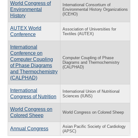
World Congress of
International Consortium of
Environmental
Environmental History Organizations
(ICEHO)
History
AUTEX World
Association of Universities for
Textiles (AUTEX)
Conference
International
Conference on
Computer Coupling of Phase
Computer Coupling
Diagrams and Thermochemistry
of Phase Diagrams
(CALPHAD)
and Thermochemistry
(CALPHAD)
International
International Union of Nutritional
Sciences (IUNS)
Congress of Nutrition
World Congress on
World Congress on Colored Sheep
Colored Sheep
Asian Pacific Society of Cardiology
Annual Congress
(APSC)