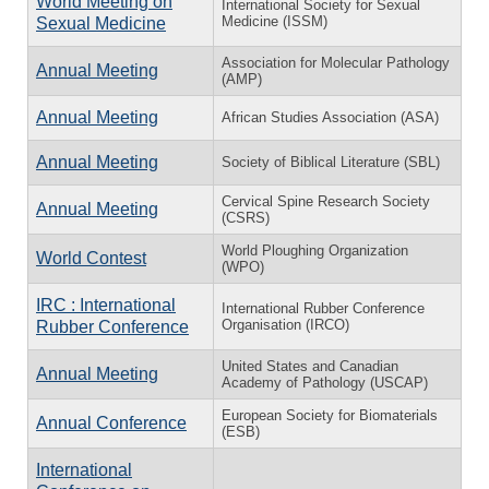
World Meeting on
International Society for Sexual
Medicine (ISSM)
Sexual Medicine
Association for Molecular Pathology
Annual Meeting
(AMP)
Annual Meeting
African Studies Association (ASA)
Annual Meeting
Society of Biblical Literature (SBL)
Cervical Spine Research Society
Annual Meeting
(CSRS)
World Ploughing Organization
World Contest
(WPO)
IRC : International
International Rubber Conference
Organisation (IRCO)
Rubber Conference
United States and Canadian
Annual Meeting
Academy of Pathology (USCAP)
European Society for Biomaterials
Annual Conference
(ESB)
International