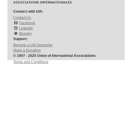
ASSOCIATIONS INTERNATIONALES
Connect with UIA:
Contact Us
Facebook
LinkedIn
Bluesky
Support:
Become a UIA Supporter
Make a Donation
© 1907 - 2025 Union of International Associations
Terms and Conditions