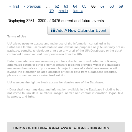
Pages
« first
‹ previous
…
62
63
64
65
66
67
68
69
70
next ›
last »
Displaying 3251 - 3300 of 3476 current and future events.
Add A New Calendar Event
Terms of Use
UIA allows users to access and make use of the information contained in its
Databases for the user’s internal use and evaluation purposes only. A user may not re-
package, compile, re-distribute or re-use any or all of the UIA Databases or the data*
contained therein without prior permission from the UIA.
Data from database resources may not be extracted or downloaded in bulk using
automated scripts or other external software tools not provided within the database
resources themselves. If your research project or use of a database resource will
involve the extraction of large amounts of text or data from a database resource,
please contact us for a customized solution.
UIA reserves the right to block access for abusive use of the Database.
* Data shall mean any data and information available in the Database including but
not limited to: raw data, numbers, images, names and contact information, logos, text,
keywords, and links.
UNION OF INTERNATIONAL ASSOCIATIONS - UNION DES