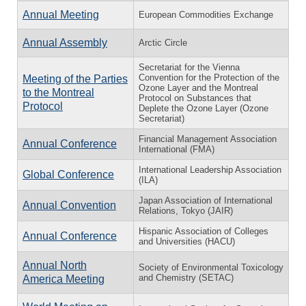
Annual Meeting
European Commodities Exchange
Annual Assembly
Arctic Circle
Secretariat for the Vienna
Convention for the Protection of the
Meeting of the Parties
Ozone Layer and the Montreal
to the Montreal
Protocol on Substances that
Protocol
Deplete the Ozone Layer (Ozone
Secretariat)
Financial Management Association
Annual Conference
International (FMA)
International Leadership Association
Global Conference
(ILA)
Japan Association of International
Annual Convention
Relations, Tokyo (JAIR)
Hispanic Association of Colleges
Annual Conference
and Universities (HACU)
Annual North
Society of Environmental Toxicology
and Chemistry (SETAC)
America Meeting