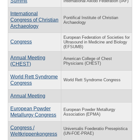
Summit
International Aikido Federation (IAF)
International
Pontifical Institute of Christian
Congress of Christian
Archaeology
Archaeology
European Federation of Societies for
Congress
Ultrasound in Medicine and Biology
(EFSUMB)
Annual Meeting
American College of Chest
Physicians (CHEST)
(CHEST)
World Rett Syndrome
World Rett Syndrome Congress
Congress
Annual Meeting
European Powder
European Powder Metallurgy
Association (EPMA)
Metallurgy Congress
Congress /
Universalis Foederatio Presepistica
(UN-FOE-PRAE)
Weltkrippenkongress