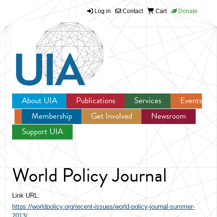
Log in
Contact
Cart
Donate
Jump to navigation
About UIA
Publications
Services
Events
Membership
Get Involved
Newsroom
Support UIA
World Policy Journal
Link URL:
https://worldpolicy.org/recent-issues/world-policy-journal-summer-
2013/