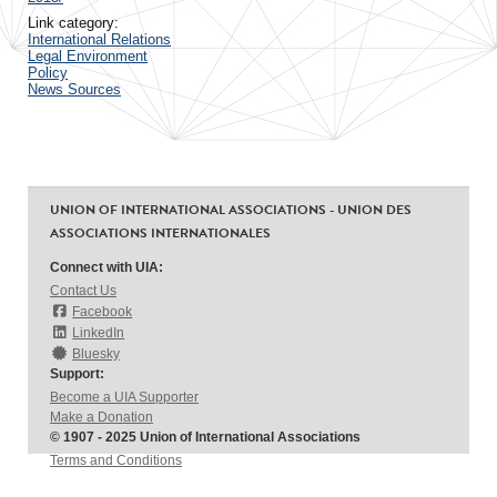
Link category:
International Relations
Legal Environment
Policy
News Sources
UNION OF INTERNATIONAL ASSOCIATIONS - UNION DES
ASSOCIATIONS INTERNATIONALES
Connect with UIA:
Contact Us
Facebook
LinkedIn
Bluesky
Support:
Become a UIA Supporter
Make a Donation
© 1907 - 2025 Union of International Associations
Terms and Conditions