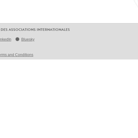
 DES ASSOCIATIONS INTERNATIONALES
inkedIn
Bluesky
erms and Conditions