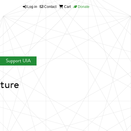
Log in
Contact
Cart
Donate
Support UIA
rture