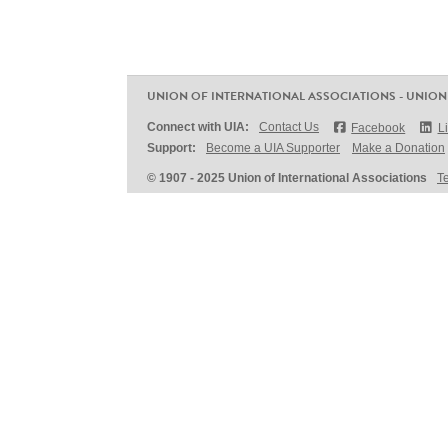
UNION OF INTERNATIONAL ASSOCIATIONS - UNION
Connect with UIA:
Contact Us
Facebook
L
Support:
Become a UIA Supporter
Make a Donation
© 1907 - 2025 Union of International Associations
T