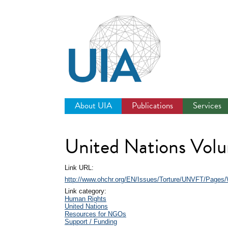
Jump
to
navigation
About UIA
Publications
Services
United Nations Volun
Link URL:
http://www.ohchr.org/EN/Issues/Torture/UNVFT/Pages
Link category:
Human Rights
United Nations
Resources for NGOs
Support / Funding