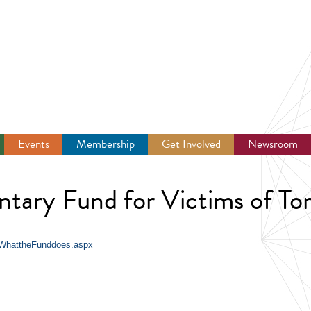
Events
Membership
Get Involved
Newsroom
tary Fund for Victims of To
/WhattheFunddoes.aspx