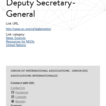
Deputy Secretary-
General
Link URL:
http://www.un.org/sg/statements/
Link category:
News Sources
Resources for NGOs
United Nations
UNION OF INTERNATIONAL ASSOCIATIONS - UNION DES
ASSOCIATIONS INTERNATIONALES
Connect with UIA:
Contact Us
Facebook
LinkedIn
Bluesky
Support: