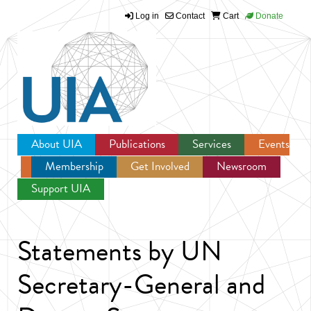
Log in
Contact
Cart
Donate
Jump to navigation
About UIA
Publications
Services
Events
Membership
Get Involved
Newsroom
Support UIA
Statements by UN
Secretary-General and