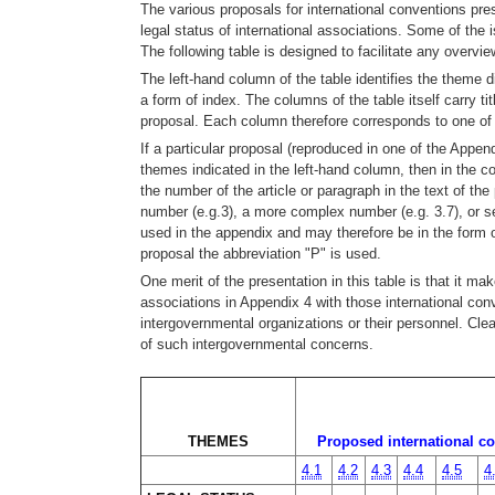
The various proposals for international conventions pre
legal status of international associations. Some of the 
The following table is designed to facilitate any overvie
The left-hand column of the table identifies the theme d
a form of index. The columns of the table itself carry t
proposal. Each column therefore corresponds to one of 
If a particular proposal (reproduced in one of the Appen
themes indicated in the left-hand column, then in the c
the number of the article or paragraph in the text of t
number (e.g.3), a more complex number (e.g. 3.7), or s
used in the appendix and may therefore be in the form 
proposal the abbreviation "P" is used.
One merit of the presentation in this table is that it 
associations in Appendix 4 with those international con
intergovernmental organizations or their personnel. Cl
of such intergovernmental concerns.
THEMES
Proposed international co
4.1
4.2
4.3
4.4
4.5
4