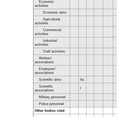
Economic
activities
Economic aims
Agricultural
activities
Commercial
activities
Industrial
activities
Craft activities
Workers'
associations
Employers'
associations
Scientific aims
IIa
Scientific
I
associations
Military personnel
Police personnel
Other bodies cited