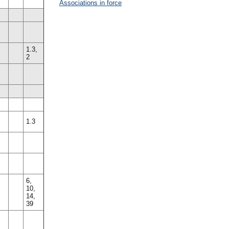
Associations in force
1.3,
2
1.3
6,
10,
14,
39