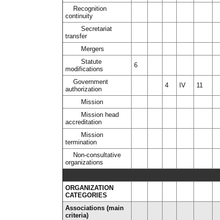
Recognition
continuity
Secretariat
transfer
Mergers
Statute
6
modifications
Government
4
IV
11
authorization
Mission
Mission head
accreditation
Mission
termination
Non-consultative
organizations
ORGANIZATION
CATEGORIES
Associations (main
criteria)