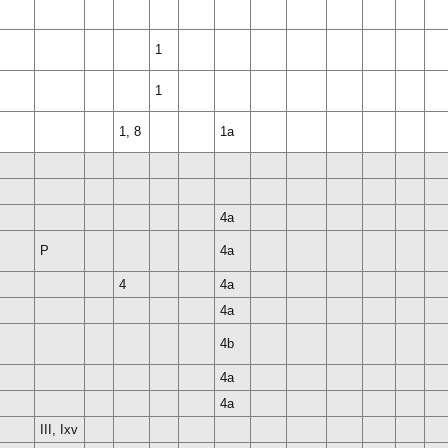
1
1
1, 8
1a
4a
P
4a
4
4a
4a
4b
4a
4a
III, Ixv