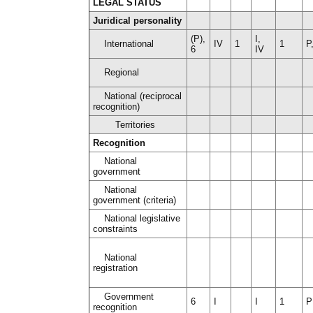
LEGAL STATUS
Juridical personality
(P),
I,
International
IV
1
1
P
6
IV
Regional
National (reciprocal
recognition)
Territories
Recognition
National
government
National
government (criteria)
National legislative
constraints
National
registration
Government
6
I
I
1
P
recognition