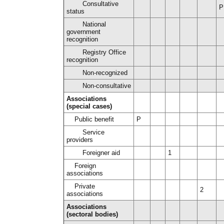
Consultative
P
status
National
government
recognition
Registry Office
recognition
Non-recognized
Non-consultative
Associations
(special cases)
Public benefit
P
Service
providers
Foreigner aid
1
Foreign
associations
Private
2
associations
Associations
(sectoral bodies)