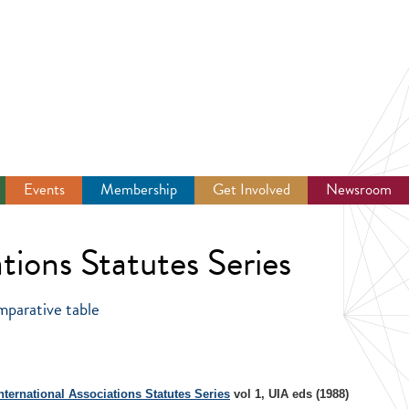
Events
Membership
Get Involved
Newsroom
tions Statutes Series
mparative table
nternational Associations Statutes Series
vol 1, UIA eds (1988)