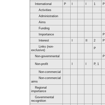
International
P
I
I
1
P
Activities
Administration
Aims
Funding
Importance
P
Interest
I
II
2
P
Links (non-
P
exclusive)
Non-governmental
P
Non-profit
I
I
P, 1
Non-commercial
Non-commercial
aims
Regional
importance
Governmental
recognition