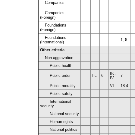
Companies
Companies
(Foreign)
Foundations
(Foreign)
Foundations
1, 8
(International)
Other criteria
Non-aggravation
Public health
IIc,
Public order
IIc
6
7
IV
Public morality
VI
18.4
Public safety
International
security
National security
Human rights
National politics