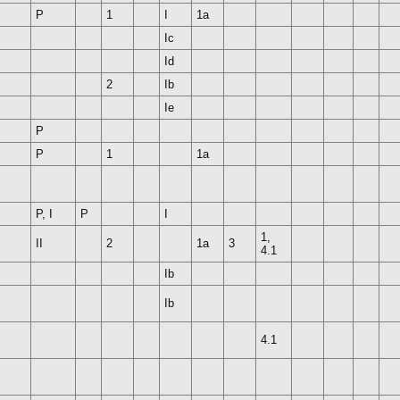
P
1
I
1a
Ic
Id
2
Ib
Ie
P
P
1
1a
P, I
P
I
1,
II
2
1a
3
4.1
Ib
Ib
4.1