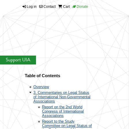
Log in
Contact
Cart
Donate
Support UIA
Table of Contents
Overview
3. Commentaries on Legal Status
of International Non-Governmental
Associations
Report on the 2nd World
Congress of International
Associations
Report to the Study
Committee on Legal Status of