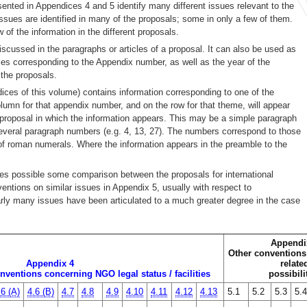
sented in Appendices 4 and 5 identify many different issues relevant to the
issues are identified in many of the proposals; some in only a few of them.
w of the information in the different proposals.
iscussed in the paragraphs or articles of a proposal. It can also be used as
itles corresponding to the Appendix number, as well as the year of the
the proposals.
dices of this volume) contains information corresponding to one of the
olumn for that appendix number, and on the row for that theme, will appear
he proposal in which the information appears. This may be a simple paragraph
everal paragraph numbers (e.g. 4, 13, 27). The numbers correspond to those
of roman numerals. Where the information appears in the preamble to the
makes possible some comparison between the proposals for international
ventions on similar issues in Appendix 5, usually with respect to
early many issues have been articulated to a much greater degree in the case
Appendi
Other conventions 
Appendix 4
relate
nventions concerning NGO legal status / facilities
possibili
.6 (A)
4.6 (B)
4.7
4.8
4.9
4.10
4.11
4.12
4.13
5.1
5.2
5.3
5.4