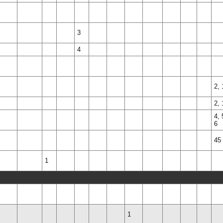
3
4
2, 
2, 
4, 
6
45
1
1