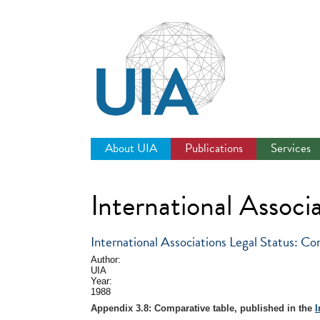
Jump
to
navigation
About UIA
Publications
Services
International Associa
International Associations Legal Status: Co
Author:
UIA
Year:
1988
Appendix 3.8: Comparative table, published in the
I