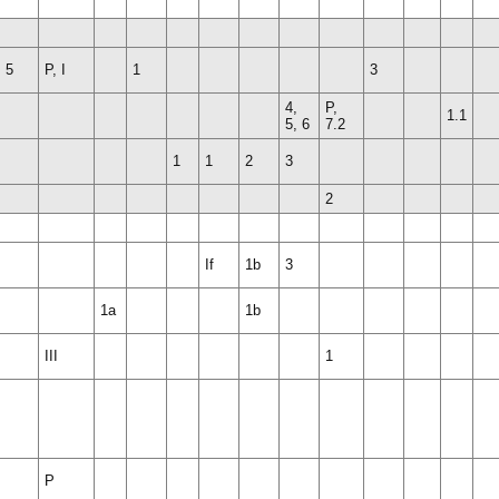
, 5
P, I
1
3
4,
P,
1.1
5, 6
7.2
1
1
2
3
2
If
1b
3
1a
1b
III
1
P