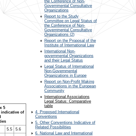
the Conference of Non-
Governmental Consultative
Organizations
Report to the Study
Committee on Legal Status of
the Conference of Non-
Governmental Consultative
Organizations (2)
Report on the Proposal of the
Institute of International Law
International Non-
governmental Organizations
and their Legal Status
Legal Status of International
Non-Governmental
Organizations in Europe
Report on Non-Profit Making
Associations in the European
Community
International Associations
Legal Status: Comparative
table
x 5
4. Proposed International
indicative of
Conventions
d
ties
5. Other Conventions Indicative of
Related Possibilities
5.5
5.6
6. National Law and International