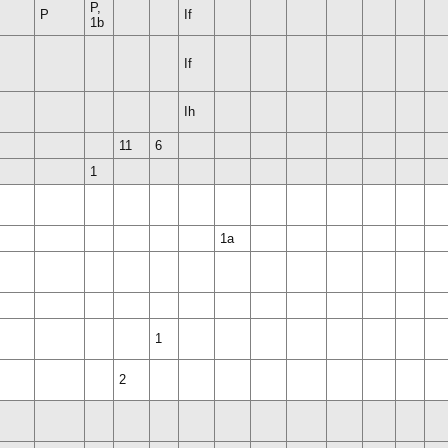
P,
P
If
1b
If
Ih
11
6
1
1a
1
2