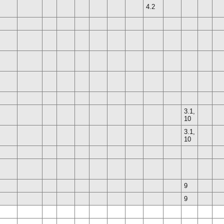
4.2
3.1,
10
3.1,
10
9
9